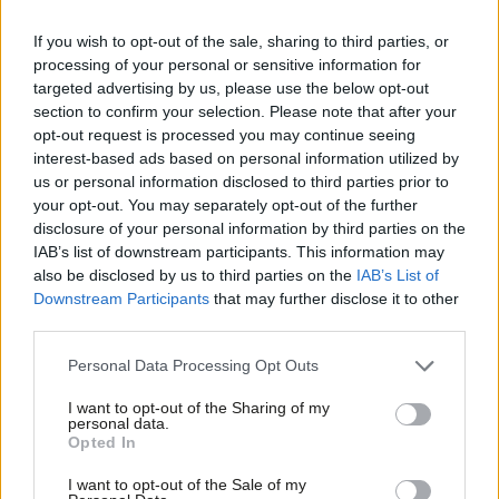
If you wish to opt-out of the sale, sharing to third parties, or
The MP was reinstated to the party earlier this week when
processing of your personal or sensitive information for
Labour’s national executive committee (NEC) decided he would
targeted advertising by us, please use the below opt-out
be readmitted rather than expelled. On Tuesday afternoon, the
section to confirm your selection. Please note that after your
opt-out request is processed you may continue seeing
ruling body resolved to issue a formal warning and require him
interest-based ads based on personal information utilized by
to attend training.
Ab
us or personal information disclosed to third parties prior to
Labou
your opt-out. You may separately opt-out of the further
O’Mara became MP for Sheffield Hallam in June 2017, winning
×
disclosure of your personal information by third parties on the
Subs
the seat for Labour for the first time since its creation and
IAB’s list of downstream participants. This information may
Frien
also be disclosed by us to third parties on the
IAB’s List of
ousting former Liberal Democrat leader Nick Clegg.
Labou
Downstream Participants
that may further disclose it to other
When the comments were revealed last year, O’Mara resigned
third parties.
Fan
from the Commons’ women and equalities committee and said
Cab
Personal Data Processing Opt Outs
he was “deeply ashamed”.
Tri
I want to opt-out of the Sharing of my
M
personal data.
“I made the comments as a young man, at a particularly difficult
Become a Friend
Opted In
Ne
time in my life, but that is no excuse,”
the MP said in a
Support independent Labour journalism –
Anal
I want to opt-out of the Sale of my
for just £4.99 a month!
statement
. He added: “I was wrong to make them; I understand