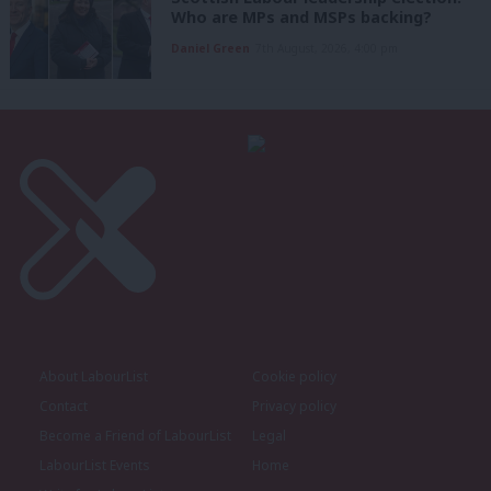
Who are MPs and MSPs backing?
Daniel Green
7th August, 2026, 4:00 pm
About LabourList
Cookie policy
Contact
Privacy policy
Become a Friend of LabourList
Legal
LabourList Events
Home