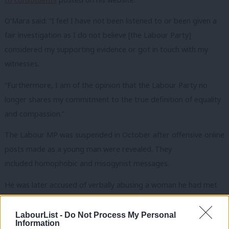
O’Mara said: “I feel I have not been listened to or been given a
fair investigation as I do not believe [the Labour Party]
considered my supporting evidence or got in touch with my
witnesses.
“Furthermore, I am of the opinion that the Labour Party no
longer shares my commitment to the true definition of equality
and compassion.”
The Labour MP was suspended in October after offensive online
posts made as a young man were revealed. They
included homophobic and misogynist messages.
He was later accused of verbally abusing a woman he had met
on a dating app, which he strongly denied. It was after this claim
that the whip was withdrawn and O’Mara was suspended while
LabourList -
Do Not Process My Personal
Information
a full investigation was undertaken.