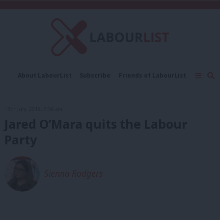
C
About LabourList
Subscribe
Friends of LabourList
Fantasy Cabinet
Tribes Map
News
Analysis
Comment
Contact us
Events
13th July, 2018, 7:56 am
Advertise with us
Write for us
Jared O’Mara quits the Labour
Party
Sienna Rodgers