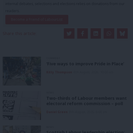
internal debates, selections and elections relies on donations from our
readers.
Become a Friend of LabourList
Share this article:
COMMENT
‘Five ways to improve Pride in Place’
Kitty Thompson
8th August, 2026, 10:00 am
NEWS
Two-thirds of Labour members want
electoral reform commission – poll
Daniel Green
8th August, 2026, 6:00 am
NEWS
Scottish Labour leadership election: