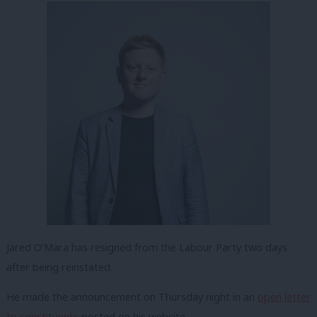
Jared O’Mara has resigned from the Labour Party two days
after being reinstated.
He made the announcement on Thursday night in an
open letter
to constituents
posted on his website.