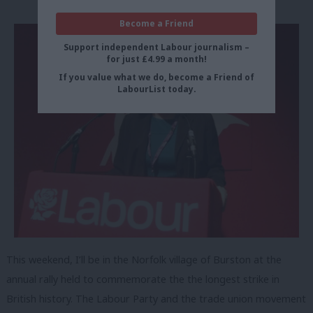
Become a Friend
Support independent Labour journalism –
for just £4.99 a month!
If you value what we do, become a Friend of
LabourList today.
This weekend, I’ll be in the Norfolk village of Burston at the
annual rally held to commemorate the the longest strike in
British history. The Labour Party and the trade union movement