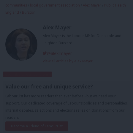
communities
/
local government association
/
Alex Mayer
/
Public Health
England
/
Burston
Alex Mayer
Alex Mayer is the Labour MP for Dunstable and
Leighton Buzzard.
@alexlmayer
View all articles by Alex Mayer
Subscribe to our daily email
Value our free and unique service?
LabourList has more readers than ever before - but we need your
support. Our dedicated coverage of Labour's policies and personalities,
internal debates, selections and elections relies on donations from our
readers.
Become a Friend of LabourList