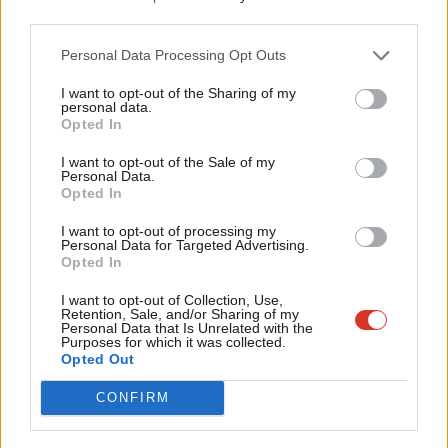
possible to match this investment in post-Brexit Britain.
third parties.
Fan
European funding is not just about farming, it has allowed a
Cab
Personal Data Processing Opt Outs
micro brewery I recently visited to expand and diversify, offered
Tri
I want to opt-out of the Sharing of my
training in courses to unemployed people and helped improve
M
personal data.
Opted In
rural broadband.
Ne
Anal
I want to opt-out of the Sale of my
Labour already has much to offer rural communities. Reducing
Personal Data.
Com
Opted In
inequality and improving public services are something people in
Con
rural areas support. There is no contradiction between our
I want to opt-out of processing my
u
Personal Data for Targeted Advertising.
progressive aims in the city and our aims in rural areas.
Opted In
Eve
Our commitment to paying Winter Fuel Payments earlier for
Adve
I want to opt-out of Collection, Use,
Retention, Sale, and/or Sharing of my
pensioners using off-grid energy is a practical example of
wit
Personal Data that Is Unrelated with the
Purposes for which it was collected.
progressive politics in the countryside. Labour’s promise to
Writ
Opted Out
reinstate the Agricultural Workers Board
is another step in the
u
CONFIRM
right direction. The AWB was the only wage board to survive
Thatcherism in the 1980s but was scrapped by the current crop