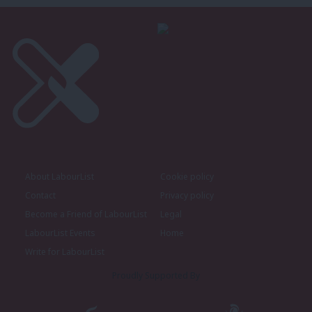
About LabourList
Cookie policy
Contact
Privacy policy
Become a Friend of LabourList
Legal
LabourList Events
Home
Write for LabourList
Proudly Supported By