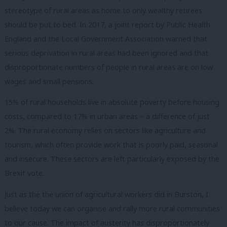
stereotype of rural areas as home to only wealthy retirees
should be put to bed. In 2017, a joint report by Public Health
England and the Local Government Association warned that
serious deprivation in rural areas had been ignored and that
disproportionate numbers of people in rural areas are on low
wages and small pensions.
15% of rural households live in absolute poverty before housing
costs, compared to 17% in urban areas – a difference of just
2%. The rural economy relies on sectors like agriculture and
tourism, which often provide work that is poorly paid, seasonal
and insecure. These sectors are left particularly exposed by the
Brexit vote.
Just as the the union of agricultural workers did in Burston, I
believe today we can organise and rally more rural communities
to our cause. The impact of austerity has disproportionately