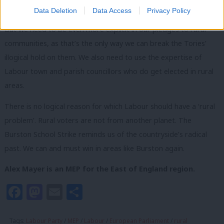
of right-wing Tories.
Data Deletion
Data Access
Privacy Policy
But we need to be even more explicit in our pledges to rural
communities, as that’s the only way we can break the Tories’
illogical hold on them. We also need to use the expertise of
Labour town and parish councillors who do get elected in rural
areas.
There is no logical reason for which Labour should have a ‘rural
problem’. Rural voters are not from another planet. The
Burston School Strike reminds us of the countryside’s radical
past. We can and must win in areas like Burston again.
Alex Mayer is an MEP for the East of England region.
Facebook
Mastodon
Email
Share
Tags:
Labour Party
/
MEP
/
Labour
/
European Parliament
/
rural