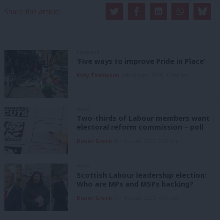
Share this article:
COMMENT
‘Five ways to improve Pride in Place’
Kitty Thompson
8th August, 2026, 10:00 am
NEWS
Two-thirds of Labour members want
electoral reform commission – poll
Daniel Green
8th August, 2026, 6:00 am
NEWS
Scottish Labour leadership election:
Who are MPs and MSPs backing?
Daniel Green
7th August, 2026, 4:00 pm