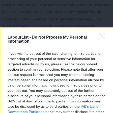
fallen on rural areas. Large numbers of rural police stations have
been shut despite rising levels of rural crime: in Norfolk, the
Police and Crime Commissioner is getting rid of every PCSO.
More and more local Post Offices and banks have shut.
Meanwhile a cut to transport funding in a rural area may well
LabourList -
Do Not Process My Personal
mean the only bus route disappears. £182m in transport
Information
subsidies have been slashed over the last decade affecting over
If you wish to opt-out of the sale, sharing to third parties, or
3,000 services.
processing of your personal or sensitive information for
targeted advertising by us, please use the below opt-out
When it comes to Brexit, the Tories are selling our rural
section to confirm your selection. Please note that after your
communities down the river. European funding is regional and is
opt-out request is processed you may continue seeing
distributed so that big cities don’t swallow up the lion’s share. A
interest-based ads based on personal information utilized by
Ab
us or personal information disclosed to third parties prior to
report by the New Anglia LEP found that over £365m worth of
Labou
your opt-out. You may separately opt-out of the further
EU grant funding and £1.54bn of finance through the European
disclosure of your personal information by third parties on the
Subs
Investment Bank has been received into Norfolk and Suffolk to
IAB’s list of downstream participants. This information may
Frien
also be disclosed by us to third parties on the
IAB’s List of
stimulate economic growth since 2007. I do not believe it will be
Labou
Downstream Participants
that may further disclose it to other