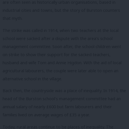
are often seen as historically urban organisations, based in
industrial cities and towns, but the story of Burston counters
that myth.
The strike was called in 1914, when two teachers at the local
school were sacked after a dispute with the area’s school
management committee. Soon after, the school children went
on strike to show their support for the sacked teachers,
husband and wife Tom and Annie Higdon. With the aid of local
agricultural labourers, the couple were later able to open an
alternative school in the village.
Back then, the countryside was a place of inequality. In 1914, the
head of the Burston school’s management committee had an
annual salary of nearly £600 but farm labourers and their
families lived on average wages of £35 a year.
Today, rural areas continue to be places of inequality. The