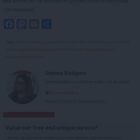
New Brooms will be launched at Speakers House on Wednesday
12th September.
Facebook
Mastodon
Email
Share
Tags:
Fabian Society
/
Labour Party
/
John Bercow
/
Darren Jones
/
Alex
Sobel
/
Luke Pollard
/
James Frith
/
Preet Gill
/
Anna McMorrin
/
Parliamentary reform
Sienna Rodgers
Sienna Rodgers is a former editor of LabourList.
@siennamarla
View all articles by Sienna Rodgers
Subscribe to our daily email
Value our free and unique service?
LabourList has more readers than ever before - but we need your