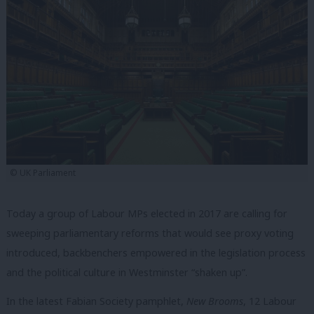
© UK Parliament
Today a group of Labour MPs elected in 2017 are calling for
sweeping parliamentary reforms that would see proxy voting
introduced, backbenchers empowered in the legislation process
and the political culture in Westminster “shaken up”.
In the latest Fabian Society pamphlet,
New Brooms
, 12 Labour