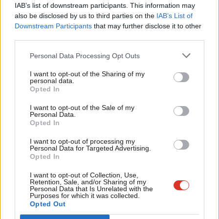
×
specialists… We need to have a public stage [of the bill] where
IAB’s list of downstream participants. This information may
Frien
also be disclosed by us to third parties on the
IAB’s List of
those people come in.”
Labou
Downstream Participants
that may further disclose it to other
Accessibility is the thread that runs through all these MPs’
third parties.
Fan
proposals – with the culture of parliament undeniably weak in
Cab
Personal Data Processing Opt Outs
that area. McMorrin is worried that members of the public are
Tri
I want to opt-out of the Sharing of my
made to feel uncomfortable when they visit. “If they sit on the
M
personal data.
Become a Friend
Opted In
wrong green bench outside the chamber, they’re chucked out of
Ne
Support independent Labour journalism –
Westminster. That’s like living in the dark ages. Why do we still
Anal
I want to opt-out of the Sale of my
for just £4.99 a month!
Personal Data.
have that?” According to these MPs, that exclusionary climate
Com
Opted In
If you value what we do, become a Friend of
LabourList today.
includes them too. “
What’s a humble address, what’s a motion
Con
I want to opt-out of processing my
of regret… it’s all frankly bollocks,” Sobel says. “What we have in
u
Personal Data for Targeted Advertising.
Opted In
this country is archaic and it’s designed to freeze people out… It
Eve
is designed for people who’ve gone to Oxford and Cambridge
Adve
I want to opt-out of Collection, Use,
Retention, Sale, and/or Sharing of my
and studied Law and PPE”.
wit
Personal Data that Is Unrelated with the
Purposes for which it was collected.
Writ
Opted Out
Gill points to interventions in the chamber as a particularly
u