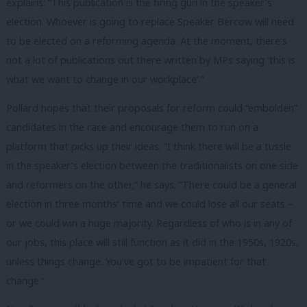
explains: “
This publication is the firing gun in the speaker’s
election. Whoever is going to replace Speaker Bercow will need
to be elected on a reforming agenda. At the moment, there’s
not a lot of publications out there written by MPs saying ‘this is
what we want to change in our workplace’.”
Pollard hopes that their proposals for reform could “embolden”
candidates in the race and encourage them to run on a
platform that picks up their ideas. “I think there will be a tussle
in the speaker’s election between the traditionalists on one side
and reformers on the other,” he says. “
There could be a general
election in three months’ time and we could lose all our seats –
or we could win a huge majority. Regardless of who is in any of
our jobs, this place will still function as it did in the 1950s, 1920s,
unless things change. You’ve got to be impatient for that
change.”