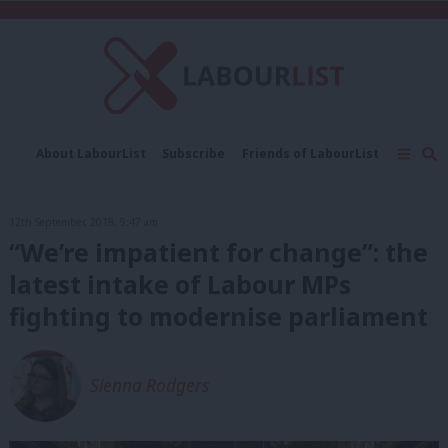
C
About LabourList
Subscribe
Friends of LabourList
Fantasy Cabinet
Tribes Map
News
Analysis
Comment
Contact us
Events
12th September, 2018, 9:47 am
Advertise with us
Write for us
“We’re impatient for change”: the
latest intake of Labour MPs
fighting to modernise parliament
Sienna Rodgers