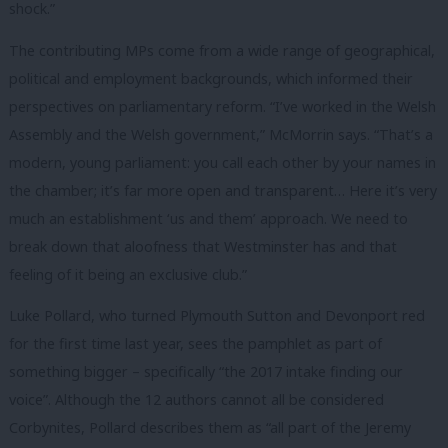
shock.”
The contributing MPs come from a wide range of geographical,
political and employment backgrounds, which informed their
perspectives on parliamentary reform. “I’ve worked in the Welsh
Assembly and the Welsh government,” McMorrin says. “That’s a
modern, young parliament: you call each other by your names in
the chamber; it’s far more open and transparent… Here it’s very
much an establishment ‘us and them’ approach. We need to
break down that aloofness that Westminster has and that
feeling of it being an exclusive club.”
Luke Pollard, who turned
Plymouth Sutton and Devonport red
for the first time last year, sees the pamphlet as part of
something bigger – specifically “the 2017 intake finding our
voice”. Although the 12 authors cannot all be considered
Corbynites, Pollard describes them as “all part of the Jeremy