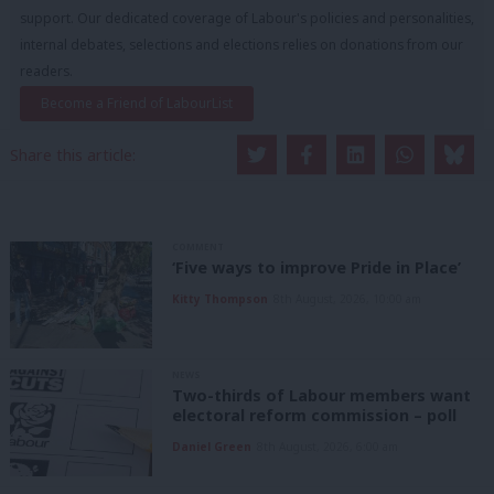
support. Our dedicated coverage of Labour's policies and personalities,
internal debates, selections and elections relies on donations from our
readers.
Become a Friend of LabourList
Share this article:
COMMENT
‘Five ways to improve Pride in Place’
Kitty Thompson
8th August, 2026, 10:00 am
NEWS
Two-thirds of Labour members want
electoral reform commission – poll
Daniel Green
8th August, 2026, 6:00 am