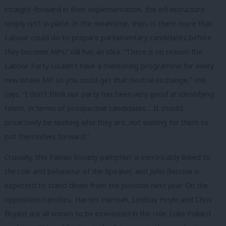
straight-forward in their implementation, the infrastructure
simply isn’t in place.
In the meantime, then, is there more that
Labour could do to prepare parliamentary candidates before
they become MPs? Gill has an idea. “There is no reason the
Labour Party couldn’t have a mentoring programme for every
new intake MP so you could get that neutral exchange,” she
says. “I don’t think our party has been very good at identifying
talent, in terms of prospective candidates… It should
proactively be seeking who they are, not waiting for them to
put themselves forward.”
Crucially, this Fabian Society pamphlet is inextricably linked to
the role and behaviour of the Speaker, and John Bercow is
expected to stand down from the position next year. On the
opposition benches, Harriet Harman, Lindsay Hoyle and Chris
Bryant are all known to be interested in the role. Luke Pollard