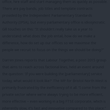
office, hire staff and start managing them as quickly as possible.
There are pay bands, job titles and template contracts
provided by
the Independent Parliamentary Standards
Authority (IPSA), but e
very parliamentary office is idiosyncratic.
Gill touches on this: “It shouldn’t really take us a year to
understand: what does the job entail, how do we make a
difference, how do set up our offices so we maximise the
people we recruit to focus on the things we should be doing?”
Darren Jones reports that Labour Together, a post-2015 group
that aims to reach across factional lines, held an event around
the question: ‘If you were building the [parliamentary] service
today, what would it look like?’ The MP for Bristol North West is
primarily frustrated by the inefficiency of it all. “I come from the
private sector where we’re always trying to be more efficient,
more effective – even working in a big FTSE corporate, which is
inherently slow, it’s fast and innovative compared to this place.”