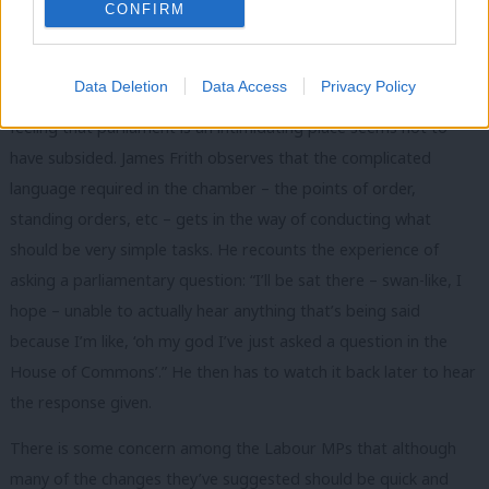
difficult convention: “I can’t seem to get the knack of it. I just
CONFIRM
feel like I don’t want to disturb someone. I know what it’s like
when you’re delivering your speech and it just throws you.”
Data Deletion
Data Access
Privacy Policy
These MPs took up their roles over a year ago now, but the
feeling that parliament is an intimidating place seems not to
have subsided. James Frith observes that the complicated
language required in the chamber – the points of order,
standing orders, etc – gets in the way of conducting what
should be very simple tasks. He recounts the experience of
asking a parliamentary question: “I’ll be sat there – swan-like, I
hope – unable to actually hear anything that’s being said
because I’m like, ‘oh my god I’ve just asked a question in the
House of Commons’.” He then has to watch it back later to hear
the response given.
There is some concern among the Labour MPs that although
many of the changes they’ve suggested should be quick and