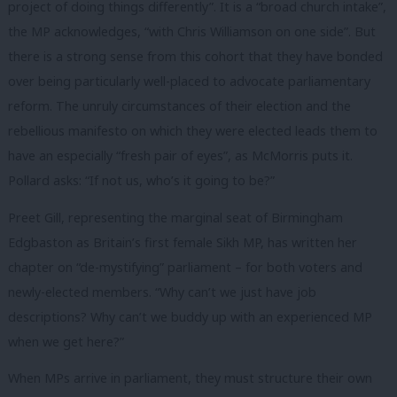
project of doing things differently”. It is a “broad church intake”,
the MP acknowledges, “with Chris Williamson on one side”. But
there is a strong sense from this cohort that they have bonded
over being particularly well-placed to advocate parliamentary
reform. The unruly circumstances of their election and the
rebellious manifesto on which they were elected leads them to
have an especially “fresh pair of eyes”, as McMorris puts it.
Pollard asks: “
If not us, who’s it going to be?”
Preet Gill, representing the marginal seat of Birmingham
Edgbaston as Britain’s first female Sikh MP, has written her
chapter on “de-mystifying” parliament – for both voters and
newly-elected members. “Why can’t we just have job
descriptions? Why can’t we buddy up with an experienced MP
when we get here?”
When MPs arrive in parliament, they must structure their own