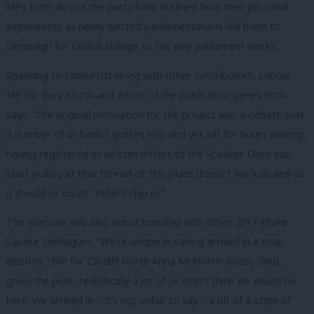
MPs from across the party have outlined how their personal
experiences as newly elected parliamentarians led them to
campaign for radical change to the way parliament works.
Speaking to
LabourList
along with other contributors, Labour
MP for Bury North and editor of the publication James Frith
says: “The original motivation for the project was a debate that
a number of us hadn’t gotten into and yet sat for hours waiting,
having registered or written letters to the Speaker. Once you
start pulling at that thread of ‘this place doesn’t work as well as
it should or could’, others chip in.”
The exercise was also about bonding with other 2017 intake
Labour colleagues. “We’re unique in having arrived in a snap
election,” MP for Cardiff North Anna McMorrin notes. “And,
given the polls, realistically a lot of us didn’t think we would be
here. We arrived in – it’s not unfair to say – a bit of a state of