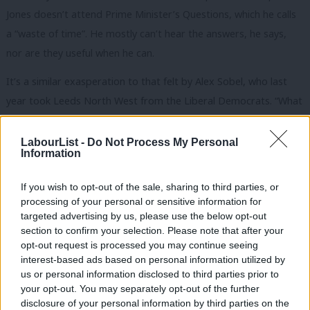
Jones doesn’t attend Prime Minister’s Questions, which he calls
a “waste of time”. He mostly can’t hear the answers, he says,
nor are they useful when he can.
It’s a similar exasperation to that felt by Alex Sobel, who last
year took Leeds North West from the Liberal Democrats. “What
struck me is the lack of power that we have,” he says, pointing
out that this was highlighted by the debate around a meaningful
LabourList -
Do Not Process My Personal
Information
vote on the final Brexit deal. Sobel compares the Westminster
model to the US system with admiration for the latter –
If you wish to opt-out of the sale, sharing to third parties, or
particularly its written constitution and balance of power
processing of your personal or sensitive information for
targeted advertising by us, please use the below opt-out
between the legislature and executive. “
Our democracy isn’t fit
section to confirm your selection. Please note that after your
for purpose,” the Leeds MP declares. “When we have bills, why is
opt-out request is processed you may continue seeing
the public not involved? We’re all generalists. We might be
interest-based ads based on personal information utilized by
Ab
us or personal information disclosed to third parties prior to
experts in one area that we came in with, which we lose over
Labou
your opt-out. You may separately opt-out of the further
time here, but amongst the public there are so many
disclosure of your personal information by third parties on the
Subs