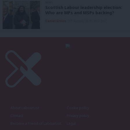
NEWS
Scottish Labour leadership election:
Who are MPs and MSPs backing?
Daniel Green
7th August, 2026, 4:00 pm
About LabourList
Cookie policy
Contact
Privacy policy
Become a Friend of LabourList
Legal