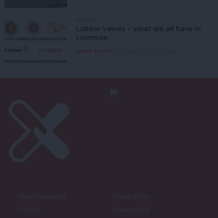
ANALYSIS
Labour values – what we all have in
common
Emma Burnell
6th August, 2026, 9:07 am
About LabourList
Cookie policy
Contact
Privacy policy