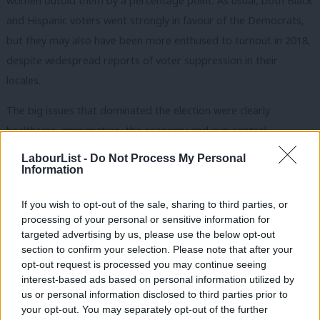
women outdid them by a percentage point. As usual, both Black
and Hispanic voters went strongly in favour of the Democrats,
but they may also have been more enthused to turnout in 2018,
despite widespread reports of voter suppression in their
locales.
The big issues that dominated the election were clearly
healthcare, immigration, the economy and gun control.
According to Trump supporters, all of these issues should have
LabourList -
Do Not Process My Personal
played well for them. But, given the size of the swing, it is
Information
doubtful any of them did.
If you wish to opt-out of the sale, sharing to third parties, or
Healthcare is such a big issue now that it will prove very difficult
processing of your personal or sensitive information for
targeted advertising by us, please use the below opt-out
for Trump to make good on his promise to repeal the
section to confirm your selection. Please note that after your
Affordable Care Act (‘Obamacare’). Instead, three Republican-
opt-out request is processed you may continue seeing
inclined states supported ballot measures to expand Medicaid.
interest-based ads based on personal information utilized by
Ab
us or personal information disclosed to third parties prior to
Republicans’ Trump card was supposed to be his vicious anti-
Labou
your opt-out. You may separately opt-out of the further
immigration stance – but it failed. 46% of voters say the