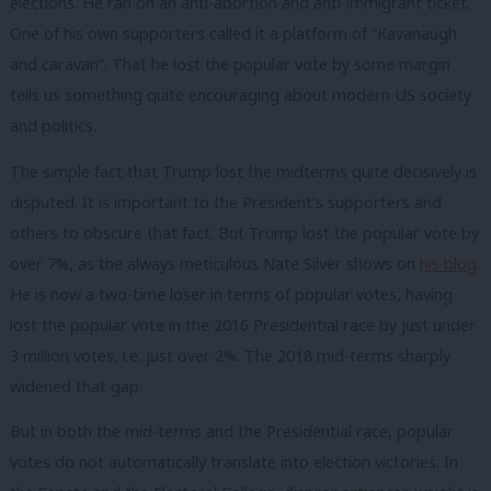
elections. He ran on an anti-abortion and anti-immigrant ticket.
One of his own supporters called it a platform of “Kavanaugh
and caravan”. That he lost the popular vote by some margin
tells us something quite encouraging about modern US society
and politics.
The simple fact that Trump lost the midterms quite decisively is
disputed. It is important to the President’s supporters and
others to obscure that fact. But
Trump lost the popular vote by
over 7%, as the always meticulous Nate Silver shows on
his blog
.
He is now a two-time loser in terms of popular votes, having
lost the popular vote in the 2016 Presidential race by just under
3 million votes, i.e. just over 2%. The 2018 mid-terms sharply
widened that gap.
But in both the mid-terms and the Presidential race, popular
votes do not automatically translate into election victories. In