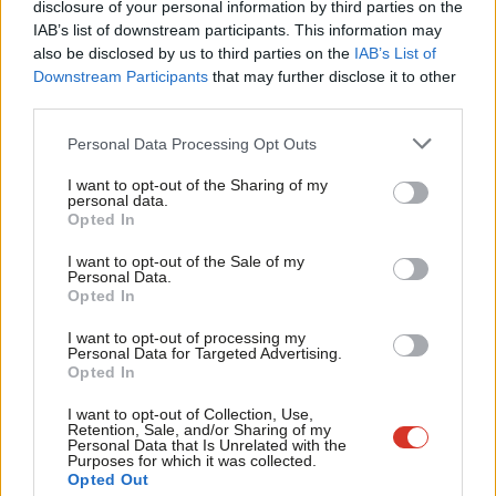
disclosure of your personal information by third parties on the
Subs
immigration stance is “too tough”, with only 17% saying the
IAB’s list of downstream participants. This information may
Frien
also be disclosed by us to third parties on the
IAB’s List of
stance was “not tough enough”. The bombast about the
Labou
Downstream Participants
that may further disclose it to other
economy is belied for ordinary voters, as median real wages
third parties.
Fan
have barely risen during Trump’s first two years in office. And
Cab
Personal Data Processing Opt Outs
campaigners for gun control have forced this issue up the
Tri
agenda after a torrent of mass shootings, mobilising a long-
I want to opt-out of the Sharing of my
M
personal data.
standing majority of public opinion for at least some
Opted In
Ne
restrictions.
Anal
I want to opt-out of the Sale of my
Personal Data.
Com
Trump lost while pursuing a reactionary agenda. It remains to
Opted In
Con
be seen whether the Democrats can press home their
I want to opt-out of processing my
u
Personal Data for Targeted Advertising.
advantage in 2020.
What lessons can we draw here? It would be
Opted In
Eve
foolish to draw an equals sign between Theresa May and
Adve
I want to opt-out of Collection, Use,
Donald Trump. The British Prime Minister claims to be against
Retention, Sale, and/or Sharing of my
wit
Personal Data that Is Unrelated with the
burning injustices and to have ended austerity, even if that is
Purposes for which it was collected.
Writ
while deporting our own citizens and rolling out Universal Credit.
Opted Out