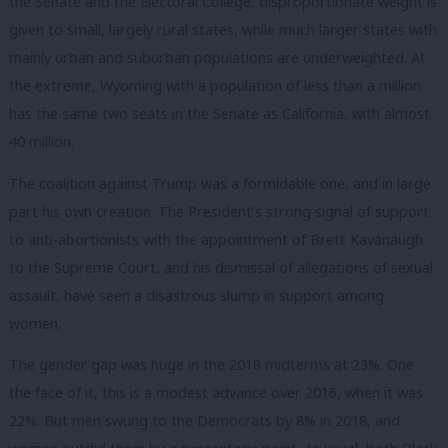
the Senate and the Electoral College, disproportionate weight is
given to small, largely rural states, while much larger states with
mainly urban and suburban populations are underweighted. At
the extreme, Wyoming with a population of less than a million
has the same two seats in the Senate as California, with almost
40 million.
The coalition against Trump was a formidable one, and in large
part his own creation. The President’s strong signal of support
to anti-abortionists with the appointment of Brett Kavanaugh
to the Supreme Court, and his dismissal of allegations of sexual
assault, have seen a disastrous slump in support among
women.
The gender gap was huge in the 2018 midterms at 23%. One
the face of it, this is a modest advance over 2016, when it was
22%. But men swung to the Democrats by 8% in 2018, and