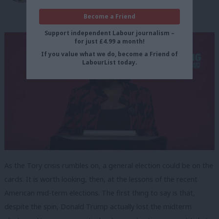
Become a Friend
Support independent Labour journalism –
for just £4.99 a month!
If you value what we do, become a Friend of
LabourList today.
As the Tory crisis rumbles on, a general election could be on the
cards. It is worth looking, then, at the lessons of the recent
American mid-term elections. The first thing to say is that,
despite the spin, Donald Trump actually lost the midterm