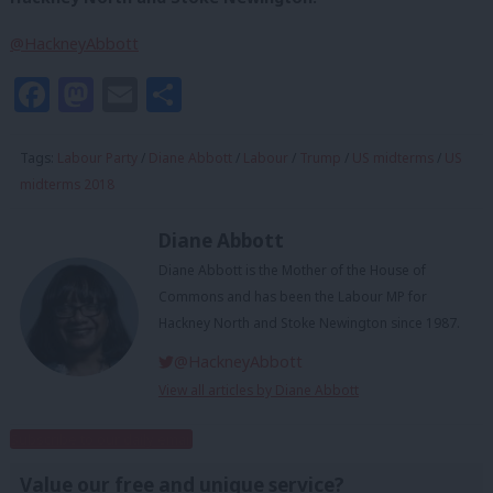
@HackneyAbbott
Facebook
Mastodon
Email
Share
Tags:
Labour Party
/
Diane Abbott
/
Labour
/
Trump
/
US midterms
/
US
midterms 2018
Diane Abbott
Diane Abbott is the Mother of the House of
Commons and has been the Labour MP for
Hackney North and Stoke Newington since 1987.
@HackneyAbbott
View all articles by Diane Abbott
Subscribe to our daily email
Value our free and unique service?