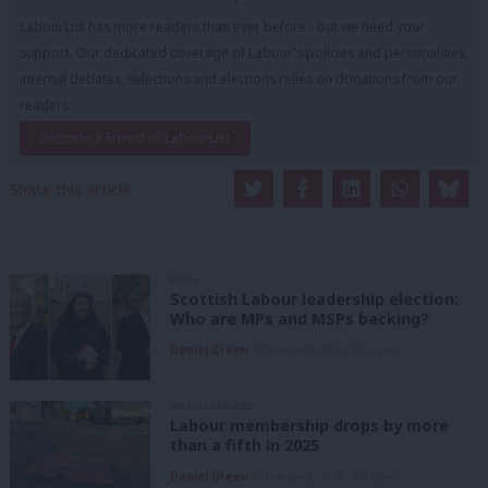
LabourList has more readers than ever before - but we need your
support. Our dedicated coverage of Labour's policies and personalities,
internal debates, selections and elections relies on donations from our
readers.
Become a Friend of LabourList
Share this article:
NEWS
Scottish Labour leadership election:
Who are MPs and MSPs backing?
Daniel Green
6th August, 2026, 3:15 pm
UNCATEGORIZED
Labour membership drops by more
than a fifth in 2025
Daniel Green
6th August, 2026, 1:41 pm