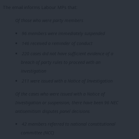
The email informs Labour MPs that:
Of those who were party members
96 members were immediately suspended
146 received a reminder of conduct
220 cases did not have sufficient evidence of a
breach of party rules to proceed with an
investigation
211 were issued with a Notice of Investigation
Of the cases who were issued with a Notice of
Investigation or suspension, there have been 96 NEC
antisemitism disputes panel decisions
42 members referred to national constitutional
committee (NCC)