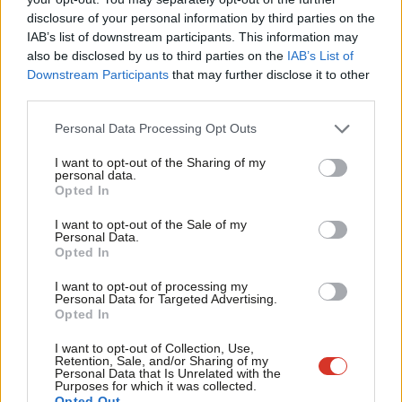
antisemitism complaints handled by the party and published a
×
disclosure of your personal information by third parties on the
Subs
IAB’s list of downstream participants. This information may
report on the work the party has done and is doing to speed up
Frien
also be disclosed by us to third parties on the
IAB’s List of
and strengthen our procedures, increasing transparency.
Labou
Downstream Participants
that may further disclose it to other
third parties.
Fan
“These figures relate to about 0.1% of our membership, but
Cab
one antisemite in our party is one too many. We are committed
Personal Data Processing Opt Outs
Tri
to tackling antisemitism and rooting it out of our party once
I want to opt-out of the Sharing of my
M
personal data.
and for all.”
Become a Friend
Opted In
Ne
Formby has offered the requested information today despite
Support independent Labour journalism –
Anal
I want to opt-out of the Sale of my
for just £4.99 a month!
Personal Data.
advising MPs last week that she would not release statistics.
Com
Opted In
If you value what we do, become a Friend of
LabourList today.
Con
Her latest email explains: “The NEC has previously been clear
I want to opt-out of processing my
u
Personal Data for Targeted Advertising.
that statistics on disciplinary matters should remain confidential
Opted In
Eve
and not be published. This is in line with our policy about not
Adve
I want to opt-out of Collection, Use,
publishing other party statistics.
Retention, Sale, and/or Sharing of my
wit
Personal Data that Is Unrelated with the
Purposes for which it was collected.
“However, I took that request very seriously, and considered
Writ
Opted Out