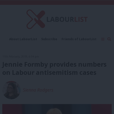
C
About LabourList
Subscribe
Friends of LabourList
Fantasy Cabinet
Tribes Map
News
Analysis
Comment
Contact us
Events
11th February, 2019, 6:04 pm
Advertise with us
Write for us
Jennie Formby provides numbers
on Labour antisemitism cases
Sienna Rodgers