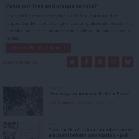
Value our free and unique service?
LabourList has more readers than ever before - but we need your
support. Our dedicated coverage of Labour's policies and personalities,
internal debates, selections and elections relies on donations from our
readers.
Become a Friend of LabourList
Share this article:
COMMENT
‘Five ways to improve Pride in Place’
Kitty Thompson
8th August, 2026, 10:00 am
NEWS
Two-thirds of Labour members want
electoral reform commission – poll