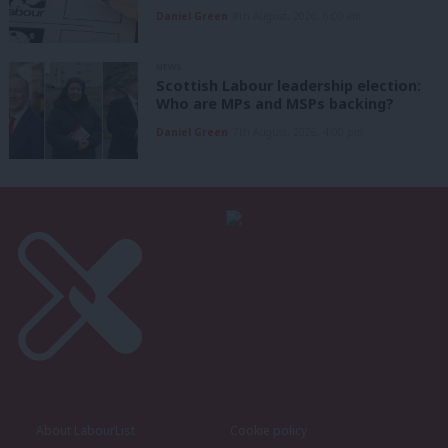
Daniel Green
8th August, 2026, 6:00 am
NEWS
Scottish Labour leadership election:
Who are MPs and MSPs backing?
Daniel Green
7th August, 2026, 4:00 pm
About LabourList
Cookie policy