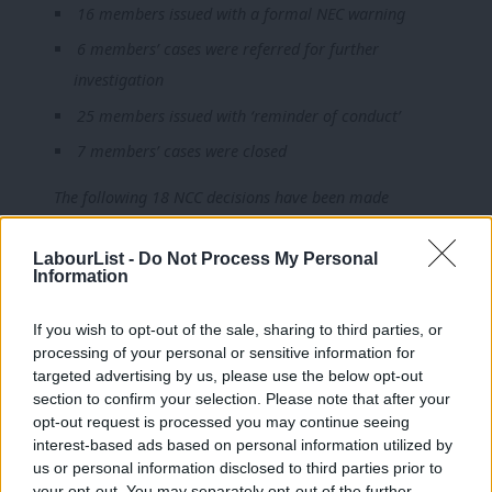
16 members issued with a formal NEC warning
6 members’ cases were referred for further
investigation
25 members issued with ‘reminder of conduct’
7 members’ cases were closed
The following 18 NCC decisions have been made
12 members were expelled
LabourList -
Do Not Process My Personal
Information
6 received sanctions
If you wish to opt-out of the sale, sharing to third parties, or
processing of your personal or sensitive information for
24 cases currently with the NCC, Labour’s top disciplinary body,
targeted advertising by us, please use the below opt-out
section to confirm your selection. Please note that after your
are outstanding.
opt-out request is processed you may continue seeing
interest-based ads based on personal information utilized by
A Labour spokesperson commented: “Jennie Formby, after
Ab
us or personal information disclosed to third parties prior to
obtaining the NEC’s agreement, has published the figures on
Labou
your opt-out. You may separately opt-out of the further