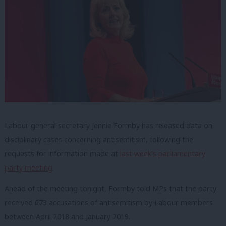
Labour general secretary Jennie Formby has released data on
disciplinary cases concerning antisemitism, following the
requests for information made at
last week’s parliamentary
party meeting
.
Ahead of the meeting tonight, Formby told MPs that the party
received 673 accusations of antisemitism by Labour members
between April 2018 and January 2019.