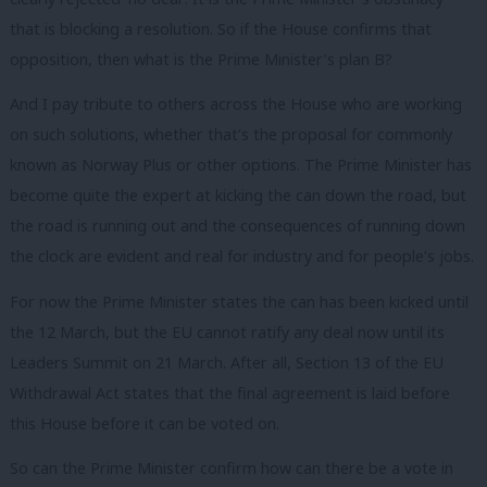
that is blocking a resolution. So if the House confirms that
opposition, then what is the Prime Minister’s plan B?
And I pay tribute to others across the House who are working
on such solutions, whether that’s the proposal for commonly
known as Norway Plus or other options. The Prime Minister has
become quite the expert at kicking the can down the road, but
the road is running out and the consequences of running down
the clock are evident and real for industry and for people’s jobs.
For now the Prime Minister states the can has been kicked until
the 12 March, but the EU cannot ratify any deal now until its
Leaders Summit on 21 March. After all, Section 13 of the EU
Withdrawal Act states that the final agreement is laid before
this House before it can be voted on.
So can the Prime Minister confirm how can there be a vote in