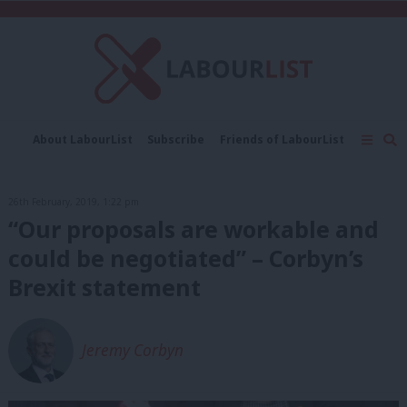
C
About LabourList
Subscribe
Friends of LabourList
Fantasy Cabinet
Tribes Map
News
Analysis
Comment
Contact us
Events
26th February, 2019, 1:22 pm
Advertise with us
Write for us
“Our proposals are workable and
could be negotiated” – Corbyn’s
Brexit statement
Jeremy Corbyn