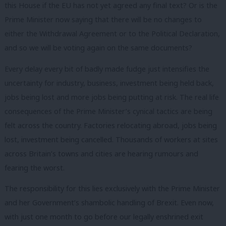
this House if the EU has not yet agreed any final text? Or is the
Prime Minister now saying that there will be no changes to
either the Withdrawal Agreement or to the Political Declaration,
and so we will be voting again on the same documents?
Every delay every bit of badly made fudge just intensifies the
uncertainty for industry, business, investment being held back,
jobs being lost and more jobs being putting at risk. The real life
consequences of the Prime Minister’s cynical tactics are being
felt across the country. Factories relocating abroad, jobs being
lost, investment being cancelled. Thousands of workers at sites
across Britain’s towns and cities are hearing rumours and
fearing the worst.
The responsibility for this lies exclusively with the Prime Minister
and her Government’s shambolic handling of Brexit. Even now,
with just one month to go before our legally enshrined exit