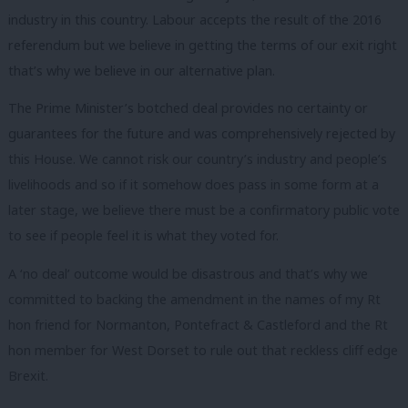
industry in this country. Labour accepts the result of the 2016
referendum but we believe in getting the terms of our exit right
that’s why we believe in our alternative plan.
The Prime Minister’s botched deal provides no certainty or
guarantees for the future and was comprehensively rejected by
this House. We cannot risk our country’s industry and people’s
livelihoods and so if it somehow does pass in some form at a
later stage, we believe there must be a confirmatory public vote
to see if people feel it is what they voted for.
A ‘no deal’ outcome would be disastrous and that’s why we
committed to backing the amendment in the names of my Rt
hon friend for Normanton, Pontefract & Castleford and the Rt
hon member for West Dorset to rule out that reckless cliff edge
Brexit.