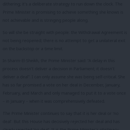
dithering; it’s a deliberate strategy to run down the clock. The
Prime Minister is promising to achieve something she knows is
not achievable and is stringing people along.
So will she be straight with people: the Withdrawal Agreement is
not being reopened; there is no attempt to get a unilateral exit
on the backstop or a time limit.
In Sharm-El-Sheikh, the Prime Minister said: “A delay in this
process doesn’t deliver a decision in Parliament; it doesn’t
deliver a deal”. I can only assume she was being self-critical. She
has so far promised a vote on her deal in December, January,
February, and March and only managed to put it to a vote once
– in January – when it was comprehensively defeated.
The Prime Minister continues to say that it is her deal or ‘no
deal’. But this House has decisively rejected her deal and has
clearly rejected ‘no deal’. It is the Prime Minister’s obstinacy