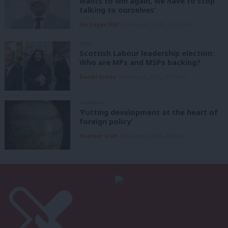
wants to win again, we have to stop
talking to ourselves’
Joe Fagan MSP
5th August, 2026, 12:00 pm
NEWS
Scottish Labour leadership election:
Who are MPs and MSPs backing?
Daniel Green
5th August, 2026, 10:15 am
COMMENT
‘Putting development at the heart of
foreign policy’
Heather Staff
5th August, 2026, 6:00 am