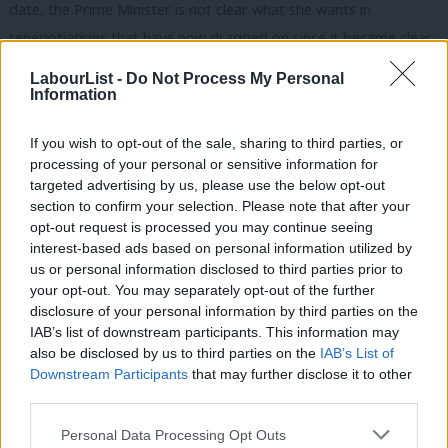
date, the Prime Minister is not clear what she wants in
renegotiations that have now dragged on since it became clear
in December that her deal was not even backed by much of her
LabourList -
Do Not Process My Personal
own party, let alone Parliament or the country.
Information
Labour has a credible plan that could bring the country back
If you wish to opt-out of the sale, sharing to third parties, or
together, provide certainty for people and safeguard jobs and
processing of your personal or sensitive information for
targeted advertising by us, please use the below opt-out
industry.
section to confirm your selection. Please note that after your
opt-out request is processed you may continue seeing
It is based around: a new customs union with the EU to protect
interest-based ads based on personal information utilized by
Ab
our manufacturing industry; close alignment with the single
us or personal information disclosed to third parties prior to
Labou
market to protect our all trading sectors; and keeping pace with
your opt-out. You may separately opt-out of the further
×
disclosure of your personal information by third parties on the
Subs
the best practice on workers’ rights, environmental protections
IAB’s list of downstream participants. This information may
Frien
and consumer safeguards – the people of Britain deserve
also be disclosed by us to third parties on the
IAB’s List of
Labou
nothing less.
Downstream Participants
that may further disclose it to other
third parties.
Fan
The Prime Minister talks about giving commitments on future
Cab
Personal Data Processing Opt Outs
developments but that is way short of a commitment to