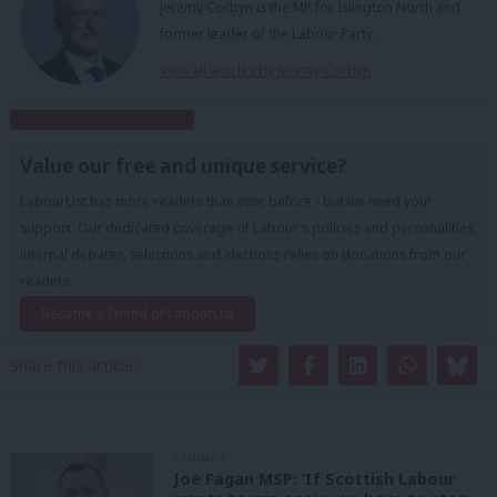
Jeremy Corbyn is the MP for Islington North and
former leader of the Labour Party.
View all articles by Jeremy Corbyn
Subscribe to our daily email
Value our free and unique service?
LabourList has more readers than ever before - but we need your
support. Our dedicated coverage of Labour's policies and personalities,
internal debates, selections and elections relies on donations from our
readers.
Become a Friend of LabourList
Share this article:
COMMENT
Joe Fagan MSP: ‘If Scottish Labour