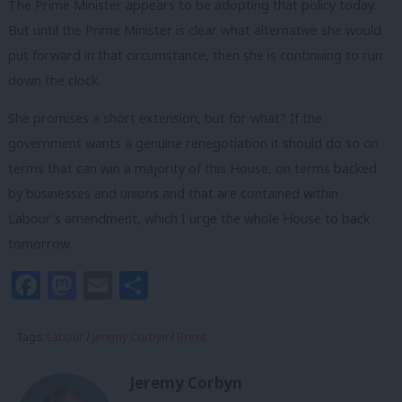
The Prime Minister appears to be adopting that policy today.
But until the Prime Minister is clear what alternative she would
put forward in that circumstance, then she is continuing to run
down the clock.
She promises a short extension, but for what? If the
government wants a genuine renegotiation it should do so on
terms that can win a majority of this House, on terms backed
by businesses and unions and that are contained within
Labour’s amendment, which I urge the whole House to back
tomorrow.
Facebook
Mastodon
Email
Share
Tags:
Labour
/
Jeremy Corbyn
/
Brexit
Jeremy Corbyn