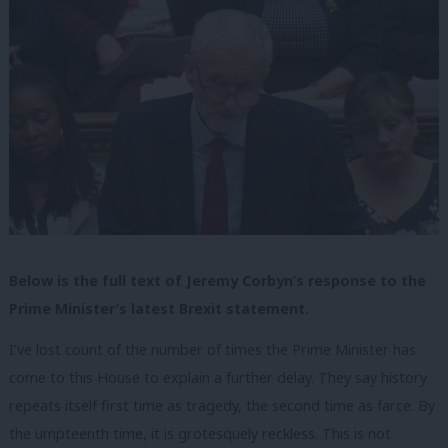
Below is the full text of Jeremy Corbyn’s response to the
Prime Minister’s latest Brexit statement.
I’ve lost count of the number of times the Prime Minister has
come to this House to explain a further delay. They say history
repeats itself first time as tragedy, the second time as farce. By
the umpteenth time, it is grotesquely reckless. This is not