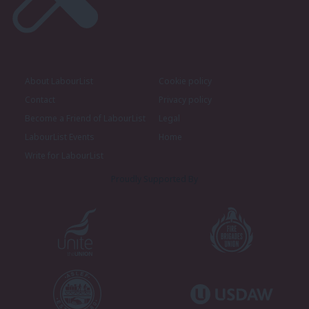
About LabourList
Cookie policy
Contact
Privacy policy
Become a Friend of LabourList
Legal
LabourList Events
Home
Write for LabourList
Proudly Supported By