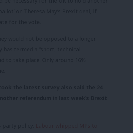
ld be necessary for the UK to hold another
llot’ on Theresa May’s Brexit deal, if
ate for the vote.
hey would not be opposed to a longer
 has termed a “short, technical
ad to take place. Only around 16%
e.
ook the latest survey also said the 24
nother referendum in last week’s Brexit
 party policy,
Labour whipped MPs to