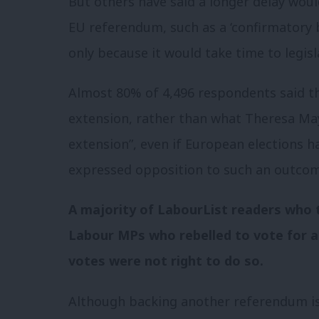
But others have said a longer delay wou
EU referendum, such as a ‘confirmatory ba
only because it would take time to legisl
Almost 80% of 4,496 respondents said t
extension, rather than what Theresa May
extension”, even if European elections h
expressed opposition to such an outcom
A majority of LabourList readers who t
Labour MPs who rebelled to vote for a
votes were not right to do so.
Although backing another referendum is