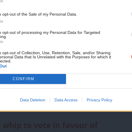
In
Support independent Labour
o opt-out of the Sale of my Personal Data.
sues facing Britain today, LabourList
journalism – for just £4.99 a
In
 pressing one.
Ranking issues from 1 to
month!
to opt-out of processing my Personal Data for Targeted
as least, readers placed Tory cuts just
ing.
If you value what we do,
In
become a Friend of LabourList
efence/security’ and ‘immigration’ were
today.
o opt-out of Collection, Use, Retention, Sale, and/or Sharing
ersonal Data that Is Unrelated with the Purposes for which it
ues.
lected.
Out
y Thornberry came out on top in the
CONFIRM
rbyn, survey respondents were asked to
nd chose the same three
as they did in
Data Deletion
Data Access
Privacy Policy
 whip to vote in favour of