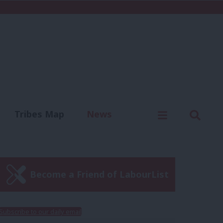
C
Menu
Sear
Tribes Map
News
us
Write for us
Become a Friend of LabourList
Subscribe to our daily email