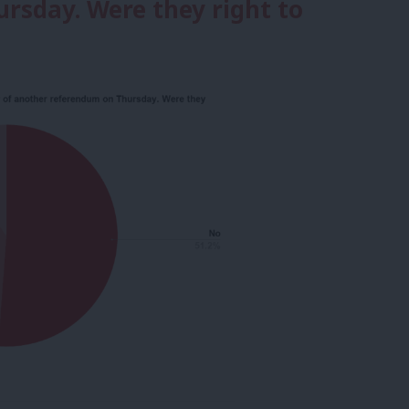
rsday. Were they right to