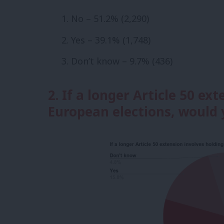
No – 51.2% (2,290)
Yes – 39.1% (1,748)
Don’t know – 9.7% (436)
2. If a longer Article 50 ex
European elections, would 