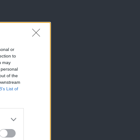
sonal or
ection to
ou may
 personal
out of the
 downstream
B’s List of