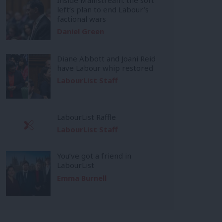
left’s plan to end Labour’s
factional wars
Daniel Green
Diane Abbott and Joani Reid
have Labour whip restored
LabourList Staff
LabourList Raffle
LabourList Staff
You’ve got a friend in
LabourList
Emma Burnell