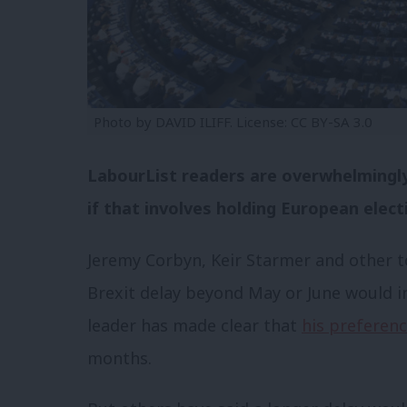
Photo by DAVID ILIFF. License: CC BY-SA 3.0
LabourList readers are overwhelmingly 
if that involves holding European elect
Jeremy Corbyn, Keir Starmer and other t
Brexit delay beyond May or June would i
leader has made clear that
his preferen
months.