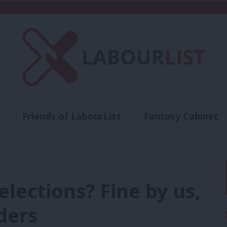
Friends of LabourList
Fantasy Cabinet
t
Contact us
Events
Advertise with 
lections? Fine by us,
ders