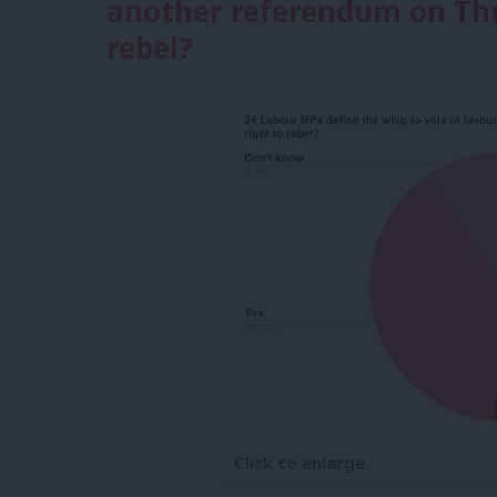
another referendum on Thu
rebel?
Click to enlarge.