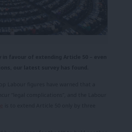
in favour of extending Article 50 – even
ions, our latest survey has found.
op Labour figures have warned that a
ncur “legal complications”, and the Labour
ce
is to extend Article 50 only by three