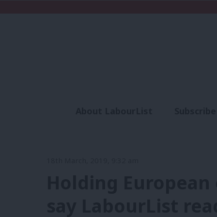
About LabourList
Subscribe
Analysis
Commen
18th March, 2019, 9:32 am
Holding European e
say LabourList rea