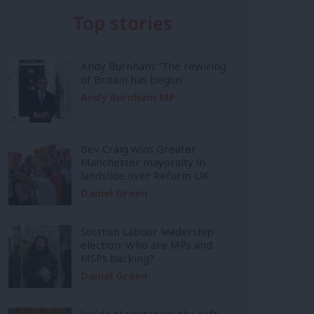
Top stories
Andy Burnham: ‘The rewiring
of Britain has begun’
Andy Burnham MP
Bev Craig wins Greater
Manchester mayoralty in
landslide over Reform UK
Daniel Green
Scottish Labour leadership
election: Who are MPs and
MSPs backing?
Daniel Green
Inside Mainstream: the soft