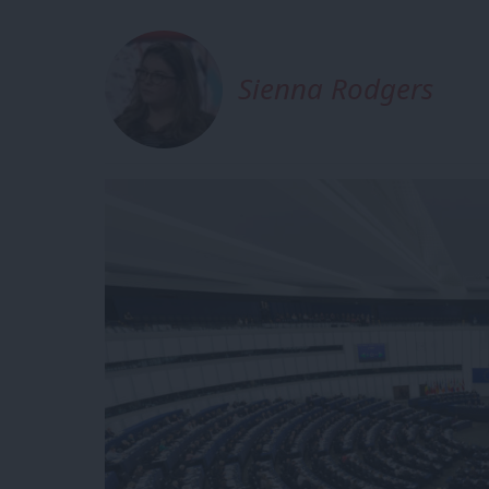
Sienna Rodgers