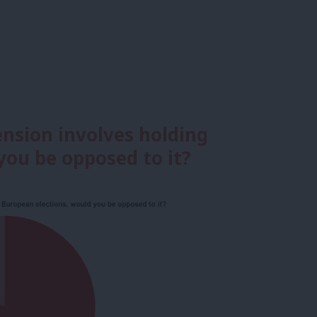
tension involves holding
you be opposed to it?