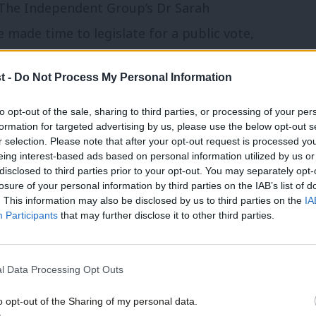
he Independent Group’s Dr Sarah
made time to legislate for a public vote,
ed for it.
t -
Do Not Process My Personal Information
hipping decision, but Corbyn and Starmer
to opt-out of the sale, sharing to third parties, or processing of your per
ote campaign had issued a statement
formation for targeted advertising by us, please use the below opt-out s
r selection. Please note that after your opt-out request is processed y
right time to test the will of the House on
eing interest-based ads based on personal information utilized by us or
×
disclosed to third parties prior to your opt-out. You may separately opt-
losure of your personal information by third parties on the IAB’s list of
. This information may also be disclosed by us to third parties on the
IA
 they believed the pro-PV MPs were wrong
Participants
that may further disclose it to other third parties.
aid they were right to defy the whip to
of opinion reflects that seen in pro-PV
l Data Processing Opt Outs
ther Europe is Possible urged MPs to
o opt-out of the Sharing of my personal data.
bour MPs to rebel.
Become a Friend