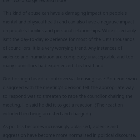
their ward surgeries and more.
This kind of abuse can have a damaging impact on people’s
mental and physical health and can also have a negative impact
on people’s families and personal relationships. While it certainly
isn’t the day-to-day experience for most of the UK’s thousands
of councillors, it is a very worrying trend. Any instances of
violence and intimidation are completely unacceptable and too
many councillors had experienced this first hand.
Our borough heard a controversial licensing case. Someone who
disagreed with the meeting’s decision felt the appropriate way
to respond was to threaten to rape the councillor chairing the
meeting. He said he did it to get a reaction. (The reaction
included him being arrested and charged.)
As politics becomes increasingly polarised, violence and
aggression have become more normalised in political discourse.