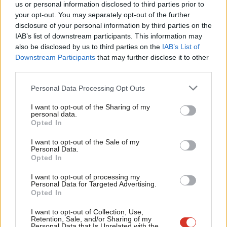
us or personal information disclosed to third parties prior to
safety, councillor’s home addresses will be removed from ballot
Labou
your opt-out. You may separately opt-out of the further
papers. This is very welcome and something Labour has been
×
disclosure of your personal information by third parties on the
Subs
campaigning for. We have recently written to ministers to ask
IAB’s list of downstream participants. This information may
Frien
also be disclosed by us to third parties on the
IAB’s List of
that home addresses are also removed from online Registers of
Labou
Downstream Participants
that may further disclose it to other
Interest.
third parties.
Fan
Cab
It is important that councillors are accessible and the public can
Personal Data Processing Opt Outs
Tri
hold them to account. It’s important that people can be
I want to opt-out of the Sharing of my
M
challenged, questioned and scrutinised over sensitive, difficult
personal data.
Become a Friend
Opted In
Ne
or unpopular issues. Scrutiny and accountability are essential in
Support independent Labour journalism –
Anal
our democracy. There is a clear line, however, between robust
I want to opt-out of the Sale of my
for just £4.99 a month!
Personal Data.
Com
political debate and abusive, violent and threatening behaviour.
Opted In
If you value what we do, become a Friend of
LabourList today.
Con
Personal safety and security in local government needs to be
I want to opt-out of processing my
u
taken seriously and properly resourced by central government.
Personal Data for Targeted Advertising.
Opted In
Eve
We can’t have people put off from standing for elected office
Adve
because they feel intimidated or fear for their safety.
I want to opt-out of Collection, Use,
Retention, Sale, and/or Sharing of my
wit
Personal Data that Is Unrelated with the