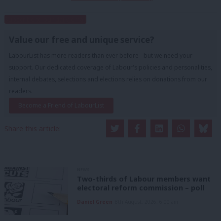
Subscribe to our daily email
Value our free and unique service?
LabourList has more readers than ever before - but we need your
support. Our dedicated coverage of Labour's policies and personalities,
internal debates, selections and elections relies on donations from our
readers.
Become a Friend of LabourList
Share this article:
NEWS
Two-thirds of Labour members want
electoral reform commission – poll
Daniel Green
8th August, 2026, 6:00 am