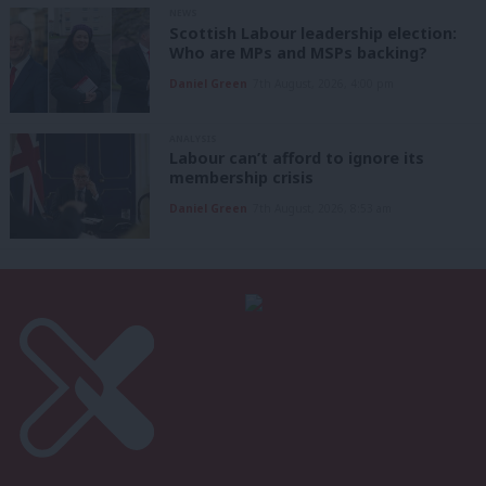
NEWS
Scottish Labour leadership election:
Who are MPs and MSPs backing?
Daniel Green
7th August, 2026, 4:00 pm
ANALYSIS
Labour can’t afford to ignore its
membership crisis
Daniel Green
7th August, 2026, 8:53 am