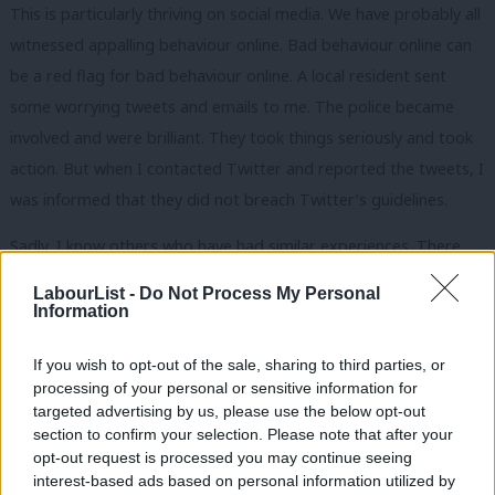
This is particularly thriving on social media. We have probably all
witnessed appalling behaviour online. Bad behaviour online can
be a red flag for bad behaviour online. A local resident sent
some worrying tweets and emails to me. The police became
involved and were brilliant. They took things seriously and took
action. But when I contacted Twitter and reported the tweets, I
was informed that they did not breach Twitter’s guidelines.
Sadly, I know others who have had similar experiences. There
have been recent high-profile cases where Twitter have seemed
LabourList -
Do Not Process My Personal
to tolerate racist and sexist content, as well as other forms of
Information
hate speech. The Local Government Association Labour Group
If you wish to opt-out of the sale, sharing to third parties, or
has raised this with ministers. Social media companies need to
processing of your personal or sensitive information for
take responsibility for what they are enabling and the impact
targeted advertising by us, please use the below opt-out
this has on people.
section to confirm your selection. Please note that after your
opt-out request is processed you may continue seeing
Local government has other asks. Due to concerns for personal
interest-based ads based on personal information utilized by
Ab