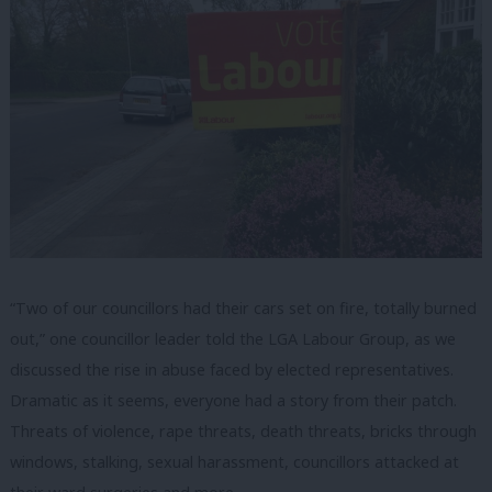
“Two of our councillors had their cars set on fire, totally burned
out,” one councillor leader told the LGA Labour Group, as we
discussed the rise in abuse faced by elected representatives.
Dramatic as it seems, everyone had a story from their patch.
Threats of violence, rape threats, death threats, bricks through
windows, stalking, sexual harassment, councillors attacked at