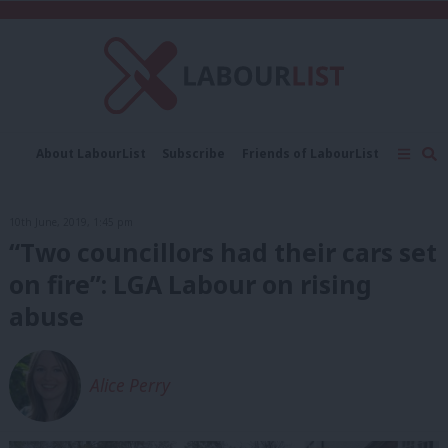
C
About LabourList
Subscribe
Friends of LabourList
Fantasy Cabinet
Tribes Map
News
Analysis
Comment
Contact us
Events
10th June, 2019, 1:45 pm
Advertise with us
Write for us
“Two councillors had their cars set
on fire”: LGA Labour on rising
abuse
Alice Perry