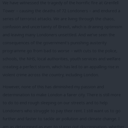
We have witnessed the tragedy of the horrific fire at Grenfell
Tower – causing the deaths of 72 Londoners – and endured a
series of terrorist attacks. We are living through the chaos,
confusion and uncertainty of Brexit, which is draining optimism
and leaving many Londoners unsettled. And we’ve seen the
consequences of the government’s punishing austerity
programme go from bad to worse – with cuts to the police,
schools, the NHS, local authorities, youth services and welfare
creating a perfect storm, which has led to an appalling rise in
violent crime across the country, including London.
However, none of this has diminished my passion and
determination to make London a fairer city. There is still more
to do to end rough sleeping on our streets and to help
Londoners who struggle to pay their rent. I still want us to go
further and faster to tackle air pollution and climate change. I
am as determined as ever to stamp out discrimination, whether