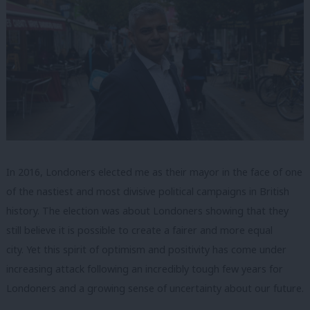
In 2016, Londoners elected me as their mayor in the face of one
of the nastiest and most divisive political campaigns in British
history. The election was about Londoners showing that they
still believe it is possible to create a fairer and more equal
city. Yet this spirit of optimism and positivity has come under
increasing attack following an incredibly tough few years for
Londoners and a growing sense of uncertainty about our future.