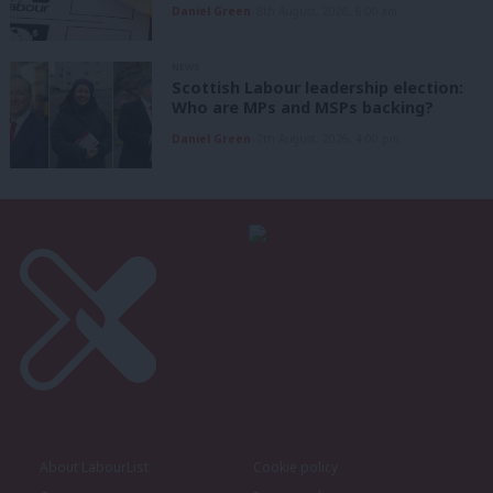
Daniel Green
8th August, 2026, 6:00 am
NEWS
Scottish Labour leadership election:
Who are MPs and MSPs backing?
Daniel Green
7th August, 2026, 4:00 pm
About LabourList
Cookie policy