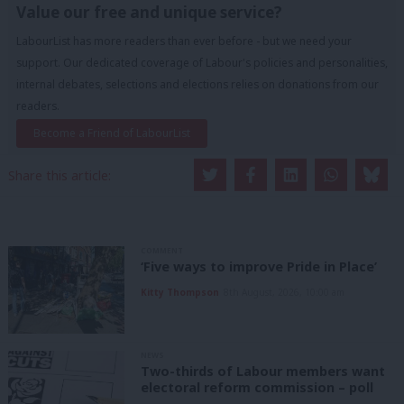
Value our free and unique service?
LabourList has more readers than ever before - but we need your
support. Our dedicated coverage of Labour's policies and personalities,
internal debates, selections and elections relies on donations from our
readers.
Become a Friend of LabourList
Share this article:
COMMENT
‘Five ways to improve Pride in Place’
Kitty Thompson
8th August, 2026, 10:00 am
NEWS
Two-thirds of Labour members want
electoral reform commission – poll