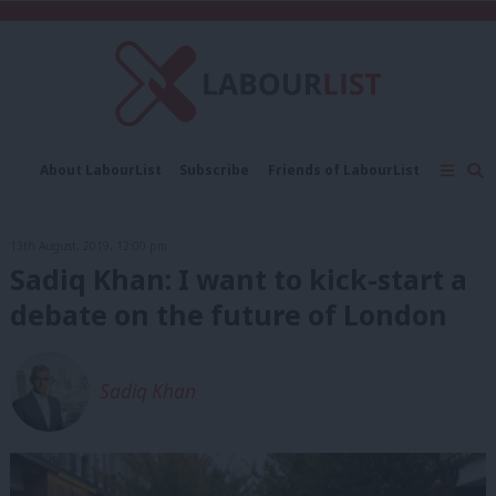
C
About LabourList
Subscribe
Friends of LabourList
Fantasy Cabinet
Tribes Map
News
Analysis
Comment
Contact us
Events
13th August, 2019, 12:00 pm
Advertise with us
Write for us
Sadiq Khan: I want to kick-start a
debate on the future of London
Sadiq Khan