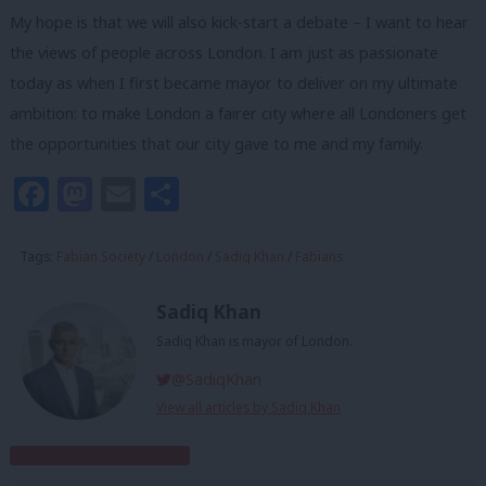
My hope is that we will also kick-start a debate – I want to hear
the views of people across London. I am just as passionate
today as when I first became mayor to deliver on my ultimate
ambition: to make London a fairer city where all Londoners get
the opportunities that our city gave to me and my family.
Facebook
Mastodon
Email
Share
Tags:
Fabian Society
/
London
/
Sadiq Khan
/
Fabians
Sadiq Khan
Sadiq Khan is mayor of London.
@SadiqKhan
View all articles by Sadiq Khan
Subscribe to our daily email