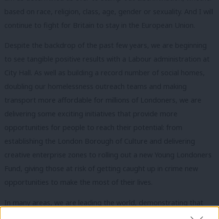
based on race, religion, class, age, gender or sexuality. And I will
continue to fight for Britain to stay in the European Union.
Despite the backdrop of the past few years, we are beginning
to see tangible positive results with a Labour administration at
City Hall. As well as building a record number of social homes,
doubling our homelessness outreach teams and making
transport more affordable for millions of Londoners, we are
delivering some exciting initiatives that provide more
opportunities for people to reach their potential: from
establishing the London Borough of Culture and delivering
creative enterprise zones to rolling out a new Young Londoners
Fund, giving those at risk of getting caught up in crime new
opportunities to make the most of their lives.
In many areas, we are leading the world, demonstrating that
regional government is the future of our country – better