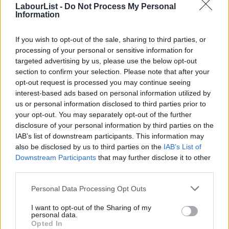
LabourList -
Do Not Process My Personal
placed to act and more nimble and responsive to the needs of
Information
citizens than our log-jammed parliament. We have the boldest
plans to tackle air pollution of any major city – with the ultra-low
If you wish to opt-out of the sale, sharing to third parties, or
processing of your personal or sensitive information for
emission zone watched closely around the globe. We have given
targeted advertising by us, please use the below opt-out
communities more control of how their local area changes by
section to confirm your selection. Please note that after your
giving tenants and residents the right to a vote on estate
opt-out request is processed you may continue seeing
interest-based ads based on personal information utilized by
regeneration plans we fund.
Ab
us or personal information disclosed to third parties prior to
Labou
your opt-out. You may separately opt-out of the further
We have groundbreaking plans to reduce childhood obesity,
×
disclosure of your personal information by third parties on the
Subs
including restricting new fast food outlets near schools and
IAB’s list of downstream participants. This information may
Frien
banning junk food ads on the Transport for London estate. And
also be disclosed by us to third parties on the
IAB’s List of
Labou
Downstream Participants
that may further disclose it to other
we have become one of the first cities in the world to outline
third parties.
Fan
how we intend to comply with the highest aspirations of the
Cab
Personal Data Processing Opt Outs
Paris climate agreement.
Tri
I want to opt-out of the Sharing of my
I am proud that we are laying the foundations for a better,
M
personal data.
Become a Friend
Opted In
fairer city that works for all Londoners. Yet, despite all the
Ne