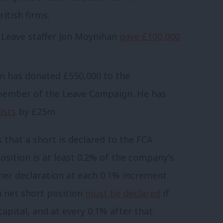
itish firms.
Leave staffer Jon Moynihan
gave £100,000
n has donated £550,000 to the
member of the Leave Campaign. He has
osts
by £25m.
 that a short is declared to the FCA
position is at least 0.2% of the company’s
ther declaration at each 0.1% increment
 a net short position
must be declared
if
apital, and at every 0.1% after that.