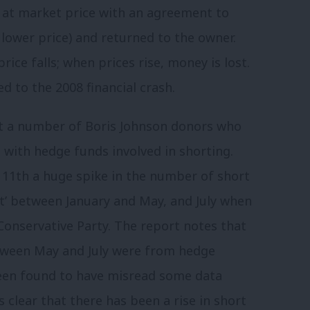
 at market price with an agreement to
 lower price) and returned to the owner.
ice falls; when prices rise, money is lost.
ed to the 2008 financial crash.
t a number of Boris Johnson donors who
d with hedge funds involved in shorting.
1th a huge spike in the number of short
it’ between January and May, and July when
Conservative Party. The report notes that
etween May and July were from hedge
een found to have misread some data
s clear that there has been a rise in short