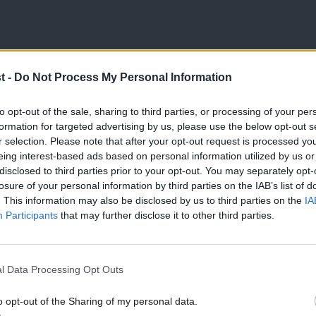
ximately twice as many contracts betting
t -
Do Not Process My Personal Information
ndum in June 2016. Further, leveraged
st sterling to $7.83 billion in the week to
to opt-out of the sale, sharing to third parties, or processing of your per
formation for targeted advertising by us, please use the below opt-out s
gainst sterling rose to their
highest in
r selection. Please note that after your opt-out request is processed y
eing interest-based ads based on personal information utilized by us or
×
disclosed to third parties prior to your opt-out. You may separately opt-
losure of your personal information by third parties on the IAB’s list of
 value of sterling, which, when not being
. This information may also be disclosed by us to third parties on the
IA
Participants
that may further disclose it to other third parties.
 (or not) of the economy. On average in
l by 2.5% against the dollar, following a
l Data Processing Opt Outs
ound fell sharply against the dollar
on 23 June 2016 to $1.14 in June 2017 – a
o opt-out of the Sharing of my personal data.
Become a Friend