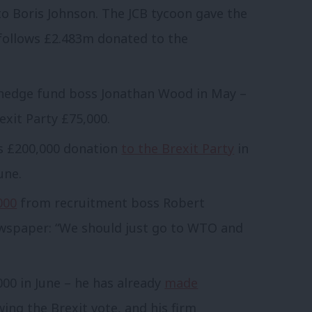
o Boris Johnson. The JCB tycoon gave the
 follows £2.483m donated to the
edge fund boss Jonathan Wood in May –
xit Party £75,000.
s £200,000 donation
to the Brexit Party
in
une.
000
from recruitment boss Robert
newspaper: “We should just go to WTO and
00 in June – he has already
made
ing the Brexit vote, and his firm