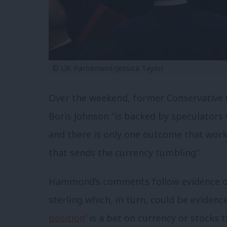
© UK Parliament/Jessica Taylor
Over the weekend, former Conservative
Boris Johnson “is backed by speculators 
and there is only one outcome that work
that sends the currency tumbling”.
Hammond’s comments follow evidence of 
sterling which, in turn, could be evidence
position
’ is a bet on currency or stocks t