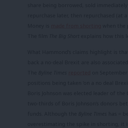
share being borrowed, sold immediately
repurchase later, then repurchased (at a
Money is
made from shorting
when the pr
The film
The Big Short
explains how this l
What Hammond’s claims highlight is tha
back a no-deal Brexit are also associate
The
Byline Times
reported
on September 1
positions being taken ‘on a no deal Brex
Boris Johnson was elected leader of the 
two-thirds of Boris Johnson’s donors b
funds. Although the
Byline Times
has = b
overestimating the spike in shorting, it i