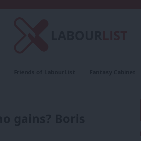
Friends of LabourList
Fantasy Cabinet
t
Contact us
Events
Advertise with 
ho gains? Boris