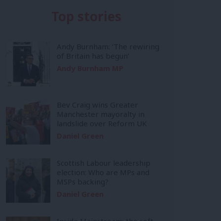
Top stories
Andy Burnham: ‘The rewiring
of Britain has begun’
Andy Burnham MP
Bev Craig wins Greater
Manchester mayoralty in
landslide over Reform UK
Daniel Green
Scottish Labour leadership
election: Who are MPs and
MSPs backing?
Daniel Green
Inside Mainstream: the soft