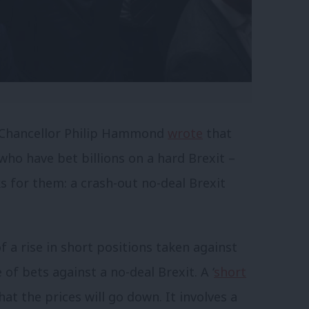
 Chancellor Philip Hammond
wrote
that
who have bet billions on a hard Brexit –
s for them: a crash-out no-deal Brexit
a rise in short positions taken against
 of bets against a no-deal Brexit. A ‘
short
hat the prices will go down. It involves a