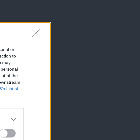
sonal or
ection to
ou may
 personal
out of the
 downstream
B’s List of