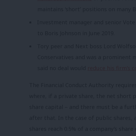
maintains ‘short’ positions on many Br
Investment manager and senior Vote 
to Boris Johnson in June 2019.
Tory peer and Next boss Lord Wolfso
Conservatives and was a prominent 
said no deal would
reduce his firm’s c
The Financial Conduct Authority requires
where, if a private share, the net short 
share capital – and there must be a fur
after that. In the case of public shares,
shares reach 0.5% of a company’s share c