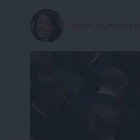
Debbie Abrahams 