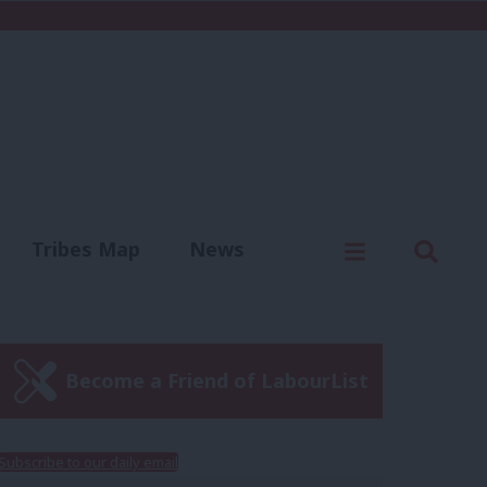
C
Menu
Sear
Tribes Map
News
us
Write for us
Become a Friend of LabourList
Subscribe to our daily email