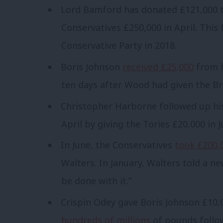
Lord Bamford has donated £121,000 t
Conservatives £250,000 in April. This
Conservative Party in 2018.
Boris Johnson
received £25,000
from h
ten days after Wood had given the Bre
Christopher Harborne followed up hi
April by giving the Tories £20,000 in J
In June, the Conservatives
took £200,
Walters. In January, Walters told a 
be done with it.”
Crispin Odey gave Boris Johnson £10,0
hundreds of millions
of pounds follow