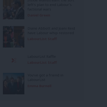
left’s plan to end Labour’s
factional wars
Daniel Green
Diane Abbott and Joani Reid
have Labour whip restored
LabourList Staff
LabourList Raffle
LabourList Staff
You’ve got a friend in
LabourList
Emma Burnell