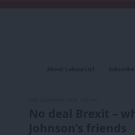
About LabourList
Subscribe
Analysis
Commen
30th September, 2019, 1:03 pm
No deal Brexit – w
Johnson’s friends