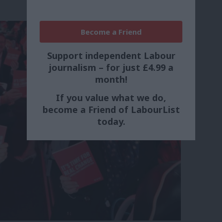
Become a Friend
Support independent Labour
journalism – for just £4.99 a
month!
If you value what we do,
become a Friend of LabourList
today.