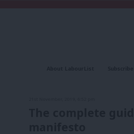
About LabourList
Subscribe
Analysis
Commen
21st November, 2019, 6:52 pm
The complete guid
manifesto