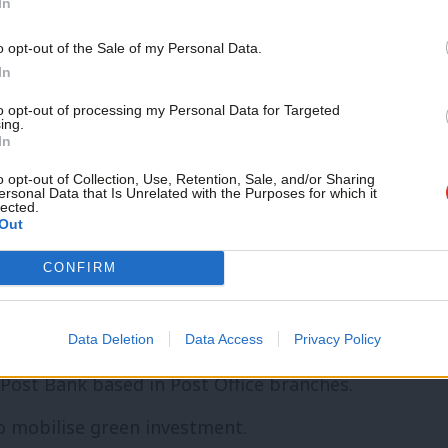
In
he Bank of England.
o opt-out of the Sale of my Personal Data.
vironmental impacts into its forecasts.
In
nd’ of £400bn.
Rewrite the rules of the
to opt-out of processing my Personal Data for Targeted
ing.
In
 with climate targets.
o opt-out of Collection, Use, Retention, Sale, and/or Sharing
for renewable and low-carbon energy and
ersonal Data that Is Unrelated with the Purposes for which it
lected.
ntal restoration.
Out
, backed by a network of regional
CONFIRM
 of lending to enterprise, infrastructure
decarbonising the economy.
Data Deletion
Data Access
Privacy Policy
 Post Bank based in Post Office branches.
to mobilise green investment.