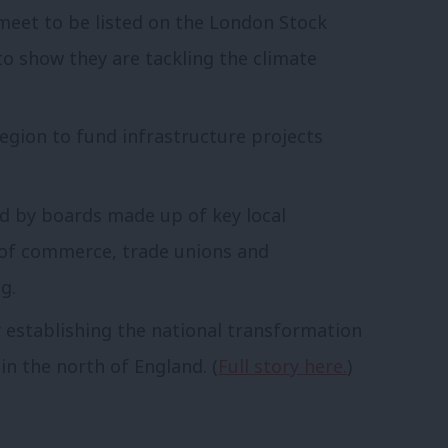
meet to be listed on the London Stock
to show they are tackling the climate
region to fund infrastructure projects
 by boards made up of key local
 of commerce, trade unions and
g.
by establishing the national transformation
 in the north of England. (
Full story here.
)