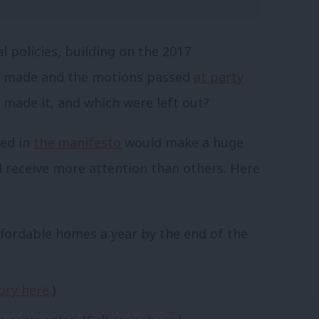
 policies, building on the 2017
 made and the motions passed
at party
made it, and which were left out?
ted in
the manifesto
would make a huge
ll receive more attention than others. Here
ffordable homes a year by the end of the
tory here
.)