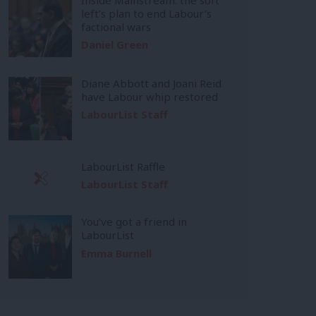
left’s plan to end Labour’s
factional wars
Daniel Green
Diane Abbott and Joani Reid
have Labour whip restored
LabourList Staff
LabourList Raffle
LabourList Staff
You’ve got a friend in
LabourList
Emma Burnell