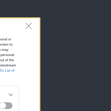
sonal or
ection to
ou may
 personal
out of the
 downstream
B’s List of