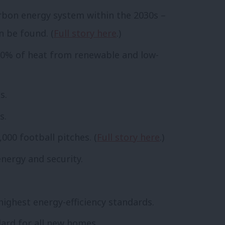
arbon energy system within the 2030s –
n be found. (
Full story here
.)
 50% of heat from renewable and low-
s.
s.
000 football pitches. (
Full story here
.)
nergy and security.
ighest energy-efficiency standards.
ard for all new homes.