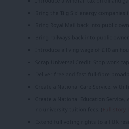
Introduce a windfall tax on oil and g
Bring the ‘Big Six’ energy companies 
Bring Royal Mail back into public own
Bring railways back into public owner
Introduce a living wage of £10 an hou
Scrap Universal Credit. Stop work cap
Deliver free and fast full-fibre broadb
Create a National Care Service, with f
Create a National Education Service, 
no university tuition fees. (
Full story 
Extend full voting rights to all UK res