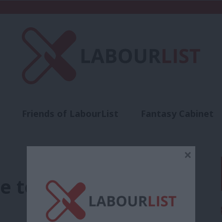
Friends of LabourList
Fantasy Cabinet
t
Contact us
Events
Advertise with 
×
e to Labour’s 2019