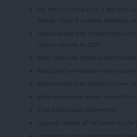
Put the UK on track for a net-zero-c
and go faster if credible pathways ca
Deliver nearly 90% of electricity and
carbon sources by 2030.
Build 7,000 new offshore wind turbine
Build 2,000 new onshore wind turbine
Build enough solar panels to cover 22,
Build new nuclear power needed for e
Trial and expand tidal energy.
Upgrade almost all UK homes to the h
Introduce a zero-carbon homes stand