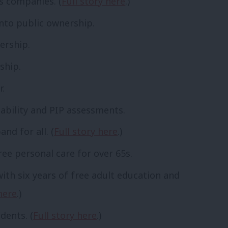
as companies. (
Full story here
.)
into public ownership.
ership.
ship.
r.
ability and PIP assessments.
and for all. (
Full story here
.)
ree personal care for over 65s.
with six years of free adult education and
here
.)
idents. (
Full story here
.)