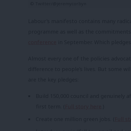
© Twitter/@jeremycorbyn
Labour’s manifesto contains many radical
programme as well as the commitments
conference
in September. Which pledges 
Almost every one of the policies advoca
difference to people’s lives. But some wi
are the key pledges:
Build 150,000 council and genuinely a
first term. (
Full story here
.)
Create one million green jobs. (
Full s