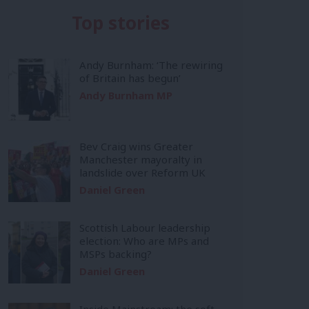
Top stories
Andy Burnham: ‘The rewiring
of Britain has begun’
Andy Burnham MP
Bev Craig wins Greater
Manchester mayoralty in
landslide over Reform UK
Daniel Green
Scottish Labour leadership
election: Who are MPs and
MSPs backing?
Daniel Green
Inside Mainstream: the soft