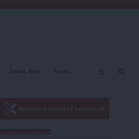
C
Menu
Sear
Tribes Map
News
us
Write for us
Become a Friend of LabourList
Subscribe to our daily email