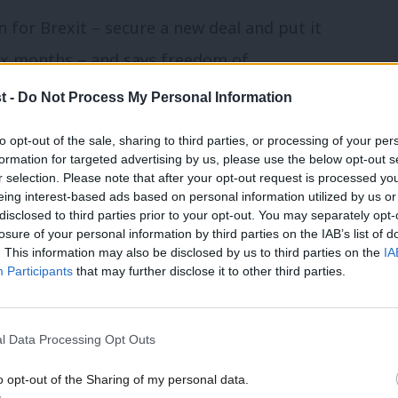
n for Brexit – secure a new deal and put it
six months – and says freedom of
to negotiations”.
t -
Do Not Process My Personal Information
e have painstakingly combed through the
to opt-out of the sale, sharing to third parties, or processing of your per
formation for targeted advertising by us, please use the below opt-out s
 mentioned in the document. See the full
r selection. Please note that after your opt-out request is processed y
eing interest-based ads based on personal information utilized by us or
disclosed to third parties prior to your opt-out. You may separately opt-
losure of your personal information by third parties on the IAB’s list of
ion
. This information may also be disclosed by us to third parties on the
IA
Participants
that may further disclose it to other third parties.
l Data Processing Opt Outs
o opt-out of the Sharing of my personal data.
d, bringing together the Chancellor,