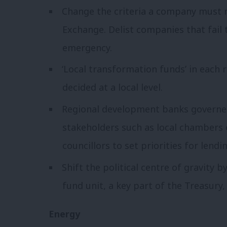
Change the criteria a company must 
Exchange. Delist companies that fail 
emergency.
‘Local transformation funds’ in each 
decided at a local level.
Regional development banks governed
stakeholders such as local chambers
councillors to set priorities for lendin
Shift the political centre of gravity 
fund unit, a key part of the Treasury,
Energy