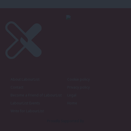
About LabourList
Cookie policy
Contact
Privacy policy
Become a Friend of LabourList
Legal
LabourList Events
Home
Write for LabourList
Proudly Supported By