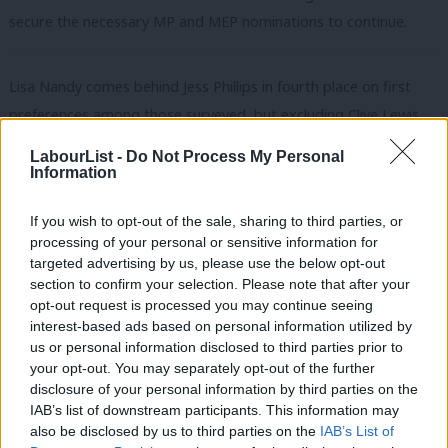
secure the necessary MP and MEP nominations to continue.
Lisa Nandy comes behind Jess Phillips in fourth place on first
preferences among those surveyed, but excluding Clive Lewis,
Lisa Nandy was the most popular second choice and joint with
LabourList -
Do Not Process My Personal
Emily Thornberry for most popular third choice.
Information
The research also indicates that party members are not familiar
If you wish to opt-out of the sale, sharing to third parties, or
with the Wigan MP and her policy platform. 24% said they were
processing of your personal or sensitive information for
targeted advertising by us, please use the below opt-out
unfamiliar with Nandy and what she stands for, compared to 5%
section to confirm your selection. Please note that after your
for Starmer and 8% for Long-Bailey.
opt-out request is processed you may continue seeing
interest-based ads based on personal information utilized by
Ab
This could show that the ‘soft left’ candidate has much room for
us or personal information disclosed to third parties prior to
Labou
improvement as she becomes better known. She
came out in
your opt-out. You may separately opt-out of the further
×
disclosure of your personal information by third parties on the
Subs
favour
of free movement today in a key speech.
IAB’s list of downstream participants. This information may
Frien
also be disclosed by us to third parties on the
IAB’s List of
Emily Thornberry had the lowest percentage of respondents –
Labou