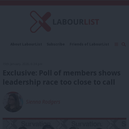
C
About LabourList
Subscribe
Friends of LabourList
Fantasy Cabinet
Tribes Map
News
Analysis
Comment
Contact us
Events
15th January, 2020, 6:24 pm
Advertise with us
Write for us
Exclusive: Poll of members shows
leadership race too close to call
Sienna Rodgers