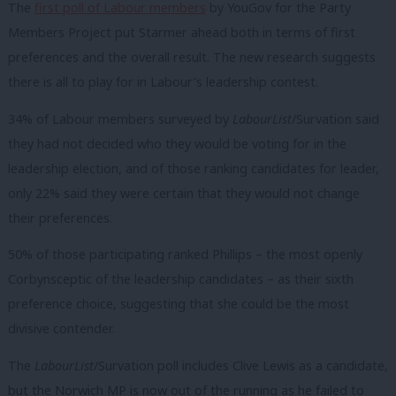
The
first poll of Labour members
by YouGov for the Party
Members Project put Starmer ahead both in terms of first
preferences and the overall result. The new research suggests
there is all to play for in Labour’s leadership contest.
34% of Labour members surveyed by
LabourList
/Survation said
they had not decided who they would be voting for in the
leadership election,
and of those ranking candidates for leader,
only
22%
said they were certain that they would not change
their preferences.
50% of those participating ranked Phillips – the most openly
Corbynsceptic of the leadership candidates – as their sixth
preference choice, suggesting that she could be the most
divisive contender.
The
LabourList
/Survation poll includes Clive Lewis as a candidate,
but the Norwich MP is now out of the running as he failed to