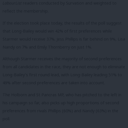
LabourList
readers conducted by Survation and weighted to
reflect the membership.
If the election took place today, the results of the poll suggest
that Long-Bailey would win 42% of first preferences while
Starmer would receive 37%. Jess Phillips is far behind on 9%, Lisa
Nandy on 7% and Emily Thornberry on just 1%.
Although Starmer receives the majority of second preferences
from all candidates in the race, they are not enough to eliminate
Long-Bailey’s first round lead, with Long-Bailey leading 51% to
49% after second preferences are taken into account.
The Holborn and St Pancras MP, who has pitched to the left in
his campaign so far, also picks up high proportions of second
preferences from rivals Phillips (60%) and Nandy (63%) in the
poll.