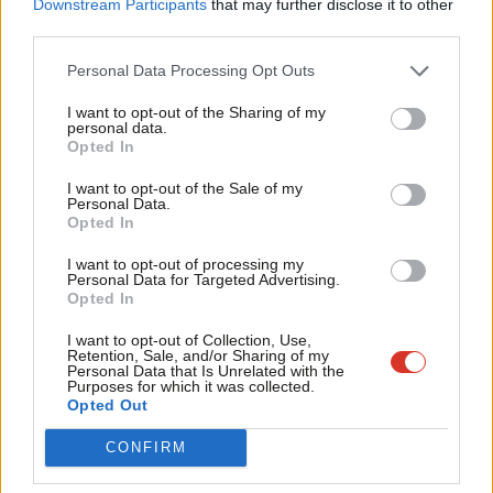
Downstream Participants
that may further disclose it to other
37% – saying they were familiar to her and her policy platform,
third parties.
Fan
according to the fresh poll. This compares to 77% for Starmer
Cab
Personal Data Processing Opt Outs
and 73% for Long-Bailey.
Tri
I want to opt-out of the Sharing of my
M
personal data.
Become a Friend
Opted In
In Labour’s deputy leadership race, the poll shows Angela
Ne
Support independent Labour journalism –
Rayner far ahead of her opponents as she wins the contest on
Anal
I want to opt-out of the Sale of my
for just £4.99 a month!
Personal Data.
the basis of first preferences alone with a huge 60% of top
Com
Opted In
If you value what we do, become a Friend of
rankings.
LabourList today.
Con
I want to opt-out of processing my
u
Personal Data for Targeted Advertising.
Richard Burgon, often considered the most left-wing of the
Opted In
Eve
deputy leadership candidates, comes second with 19% of first
Adve
I want to opt-out of Collection, Use,
preferences in the simulation. But, along with vocal
Retention, Sale, and/or Sharing of my
wit
Personal Data that Is Unrelated with the
Corbynsceptic Ian Murray, he is also one of the most divisive
Purposes for which it was collected.
Writ
Opted Out
contenders.
u
CONFIRM
Murray, Labour’s only Scottish MP, was ranked sixth by 39% of
respondents, while Burgon was put in last place by 31%.