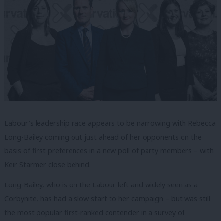
Labour’s leadership race appears to be narrowing with Rebecca
Long-Bailey coming out just ahead of her opponents on the
basis of first preferences in a new poll of party members – with
Keir Starmer close behind.
Long-Bailey, who is on the Labour left and widely seen as a
Corbynite, has had a slow start to her campaign – but was still
the most popular first-ranked contender in a survey of