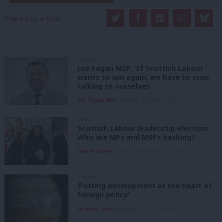
Share this article:
COMMENT
Joe Fagan MSP: ‘If Scottish Labour
wants to win again, we have to stop
talking to ourselves’
Joe Fagan MSP
5th August, 2026, 12:00 pm
NEWS
Scottish Labour leadership election:
Who are MPs and MSPs backing?
Daniel Green
5th August, 2026, 10:15 am
COMMENT
‘Putting development at the heart of
foreign policy’
Heather Staff
5th August, 2026, 6:00 am