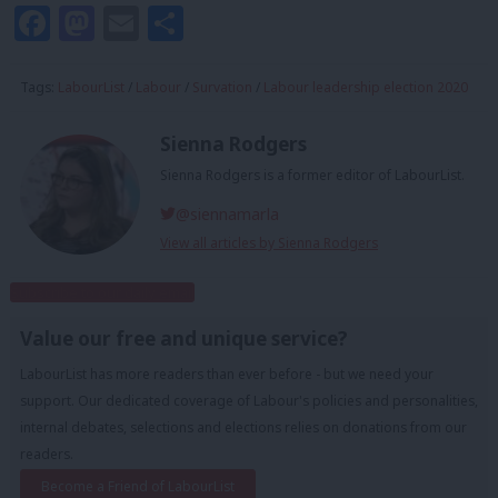
Facebook
Mastodon
Email
Share
Tags:
LabourList
/
Labour
/
Survation
/
Labour leadership election 2020
Sienna Rodgers
Sienna Rodgers is a former editor of LabourList.
@siennamarla
View all articles by Sienna Rodgers
Subscribe to our daily email
Value our free and unique service?
LabourList has more readers than ever before - but we need your
support. Our dedicated coverage of Labour's policies and personalities,
internal debates, selections and elections relies on donations from our
readers.
Become a Friend of LabourList