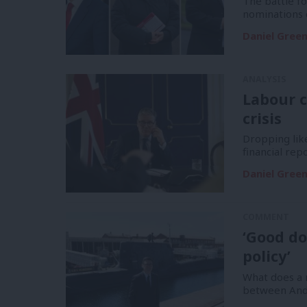
The battle f
nominations 
Daniel Gree
ANALYSIS
Labour c
crisis
Dropping like
financial re
Daniel Gree
COMMENT
‘Good do
policy’
What does a m
between And