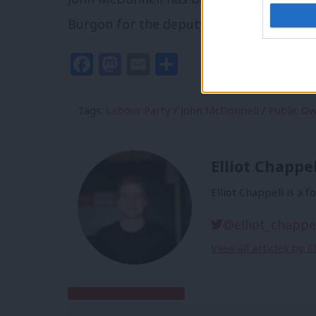
Burgon for the deputy leader position.
Facebook
Mastodon
Email
Share
Tags:
Labour Party
/
John McDonnell
/
Public O
Elliot Chappel
Elliot Chappell is a 
@elliot_chappe
View all articles by E
Subscribe to our daily email