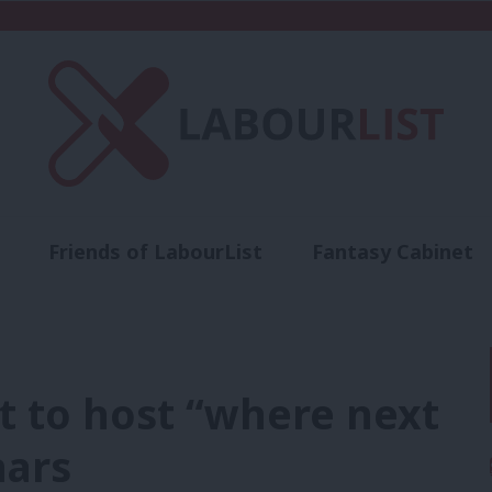
Friends of LabourList
Fantasy Cabinet
t
Contact us
Events
Advertise with 
t to host “where next
nars