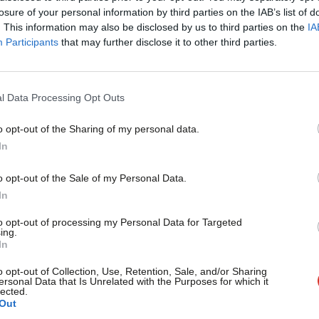
×
losure of your personal information by third parties on the IAB’s list of
he policy-making process of the party.
. This information may also be disclosed by us to third parties on the
IA
Participants
that may further disclose it to other third parties.
ents, including Nobel Prize winner Joseph
 finance minister for Greece.
l Data Processing Opt Outs
ext week has been advertised to Labour
o opt-out of the Sharing of my personal data.
Become a Friend
In
Support independent Labour
o opt-out of the Sale of my Personal Data.
 called for “a period of reflection”
journalism – for just £4.99 a
In
, in which
Labour lost 60 seats
.
month!
to opt-out of processing my Personal Data for Targeted
ing.
If you value what we do,
In
hat he would be stepping down after a
become a Friend of LabourList
today.
o opt-out of Collection, Use, Retention, Sale, and/or Sharing
ently ongoing and will end on April 4th.
ersonal Data that Is Unrelated with the Purposes for which it
lected.
Out
-Bailey to replace Corbyn, and Richard