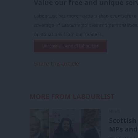
Value our free and unique ser
LabourList has more readers than ever before 
coverage of Labour's policies and personalities,
on donations from our readers.
Become a Friend of LabourList
Share this article:
MORE FROM LABOURLIST
NEWS
Scottish
MPs and