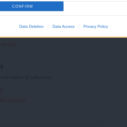
CONFIRM
Data Deletion
Data Access
Privacy Policy
wnership
l
former editor of LabourList.
ll
lliot Chappell