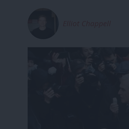
Elliot Chappell