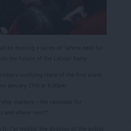
ll be hosting a series of “where next for
ss the future of the Labour Party.
mbers notifying them of the first event
 on January 27th at 6.30pm.
rship matters – the rationale for
ks and where next?”
It, Cat Hobbs; the director of the public