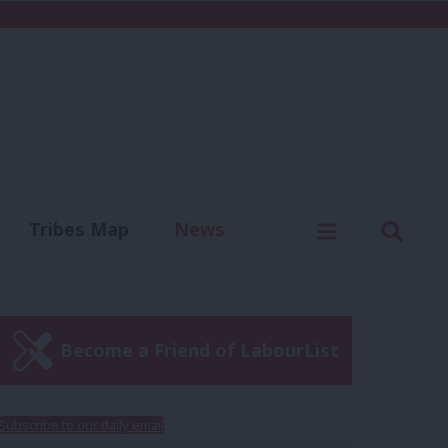
C
Menu
Sear
Tribes Map
News
us
Write for us
Become a Friend of LabourList
Subscribe to our daily email