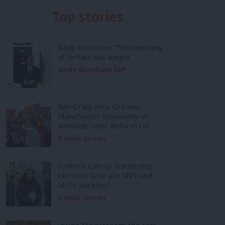
Top stories
Andy Burnham: ‘The rewiring
of Britain has begun’
Andy Burnham MP
Bev Craig wins Greater
Manchester mayoralty in
landslide over Reform UK
Daniel Green
Scottish Labour leadership
election: Who are MPs and
MSPs backing?
Daniel Green
Inside Mainstream: the soft