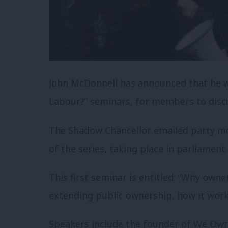
John McDonnell has announced that he wi
Labour?” seminars, for members to discu
The Shadow Chancellor emailed party me
of the series, taking place in parliament
This first seminar is entitled: “Why owne
extending public ownership, how it wor
Speakers include the founder of We Own 