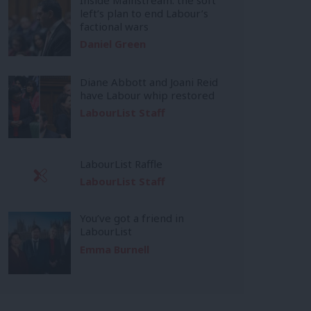
left’s plan to end Labour’s
factional wars
Daniel Green
Diane Abbott and Joani Reid
have Labour whip restored
LabourList Staff
LabourList Raffle
LabourList Staff
You’ve got a friend in
LabourList
Emma Burnell