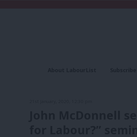
About LabourList
Subscribe
Analysis
Commen
21st January, 2020, 12:30 pm
John McDonnell se
for Labour?” semi