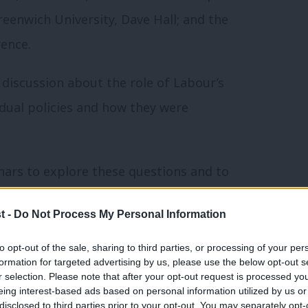
reenwich University, Dave Hall; and the
ence.
discussion about the role of Labour’s
idual policies and how they were
nars to explore these questions and to
t -
Do Not Process My Personal Information
 launched his “new economics” seminars
to opt-out of the sale, sharing to third parties, or processing of your per
y in the UK, to technology and work.
formation for targeted advertising by us, please use the below opt-out s
r selection. Please note that after your opt-out request is processed y
eing interest-based ads based on personal information utilized by us or
er discussion with the public about
disclosed to third parties prior to your opt-out. You may separately opt-