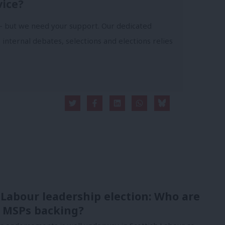
vice?
- but we need your support. Our dedicated
 internal debates, selections and elections relies
 Labour leadership election: Who are
 MSPs backing?