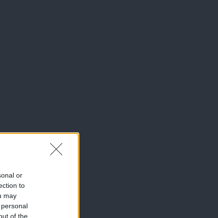
sonal or
ection to
ou may
 personal
out of the