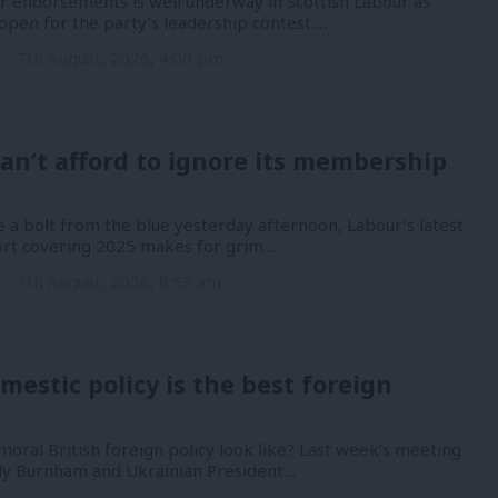
or endorsements is well underway in Scottish Labour as
open for the party’s leadership contest.…
n
7th August, 2026, 4:00 pm
an’t afford to ignore its membership
 a bolt from the blue yesterday afternoon, Labour’s latest
port covering 2025 makes for grim…
n
7th August, 2026, 8:53 am
mestic policy is the best foreign
oral British foreign policy look like? Last week’s meeting
y Burnham and Ukrainian President…