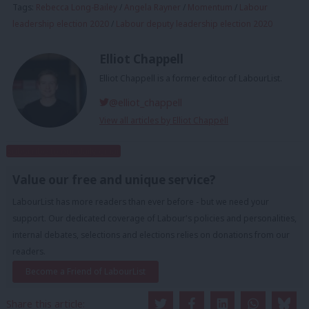
Tags:
Rebecca Long-Bailey
/
Angela Rayner
/
Momentum
/
Labour
leadership election 2020
/
Labour deputy leadership election 2020
Elliot Chappell
Elliot Chappell is a former editor of LabourList.
@elliot_chappell
View all articles by Elliot Chappell
Subscribe to our daily email
Value our free and unique service?
LabourList has more readers than ever before - but we need your
support. Our dedicated coverage of Labour's policies and personalities,
internal debates, selections and elections relies on donations from our
readers.
Become a Friend of LabourList
Share this article: