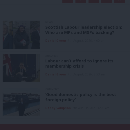
NEWS
Scottish Labour leadership election:
Who are MPs and MSPs backing?
Daniel Green
7th August, 2026, 4:00 pm
ANALYSIS
Labour can’t afford to ignore its
membership crisis
Daniel Green
7th August, 2026, 8:53 am
COMMENT
‘Good domestic policy is the best
foreign policy’
Danny Sampson
7th August, 2026, 6:00 am