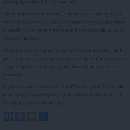
and deputy leader of the Labour Party.
“Momentum is one of the most innovative and exciting forces
within the Labour Party and over the past five years has helped
to rebuild our movement and create the largest political party
in western Europe.
“As deputy leader, I will ensure we harness the full energy and
activism of grassroots organisations like Momentum as we fight
to win people’s trust and see our policies put into action in
government.”
Rayner was also recommended by TSSA alongside Rosena Allin-
Khan, and nominated by the National Union of Mineworkers for
the deputy post on Wednesday.
Facebook
Mastodon
Email
Share