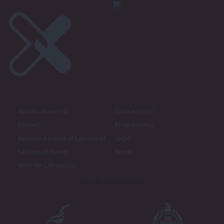
About LabourList
Cookie policy
Contact
Privacy policy
Become a Friend of LabourList
Legal
LabourList Events
Home
Write for LabourList
Proudly Supported By