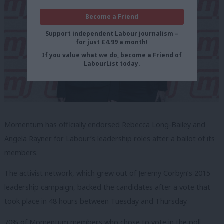
Become a Friend
Support independent Labour journalism –
for just £4.99 a month!
If you value what we do, become a Friend of
LabourList today.
Momentum has officially endorsed Rebecca Long-Bailey and
Angela Rayner for Labour’s leadership roles after a ballot of its
members.
The activist network, which grew out of Jeremy Corbyn’s 2015
leadership campaign, backed the candidates after a vote that
took place in 48 hours between Tuesday and Thursday.
70% of Momentum members who chose to vote in the poll