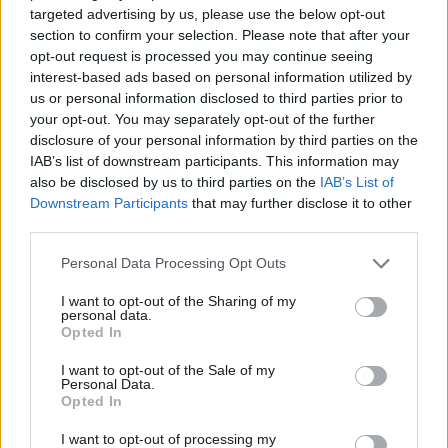
said: “Our membership has spoken and overwhelmingly backed
targeted advertising by us, please use the below opt-out
section to confirm your selection. Please note that after your
Rebecca Long-Bailey to be the next leader of the Labour Party
opt-out request is processed you may continue seeing
and the next Prime Minister of the UK. We will now be mobilising
interest-based ads based on personal information utilized by
Ab
thousands to persuade Labour members in the coming
us or personal information disclosed to third parties prior to
Labou
your opt-out. You may separately opt-out of the further
months.”
disclosure of your personal information by third parties on the
Subs
IAB’s list of downstream participants. This information may
“Rebecca is at the heart of a new and diverse generation of
Frien
also be disclosed by us to third parties on the
IAB’s List of
socialists who recognise that we cannot return to the politics of
Labou
Downstream Participants
that may further disclose it to other
the past. She has spent the last few years pioneering the
third parties.
Fan
policies of the future, including a detailed plan for a Green New
Cab
Personal Data Processing Opt Outs
Deal that can revive communities that have been ignored, bring
Tri
I want to opt-out of the Sharing of my
the country together and lead the world in combating the
M
personal data.
climate crisis.”
Opted In
Ne
Anal
I want to opt-out of the Sale of my
“She is an experienced, principled and inspiring candidate and
Personal Data.
Com
our movement is proud to support her for leadership.”
Opted In
Con
I want to opt-out of processing my
Long-Bailey herself added: “Momentum members alongside