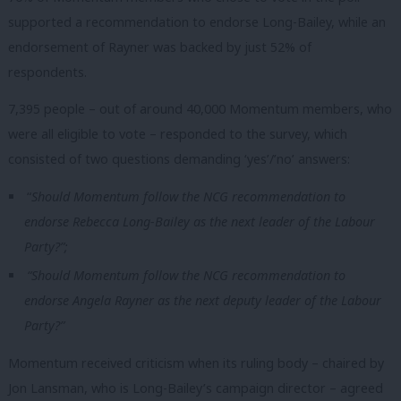
supported a recommendation to endorse Long-Bailey, while an
endorsement of Rayner was backed by just 52% of
respondents.
7,395 people – out of around 40,000 Momentum members, who
were all eligible to vote – responded to the survey, which
consisted of two questions demanding ‘yes’/’no’ answers:
“
Should Momentum follow the NCG recommendation to
endorse Rebecca Long-Bailey as the next leader of the Labour
Party?”;
“Should Momentum follow the NCG recommendation to
endorse Angela Rayner as the next deputy leader of the Labour
Party?”
Momentum received criticism when its ruling body – chaired by
Jon Lansman, who is Long-Bailey’s campaign director – agreed