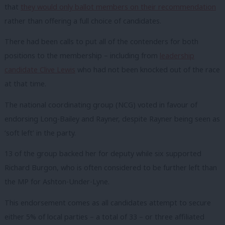
that
they would only ballot members on their recommendation
rather than offering a full choice of candidates.
There had been calls to put all of the contenders for both
positions to the membership – including from
leadership
candidate Clive Lewis
who had not been knocked out of the race
at that time.
The national coordinating group (NCG) voted in favour of
endorsing Long-Bailey and Rayner, despite Rayner being seen as
‘soft left’ in the party.
13 of the group backed her for deputy while six supported
Richard Burgon, who is often considered to be further left than
the MP for Ashton-Under-Lyne.
This endorsement comes as all candidates attempt to secure
either 5% of local parties – a total of 33 – or three affiliated