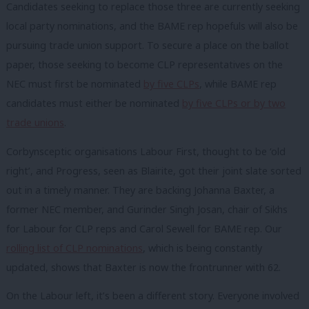
Candidates seeking to replace those three are currently seeking
local party nominations, and the BAME rep hopefuls will also be
pursuing trade union support. To secure a place on the ballot
paper, those seeking to become CLP representatives on the
NEC must first be nominated
by five CLPs
, while BAME rep
candidates must either be nominated
by five CLPs or by two
trade unions
.
Corbynsceptic organisations Labour First, thought to be ‘old
right’, and Progress, seen as Blairite, got their joint slate sorted
out in a timely manner. They are backing Johanna Baxter, a
former NEC member, and Gurinder Singh Josan, chair of Sikhs
for Labour for CLP reps and Carol Sewell for BAME rep. Our
rolling list of CLP nominations
, which is being constantly
updated, shows that Baxter is now the frontrunner with 62.
On the Labour left, it’s been a different story. Everyone involved