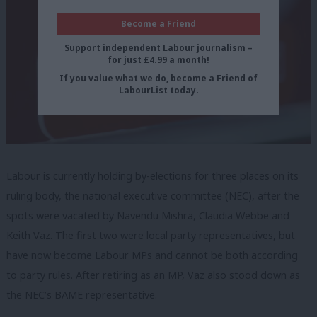
Become a Friend
Support independent Labour journalism –
for just £4.99 a month!
If you value what we do, become a Friend of
LabourList today.
Labour is currently holding by-elections for three places on its
ruling body, the national executive committee (NEC), after the
spots were vacated by Navendu Mishra, Claudia Webbe and
Keith Vaz. The first two were local party representatives, but
have now become Labour MPs and cannot be both according
to party rules. After retiring as an MP, Vaz also stood down as
the NEC’s BAME representative.