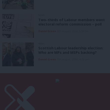
NEWS
Two-thirds of Labour members want
electoral reform commission – poll
Daniel Green
8th August, 2026, 6:00 am
NEWS
Scottish Labour leadership election:
Who are MPs and MSPs backing?
Daniel Green
7th August, 2026, 4:00 pm