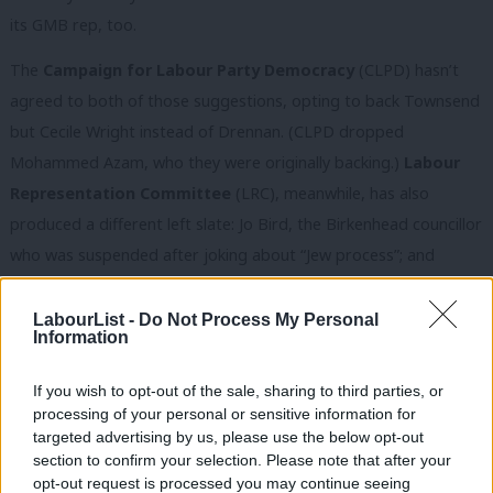
its GMB rep, too.
The
Campaign for Labour Party Democracy
(CLPD) hasn’t
agreed to both of those suggestions, opting to back Townsend
but Cecile Wright instead of Drennan. (CLPD dropped
Mohammed Azam, who they were originally backing.)
Labour
Representation Committee
(LRC), meanwhile, has also
produced a different left slate: Jo Bird, the Birkenhead councillor
who was suspended after joking about “Jew process”; and
Deborah Hobson, who is also endorsed by Momentum Black
Caucus. Although president of the LRC, John McDonnell
LabourList -
Do Not Process My Personal
Information
appeared to back the Momentum slate
today. And the
Labour
Left Alliance
is recommending Jo Bird for CLP and Mehmood
If you wish to opt-out of the sale, sharing to third parties, or
Mirza for BAME.
processing of your personal or sensitive information for
targeted advertising by us, please use the below opt-out
Before you say People’s Front of Judea, Judean People’s Front,
section to confirm your selection. Please note that after your
opt-out request is processed you may continue seeing
here is where it has become even more complicated. Azam and