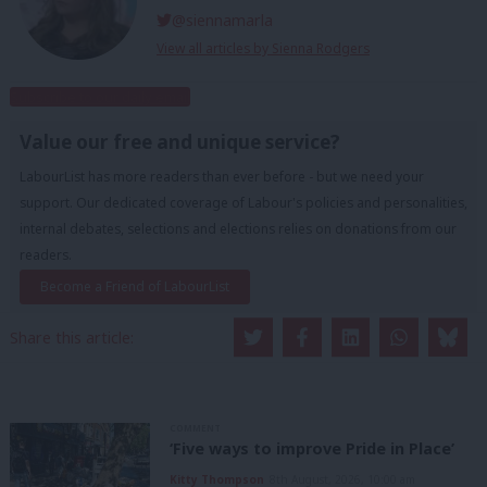
@siennamarla
View all articles by Sienna Rodgers
Subscribe to our daily email
Value our free and unique service?
LabourList has more readers than ever before - but we need your
support. Our dedicated coverage of Labour's policies and personalities,
internal debates, selections and elections relies on donations from our
readers.
Become a Friend of LabourList
Share this article:
COMMENT
‘Five ways to improve Pride in Place’
Kitty Thompson
8th August, 2026, 10:00 am