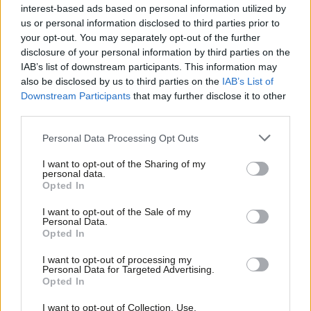
interest-based ads based on personal information utilized by
Bird have now been suspended from the Labour Party by the
Ab
us or personal information disclosed to third parties prior to
NEC. As Momentum chair Jon Lansman sits on the ruling body as
Labou
your opt-out. You may separately opt-out of the further
disclosure of your personal information by third parties on the
a CLP rep, this has given rise to claims of a “stitch up” from
Subs
IAB’s list of downstream participants. This information may
those on the left who have defended Bird – a Jewish member,
Frien
also be disclosed by us to third parties on the
IAB’s List of
supported by Jewish Voice for Labour – from accusations of
Labou
Downstream Participants
that may further disclose it to other
third parties.
antisemitism and consistently oppose Lansman from the
Fan
Momentum grassroots, which is often at odds with the
Cab
Personal Data Processing Opt Outs
organisation’s leadership.
Tri
I want to opt-out of the Sharing of my
M
personal data.
The Labour Party will not comment on the specifics of
Opted In
Ne
disciplinary cases and there is no certainty over the subject of
Anal
I want to opt-out of the Sale of my
the complaints against Azam and Bird. A Labour Party
Personal Data.
Com
Opted In
spokesperson said: “The Labour Party takes all complaints
Con
seriously and they are fully investigated in line with our rules and
I want to opt-out of processing my
u
Personal Data for Targeted Advertising.
procedures, and any appropriate disciplinary action is taken.”
Opted In
Eve
The two suspended members are now ineligible as NEC
Adve
I want to opt-out of Collection, Use,