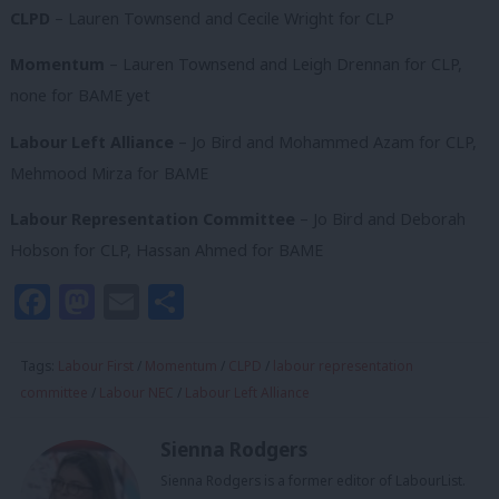
CLPD
– Lauren Townsend and Cecile Wright for CLP
Momentum
– Lauren Townsend and Leigh Drennan for CLP,
none for BAME yet
Labour Left Alliance
– Jo Bird and Mohammed Azam for CLP,
Mehmood Mirza for BAME
Labour Representation Committee
– Jo Bird and Deborah
Hobson for CLP, Hassan Ahmed for BAME
Facebook
Mastodon
Email
Share
Tags:
Labour First
/
Momentum
/
CLPD
/
labour representation
committee
/
Labour NEC
/
Labour Left Alliance
Sienna Rodgers
Sienna Rodgers is a former editor of LabourList.