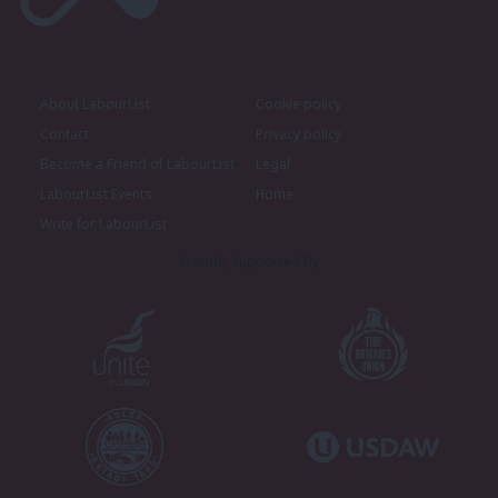
About LabourList
Cookie policy
Contact
Privacy policy
Become a Friend of LabourList
Legal
LabourList Events
Home
Write for LabourList
Proudly Supported By