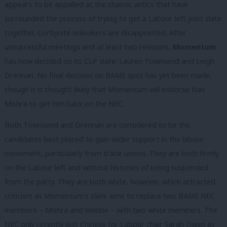
appears to be appalled at the chaotic antics that have
surrounded the process of trying to get a Labour left joint slate
together. Corbynite onlookers are disappointed. After
unsuccessful meetings and at least two revisions,
Momentum
has now decided on its CLP slate: Lauren Townsend and Leigh
Drennan. No final decision on BAME spot has yet been made,
though it is thought likely that Momentum will endorse Nav
Mishra to get him back on the NEC.
Both Townsend and Drennan are considered to be the
candidates best-placed to gain wider support in the labour
movement, particularly from trade unions. They are both firmly
on the Labour left and without histories of being suspended
from the party. They are both white, however, which attracted
criticism as Momentum’s slate aims to replace two BAME NEC
members – Mishra and Webbe – with two white members. The
NEC only recently lost Chinese for Labour chair Sarah Owen as