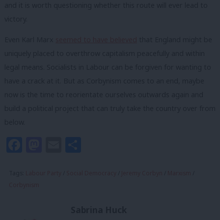
and it is worth questioning whether this route will ever lead to
victory.
Even Karl Marx
seemed to have believed
that England might be
uniquely placed to overthrow capitalism peacefully and within
legal means. Socialists in Labour can be forgiven for wanting to
have a crack at it. But as Corbynism comes to an end, maybe
now is the time to reorientate ourselves outwards again and
build a political project that can truly take the country over from
below.
Facebook
Mastodon
Email
Share
Tags:
Labour Party
/
Social Democracy
/
Jeremy Corbyn
/
Marxism
/
Corbynism
Sabrina Huck