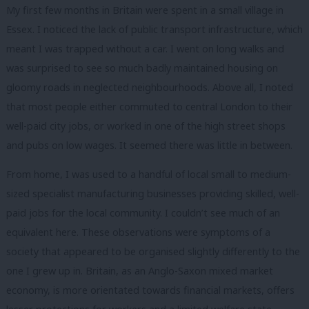
My first few months in Britain were spent in a small village in
Essex. I noticed the lack of public transport infrastructure, which
meant I was trapped without a car. I went on long walks and
was surprised to see so much badly maintained housing on
gloomy roads in neglected neighbourhoods. Above all, I noted
that most people either commuted to central London to their
well-paid city jobs, or worked in one of the high street shops
and pubs on low wages. It seemed there was little in between.
From home, I was used to a handful of local small to medium-
sized specialist manufacturing businesses providing skilled, well-
paid jobs for the local community. I couldn’t see much of an
equivalent here. These observations were symptoms of a
society that appeared to be organised slightly differently to the
one I grew up in. Britain, as an Anglo-Saxon mixed market
economy, is more orientated towards financial markets, offers