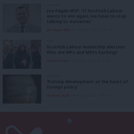
COMMENT
Joe Fagan MSP: ‘If Scottish Labour
wants to win again, we have to stop
talking to ourselves’
Joe Fagan MSP
5th August, 2026, 12:00 pm
NEWS
Scottish Labour leadership election:
Who are MPs and MSPs backing?
Daniel Green
5th August, 2026, 10:15 am
COMMENT
‘Putting development at the heart of
foreign policy’
Heather Staff
5th August, 2026, 6:00 am