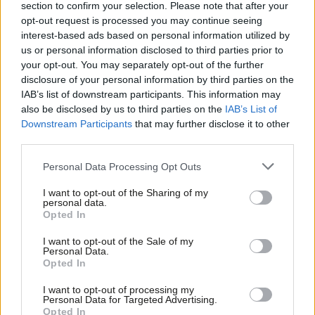
section to confirm your selection. Please note that after your
Free Movement won groundbreaking victories at conference. In
opt-out request is processed you may continue seeing
interest-based ads based on personal information utilized by
September 2019, it still felt like we were just putting in place the
Ab
us or personal information disclosed to third parties prior to
important building blocks for an ambitious, radical movement
Labou
your opt-out. You may separately opt-out of the further
that could change the world.
disclosure of your personal information by third parties on the
Subs
IAB’s list of downstream participants. This information may
Frien
The dream was cut short in December 2019, however. It looked
also be disclosed by us to third parties on the
IAB’s List of
Labou
Downstream Participants
that may further disclose it to other
as if the contradictions within the Labour Party had pulled the
third parties.
Fan
project apart. As is often said, the Labour Party is a broad
Cab
church. But perhaps the limitations of Corbynism are as much
Personal Data Processing Opt Outs
Tri
linked to the limits of the parliamentary road to socialism per
I want to opt-out of the Sharing of my
M
personal data.
se, and the institutional limitations of a political party are a
Opted In
Ne
direct reflection of that.
Anal
I want to opt-out of the Sale of my
Personal Data.
Despite the fact that Jeremy Corbyn, John McDonnell and Diane
Com
Opted In
Abbott can look back at decades of involvement in grassroots
Con
I want to opt-out of processing my
struggles, eventually they watered down some of the more
u
Personal Data for Targeted Advertising.
Opted In
radical political demands and proposals for party reform made