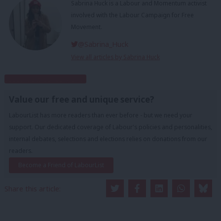
Sabrina Huck is a Labour and Momentum activist
involved with the Labour Campaign for Free
Movement.
@Sabrina_Huck
View all articles by Sabrina Huck
Subscribe to our daily email
Value our free and unique service?
LabourList has more readers than ever before - but we need your
support. Our dedicated coverage of Labour's policies and personalities,
internal debates, selections and elections relies on donations from our
readers.
Become a Friend of LabourList
Share this article: