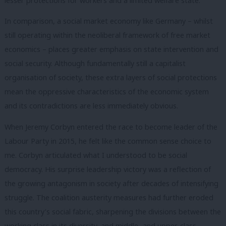
lesser protections for workers and a limited welfare state.
In comparison, a social market economy like Germany – whilst
still operating within the neoliberal framework of free market
economics – places greater emphasis on state intervention and
social security. Although fundamentally still a capitalist
organisation of society, these extra layers of social protections
mean the oppressive characteristics of the economic system
and its contradictions are less immediately obvious.
When Jeremy Corbyn entered the race to become leader of the
Labour Party in 2015, he felt like the common sense choice to
me. Corbyn articulated what I understood to be social
democracy. His surprise leadership victory was a reflection of
the growing antagonism in society after decades of intensifying
struggle. The coalition austerity measures had further eroded
this country’s social fabric, sharpening the divisions between the
working class in its diversity, and middle- and upper-class