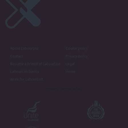
About LabourList
Cookie policy
Contact
Privacy policy
Become a Friend of LabourList
Legal
LabourList Events
Home
Write for LabourList
Proudly Supported By