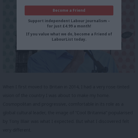
Become a Friend
Support independent Labour journalism –
for just £4.99 a month!
If you value what we do, become a Friend of
LabourList today.
When I first moved to Britain in 2014, I had a very rose-tinted
vision of the country I was about to make my home.
Cosmopolitan and progressive, comfortable in its role as a
global cultural leader, the image of “Cool Britannia” popularised
by Tony Blair was what I expected. But what I discovered felt
very different.