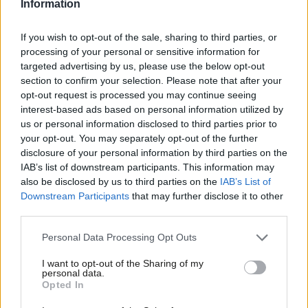
Information
Many of these jobs are in sectors where there is an increased
If you wish to opt-out of the sale, sharing to third parties, or
risk of transmission; think of your couriers, Uber drivers, care
processing of your personal or sensitive information for
workers and contract cleaners. It is even the case that some of
targeted advertising by us, please use the below opt-out
the contracts under which people have to work effectively
section to confirm your selection. Please note that after your
opt-out request is processed you may continue seeing
punish them, in terms of future opportunities, should they not
interest-based ads based on personal information utilized by
Ab
be available for work – whatever the reason, never mind the
us or personal information disclosed to third parties prior to
Labou
loss of earnings suffered in the first place. The government’s
your opt-out. You may separately opt-out of the further
disclosure of your personal information by third parties on the
Subs
emergency coronavirus legislation must guarantee that sick pay
IAB’s list of downstream participants. This information may
Frien
from day one will include those people who are not currently
also be disclosed by us to third parties on the
IAB’s List of
Labou
eligible for SSP, and that nobody on social security will be
Downstream Participants
that may further disclose it to other
third parties.
Fan
sanctioned if they miss appointments. And, of course, we are
Cab
talking here about SSP that is currently a modest £94.25 a week.
Personal Data Processing Opt Outs
Tri
The more generous company contractual schemes don’t apply
I want to opt-out of the Sharing of my
M
to this group of people – but it is also the case that over the
personal data.
Opted In
Ne
last few decades many employers have systematically chipped