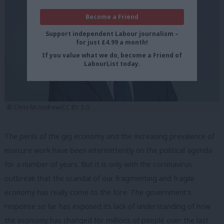
Become a Friend
Support independent Labour journalism –
for just £4.99 a month!
If you value what we do, become a Friend of
LabourList today.
© Chris McAndrew/CC BY 3.0
The perils of the gig economy and the increasing prevalence of
insecure work have been intermittently on the political agenda
for a number of years. But it is only with the coronavirus
outbreak that the scandal of our fragmenting and fragile
economy has really come to the fore. The government’s
response so far has exposed its lack of understanding of how
the economy has changed for millions of people over the last