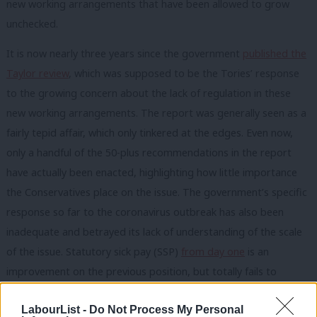
new working arrangements that have been allowed to grow
unchecked.
It is now nearly three years since the government
published the
Taylor review
, which was supposed to be the Tories’ response
to the growing concern about the lack of regulation in these
new working arrangements. The report was generally seen as a
fairly tepid affair, which only tinkered at the edges. Even now,
only a handful of the 50-plus recommendations in the report
have actually been enacted, highlighting how little importance
the Conservatives place on the issue. The government’s specific
response so far to the coronavirus outbreak has also been
inadequate and betrayed its lack of understanding of the scale
of the issue. Statutory sick pay (SSP)
from day one
is an
improvement on the previous position, but totally fails to
recognise there are around two million people in various types
LabourList -
Do Not Process My Personal
of insecure or low-paid work that are still not covered.