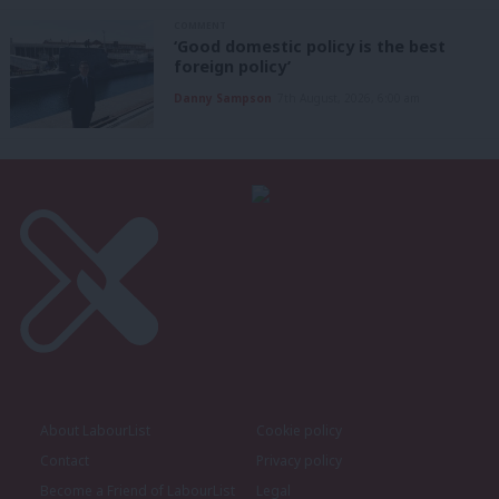
COMMENT
‘Good domestic policy is the best
foreign policy’
Danny Sampson
7th August, 2026, 6:00 am
About LabourList
Cookie policy
Contact
Privacy policy
Become a Friend of LabourList
Legal