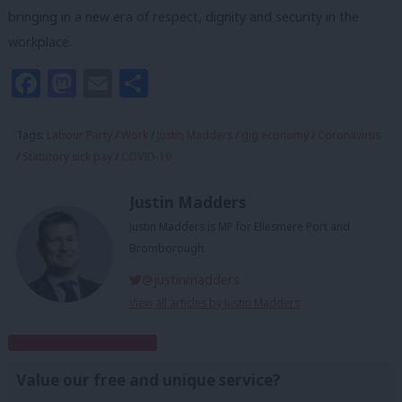
bringing in a new era of respect, dignity and security in the
workplace.
Facebook
Mastodon
Email
Share
Tags:
Labour Party
/
Work
/
Justin Madders
/
gig economy
/
Coronavirus
/
Statutory sick pay
/
COVID-19
Justin Madders
Justin Madders is MP for Ellesmere Port and
Bromborough.
@justinmadders
View all articles by Justin Madders
Subscribe to our daily email
Value our free and unique service?