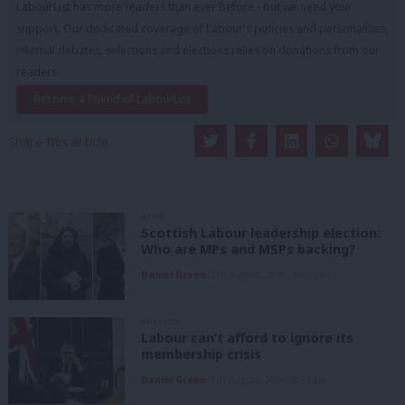
LabourList has more readers than ever before - but we need your
support. Our dedicated coverage of Labour's policies and personalities,
internal debates, selections and elections relies on donations from our
readers.
Become a Friend of LabourList
Share this article:
NEWS
Scottish Labour leadership election:
Who are MPs and MSPs backing?
Daniel Green
7th August, 2026, 4:00 pm
ANALYSIS
Labour can’t afford to ignore its
membership crisis
Daniel Green
7th August, 2026, 8:53 am