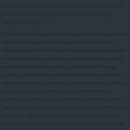
decade. There are many in work who are no longer connected
to the state-backed safety net that used to cover nearly
everyone with a job.
There has been a huge rise in low wage, insecure, atypical work,
where risk has been almost completely transferred to the
individual away from the employer. Exploitative business models
have proliferated in recent years, and have often been given an
exciting futuristic sheen by being collectively called “the gig
economy” and trumpeting the benefits of flexibility. However,
the reality for many is that these jobs ingrain insecurity and low
pay, forcing, as Jeremy Corbyn put it at Prime Minister’s
Questions this week to choose between “health and hardship”.
Sadly, it has taken the risk of a pandemic for the government to
realise that millions of people do actually face this choice of
health or hardship on a regular basis because of the way these