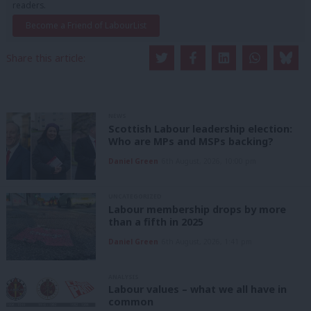
readers.
Become a Friend of LabourList
Share this article:
NEWS
Scottish Labour leadership election:
Who are MPs and MSPs backing?
Daniel Green
6th August, 2026, 10:00 pm
UNCATEGORIZED
Labour membership drops by more
than a fifth in 2025
Daniel Green
6th August, 2026, 1:41 pm
ANALYSIS
Labour values – what we all have in
common