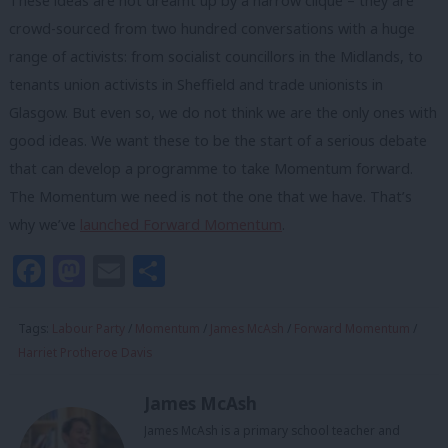
These ideas are not dreamt up by a narrow clique – they are
crowd-sourced from two hundred conversations with a huge
range of activists: from socialist councillors in the Midlands, to
tenants union activists in Sheffield and trade unionists in
Glasgow. But even so, we do not think we are the only ones with
good ideas. We want these to be the start of a serious debate
that can develop a programme to take Momentum forward.
The Momentum we need is not the one that we have. That’s
why we’ve
launched Forward Momentum
.
Facebook
Mastodon
Email
Share
Tags:
Labour Party
/
Momentum
/
James McAsh
/
Forward Momentum
/
Harriet Protheroe Davis
James McAsh
James McAsh is a primary school teacher and