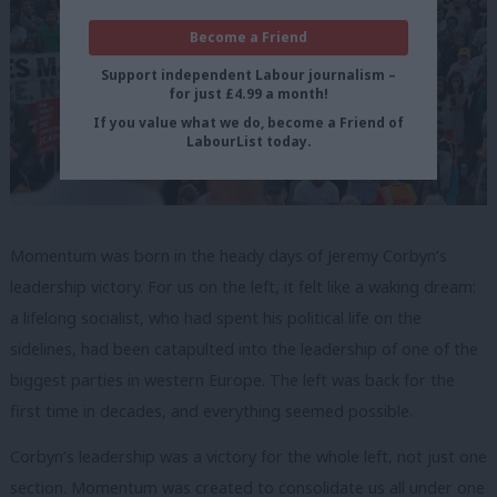
Become a Friend
Support independent Labour journalism –
for just £4.99 a month!
If you value what we do, become a Friend of
LabourList today.
Momentum was born in the heady days of Jeremy Corbyn’s
leadership victory. For us on the left, it felt like a waking dream:
a lifelong socialist, who had spent his political life on the
sidelines, had been catapulted into the leadership of one of the
biggest parties in western Europe. The left was back for the
first time in decades, and everything seemed possible.
Corbyn’s leadership was a victory for the whole left, not just one
section. Momentum was created to consolidate us all under one