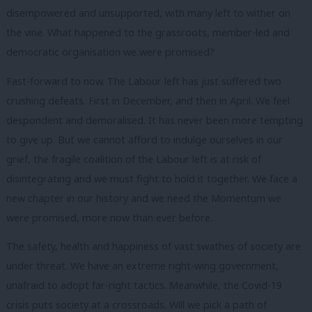
disempowered and unsupported, with many left to wither on
the vine. What happened to the grassroots, member-led and
democratic organisation we were promised?
Fast-forward to now. The Labour left has just suffered two
crushing defeats. First in December, and then in April. We feel
despondent and demoralised. It has never been more tempting
to give up. But we cannot afford to indulge ourselves in our
grief, the fragile coalition of the Labour left is at risk of
disintegrating and we must fight to hold it together. We face a
new chapter in our history and we need the Momentum we
were promised, more now than ever before.
The safety, health and happiness of vast swathes of society are
under threat. We have an extreme right-wing government,
unafraid to adopt far-right tactics. Meanwhile, the Covid-19
crisis puts society at a crossroads. Will we pick a path of