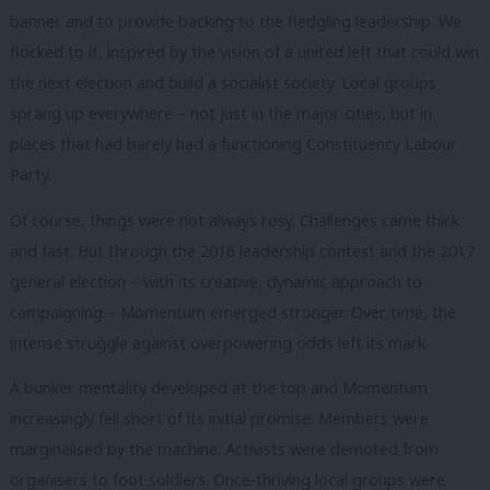
banner and to provide backing to the fledgling leadership. We
flocked to it, inspired by the vision of a united left that could win
the next election and build a socialist society. Local groups
sprang up everywhere – not just in the major cities, but in
places that had barely had a functioning Constituency Labour
Party.
Of course, things were not always rosy. Challenges came thick
and fast. But through the 2016 leadership contest and the 2017
general election – with its creative, dynamic approach to
campaigning – Momentum emerged stronger. Over time, the
intense struggle against overpowering odds left its mark.
A bunker mentality developed at the top and Momentum
increasingly fell short of its initial promise. Members were
marginalised by the machine. Activists were demoted from
organisers to foot soldiers. Once-thriving local groups were