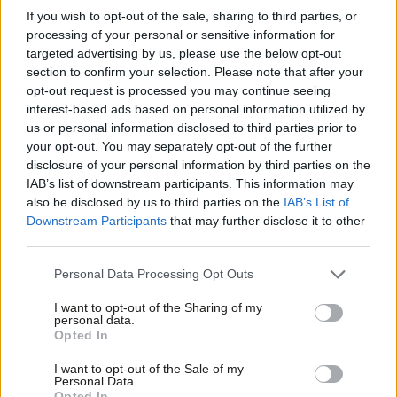
forward. We need an organisation that can be the bridge
If you wish to opt-out of the sale, sharing to third parties, or
processing of your personal or sensitive information for
between the social movements and the Labour Party. We need
targeted advertising by us, please use the below opt-out
the organisation that Momentum promised to be, not the one
section to confirm your selection. Please note that after your
it became.
opt-out request is processed you may continue seeing
interest-based ads based on personal information utilized by
Ab
Momentum is too valuable to give up. Armed with a
us or personal information disclosed to third parties prior to
Labou
your opt-out. You may separately opt-out of the further
membership in the tens of thousands and an enormous bank of
disclosure of your personal information by third parties on the
Subs
skills and experience, the foundations are already there. It just
IAB’s list of downstream participants. This information may
Frien
needs a new lease of life. It needs to be refounded by its
also be disclosed by us to third parties on the
IAB’s List of
Labou
Downstream Participants
that may further disclose it to other
members and given a new focus and clarity for its next chapter.
third parties.
Fan
That’s what we propose today. We are a diverse group of
Cab
Personal Data Processing Opt Outs
Momentum members from across all the regions and nations of
Tri
I want to opt-out of the Sharing of my
the country, and we have four ideas to change Momentum from
M
personal data.
Opted In
the bottom up. The first idea is the most important: we want
Ne
Momentum to be ‘refounded’ by its members through a
Anal
I want to opt-out of the Sale of my
Personal Data.
democratic and inclusive process. We believe the organisation is
Com
Opted In