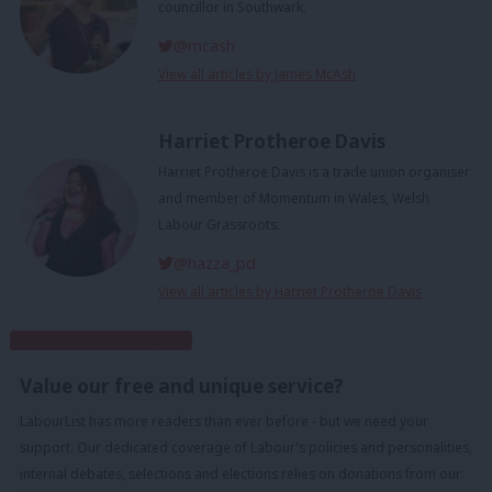
councillor in Southwark.
@mcash
View all articles by James McAsh
Harriet Protheroe Davis
Harriet Protheroe Davis is a trade union organiser
and member of Momentum in Wales, Welsh
Labour Grassroots.
@hazza_pd
View all articles by Harriet Protheroe Davis
Subscribe to our daily email
Value our free and unique service?
LabourList has more readers than ever before - but we need your
support. Our dedicated coverage of Labour's policies and personalities,
internal debates, selections and elections relies on donations from our