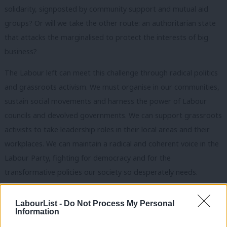
solidarity, signposted by community support and mutual aid
groups? Or will we take the other route: an authoritarian state
that attacks the marginalised to protect the interests of big
business?
The Labour left can meet this challenge through radical politics
and grassroots activism. We must organise in our communities,
sustain social movements and harness the power of Labour
councils and devolved governments. We can support grassroots
activists to take leadership roles in their local areas and their
workplaces. We can maintain a radical and coherent voice in the
Labour Party, fighting for democracy and for the
transformative policies our society so desperately needs.
We can only achieve this if we are united. We need an
LabourList -
Do Not Process My Personal
organisation that can re-energise and bring together the left,
Information
and with the resources and capacity to drive the project