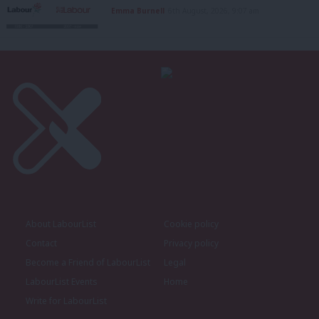
Emma Burnell
6th August, 2026, 9:07 am
About LabourList
Cookie policy
Contact
Privacy policy
Become a Friend of LabourList
Legal
LabourList Events
Home
Write for LabourList