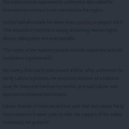
The policy motion approved by conference also called for
international monitors to be admitted to the region.
Corbyn had also made his views clear,
tweeting
in August 2019:
“
The situation in
Kashmir
is deeply disturbing. Human rights
abuses taking place are unacceptable.
“The rights of the Kashmiri people must be respected and UN
resolutions implemented.”
Ian Lavery, then party chair, issued a letter after conference to
clarify Labour’s position. He described Kashmir as a bilateral
issue for India and Pakistan to resolve, and said Labour was
opposed to external interference.
Labour Friends of India warned last year that the Labour Party
“must ensure it is never seen to take the support of the Indian
community for granted”.