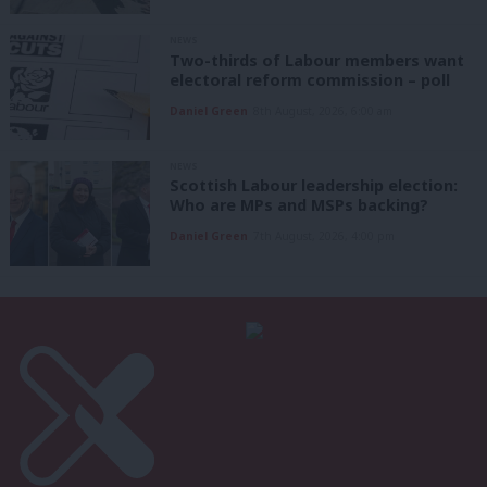
NEWS
Two-thirds of Labour members want
electoral reform commission – poll
Daniel Green
8th August, 2026, 6:00 am
NEWS
Scottish Labour leadership election:
Who are MPs and MSPs backing?
Daniel Green
7th August, 2026, 4:00 pm