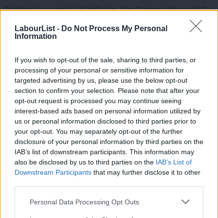
Pledging to promote UK-India ties, Keir Starmer today said: “A
Labour government under my leadership will be determined to
LabourList -
Do Not Process My Personal
build even stronger business links with India and to co-operate
Information
on the global stage on issues such as climate change.
If you wish to opt-out of the sale, sharing to third parties, or
“I look forward to meeting the Indian High Commissioner in due
processing of your personal or sensitive information for
targeted advertising by us, please use the below opt-out
course to open a renewed dialogue between the Labour Party
section to confirm your selection. Please note that after your
and the people of India.”
opt-out request is processed you may continue seeing
interest-based ads based on personal information utilized by
Ab
Rajesh Agrawal, LFIN co-chair and deputy mayor of London for
us or personal information disclosed to third parties prior to
Labou
business, commented:
“I really welcome his commitment to
your opt-out. You may separately opt-out of the further
disclosure of your personal information by third parties on the
Subs
rebuilding strong links between the Labour Party and the Indian
IAB’s list of downstream participants. This information may
Frien
community.
also be disclosed by us to third parties on the
IAB’s List of
Labou
Downstream Participants
that may further disclose it to other
“This has been a great start and Keir has achieved a lot in the
third parties.
Fan
short span of couple of weeks. Labour Friends of India will work
Cab
Personal Data Processing Opt Outs
closely with him and will continue to promote UK-India ties as
Tri