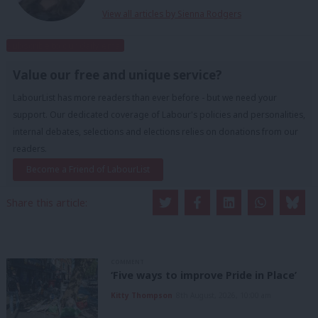
View all articles by Sienna Rodgers
Subscribe to our daily email
Value our free and unique service?
LabourList has more readers than ever before - but we need your
support. Our dedicated coverage of Labour's policies and personalities,
internal debates, selections and elections relies on donations from our
readers.
Become a Friend of LabourList
Share this article:
COMMENT
‘Five ways to improve Pride in Place’
Kitty Thompson
8th August, 2026, 10:00 am