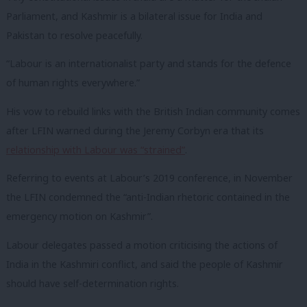
Parliament, and Kashmir is a bilateral issue for India and
Pakistan to resolve peacefully.
“Labour is an internationalist party and stands for the defence
of human rights everywhere.”
His vow to rebuild links with the British Indian community comes
after LFIN warned during the Jeremy Corbyn era that its
relationship with Labour was “strained”
.
Referring to events at Labour’s 2019 conference, in November
the LFIN condemned the “anti-Indian rhetoric contained in the
emergency motion on Kashmir”.
Labour delegates passed a motion criticising the actions of
India in the Kashmiri conflict, and said the people of Kashmir
should have self-determination rights.