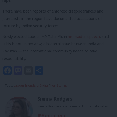
rape.
There have been reports of enforced disappearances and
journalists in the region have documented accusations of
torture by Indian security forces.
Newly elected Labour MP Tahir Ali, in
his maiden speech
, said:
“This is not, in my view, a bilateral issue between India and
Pakistan — the international community needs to take
responsibility.”
Facebook
Mastodon
Email
Share
Tags:
Labour friends of India
/
Keir Starmer
Sienna Rodgers
Sienna Rodgers is a former editor of LabourList.
@siennamarla