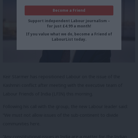
Become a Friend
Support independent Labour journalism –
for just £4.99 a month!
If you value what we do, become a Friend of
LabourList today.
Keir Starmer has repositioned Labour on the issue of the
Kashmiri conflict after meeting with the executive team of
Labour Friends of India (LFIN) this morning.
Following his call with the group, the new Labour leader said:
“We must not allow issues of the sub-continent to divide
communities here.
“Any constitutional issues in India are a matter for the Indian