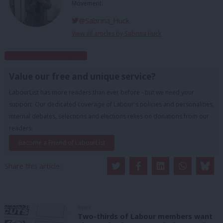
Movement.
@Sabrina_Huck
View all articles by Sabrina Huck
Subscribe to our daily email
Value our free and unique service?
LabourList has more readers than ever before - but we need your
support. Our dedicated coverage of Labour's policies and personalities,
internal debates, selections and elections relies on donations from our
readers.
Become a Friend of LabourList
Share this article:
NEWS
Two-thirds of Labour members want