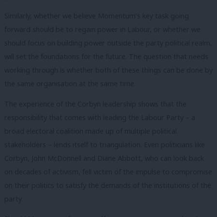
Similarly, whether we believe Momentum’s key task going
forward should be to regain power in Labour, or whether we
should focus on building power outside the party political realm,
will set the foundations for the future. The question that needs
working through is whether both of these things can be done by
the same organisation at the same time.
The experience of the Corbyn leadership shows that the
responsibility that comes with leading the Labour Party – a
broad electoral coalition made up of multiple political
stakeholders – lends itself to triangulation. Even politicians like
Corbyn, John McDonnell and Diane Abbott, who can look back
on decades of activism, fell victim of the impulse to compromise
on their politics to satisfy the demands of the institutions of the
party.