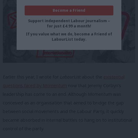
Become a Friend
Support independent Labour journalism –
for just £4.99 a month!
If you value what we do, become a Friend of
LabourList today.
Earlier this year, I wrote for
LabourList
about the
existential
questions faced by Momentum
now that Jeremy Corbyn’s
leadership has come to an end. Although Momentum was
conceived as an organisation that aimed to bridge the gap
between social movements and the Labour Party, it quickly
became absorbed in internal battles to hang on to institutional
control of the party.