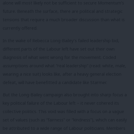
alone will most likely not be sufficient to secure Momentum’s
future. Beneath the surface, there are political and strategic
tensions that require a much broader discussion than what is
currently offered.
In the wake of Rebecca Long-Bailey’s failed leadership bid,
different parts of the Labour left have set out their own
diagnosis of what went wrong for the movement. Coded
assumptions around what “real leadership” (read: white, male,
wearing a nice suit) looks like, after a heavy general election
defeat, will have benefitted a candidate like Starmer.
But the Long-Bailey campaign also brought into sharp focus a
key political failure of the Labour left – it never cohered its
collective politics. This void was filled with a focus on a vague
set of values (such as “fairness” or “kindness”), which can easily
be attributed to a wide range of Labour politicians. Members