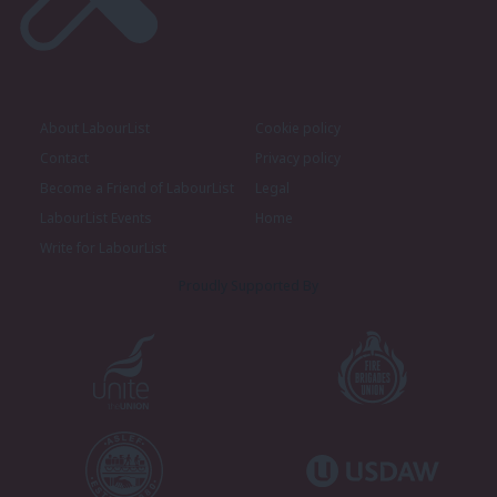
About LabourList
Cookie policy
Contact
Privacy policy
Become a Friend of LabourList
Legal
LabourList Events
Home
Write for LabourList
Proudly Supported By