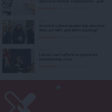
electoral reform commission – poll
Daniel Green
8th August, 2026, 6:00 am
NEWS
Scottish Labour leadership election:
Who are MPs and MSPs backing?
Daniel Green
7th August, 2026, 4:00 pm
ANALYSIS
Labour can’t afford to ignore its
membership crisis
Daniel Green
7th August, 2026, 8:53 am