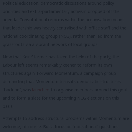
Political education, democratic discussions around policy
priorities and extra-parliamentary activism dropped off the
agenda. Constitutional reforms within the organisation meant
that leadership was heavily centralised with office staff and the
national coordinating group (NCG), rather than led from the
grassroots via a vibrant network of local groups.
Now that Keir Starmer has taken the helm of the party, the
Labour left seems remarkably keener to reform its own
structures again. Forward Momentum, a campaign group
demanding that Momentum turns its democratic structures
“back on”, was
launched
to organise members around this goal
and to form a slate for the upcoming NCG elections on this
basis.
Attempts to address structural problems within Momentum are
welcome, of course. But a focus on “operational” questions