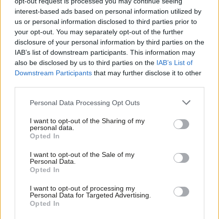
opt-out request is processed you may continue seeing
new socialist campaigns and link up with existing ones. Generally
interest-based ads based on personal information utilized by
Ab
speaking, Forward Momentum can be considered as an
us or personal information disclosed to third parties prior to
Labou
expression of the newly emerged “radical left” that Gilbert
your opt-out. You may separately opt-out of the further
disclosure of your personal information by third parties on the
Subs
describes as more interested in democratic grassroots
IAB’s list of downstream participants. This information may
Frien
campaigns than “traditional Labourism”.
also be disclosed by us to third parties on the
IAB’s List of
Labou
Downstream Participants
that may further disclose it to other
These approaches look similar on the surface, but how they will
third parties.
Fan
be interpreted and translated into action could differ
Cab
Personal Data Processing Opt Outs
significantly. The whole Labour left believes in empowering
Tri
communities and building a consensus for socialist politics. But
I want to opt-out of the Sharing of my
M
personal data.
what do we mean by “socialist politics”? Who are these
Opted In
Ne
communities we aim to speak to and organise? And who is
Anal
I want to opt-out of the Sale of my
leading this organising?
Personal Data.
Com
Opted In
Con
As we are still in the early stages of the debate over
I want to opt-out of processing my
u
Momentum’s future, there is not yet a substantial body of work
Personal Data for Targeted Advertising.
Opted In
Eve
from different camps to draw upon to answer these questions.