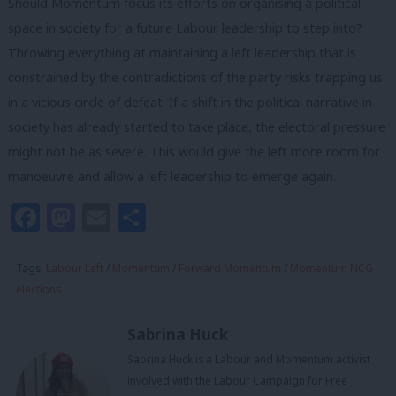
Should Momentum focus its efforts on organising a political
space in society for a future Labour leadership to step into?
Throwing everything at maintaining a left leadership that is
constrained by the contradictions of the party risks trapping us
in a vicious circle of defeat. If a shift in the political narrative in
society has already started to take place, the electoral pressure
might not be as severe. This would give the left more room for
manoeuvre and allow a left leadership to emerge again.
Facebook
Mastodon
Email
Share
Tags:
Labour Left
/
Momentum
/
Forward Momentum
/
Momentum NCG
elections
Sabrina Huck
Sabrina Huck is a Labour and Momentum activist
involved with the Labour Campaign for Free