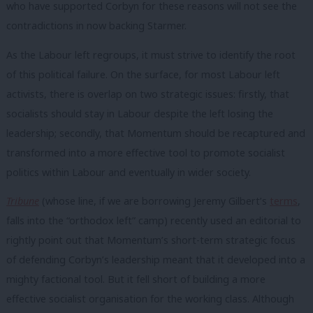
who have supported Corbyn for these reasons will not see the
contradictions in now backing Starmer.
As the Labour left regroups, it must strive to identify the root
of this political failure. On the surface, for most Labour left
activists, there is overlap on two strategic issues: firstly, that
socialists should stay in Labour despite the left losing the
leadership; secondly, that Momentum should be recaptured and
transformed into a more effective tool to promote socialist
politics within Labour and eventually in wider society.
Tribune
(whose line, if we are borrowing Jeremy Gilbert’s
terms
,
falls into the “orthodox left” camp) recently used an editorial to
rightly point out that Momentum’s short-term strategic focus
of defending Corbyn’s leadership meant that it developed into a
mighty factional tool. But it fell short of building a more
effective socialist organisation for the working class. Although