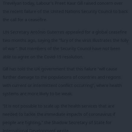
Trevelyan today, Labour’s Preet Kaur Gill raised concern over
the recent failure of the United Nations Security Council to back
the call for a ceasefire.
UN Secretary António Guterres appealed for a global ceasefire
two months ago, saying the “fury of the virus illustrates the folly
of war”. But members of the Security Council have not been
able to agree on the Covid-19 resolution.
Gill has told the UK government that this failure “
will cause
further damage to the populations of countries and regions
with current or intermittent conflict occurring”, where health
systems are more likely to be weak.
“
It is not possible to scale up the health services that are
needed to tackle the immediate impacts of coronavirus if
people are fighting,” the Shadow Secretary of State for
International Development wrote.