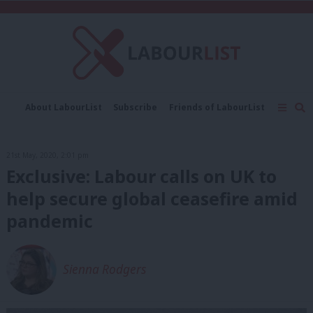
C
About LabourList
Subscribe
Friends of LabourList
Fantasy Cabinet
Tribes Map
News
Analysis
Comment
Contact us
Events
21st May, 2020, 2:01 pm
Advertise with us
Write for us
Exclusive: Labour calls on UK to
help secure global ceasefire amid
pandemic
Sienna Rodgers