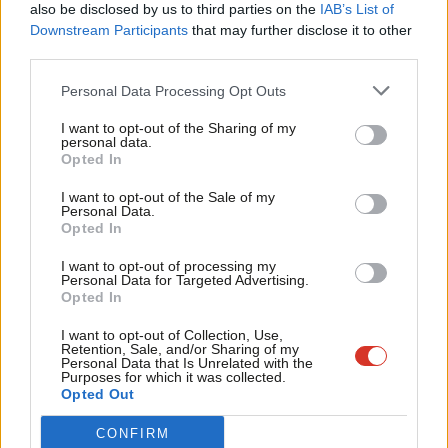
also be disclosed by us to third parties on the
IAB’s List of
conflict and often living in camps without space for social
Labou
Downstream Participants
that may further disclose it to other
distancing or adequate sanitation and with a lack of supplies.
third parties.
Fan
Cab
Gill concluded in her letter to Trevelyan: “
A global ceasefire is a
Personal Data Processing Opt Outs
Tri
vital step to focus attention and resources on supporting those
I want to opt-out of the Sharing of my
M
personal data.
most at risk from Covid-19 and its effects. The sooner we do it,
Become a Friend
Opted In
Ne
the more lifesaving assistance can be provided to those who
Support independent Labour journalism –
Anal
I want to opt-out of the Sale of my
need it.
for just £4.99 a month!
Personal Data.
Com
Opted In
If you value what we do, become a Friend of
“The UK must show global leadership and use its diplomatic
LabourList today.
Con
I want to opt-out of processing my
influence with international partners to help secure support for
u
Personal Data for Targeted Advertising.
Opted In
a global ceasefire in the UN Security Council as a matter of
Eve
urgency so that efforts can be focused on delivering an
Adve
I want to opt-out of Collection, Use,
Retention, Sale, and/or Sharing of my
effective, global Covid-19 response.”
wit
Personal Data that Is Unrelated with the
Purposes for which it was collected.
Writ
Opted Out
The World Health Organisation agreed a resolution on Tuesday
u
to investigate the global response to the pandemic, with none
CONFIRM