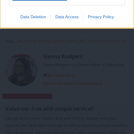
of the 194 members states raising objections to the proposal
put forward by the European Union.
Data Deletion
Data Access
Privacy Policy
Facebook
Mastodon
Email
Share
Tags:
Labour
/
UN Security Council
/
Preet Gill
/
Coronavirus
/
COVID-19
Sienna Rodgers
Sienna Rodgers is a former editor of LabourList.
@siennamarla
View all articles by Sienna Rodgers
Subscribe to our daily email
Value our free and unique service?
LabourList has more readers than ever before - but we need your
support. Our dedicated coverage of Labour's policies and personalities,
internal debates, selections and elections relies on donations from our