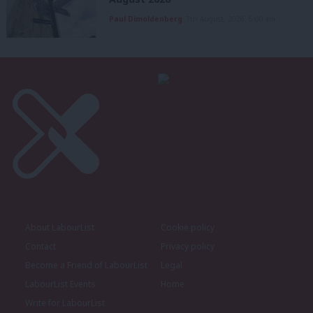
Paul Dimoldenberg
7th August, 2026, 6:00 am
About LabourList
Cookie policy
Contact
Privacy policy
Become a Friend of LabourList
Legal
LabourList Events
Home
Write for LabourList