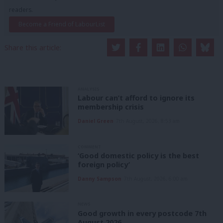
readers.
Become a Friend of LabourList
Share this article:
ANALYSIS
Labour can’t afford to ignore its
membership crisis
Daniel Green
7th August, 2026, 8:53 am
COMMENT
‘Good domestic policy is the best
foreign policy’
Danny Sampson
7th August, 2026, 6:00 am
NEWS
Good growth in every postcode 7th
August 2026