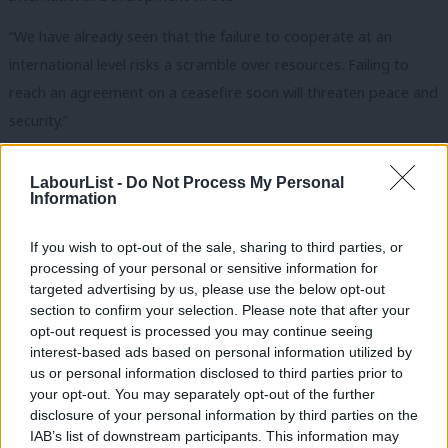
“
We have already seen that the failure to cooperate at an
international level risks a scramble over resources. Failing to
reach an agreement on a ceasefire soon will threaten peace and
security.”
The Labour Party has repeatedly urged the government to lead
LabourList -
Do Not Process My Personal
the way in developing an international response to the
Information
pandemic and to support countries in Africa with “overburdened
and under-resourced health systems”.
If you wish to opt-out of the sale, sharing to third parties, or
processing of your personal or sensitive information for
Former Labour Prime Minister Gordon Brown has advised world
targeted advertising by us, please use the below opt-out
section to confirm your selection. Please note that after your
leaders to form a temporary global government that would
opt-out request is processed you may continue seeing
tackle both the medical and economic crises around the world
interest-based ads based on personal information utilized by
Ab
caused by Covid-19.
us or personal information disclosed to third parties prior to
Labou
your opt-out. You may separately opt-out of the further
Gill has highlighted that the
UN Refugee Agency estimate of at
×
disclosure of your personal information by third parties on the
Subs
IAB’s list of downstream participants. This information may
least 70 million people being currently displaced – many due to
Frien