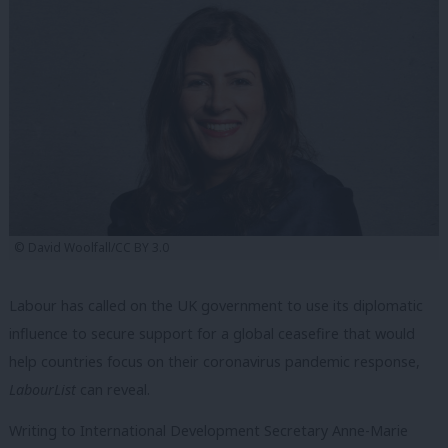
© David Woolfall/CC BY 3.0
Labour has called on the UK government to use its diplomatic
influence to secure support for a global ceasefire that would
help countries focus on their coronavirus pandemic response,
LabourList
can reveal.
Writing to
International Development Secretary Anne-Marie