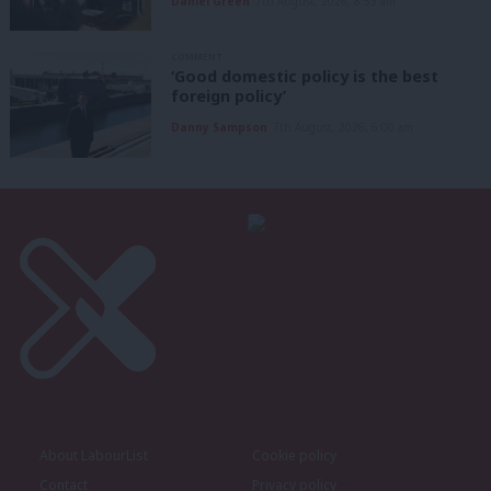
Daniel Green
7th August, 2026, 8:53 am
COMMENT
‘Good domestic policy is the best
foreign policy’
Danny Sampson
7th August, 2026, 6:00 am
About LabourList
Cookie policy
Contact
Privacy policy