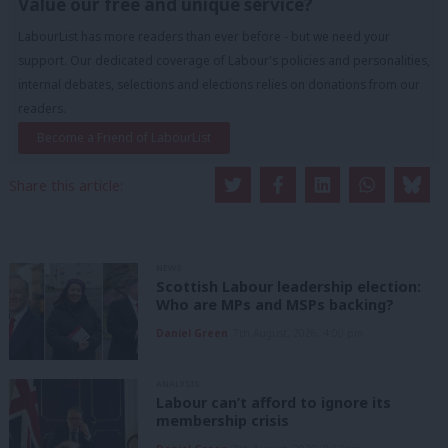
Value our free and unique service?
LabourList has more readers than ever before - but we need your
support. Our dedicated coverage of Labour's policies and personalities,
internal debates, selections and elections relies on donations from our
readers.
Become a Friend of LabourList
Share this article:
NEWS
Scottish Labour leadership election:
Who are MPs and MSPs backing?
Daniel Green
7th August, 2026, 4:00 pm
ANALYSIS
Labour can’t afford to ignore its
membership crisis