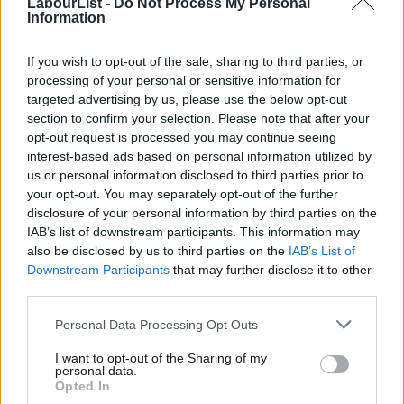
LabourList -
Do Not Process My Personal
Information
corresponding collapse in order for new buses, down by an
immense 80%. It is yet another incidence of this crisis stagnating
If you wish to opt-out of the sale, sharing to third parties, or
demand but where central government could play a vital role in
processing of your personal or sensitive information for
preserving a sector in which we are world leaders. The
targeted advertising by us, please use the below opt-out
section to confirm your selection. Please note that after your
government could hugely improve public life if this unique time
opt-out request is processed you may continue seeing
were used to sprint towards greener, cleaner technologies.
interest-based ads based on personal information utilized by
Ab
us or personal information disclosed to third parties prior to
What’s needed is for the Transport Secretary to agree a
Labou
your opt-out. You may separately opt-out of the further
pipeline of work, acting as both procurer and leaser of a clean,
×
disclosure of your personal information by third parties on the
Subs
IAB’s list of downstream participants. This information may
green replacement fleet of UK manufactured buses. Removing
Frien
also be disclosed by us to third parties on the
IAB’s List of
the older fleet from our streets and pump priming the
Labou
Downstream Participants
that may further disclose it to other
manufacture of 1,000 new vehicles would cost around £400m.
third parties.
Fan
What we’re suggesting is that this is taken from the already
Cab
Personal Data Processing Opt Outs
allocated £3bn earmarked for bus travel to fill the current,
Tri
I want to opt-out of the Sharing of my
short-term collapse in the market and protect a world-class
M
personal data.
Become a Friend
Opted In
industry while developing the future hybrid, hydrogen, battery
Ne