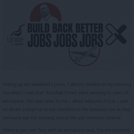
Picking up last weekend’s press, I almost choked on my morning
tea when I read that ‘Red Wall Tories’ were working to save UK
aerospace. This was news to me – albeit welcome if true – and
no doubt a surprise to our members in the business too as they
nervously eye the looming end of the job retention scheme.
There is just one Tory with an aerospace seat, I’ve encountered