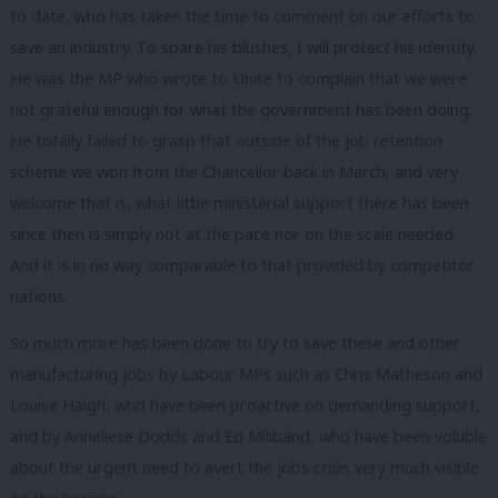
to date, who has taken the time to comment on our efforts to
save an industry. To spare his blushes, I will protect his identity.
He was the MP who wrote to Unite to complain that we were
not grateful enough for what the government has been doing.
He totally failed to grasp that outside of the job retention
scheme we won from the Chancellor back in March, and very
welcome that is, what little ministerial support there has been
since then is simply not at the pace nor on the scale needed.
And it is in no way comparable to that provided by competitor
nations.
So much more has been done to try to save these and other
manufacturing jobs by Labour MPs such as Chris Matheson and
Louise Haigh, who have been proactive on demanding support,
and by Anneliese Dodds and Ed Miliband, who have been voluble
about the urgent need to avert the jobs crisis very much visible