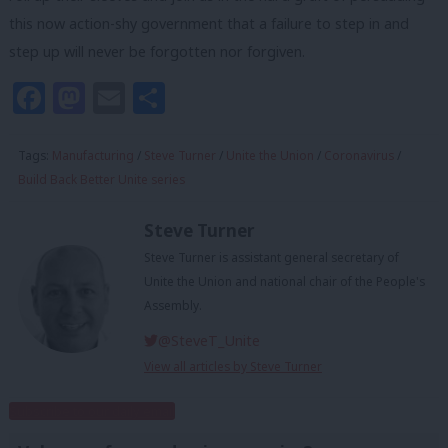
this now action-shy government that a failure to step in and
step up will never be forgotten nor forgiven.
Facebook
Mastodon
Email
Share
Tags:
Manufacturing
/
Steve Turner
/
Unite the Union
/
Coronavirus
/
Build Back Better Unite series
Steve Turner
Steve Turner is assistant general secretary of
Unite the Union and national chair of the People's
Assembly.
@SteveT_Unite
View all articles by Steve Turner
Subscribe to our daily email