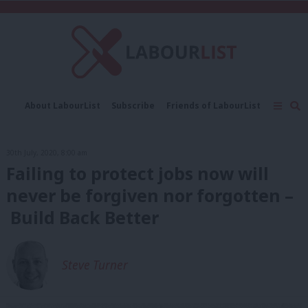
C
About LabourList
Subscribe
Friends of LabourList
Fantasy Cabinet
Tribes Map
News
Analysis
Comment
Contact us
Events
30th July, 2020, 8:00 am
Advertise with us
Write for us
Failing to protect jobs now will
never be forgiven nor forgotten –
Build Back Better
Steve Turner