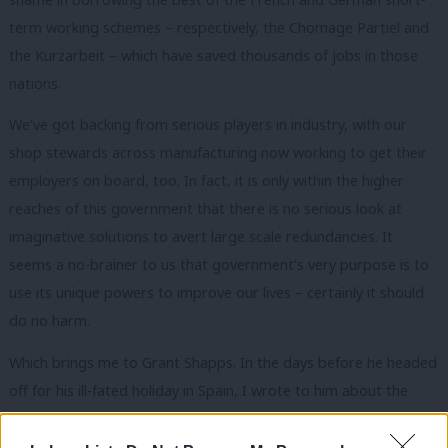
term working schemes – respectively, the Chomage Partiel and
the Kurzarbeit – which have saved thousands of jobs in those
nations.
We’ve got backing from serious players in industry, with our
shop stewards across manufacturing now working to get their
employers on board, too. In fact, it is only within the higher
reaches of this government that there is no serious look at
imaginative solutions to avert large scale redundancies. It
seems a no-brainer to us that government’s very purpose is to
use its unique powers to improve our lives – certainly it should
do no harm.
Which brings me to Grant Shapps. In the days before he headed
off for his ill-fated holiday in Spain, I wrote to him about the
plights of UK bus makers Alexander Denis, Optare and
Wrightbus. The collapse in passenger numbers has seen a