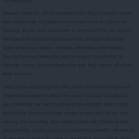
on the horizon.
Because while the official unemployment figure remains under
two million, over 13 million workers have been or still are on
furlough. As the clock ticks down to the end of the JRS, tens of
thousands of redundancy notices have already been issued.
Right across our nations, workers are holding their breath,
fearing the worst when the point in August, September or
October comes, and employers say that they cannot afford to
keep them on.
Unite is now discussing with the Labour frontbench team and
respected economists what the ‘son of furlough’ should look
like. Essentially, we want to show to government that it costs
less for the Treasury to keep people in work and off the dole,
earning and spending, than keeping them idle, fruitlessly and
destructively, on this country’s pauper-level benefits. We see no
shame in borrowing the best of the French and German short-