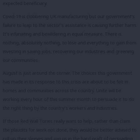
expected beneficiary.
Covid-19 is clobbering UK manufacturing but our government’s
failure to leap to the sector’s assistance is causing further harm.
It’s infuriating and bewildering in equal measure. There is
nothing, absolutely nothing, to lose and everything to gain from
investing in saving jobs, recovering our industries and greening
our communities.
August is just around the corner. The choices this government
has made in its response to this crisis are about to be felt in
homes and communities across the country. Unite will be
working every hour of this summer month to persuade it to do
the right thing by the country’s workers and industries.
If those Red Wall Tories really want to help, rather than claim
the plaudits for work not done, they would be better advised to
roll up their sleeves and join us in the hard graft of persuading