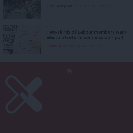
Kitty Thompson
8th August, 2026, 10:00 am
NEWS
Two-thirds of Labour members want
electoral reform commission – poll
Daniel Green
8th August, 2026, 6:00 am