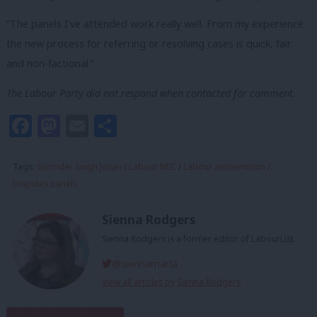
“The panels I’ve attended work really well. From my experience
the new process for referring or resolving cases is quick, fair
and non-factional.”
The Labour Party did not respond when contacted for comment.
Facebook
Mastodon
Email
Share
Tags:
Gurinder Singh Josan
/
Labour NEC
/
Labour antisemitism
/
Disputes panels
Sienna Rodgers
Sienna Rodgers is a former editor of LabourList.
@siennamarla
View all articles by Sienna Rodgers
Subscribe to our daily email