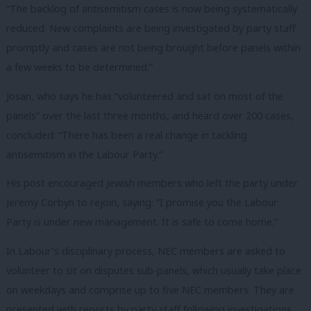
“The backlog of antisemitism cases is now being systematically
reduced. New complaints are being investigated by party staff
promptly and cases are not being brought before panels within
a few weeks to be determined.”
Josan, who says he has “volunteered and sat on most of the
panels” over the last three months, and heard over 200 cases,
concluded: “There has been a real change in tackling
antisemitism in the Labour Party.”
His post encouraged Jewish members who left the party under
Jeremy Corbyn to rejoin, saying: “I promise you the Labour
Party is under new management. It is safe to come home.”
In Labour’s disciplinary process, NEC members are asked to
volunteer to sit on disputes sub-panels, which usually take place
on weekdays and comprise up to five NEC members. They are
presented with reports by party staff following investigations.