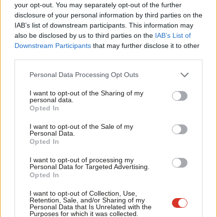
Labou
your opt-out. You may separately opt-out of the further
campaign, is now executive director of legal affairs, while David
disclosure of your personal information by third parties on the
Subs
Evans has replaced Jennie Formby as Labour’s most senior
IAB’s list of downstream participants. This information may
Frien
also be disclosed by us to third parties on the
IAB’s List of
official.
Labou
Downstream Participants
that may further disclose it to other
third parties.
Fan
Josan told
LabourList
: “The values of the party are clear. We are
Cab
a party against racism, bigotry and hatred of any kind. NEC
Personal Data Processing Opt Outs
Tri
members will deal very strongly with any cases that come
I want to opt-out of the Sharing of my
M
before us and have given strong sanctions for anti-Black racism,
personal data.
Opted In
Ne
Islamophobia, homophobia, sexism, as well as antisemitism.”
Anal
I want to opt-out of the Sale of my
Update, August 25th
: In response to Josan’s comments, fellow
Personal Data.
Com
Opted In
NEC member Jon Lansman tweeted that they were “misleading”
Con
as Labour under Jennie Formby said panels heard
almost 300
I want to opt-out of processing my
u
Personal Data for Targeted Advertising.
antisemitism cases in 2019
.
Opted In
Eve
Adve
Lansman said: “Recent progress is excellent. But weekly panels
I want to opt-out of Collection, Use,
Retention, Sale, and/or Sharing of my
wit
were proposed not by the NEC, Keir or his staff but by staff in
Personal Data that Is Unrelated with the
Purposes for which it was collected.