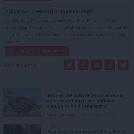
Value our free and unique service?
LabourList has more readers than ever before - but we need your
support. Our dedicated coverage of Labour's policies and personalities,
internal debates, selections and elections relies on donations from our
readers.
Become a Friend of LabourList
Share this article:
GRASSROOTS VOICES
‘Beyond the culture wars: Labour in
government must be confident
enough to hold complexity’
Rachel Cashman
9th August, 2026, 10:00 am
COMMENT
‘Five ways to improve Pride in Place’