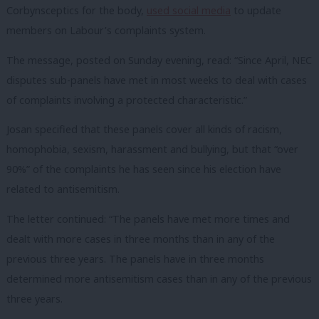
Corbynsceptics for the body,
used social media
to update
members on Labour’s complaints system.
The message, posted on Sunday evening, read: “Since April, NEC
disputes sub-panels have met in most weeks to deal with cases
of complaints involving a protected characteristic.”
Josan specified that these panels cover all kinds of racism,
homophobia, sexism, harassment and bullying, but that “over
90%” of the complaints he has seen since his election have
related to antisemitism.
The letter continued: “The panels have met more times and
dealt with more cases in three months than in any of the
previous three years. The panels have in three months
determined more antisemitism cases than in any of the previous
three years.