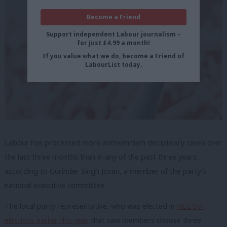
Become a Friend
Support independent Labour journalism –
for just £4.99 a month!
If you value what we do, become a Friend of
LabourList today.
Labour has processed more antisemitism disciplinary cases over
the last three months than in any of the past three years,
according to Gurinder Singh Josan, a member of the party’s
national executive committee.
The local party representative, who was elected in
NEC by-
elections earlier this year
that saw members choose three