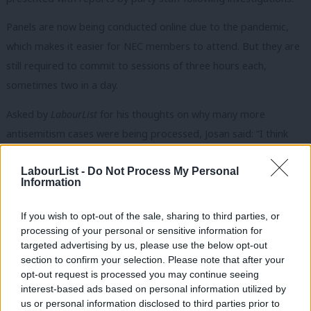
Panels are now being conducted online due to the pandemic,
which makes it easier for NEC members to attend. But they are
still required to commit to sessions of three hours each,
sometimes two in a day.
Asked by
LabourList
for his thoughts on why many more
antisemitism cases were being processed, Josan said: “I think
leadership matters. Not just Keir Starmer and Angela Rayner,
LabourList -
Do Not Process My Personal
but staff leadership as well… The thing that’s changed is
Information
leadership.”
If you wish to opt-out of the sale, sharing to third parties, or
Since April, the party has seen a new leadership elected, three
processing of your personal or sensitive information for
new NEC members, a change in the governance and legal unit
targeted advertising by us, please use the below opt-out
with the departure of Thomas Gardiner, and a new general
section to confirm your selection. Please note that after your
opt-out request is processed you may continue seeing
secretary appointed.
interest-based ads based on personal information utilized by
Ab
us or personal information disclosed to third parties prior to
Alex Barros-Curtis, who worked on Starmer’s leadership