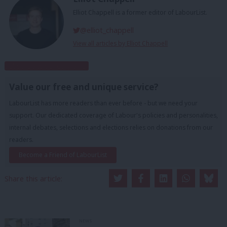
Elliot Chappell is a former editor of LabourList.
@elliot_chappell
View all articles by Elliot Chappell
Subscribe to our daily email
Value our free and unique service?
LabourList has more readers than ever before - but we need your
support. Our dedicated coverage of Labour's policies and personalities,
internal debates, selections and elections relies on donations from our
readers.
Become a Friend of LabourList
Share this article:
NEWS