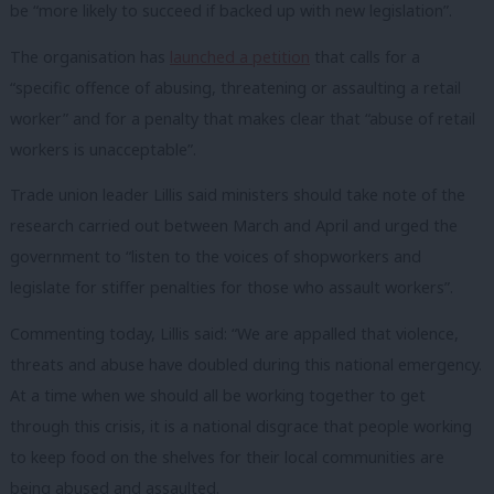
be “more likely to succeed if backed up with new legislation”.
The organisation has
launched a petition
that calls for a
“specific offence of abusing, threatening or assaulting a retail
worker” and for a penalty that makes clear that “abuse of retail
workers is unacceptable”.
Trade union leader Lillis said ministers should take note of the
research carried out between March and April and urged the
government to “listen to the voices of shopworkers and
legislate for stiffer penalties for those who assault workers”.
Commenting today, Lillis said: “We are appalled that violence,
threats and abuse have doubled during this national emergency.
At a time when we should all be working together to get
through this crisis, it is a national disgrace that people working
to keep food on the shelves for their local communities are
being abused and assaulted.