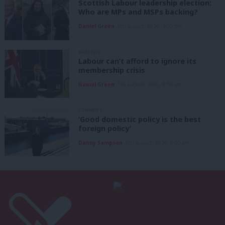
Scottish Labour leadership election:
Who are MPs and MSPs backing?
Daniel Green
7th August, 2026, 4:00 pm
ANALYSIS
Labour can’t afford to ignore its
membership crisis
Daniel Green
7th August, 2026, 8:53 am
COMMENT
‘Good domestic policy is the best
foreign policy’
Danny Sampson
7th August, 2026, 6:00 am