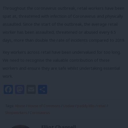
Throughout the coronavirus outbreak, retail workers have been
spat at, threatened with infection of Coronavirus and physically
assaulted. Since the start of the outbreak, the average retail
worker has been assaulted, threatened or abused every 6.5
days, more than double the rate of incidents compared to 2019.
Key workers across retail have been undervalued for too long.
We need to recognise the valuable contribution of these
workers and ensure they are safe whilst undertaking essential
work.
Facebook
Mastodon
Email
Share
Tags:
Abuse
/
House of Commons
/
Usdaw
/
paddy lillis
/
retail
/
Shopworkers
/
Coronavirus
Elliot Chappell