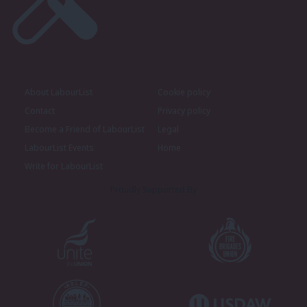
About LabourList
Cookie policy
Contact
Privacy policy
Become a Friend of LabourList
Legal
LabourList Events
Home
Write for LabourList
Proudly Supported By