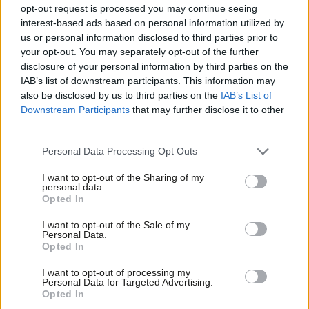
means very little if it is not backed up by strong actions. The
opt-out request is processed you may continue seeing
measures the government have agreed are worth trying and we
interest-based ads based on personal information utilized by
Ab
us or personal information disclosed to third parties prior to
hope that they can make a real difference.
Labou
your opt-out. You may separately opt-out of the further
disclosure of your personal information by third parties on the
Subs
“However they would be much more likely to succeed if backed
IAB’s list of downstream participants. This information may
Frien
up with new legislation; a simple standalone offence that is
also be disclosed by us to third parties on the
IAB’s List of
Labou
widely recognised and understood by the public, police, CPS,
Downstream Participants
that may further disclose it to other
third parties.
Fan
the judiciary and most importantly criminals.
Cab
Personal Data Processing Opt Outs
“Retail staff have a crucial role in our communities and that role
Tri
must be valued and respected, they deserve the protection of
I want to opt-out of the Sharing of my
M
personal data.
the law.”
Opted In
Ne
Anal
The
research carried out by the union
, which received responses
I want to opt-out of the Sale of my
Personal Data.
Com
from 4,928 shopworkers between March 14th and April 17th,
Opted In
Con
showed that 62% of those surveyed were verbally abused, 29%
I want to opt-out of processing my
u
were threatened and 4% assaulted.
Personal Data for Targeted Advertising.
Opted In
Eve