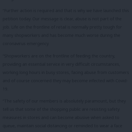
“Further action is required and that is why we have launched this
petition today. Our message is clear, abuse is not part of the
job. Life on the frontline of retail is normally pretty tough for
many shopworkers and has become much worse during the
coronavirus emergency.
“Shopworkers are on the frontline of feeding the country,
providing an essential service in very difficult circumstances,
working long hours in busy stores, facing abuse from customers
and of course concerned they may become infected with Covid-
19.
“The safety of our members is absolutely paramount, but they
tell us that some of the shopping public are resisting safety
measures in stores and can become abusive when asked to
queue, maintain social distancing or reminded to wear a face