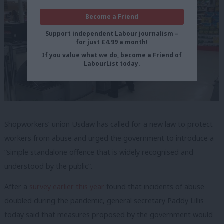
Become a Friend
Support independent Labour journalism –
for just £4.99 a month!
If you value what we do, become a Friend of
LabourList today.
Shopworkers’ union Usdaw has called for a new law to protect
workers from abuse and urged the government to introduce a
“simple standalone offence that is widely recognised and
understood by the public”.
After a
survey earlier this year
found that incidents of abuse
doubled during the pandemic, general secretary Paddy Lillis
today said that measures proposed by the government would