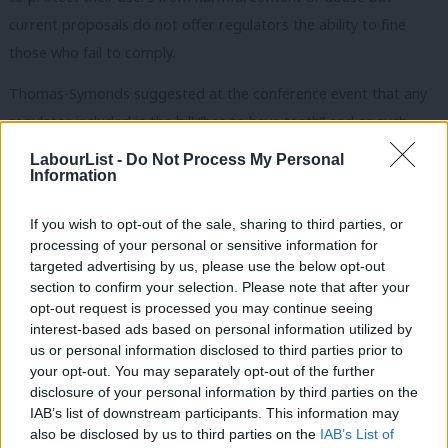
current proposals do not offer regulators the ability to fine
those who fail to comply.
Thomas-Symonds suggested at the conference event that any
regulator included in the bill “has to have teeth” and as such
must have the ability to punish failing companies with fines.
LabourList -
Do Not Process My Personal
Information
Lammy agreed: “Nick’s absolutely right about self-regulation.
We have got to get serious about this, and of course we note in
If you wish to opt-out of the sale, sharing to third parties, or
processing of your personal or sensitive information for
Australia they’ve gone down the road of fines and in Germany
targeted advertising by us, please use the below opt-out
they’ve gone down the road of serious fines.”
section to confirm your selection. Please note that after your
opt-out request is processed you may continue seeing
Former Labour deputy leader Tom Watson
announced
in 2018
interest-based ads based on personal information utilized by
Ab
that the party would support fines for social media companies
us or personal information disclosed to third parties prior to
Labou
your opt-out. You may separately opt-out of the further
who fail to police online abuse, arguing that self-regulation on
disclosure of your personal information by third parties on the
Subs
these sites was not working.
IAB’s list of downstream participants. This information may
Frien
also be disclosed by us to third parties on the
IAB’s List of
Australia and Germany have both already implemented similar