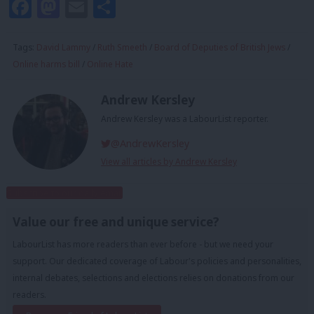
Facebook
Mastodon
Email
Share
Tags:
David Lammy
/
Ruth Smeeth
/
Board of Deputies of British Jews
/
Online harms bill
/
Online Hate
Andrew Kersley
Andrew Kersley was a LabourList reporter.
@AndrewKersley
View all articles by Andrew Kersley
Subscribe to our daily email
Value our free and unique service?
LabourList has more readers than ever before - but we need your
support. Our dedicated coverage of Labour's policies and personalities,
internal debates, selections and elections relies on donations from our
readers.