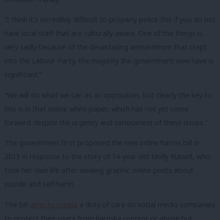
“I think it’s incredibly difficult to properly police this if you do not
have local staff that are culturally aware. One of the things is,
very sadly because of the devastating antisemitism that crept
into the Labour Party, the majority the government now have is
significant.”
“We will do what we can as an opposition, but clearly the key to
this is in that online white paper, which has not yet come
forward despite the urgency and seriousness of these issues.”
The government first proposed the new online harms bill in
2019 in response to the story of 14-year-old Molly Russell, who
took her own life after viewing graphic online posts about
suicide and self-harm.
The bill
aims to create
a duty of care on social media companies
to protect their users from harmful content or abuse but