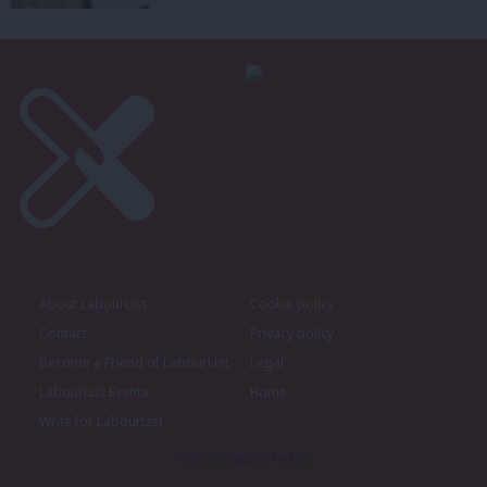
About LabourList
Cookie policy
Contact
Privacy policy
Become a Friend of LabourList
Legal
LabourList Events
Home
Write for LabourList
Proudly Supported By