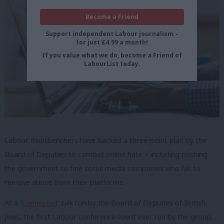
Become a Friend
Support independent Labour journalism –
for just £4.99 a month!
If you value what we do, become a Friend of
LabourList today.
Labour frontbenchers have backed a three-point plan by the
Board of Deputies to combat online hate – including pushing
the government to fine social media companies who fail to
remove abuse from their platforms.
At a ‘
Connected
‘ talk run by the Board of Deputies of British
Jews, the first Labour conference event ever run by the group,