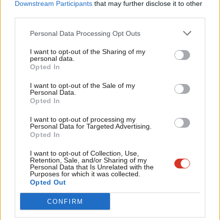
Labou
Downstream Participants
that may further disclose it to other
laws, with social media companies in the latter facing
fines of up
third parties.
Fan
to €50m
if they neglect to promptly remove problematic
Cab
Personal Data Processing Opt Outs
content.
Tri
I want to opt-out of the Sharing of my
M
The conference panel on combatting online hate was chaired by
personal data.
Opted In
Ne
the chief executive of the Board of Deputies Gillian Merron, and
Anal
I want to opt-out of the Sale of my
featured former Labour MP Ruth Smeeth alongside the two
Personal Data.
Com
shadow cabinet members.
Opted In
Con
I want to opt-out of processing my
The ex-MP for Stoke-on-Trent North vividly described her
u
Personal Data for Targeted Advertising.
experiences with online antisemitism, including receiving 25,000
Opted In
Eve
pieces of abuse in the 24 hours after the
Chakrabarti report
was
Adve
I want to opt-out of Collection, Use,
Retention, Sale, and/or Sharing of my
published in 2016.
wit
Personal Data that Is Unrelated with the
Purposes for which it was collected.
Writ
Smeeth said: “I haven’t been able to wear my Apple Watch since
Opted Out
u
that weekend.
Because when you start to get death threats
CONFIRM
come through on your wrist and on something that is physical –