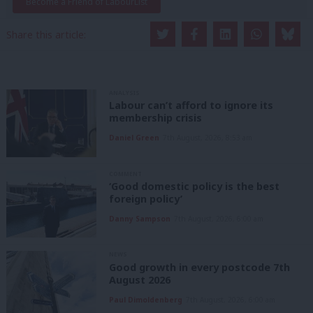
Become a Friend of LabourList
Share this article:
ANALYSIS
Labour can’t afford to ignore its
membership crisis
Daniel Green
7th August, 2026, 8:53 am
COMMENT
‘Good domestic policy is the best
foreign policy’
Danny Sampson
7th August, 2026, 6:00 am
NEWS
Good growth in every postcode 7th
August 2026
Paul Dimoldenberg
7th August, 2026, 6:00 am