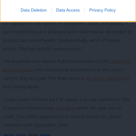
I have not been able to wear it since because that was just too
Data Deletion
Data Access
Privacy Policy
overwhelming for me.”
On coping with the torrent of antisemitic abuse, she added: “I
just couldn’t look at it anymore and it was how we all needed to
protect our mental health. Fundamentally, we’re all human
beings. This has real-life consequences.”
The Equalities and Human Rights Commission (EHRC)
launched
an investigation
into institutional antisemitism in the Labour
Party in May last year. The final report is
set to be published
in
the coming weeks.
Today’s event formed part of Labour’s virtual conference. The
in-person conference was
cancelled
earlier this year due to
Covid. The online replacement is running events for Labour
members until September 22nd.