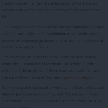
shadow cabinet members David Lammy and Nick Thomas-
Symonds backed the proposed additions to the online harms
bill.
The three-point plan also called for the International Holocaust
Remembrance Alliance (IHRA) definition of antisemitism to be
included in community guidelines and for community standards
teams to be based in the UK.
The government’s proposed online harms bill aims to hold
companies accountable if they do not tackle harmful content
online, but little progress has been made as a parliamentary
debate on the white paper has been
repeatedly delayed
.
Commenting on the plan put forward by the Board of Deputies,
Shadow Justice Secretary Lammy said: “Let me say on those
three things, it would be extraordinary not to adopt the IHRA
definition frankly.