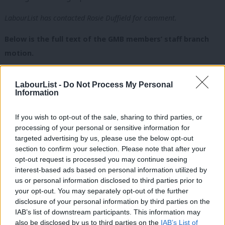
LabourList has contacted Rosie Duffield for comment.
Below is the full text of the GMB members’ staff branch
motion.
Emergency Motion: Condemnation of Actions of Rosie Duffield
LabourList -
Do Not Process My Personal
MP towards Staff Member
Information
GMB Members’ Staff Branch notes that:
If you wish to opt-out of the sale, sharing to third parties, or
• On 14th October
PinkNews
covered resignation of a member
processing of your personal or sensitive information for
of staff from the Office of Rosie Duffield MP. This is the second
targeted advertising by us, please use the below opt-out
section to confirm your selection. Please note that after your
member of Ms Duffield’s staff to resign this month.
opt-out request is processed you may continue seeing
• The individual who resigned is a member of the GMB Branch
interest-based ads based on personal information utilized by
Ab
for Members’ Staff.
us or personal information disclosed to third parties prior to
Labou
your opt-out. You may separately opt-out of the further
• Rosie Duffield MP tweeted referring to the coverage of our
×
disclosure of your personal information by third parties on the
Subs
member’s letter from
PinkNews
and LGBT Labour as “rubbish”
IAB’s list of downstream participants. This information may
Frien
and “untruths”.
also be disclosed by us to third parties on the
IAB’s List of