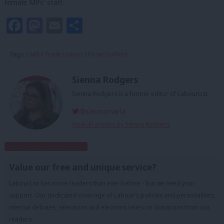
female MPs’ staff.
Facebook
Mastodon
Email
Share
Tags:
GMB
/
Trade Unions
/
Rosie Duffield
Sienna Rodgers
Sienna Rodgers is a former editor of LabourList.
@siennamarla
View all articles by Sienna Rodgers
Subscribe to our daily email
Value our free and unique service?
LabourList has more readers than ever before - but we need your
support. Our dedicated coverage of Labour's policies and personalities,
internal debates, selections and elections relies on donations from our
readers.