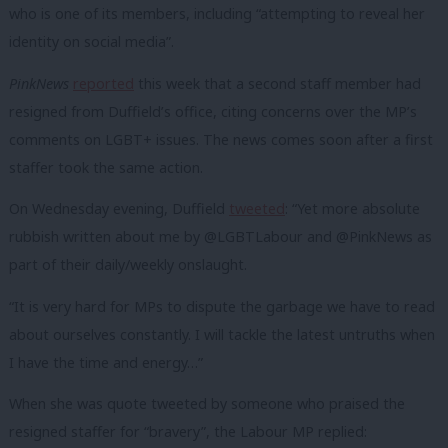
who is one of its members, including “attempting to reveal her
identity on social media”.
PinkNews
reported
this week that a second staff member had
resigned from Duffield’s office, citing concerns over the MP’s
comments on LGBT+ issues. The news comes soon after a first
staffer took the same action.
On Wednesday evening, Duffield
tweeted
: “Yet more absolute
rubbish written about me by @LGBTLabour and @PinkNews as
part of their daily/weekly onslaught.
“It is very hard for MPs to dispute the garbage we have to read
about ourselves constantly. I will tackle the latest untruths when
I have the time and energy…”
When she was quote tweeted by someone who praised the
resigned staffer for “bravery”, the Labour MP replied: