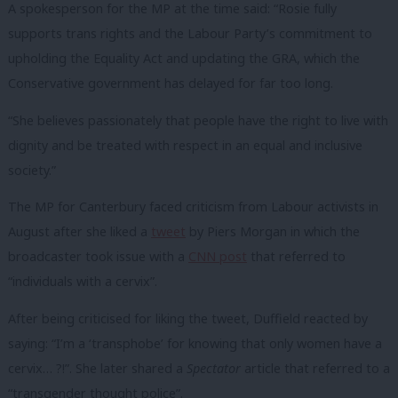
A spokesperson for the MP at the time said: “Rosie fully
supports trans rights and the Labour Party’s commitment to
upholding the Equality Act and updating the GRA, which the
Conservative government has delayed for far too long.
“She believes passionately that people have the right to live with
dignity and be treated with respect in an equal and inclusive
society.”
The MP for Canterbury faced criticism from Labour activists in
August after she liked a
tweet
by Piers Morgan in which the
broadcaster took issue with a
CNN post
that referred to
“individuals with a cervix”.
After being criticised for liking the tweet, Duffield reacted by
saying: “I’m a ‘transphobe’ for knowing that only women have a
cervix… ?!”. She later shared a
Spectator
article that referred to a
“transgender thought police”.