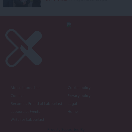
About LabourList
Cookie policy
Contact
Privacy policy
Become a Friend of LabourList
Legal
LabourList Events
Home
Write for LabourList
Proudly Supported By