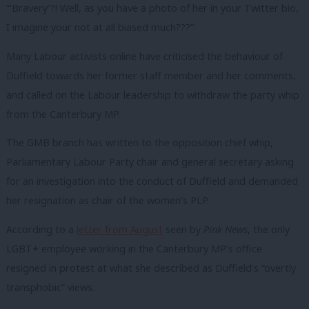
“‘Bravery’?! Well, as you have a photo of her in your Twitter bio,
I imagine your not at all biased much???”
Many Labour activists online have criticised the behaviour of
Duffield towards her former staff member and her comments,
and called on the Labour leadership to withdraw the party whip
from the Canterbury MP.
The GMB branch has written to the opposition chief whip,
Parliamentary Labour Party chair and general secretary asking
for an investigation into the conduct of Duffield and demanded
her resignation as chair of the women’s PLP.
According to a
letter from August
seen by
Pink News
, the only
LGBT+ employee working in the Canterbury MP’s office
resigned in protest at what she described as Duffield’s “overtly
transphobic” views.