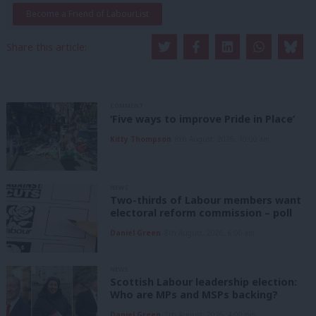
Become a Friend of LabourList
Share this article:
COMMENT
‘Five ways to improve Pride in Place’
Kitty Thompson
8th August, 2026, 10:00 am
NEWS
Two-thirds of Labour members want
electoral reform commission – poll
Daniel Green
8th August, 2026, 6:00 am
NEWS
Scottish Labour leadership election:
Who are MPs and MSPs backing?
Daniel Green
7th August, 2026, 4:00 pm