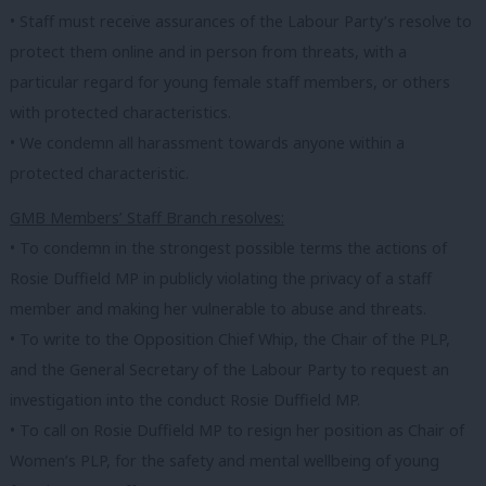
• Staff must receive assurances of the Labour Party’s resolve to
protect them online and in person from threats, with a
particular regard for young female staff members, or others
with protected characteristics.
• We condemn all harassment towards anyone within a
protected characteristic.
GMB Members’ Staff Branch resolves:
• To condemn in the strongest possible terms the actions of
Rosie Duffield MP in publicly violating the privacy of a staff
member and making her vulnerable to abuse and threats.
• To write to the Opposition Chief Whip, the Chair of the PLP,
and the General Secretary of the Labour Party to request an
investigation into the conduct Rosie Duffield MP.
• To call on Rosie Duffield MP to resign her position as Chair of
Women’s PLP, for the safety and mental wellbeing of young