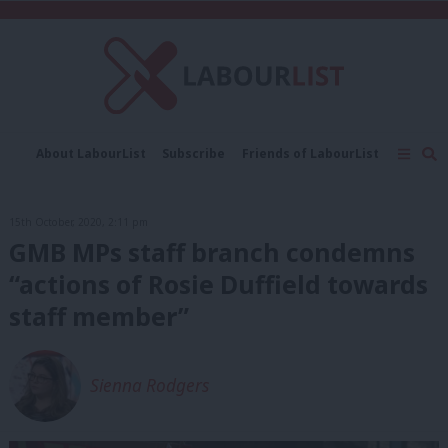
C
About LabourList
Subscribe
Friends of LabourList
Fantasy Cabinet
Tribes Map
News
Analysis
Comment
Contact us
Events
15th October, 2020, 2:11 pm
Advertise with us
Write for us
GMB MPs staff branch condemns
“actions of Rosie Duffield towards
staff member”
Sienna Rodgers