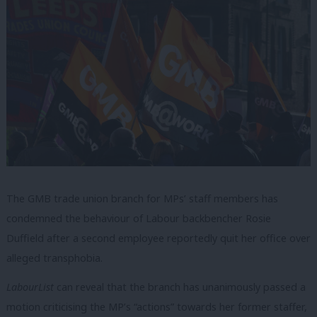
The GMB trade union branch for MPs’ staff members has
condemned the behaviour of Labour backbencher Rosie
Duffield after a second employee reportedly quit her office over
alleged transphobia.
LabourList
can reveal that the branch has unanimously passed a
motion criticising the MP’s “actions” towards her former staffer,