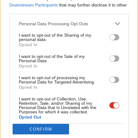
Labou
Downstream Participants
that may further disclose it to other
• A Labour activist tweeted her support of our member and
third parties.
Fan
referred to her “bravery to quit [a] job in the middle of a global
Cab
pandemic in order to take a stand on what you think is right”.
Personal Data Processing Opt Outs
Tri
• Ms Duffield responded with “’Bravery’?! Well, as you have a
I want to opt-out of the Sharing of my
M
personal data.
photo of her in your Twitter bio, I imagine your not at all biased
Become a Friend
Opted In
Ne
much???” [Sic]
Support independent Labour journalism –
Anal
I want to opt-out of the Sale of my
• Ms Duffield has 32.6K Twitter followers and her engagement
for just £4.99 a month!
Personal Data.
Com
Opted In
with the Labour activist garnered significant traction.
If you value what we do, become a Friend of
LabourList today.
Con
• Ms Duffield is the Chair of the Women’s PLP.
I want to opt-out of processing my
u
Personal Data for Targeted Advertising.
• Some members of GMB Members’ Staff Branch are unable to
Opted In
Eve
speak out publicly on this issue.
Adve
I want to opt-out of Collection, Use,
Retention, Sale, and/or Sharing of my
GMB Members’ Staff Branch believes:
wit
Personal Data that Is Unrelated with the
Purposes for which it was collected.
Writ
Opted Out
• Rosie Duffield MP put our branch member in a dangerous
u
position by attempting to reveal her identity on social media,
CONFIRM
risking her health and wellbeing.