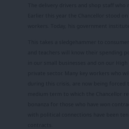
The delivery drivers and shop staff who 
Earlier this year the Chancellor stood o
workers. Today, his government institut
This takes a sledgehammer to consumer co
and teachers will know their spending po
in our small businesses and on our High S
private sector. Many key workers who wil
during this crisis, are now being forced 
medium term to which the Chancellor ref
bonanza for those who have won contra
with political connections have been te
contracts.