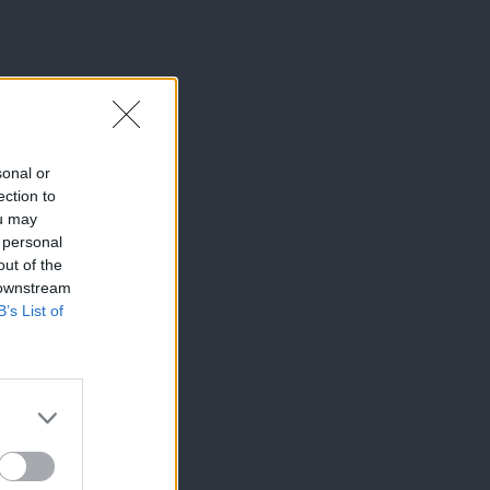
sonal or
ection to
ou may
 personal
out of the
 downstream
B’s List of