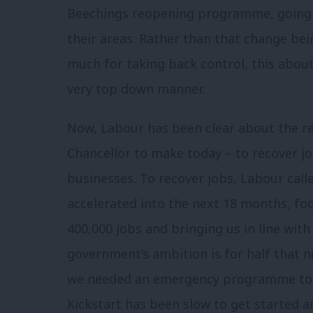
Beechings reopening programme, going 
their areas. Rather than that change be
much for taking back control, this abou
very top down manner.
Now, Labour has been clear about the r
Chancellor to make today – to recover jo
businesses. To recover jobs, Labour call
accelerated into the next 18 months, foc
400,000 jobs and bringing us in line wit
government’s ambition is for half that 
we needed an emergency programme to 
Kickstart has been slow to get started an