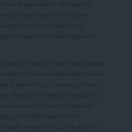
nment in Westminster that takes its
seriously. That means informing the
ut the shorter timescale for this
lling the ‘New Decade, New Approach’
he people of Wales to repair flood damage
ns ending the barney between Westminster
er in partnership to protect jobs and
rity fund which is effective because it’s
ive ministers, but from our devolved
ing up fund’ the Chancellor just
et again involves MPs, just as with the