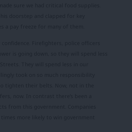
made sure we had critical food supplies.
n his doorstep and clapped for key
es a pay freeze for many of them.
nfidence. Firefighters, police officers
wer is going down, so they will spend less
treets. They will spend less in our
lingly took on so much responsibility
to tighten their belts. Now, not in the
ers, now. In contrast there’s been a
cts from this government. Companies
n times more likely to win government