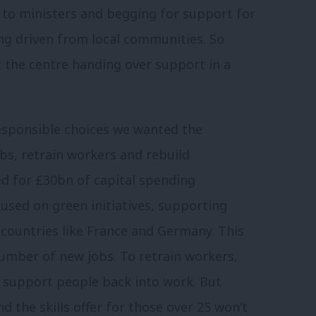
to ministers and begging for support for
ing driven from local communities. So
t the centre handing over support in a
esponsible choices we wanted the
bs, retrain workers and rebuild
ed for £30bn of capital spending
used on green initiatives, supporting
h countries like France and Germany. This
number of new jobs. To retrain workers,
support people back into work. But
d the skills offer for those over 25 won’t