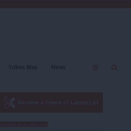
C
Menu
Sear
Tribes Map
News
us
Write for us
Become a Friend of LabourList
Subscribe to our daily email