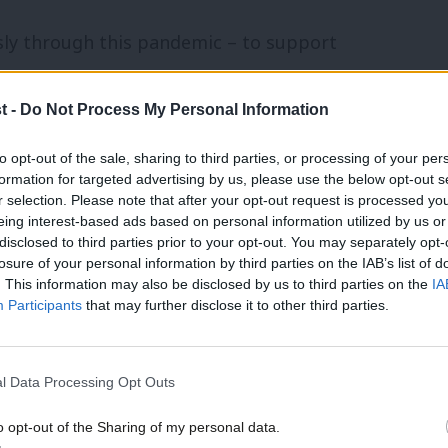
sly through this pandemic – to support
s going, and to produce drugs and
t -
Do Not Process My Personal Information
’s case, working with some of our country’s
his pandemic, the Conservative
to opt-out of the sale, sharing to third parties, or processing of your per
formation for targeted advertising by us, please use the below opt-out s
ublic finances on an industrial scale.
r selection. Please note that after your opt-out request is processed y
ng kits that were unsafe; £150m for
eing interest-based ads based on personal information utilized by us or
×
disclosed to third parties prior to your opt-out. You may separately opt-
ouldn’t be used. A £12bn hit to our
losure of your personal information by third parties on the IAB’s list of
. This information may also be disclosed by us to third parties on the
IA
rter circuit breaker was blocked, and a
Participants
that may further disclose it to other third parties.
n place instead. £12bn – so far – spent
not working. And today, news of £10bn in
l Data Processing Opt Outs
 down to the Conservatives’ lack of pre-
o opt-out of the Sharing of my personal data.
Become a Friend