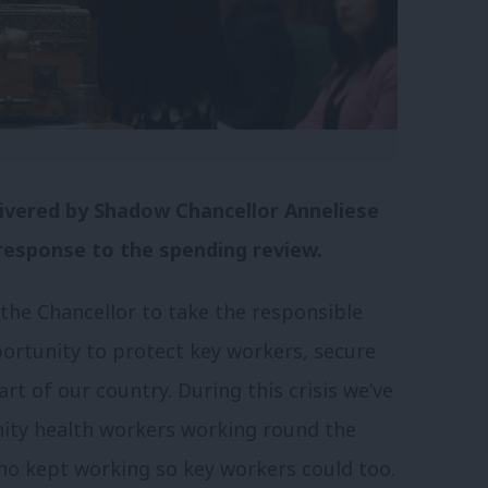
elivered by Shadow Chancellor Anneliese
response to the spending review.
he Chancellor to take the responsible
portunity to protect key workers, secure
rt of our country. During this crisis we’ve
nity health workers working round the
who kept working so key workers could too.