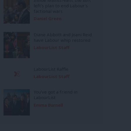
left’s plan to end Labour’s
factional wars
Daniel Green
Diane Abbott and Joani Reid
have Labour whip restored
LabourList Staff
LabourList Raffle
LabourList Staff
You’ve got a friend in
LabourList
Emma Burnell