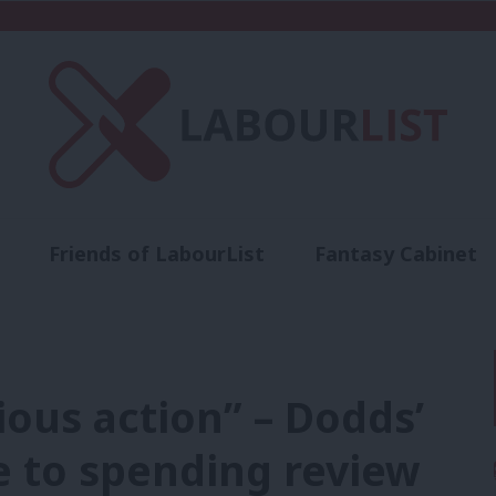
Friends of LabourList
Fantasy Cabinet
t
Contact us
Events
Advertise with 
ous action” – Dodds’
e to spending review