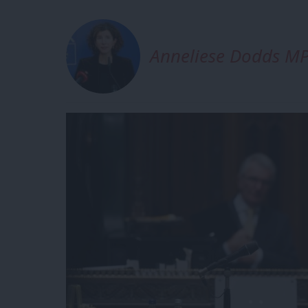
Anneliese Dodds M