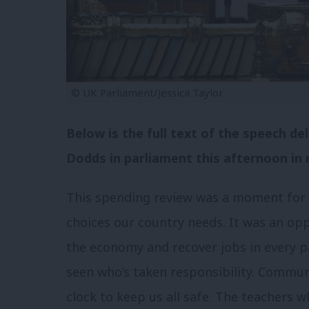
© UK Parliament/Jessica Taylor
Below is the full text of the speech d
Dodds in parliament this afternoon in 
This spending review was a moment for t
choices our country needs. It was an op
the economy and recover jobs in every pa
seen who’s taken responsibility. Commu
clock to keep us all safe. The teachers 