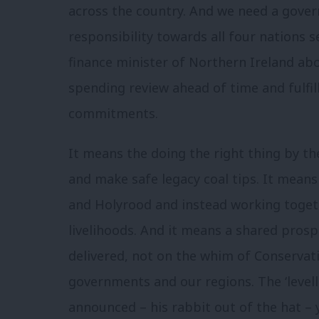
across the country. And we need a gover
responsibility towards all four nations 
finance minister of Northern Ireland abo
spending review ahead of time and fulfi
commitments.
It means the doing the right thing by t
and make safe legacy coal tips. It mea
and Holyrood and instead working togeth
livelihoods. And it means a shared prospe
delivered, not on the whim of Conservat
governments and our regions. The ‘levell
announced – his rabbit out of the hat – y