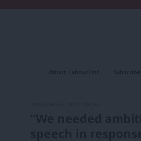
About LabourList
Subscribe
Analysis
Commen
25th November, 2020, 2:09 pm
“We needed ambiti
speech in respons