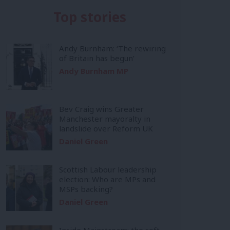
Top stories
Andy Burnham: ‘The rewiring
of Britain has begun’
Andy Burnham MP
Bev Craig wins Greater
Manchester mayoralty in
landslide over Reform UK
Daniel Green
Scottish Labour leadership
election: Who are MPs and
MSPs backing?
Daniel Green
Inside Mainstream: the soft