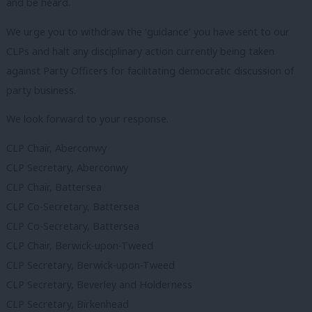
and be heard.
We urge you to withdraw the ‘guidance’ you have sent to our
CLPs and halt any disciplinary action currently being taken
against Party Officers for facilitating democratic discussion of
party business.
We look forward to your response.
CLP Chair, Aberconwy
CLP Secretary, Aberconwy
CLP Chair, Battersea
CLP Co-Secretary, Battersea
CLP Co-Secretary, Battersea
CLP Chair, Berwick-upon-Tweed
CLP Secretary, Berwick-upon-Tweed
CLP Secretary, Beverley and Holderness
CLP Secretary, Birkenhead