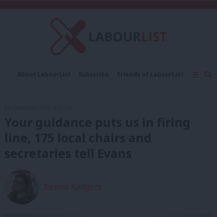
C
About LabourList
Subscribe
Friends of LabourList
Fantasy Cabinet
Tribes Map
News
Analysis
Comment
Contact us
Events
9th December, 2020, 4:32 pm
Advertise with us
Write for us
Your guidance puts us in firing
line, 175 local chairs and
secretaries tell Evans
Sienna Rodgers