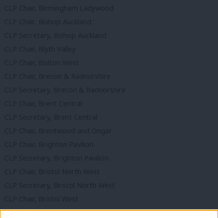
CLP Chair, Birmingham Ladywood
CLP Chair, Bishop Auckland
CLP Secretary, Bishop Auckland
CLP Chair, Blyth Valley
CLP Chair, Bolton West
CLP Chair, Brecon & Radnorshire
CLP Secretary, Brecon & Radnorshire
CLP Chair, Brent Central
CLP Secretary, Brent Central
CLP Chair, Brentwood and Ongar
CLP Chair, Brighton Pavilion
CLP Secretary, Brighton Pavilion
CLP Chair, Bristol North West
CLP Secretary, Bristol North West
CLP Chair, Bristol West
CLP Co-Secretary, Bristol West