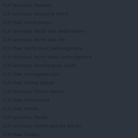
CLP Secretary, Newbury
CLP Secretary, Newcastle North
CLP Chair, North Devon
CLP Secretary, North East Bedfordshire
CLP Secretary, North East Fife
CLP Chair, North West Cambridgeshire
CLP Secretary, North West Cambridgeshire
CLP Secretary, Northampton South
CLP Chair, Nottingham East
CLP Chair, Orkney Islands
CLP Secretary, Orkney Islands
CLP Chair, Oxford East
CLP Chair, Pendle
CLP Secretary, Pendle
CLP Secretary, Penrith and the Border
CLP Chair, Pudsey