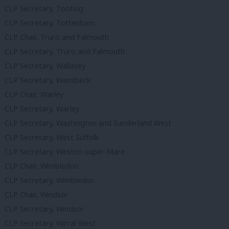
CLP Secretary, Tooting
CLP Secretary, Tottenham
CLP Chair, Truro and Falmouth
CLP Secretary, Truro and Falmouth
CLP Secretary, Wallasey
CLP Secretary, Wansbeck
CLP Chair, Warley
CLP Secretary, Warley
CLP Secretary, Washington and Sunderland West
CLP Secretary, West Suffolk
CLP Secretary, Weston-super-Mare
CLP Chair, Wimbledon
CLP Secretary, Wimbledon
CLP Chair, Windsor
CLP Secretary, Windsor
CLP Secretary, Wirral West