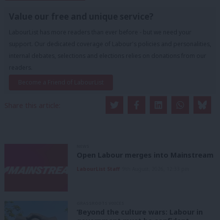
Value our free and unique service?
LabourList has more readers than ever before - but we need your
support. Our dedicated coverage of Labour's policies and personalities,
internal debates, selections and elections relies on donations from our
readers.
Become a Friend of LabourList
Share this article:
NEWS
Open Labour merges into Mainstream
LabourList Staff
9th August, 2026, 12:33 pm
GRASSROOTS VOICES
‘Beyond the culture wars: Labour in