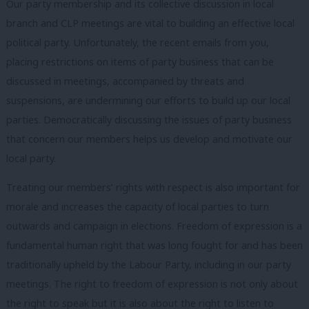
Our party membership and its collective discussion in local
branch and CLP meetings are vital to building an effective local
political party. Unfortunately, the recent emails from you,
placing restrictions on items of party business that can be
discussed in meetings, accompanied by threats and
suspensions, are undermining our efforts to build up our local
parties. Democratically discussing the issues of party business
that concern our members helps us develop and motivate our
local party.
Treating our members’ rights with respect is also important for
morale and increases the capacity of local parties to turn
outwards and campaign in elections. Freedom of expression is a
fundamental human right that was long fought for and has been
traditionally upheld by the Labour Party, including in our party
meetings. The right to freedom of expression is not only about
the right to speak but it is also about the right to listen to