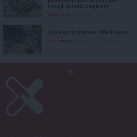
government must be confident
enough to hold complexity’
Rachel Cashman
9th August, 2026, 10:00 am
COMMENT
‘Five ways to improve Pride in Place’
Kitty Thompson
8th August, 2026, 10:00 am