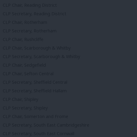
CLP Chair, Reading District
CLP Secretary, Reading District
CLP Chair, Rotherham
CLP Secretary, Rotherham
CLP Chair, Rushcliffe
CLP Chair, Scarborough & Whitby
CLP Secretary, Scarborough & Whitby
CLP Chair, Sedgefield
CLP Chair, Sefton Central
CLP Secretary, Sheffield Central
CLP Secretary, Sheffield Hallam
CLP Chair, Shipley
CLP Secretary, Shipley
CLP Chair, Somerton and Frome
CLP Secretary, South East Cambridgeshire
CLP Secretary, South East Cornwall