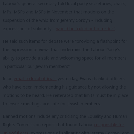
Labour’s general secretary told local party secretaries, chairs,
MPs, MSPs and MSPs in November that motions on the
suspension of the whip from Jeremy Corbyn – including
expressions of solidarity –
would be “ruled out of order”
.
He said such items for debate were “providing a flashpoint for
the expression of views that undermine the Labour Party’s
ability to provide a safe and welcoming space for all members,
in particular our Jewish members”.
In an
email to local officials
yesterday, Evans thanked officers
who have been implementing his guidance by not allowing the
motions to be heard. He reiterated that limits must be in place
to ensure meetings are safe for Jewish members.
Banned motions include any criticising the Equality and Human
Rights Commission report that found Labour
responsible for
unlawful acts
, expressions of solidarity with Jeremy Corbyn, and