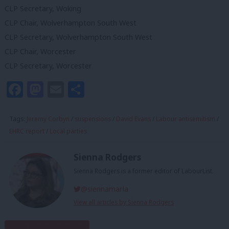
CLP Secretary, Woking
CLP Chair, Wolverhampton South West
CLP Secretary, Wolverhampton South West
CLP Chair, Worcester
CLP Secretary, Worcester
Facebook
Mastodon
Email
Share
Tags:
Jeremy Corbyn
/
suspensions
/
David Evans
/
Labour antisemitism
/
EHRC report
/
Local parties
Sienna Rodgers
Sienna Rodgers is a former editor of LabourList.
@siennamarla
View all articles by Sienna Rodgers
Subscribe to our daily email