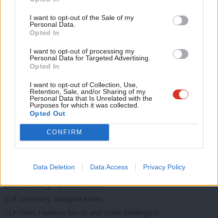
Ne
CLP Chair, Clwyd South
Support independent Labour journalism –
Anal
I want to opt-out of the Sale of my
for just £4.99 a month!
CLP Secretary, Clwyd South
Personal Data.
Com
Opted In
If you value what we do, become a Friend of
CLP Secretary, Cynon Valley
LabourList today.
Con
CLP Secretary, Dover
I want to opt-out of processing my
u
Personal Data for Targeted Advertising.
CLP Chair, Dulwich and West Norwood
Opted In
Eve
CLP Secretary, Dulwich and West Norwood
Adve
I want to opt-out of Collection, Use,
CLP Secretary, Dwyfor Meirionnydd
Retention, Sale, and/or Sharing of my
wit
Personal Data that Is Unrelated with the
CLP Secretary, Ealing North
Purposes for which it was collected.
Writ
Opted Out
CLP Secretary, Ealing Southall
u
CLP Chair, Elmet and Rothwell
CONFIRM
CLP Chair, Filton & Bradley Stoke
CLP Secretary, Filton & Bradley Stoke
Data Deletion
Data Access
Privacy Policy
CLP Chair, Forest of Dean
CLP Secretary, Forest of Dean
CLP Secretary, Glasgow Kelvin
CLP Chair, Hackney North and Stoke Newington