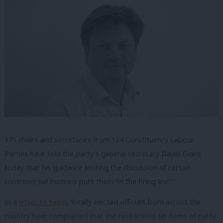
175 chairs and secretaries from 124 Constituency Labour
Parties have told the party’s general secretary David Evans
today that his guidance limiting the discussion of certain
controversial motions puts them “in the firing line”.
In a
letter to Evans
, locally elected officials from across the
country have complained that the restrictions on items of party