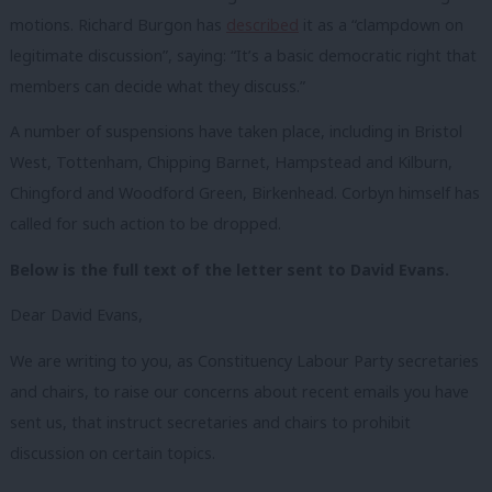
motions. Richard Burgon has
described
it as a “clampdown on
legitimate discussion”, saying: “It’s a basic democratic right that
members can decide what they discuss.”
A number of suspensions have taken place, including in Bristol
West, Tottenham, Chipping Barnet, Hampstead and Kilburn,
Chingford and Woodford Green, Birkenhead. Corbyn himself has
called for such action to be dropped.
Below is the full text of the letter sent to David Evans.
Dear David Evans,
We are writing to you, as Constituency Labour Party secretaries
and chairs, to raise our concerns about recent emails you have
sent us, that instruct secretaries and chairs to prohibit
discussion on certain topics.