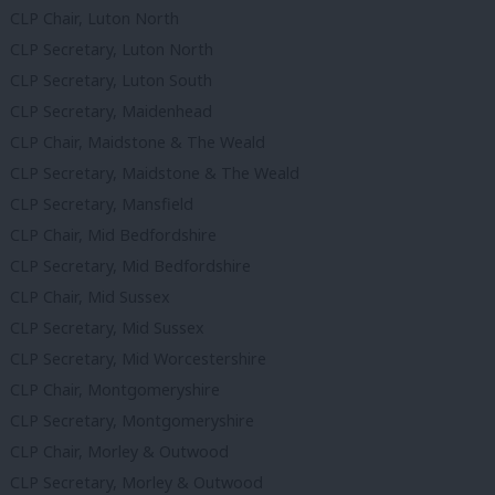
CLP Chair, Luton North
CLP Secretary, Luton North
CLP Secretary, Luton South
CLP Secretary, Maidenhead
CLP Chair, Maidstone & The Weald
CLP Secretary, Maidstone & The Weald
CLP Secretary, Mansfield
CLP Chair, Mid Bedfordshire
CLP Secretary, Mid Bedfordshire
CLP Chair, Mid Sussex
CLP Secretary, Mid Sussex
CLP Secretary, Mid Worcestershire
CLP Chair, Montgomeryshire
CLP Secretary, Montgomeryshire
CLP Chair, Morley & Outwood
CLP Secretary, Morley & Outwood