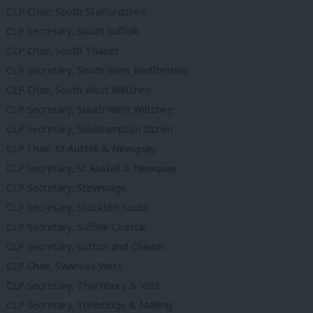
CLP Chair, South Staffordshire
CLP Secretary, South Suffolk
CLP Chair, South Thanet
CLP Secretary, South West Bedforshire
CLP Chair, South West Wiltshire
CLP Secretary, South West Wiltshire
CLP Secretary, Southampton Itchen
CLP Chair, St Austell & Newquay
CLP Secretary, St Austell & Newquay
CLP Secretary, Stevenage
CLP Secretary, Stockton South
CLP Secretary, Suffolk Coastal
CLP Secretary, Sutton and Cheam
CLP Chair, Swansea West
CLP Secretary, Thornbury & Yate
CLP Secretary, Tonbridge & Malling