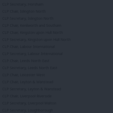
CLP Secretary, Horsham
CLP Chair, Islington North
CLP Secretary, Islington North
CLP Chair, Kenilworth and Southam
CLP Chair, Kingston upon Hull North
CLP Secretary, Kingston upon Hull North
CLP Chair, Labour International
CLP Secretary, Labour International
CLP Chair, Leeds North East
CLP Secretary, Leeds North East
CLP Chair, Leicester West
CLP Chair, Leyton & Wanstead
CLP Secretary, Leyton & Wanstead
CLP Chair, Liverpool Riverside
CLP Secretary, Liverpool Walton
CLP Secretary, Loughborough