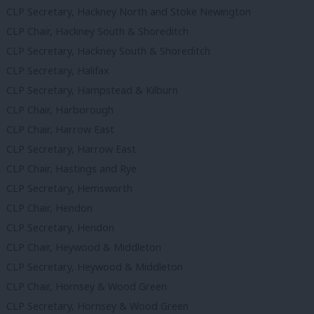
CLP Secretary, Hackney North and Stoke Newington
CLP Chair, Hackney South & Shoreditch
CLP Secretary, Hackney South & Shoreditch
CLP Secretary, Halifax
CLP Secretary, Hampstead & Kilburn
CLP Chair, Harborough
CLP Chair, Harrow East
CLP Secretary, Harrow East
CLP Chair, Hastings and Rye
CLP Secretary, Hemsworth
CLP Chair, Hendon
CLP Secretary, Hendon
CLP Chair, Heywood & Middleton
CLP Secretary, Heywood & Middleton
CLP Chair, Hornsey & Wood Green
CLP Secretary, Hornsey & Wood Green