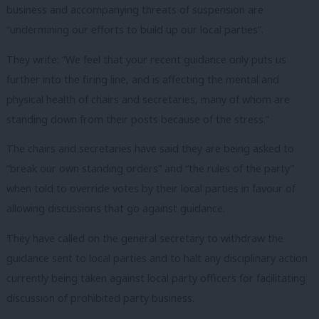
business and accompanying threats of suspension are
“undermining our efforts to build up our local parties”.
They write: “We feel that your recent guidance only puts us
further into the firing line, and is affecting the mental and
physical health of chairs and secretaries, many of whom are
standing down from their posts because of the stress.”
The chairs and secretaries have said they are being asked to
“break our own standing orders” and “the rules of the party”
when told to override votes by their local parties in favour of
allowing discussions that go against guidance.
They have called on the general secretary to withdraw the
guidance sent to local parties and to halt any disciplinary action
currently being taken against local party officers for facilitating
discussion of prohibited party business.