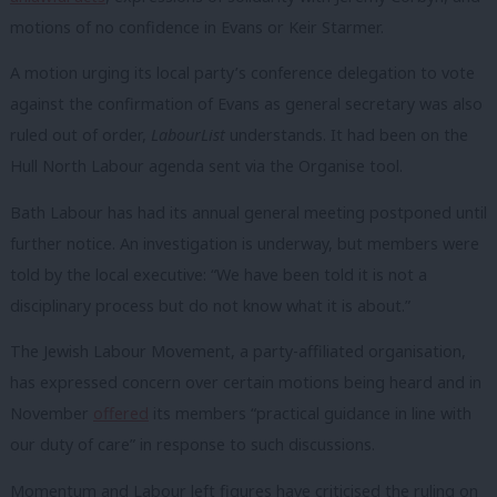
motions of no confidence in Evans or Keir Starmer.
A motion urging its local party’s conference delegation to vote
against the confirmation of Evans as general secretary was also
ruled out of order,
LabourList
understands. It had been on the
Hull North Labour agenda sent via the Organise tool.
Bath Labour has had its annual general meeting postponed until
further notice. An investigation is underway, but members were
told by the local executive: “We have been told it is not a
disciplinary process but do not know what it is about.”
The Jewish Labour Movement, a party-affiliated organisation,
has expressed concern over certain motions being heard and in
November
offered
its members “practical guidance in line with
our duty of care” in response to such discussions.
Momentum and Labour left figures have criticised the ruling on