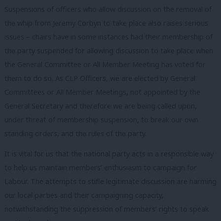
Suspensions of officers who allow discussion on the removal of
the whip from Jeremy Corbyn to take place also raises serious
issues – chairs have in some instances had their membership of
the party suspended for allowing discussion to take place when
the General Committee or All Member Meeting has voted for
them to do so. As CLP Officers, we are elected by General
Committees or All Member Meetings, not appointed by the
General Secretary and therefore we are being called upon,
under threat of membership suspension, to break our own
standing orders, and the rules of the party.
It is vital for us that the national party acts in a responsible way
to help us maintain members’ enthusiasm to campaign for
Labour. The attempts to stifle legitimate discussion are harming
our local parties and their campaigning capacity,
notwithstanding the suppression of members’ rights to speak