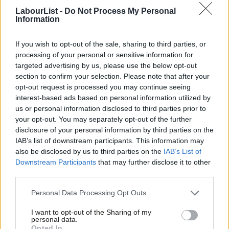
CLP Co-Secretary, Bristol West
LabourList -
Do Not Process My Personal
Information
CLP Secretary, Caithness, Sutherland and Ross
CLP Secretary, Camberwell and Peckham
If you wish to opt-out of the sale, sharing to third parties, or
CLP Secretary, Camborne, Redruth and Hayle
processing of your personal or sensitive information for
CLP Secretary, Carlisle
targeted advertising by us, please use the below opt-out
section to confirm your selection. Please note that after your
CLP Chair, Carmarthenshire East and Dinefwr
opt-out request is processed you may continue seeing
CLP Secretary, Carmarthenshire East and Dinefwr
interest-based ads based on personal information utilized by
Ab
CLP Chair, Carshalton and Wallington
us or personal information disclosed to third parties prior to
Labou
your opt-out. You may separately opt-out of the further
CLP Secretary, Carshalton and Wallington
×
disclosure of your personal information by third parties on the
Subs
CLP Chair, Ceredigion
IAB’s list of downstream participants. This information may
Frien
CLP Secretary, Ceredigion
also be disclosed by us to third parties on the
IAB’s List of
Labou
Downstream Participants
that may further disclose it to other
CLP Secretary, Chelmsford
third parties.
Fan
CLP Chair, Chipping Barnet
Cab
Personal Data Processing Opt Outs
CLP Secretary, Chipping Barnet
Tri
CLP Secretary, City of Durham CLP
I want to opt-out of the Sharing of my
M
personal data.
CLP Secretary, Cleethorpes
Become a Friend
Opted In