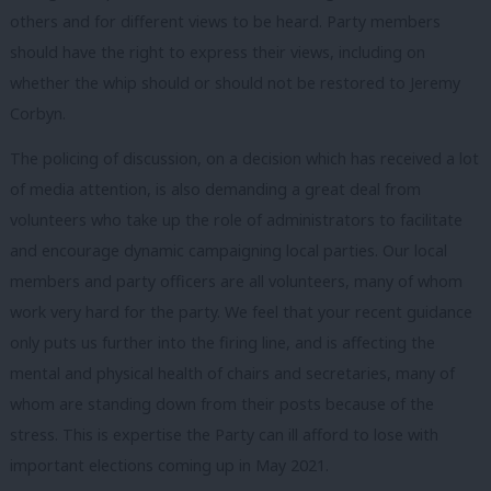
others and for different views to be heard. Party members
should have the right to express their views, including on
whether the whip should or should not be restored to Jeremy
Corbyn.
The policing of discussion, on a decision which has received a lot
of media attention, is also demanding a great deal from
volunteers who take up the role of administrators to facilitate
and encourage dynamic campaigning local parties. Our local
members and party officers are all volunteers, many of whom
work very hard for the party. We feel that your recent guidance
only puts us further into the firing line, and is affecting the
mental and physical health of chairs and secretaries, many of
whom are standing down from their posts because of the
stress. This is expertise the Party can ill afford to lose with
important elections coming up in May 2021.