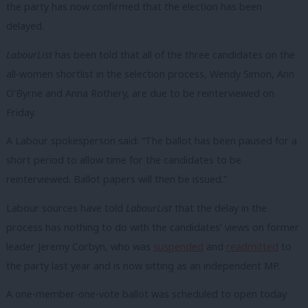
the party has now confirmed that the election has been
delayed.
LabourList
has been told that all of the three candidates on the
all-women shortlist in the selection process, Wendy Simon, Ann
O’Byrne and Anna Rothery, are due to be reinterviewed on
Friday.
A Labour spokesperson said: “The ballot has been paused for a
short period to allow time for the candidates to be
reinterviewed. Ballot papers will then be issued.”
Labour sources have told
LabourList
that the delay in the
process has nothing to do with the candidates’ views on former
leader Jeremy Corbyn, who was
suspended
and
readmitted
to
the party last year and is now sitting as an independent MP.
A one-member-one-vote ballot was scheduled to open today