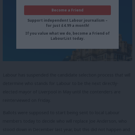
Become a Friend
Support independent Labour journalism –
for just £4.99 a month!
If you value what we do, become a Friend of
LabourList today.
Labour has suspended the candidate selection process that will
determine who stands for Labour to be the next directly-
elected mayor of Liverpool in May until the contenders are
reinterviewed on Friday.
Ballots were supposed to start being sent to local Labour
members today to decide who will replace Joe Anderson, who
stood down in December last year, but this did not happen and