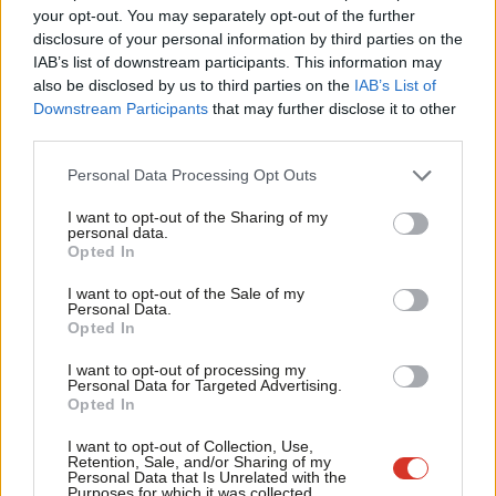
Wendy Simon is currently acting mayor, Ann O’Byrne is a former
Labou
your opt-out. You may separately opt-out of the further
deputy mayor, and Anna Rothery is the current Lord mayor. All
disclosure of your personal information by third parties on the
Subs
IAB’s list of downstream participants. This information may
three women are Liverpool councillors. The city is likely to have
Frien
also be disclosed by us to third parties on the
IAB’s List of
its first female leader in May.
Labou
Downstream Participants
that may further disclose it to other
third parties.
Fan
Simon was first elected to the council in 2007 and was a senior
Cab
social worker until resigning from the job in December. She told
Personal Data Processing Opt Outs
Tri
the Liverpool Echo: “I’m quite proud to be a safe pair of hands
I want to opt-out of the Sharing of my
M
personal data.
and what we need right now is stability.”
Opted In
Ne
O’Byrne quit as deputy mayor in 2018, accusing Anderson of
Anal
I want to opt-out of the Sale of my
Personal Data.
failing to listen to others after her ally Nick Small was sacked as
Com
Opted In
assistant mayor. She has tried in the past to scrap the mayor
Con
I want to opt-out of processing my
role and backs a return to the leader/cabinet model.
u
Personal Data for Targeted Advertising.
Opted In
Eve
Rothery was first elected to the council in 2006, and in 2019
Adve
I want to opt-out of Collection, Use,
became the first black Lord Mayor of Liverpool. When
Retention, Sale, and/or Sharing of my
wit
Personal Data that Is Unrelated with the
reappointed for a second term last year, she spoke out against
Purposes for which it was collected.