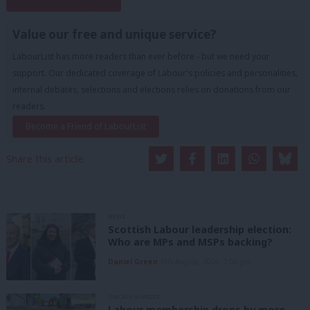
Subscribe to our daily email
Value our free and unique service?
LabourList has more readers than ever before - but we need your
support. Our dedicated coverage of Labour's policies and personalities,
internal debates, selections and elections relies on donations from our
readers.
Become a Friend of LabourList
Share this article:
NEWS
Scottish Labour leadership election:
Who are MPs and MSPs backing?
Daniel Green
6th August, 2026, 2:00 pm
UNCATEGORIZED
Labour membership drops by more