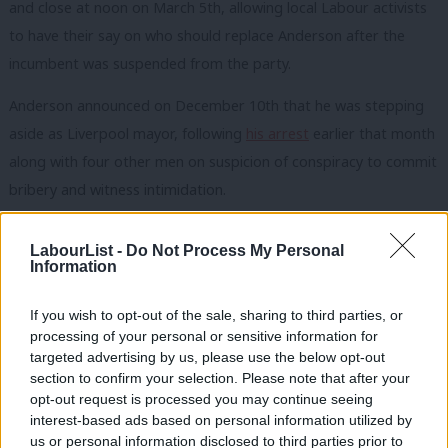
and close at noon on March 5th, allowing local Labour activists
to have their say on who should replace Anderson after the
incumbent was suspended from the party.
Anderson announced on December 10th that he was stepping
aside as Liverpool mayor, following
his arrest
earlier that month
along with four other men on suspicion of conspiracy to commit
bribery and witness intimidation.
The directly-elected mayor, who first took office in 2012 after
LabourList -
Do Not Process My Personal
serving as council leader, was administratively suspended from
Information
the Labour Party on the same day of his arrest pending the
outcome of the case.
If you wish to opt-out of the sale, sharing to third parties, or
processing of your personal or sensitive information for
The incumbent, currently on unpaid leave, had been reselected
targeted advertising by us, please use the below opt-out
section to confirm your selection. Please note that after your
as Labour’s candidate but confirmed on December 31st that he
opt-out request is processed you may continue seeing
would not be seeking re-election.
interest-based ads based on personal information utilized by
Ab
us or personal information disclosed to third parties prior to