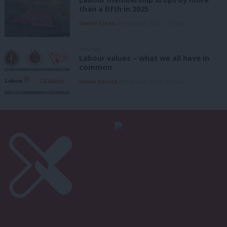
than a fifth in 2025
Daniel Green
6th August, 2026, 1:41 pm
ANALYSIS
Labour values – what we all have in
common
Emma Burnell
6th August, 2026, 9:07 am