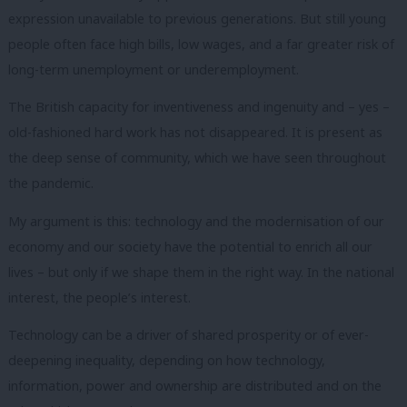
expression unavailable to previous generations.
But still young
people often face high bills, low wages, and a far greater risk of
long-term unemployment or underemployment.
The British capacity for inventiveness and ingenuity and – yes –
old-fashioned hard work has not disappeared.
It is present as
the deep sense of community, which we have seen throughout
the pandemic.
My argument is this: technology and the modernisation of our
economy and our society
have the potential to enrich all our
lives – but only if we shape them in the right way.
In the national
interest, the people’s interest.
Technology can be a driver of shared prosperity or of ever-
deepening inequality, depending on how technology,
information, power and ownership are distributed and on the