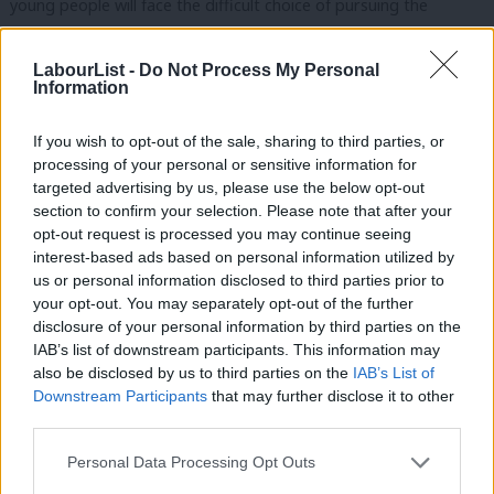
young people will face the difficult choice of pursuing the
incredible opportunities our country offers or staying close to
those they love, in the place they call home.
LabourList -
Do Not Process My Personal
Information
We worry that we are becoming a more disconnected
If you wish to opt-out of the sale, sharing to third parties, or
society.
That in a world of convenience – with everything bought
processing of your personal or sensitive information for
with one click – our public spaces will be left impoverished.
We
targeted advertising by us, please use the below opt-out
worry about the constant and increasing demands on our
section to confirm your selection. Please note that after your
opt-out request is processed you may continue seeing
attention and our time.
interest-based ads based on personal information utilized by
Ab
us or personal information disclosed to third parties prior to
Yet it seems this dogmatic government is unable to address
Labou
your opt-out. You may separately opt-out of the further
Britain’s insecurity even though we have all seen its
×
disclosure of your personal information by third parties on the
Subs
consequences over the past year.
On the eve of the pandemic,
IAB’s list of downstream participants. This information may
Frien
also be disclosed by us to third parties on the
IAB’s List of
almost one million people were employed on zero-hour
Labou
Downstream Participants
that may further disclose it to other
contracts and 11-and-a-half million adults had savings of less
third parties.
Fan
than £100.
Cab
Personal Data Processing Opt Outs
Now: the fantastic work of the GMB to defend and extend the
Tri