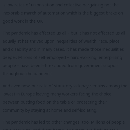
is low rates of unionisation and collective bargaining not the
inexorable march of automation which is the biggest brake on
good work in the UK.
The pandemic has affected us all – but it has not affected us all
equally.
It has thrived upon inequalities of wealth, race, place
and disability and in many cases, it has made those inequalities
deeper.
Millions of self-employed – hard-working, enterprising
people – have been left excluded from government support
throughout the pandemic.
And even now: our rate of statutory sick pay remains among the
lowest in Europe leaving many workers facing the choice
between putting food on the table or protecting their
community by staying at home and self-isolating.
The pandemic has led to other changes, too.
Millions of people