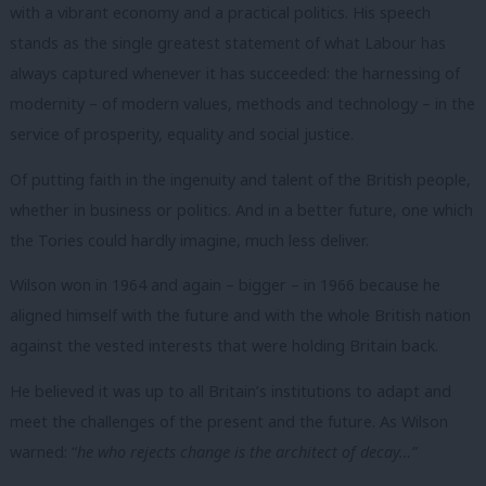
with a vibrant economy and a practical politics.
His speech
stands as the single greatest statement of what Labour has
always captured whenever it has succeeded: the harnessing of
modernity – of modern values, methods and technology – in the
service of prosperity, equality and social justice.
Of putting faith in the ingenuity and talent of the British people,
whether in business or politics. And in a better future, one which
the Tories could hardly imagine, much less deliver.
Wilson won in 1964 and again – bigger – in 1966 because he
aligned himself with the future and with the whole British nation
against the vested interests that were holding Britain back.
He believed it was up to all Britain’s institutions to adapt and
meet the challenges of the present and the future.
As Wilson
warned: “
he who rejects change is the architect of decay…”