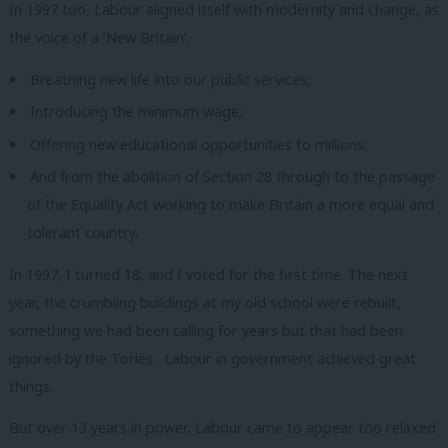
In 1997 too, Labour aligned itself with modernity and change, as
the voice of a ‘New Britain’.
Breathing new life into our public services;
Introducing the minimum wage;
Offering new educational opportunities to millions;
And from the abolition of Section 28 through to the passage
of the Equality Act working to make Britain a more equal and
tolerant country.
In 1997, I turned 18, and I voted for the first time.
The next
year, the crumbling buildings at my old school were rebuilt,
something we had been calling for years but that had been
ignored by the Tories.
Labour in government achieved great
things.
But over 13 years in power, Labour came to appear too relaxed