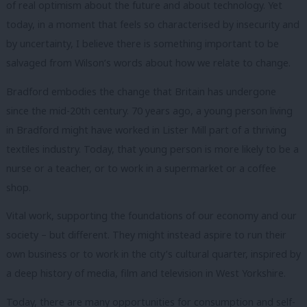
of real optimism about the future and about technology.
Yet
today, in a moment that feels so characterised by insecurity and
by uncertainty, I believe there is something important to be
salvaged from Wilson’s words about how we relate to change.
Bradford embodies the change that Britain has undergone
since the mid-20th century.
70 years ago, a young person living
in Bradford might have worked in Lister Mill part of a thriving
textiles industry.
Today, that young person is more likely to be a
nurse or a teacher, or to work in a supermarket or a coffee
shop.
Vital work, supporting the foundations of our economy and our
society – but different.
They might instead aspire to run their
own business or to work in the city’s cultural quarter, inspired by
a deep history of media, film and television in West Yorkshire.
Today, there are many opportunities for consumption and self-