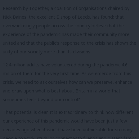
Research by Together, a coalition of organisations chaired by
Nick Baines, the excellent Bishop of Leeds, has found: that
overwhelmingly people across the country believe that the
experience of the pandemic has made their community more
united and that the public’s response to the crisis has shown the
unity of our society more than its divisions.
12.4 million adults have volunteered during the pandemic 4.6
million of them for the very first time.
As we emerge from this
crisis, we need to ask ourselves how can we preserve, enhance
and draw upon what is best about Britain in a world that
sometimes feels beyond our control?
That potential is clear.
It is extraordinary to think how different
our experience of this pandemic would have been just a few
decades ago when it would have been unthinkable for so many
people to work, study or connect with friends and distant family