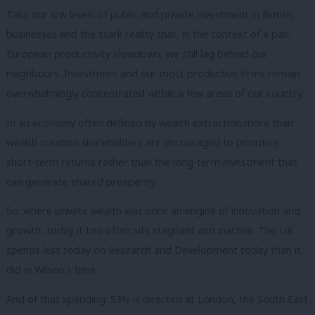
Take our low levels of public and private investment in British
businesses and the stark reality that, in the context of a pan-
European productivity slowdown, we still lag behind our
neighbours.
Investment and our most productive firms remain
overwhelmingly concentrated within a few areas of our country.
In an economy often defined by wealth extraction more than
wealth creation shareholders are encouraged to prioritise
short-term returns rather than the long-term investment that
can generate shared prosperity.
So: where private wealth was once an engine of innovation and
growth, today it too often sits stagnant and inactive.
The UK
spends less today on Research and Development today than it
did in Wilson’s time.
And of that spending: 53% is directed at London, the South East