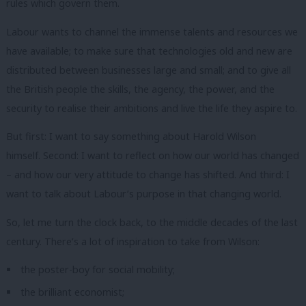
rules which govern them.
Labour wants to channel the immense talents and resources we
have available; to make sure that technologies old and new are
distributed between businesses large and small; and to give all
the British people the skills, the agency, the power, and the
security to realise their ambitions and live the life they aspire to.
But first: I want to say something about Harold Wilson
himself.
Second: I want to reflect on how our world has changed
– and how our very attitude to change has shifted.
And third: I
want to talk about Labour’s purpose in that changing world.
So, let me turn the clock back, to the middle decades of the last
century.
There’s a lot of inspiration to take from Wilson:
the poster-boy for social mobility;
the brilliant economist;