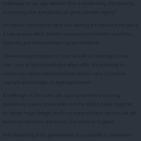
challenges of our age whether that is eradicating child poverty,
or ensuring that everybody can grow old with dignity?
Or indeed: reaching net zero and tackling the climate emergency
a task around which Britain’s resources of scientific expertise,
ingenuity and determination can be mobilised.
There are opportunities to seize as well as challenges to be
met.
Look at the technologies which offer the potential to
reduce our carbon emissions from electric cars, to Carbon
Capture and Storage, to hydrogen power.
A challenge of this scale calls upon government to bring
businesses, unions, universities and the British public together
to deliver huge change.
And in so many of these sectors, we will
lead from Yorkshire and across the North of England.
With leadership from government, it is possible to modernise