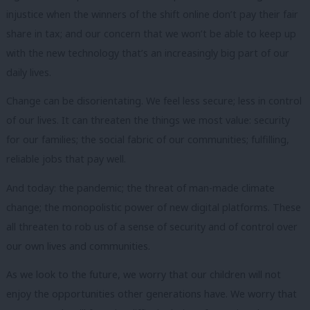
injustice when the winners of the shift online don’t pay their fair
share in tax; and our concern that we won’t be able to keep up
with the new technology that’s an increasingly big part of our
daily lives.
Change can be disorientating.
We feel less secure; less in control
of our lives.
It can threaten the things we most value: security
for our families; the social fabric of our communities; fulfilling,
reliable jobs that pay well.
And today: the pandemic; the threat of man-made climate
change; the monopolistic power of new digital platforms.
These
all threaten to rob us of a sense of security and of control over
our own lives and communities.
As we look to the future, we worry that our children will not
enjoy the opportunities other generations have.
We worry that