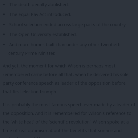
The death penalty abolished.
The Equal Pay Act introduced.
School selection ended across large parts of the country
The Open University established.
And more homes built than under any other twentieth
century Prime Minister.
And yet, the moment for which Wilson is perhaps most
remembered came before all that, when he delivered his sole
party conference speech as leader of the opposition before
that first election triumph.
It is probably the most famous speech ever made by a leader of
the opposition.
And it is remembered for Wilson’s reference to
the ‘white heat’ of the ‘scientific revolution’.
Wilson spoke at a
time of real optimism about the benefits that science and