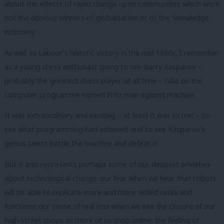
about the effects of rapid change upon communities which were
not the obvious winners of globalisation or of the ‘knowledge
economy’.
As well as Labour’s historic victory in the mid 1990s, I remember
as a young chess enthusiast going to see Garry Kasparov –
probably the greatest chess player of all time – take on the
computer programme named Fritz man against machine.
It was extraordinary and exciting – at least it was to me! – to
see what programming had achieved and to see Kasparov’s
genius talent battle the machine and defeat it.
But it also represents perhaps some of our deepest anxieties
about technological change: our fear when we hear that robots
will be able to replicate more and more skilled tasks and
functions; our sense of real loss when we see the closure of our
high-street shops as more of us shop online; the feeling of