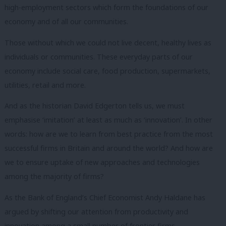
high-employment sectors which form the foundations of our
economy and of all our communities.
Those without which we could not live decent, healthy lives as
individuals or communities.
These everyday parts of our
economy include social care, food production, supermarkets,
utilities, retail and more.
And as the historian David Edgerton tells us, we must
emphasise ‘imitation’ at least as much as ‘innovation’.
In other
words: how are we to learn from best practice from the most
successful firms in Britain and around the world?
And how are
we to ensure uptake of new approaches and technologies
among the majority of firms?
As the Bank of England’s Chief Economist Andy Haldane has
argued by shifting our attention from productivity and
innovation among a small number of frontier firms