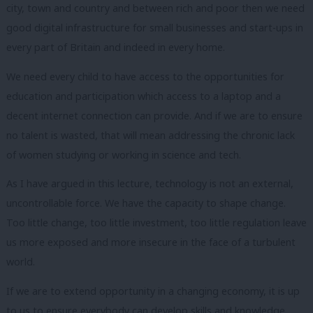
city, town and country and between rich and poor then we need
good digital infrastructure for small businesses and start-ups in
every part of Britain and indeed in every home.
We need every child to have access to the opportunities for
education and participation which access to a laptop and a
decent internet connection can provide.
And if we are to ensure
no talent is wasted, that will mean addressing the chronic lack
of women studying or working in science and tech.
As I have argued in this lecture, technology is not an external,
uncontrollable force. We have the capacity to shape change.
Too little change, too little investment, too little regulation leave
us more exposed and more insecure in the face of a turbulent
world.
If we are to extend opportunity in a changing economy, it is up
to us to ensure everybody can develop skills and knowledge