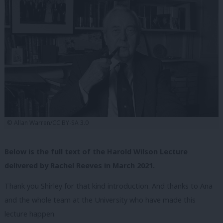
© Allan Warren/CC BY-SA 3.0
Below is the full text of the Harold Wilson Lecture
delivered by Rachel Reeves in March 2021.
Thank you Shirley for that kind introduction.
And thanks to Ana
and the whole team at the University who have made this
lecture happen.