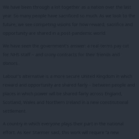
We have been through a lot together as a nation over the last
year.
So many people have sacrificed so much.
As we look to the
future, we see competing visions for how reward, sacrifice and
opportunity are shared in a post-pandemic world.
We have seen the government’s answer: a real-terms pay cut
for NHS staff – and crony contracts for their friends and
donors.
Labour’s alternative is a more secure United Kingdom in which
reward and opportunity are shared fairly – between people and
places in which power will be shared fairly across England,
Scotland, Wales and Northern Ireland in a new constitutional
settlement.
A country in which everyone plays their part in the national
effort. As Keir Starmer said, this work will require “a new