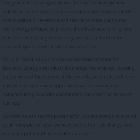
and green our existing industries; to develop new, dynamic
industries for the future; to provide good work here in the UK –
that is well paid, rewarding and secure; to make our homes
more energy efficient; to provide the infrastructure for green
transport and strong connectivity; and yes, to build more
pleasant, green places in which we can all live.
As Ed Miliband, Labour’s Shadow Secretary of State for
Business, Energy and Industrial Strategy, has argued… drawing
on the work of the economist Mariana Mazzucato this will form
part of a mission-based approach towards reviving our
manufacturing industries and meeting the great challenges of
our age.
So: while we can see the potential for positive change all around
us, in many places, what we have seen is too little change.
And
too much potential has been left untapped.