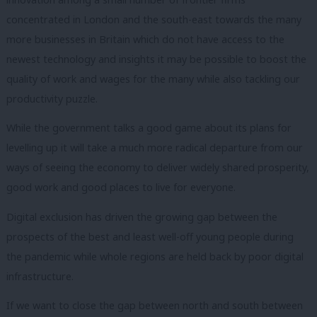
concentrated in London and the south-east towards the many
more businesses in Britain which do not have access to the
newest technology and insights it may be possible to boost the
quality of work and wages for the many while also tackling our
productivity puzzle.
While the government talks a good game about its plans for
levelling up it will take a much more radical departure from our
ways of seeing the economy to deliver widely shared prosperity,
good work and good places to live for everyone.
Digital exclusion has driven the growing gap between the
prospects of the best and least well-off young people during
the pandemic while whole regions are held back by poor digital
infrastructure.
If we want to close the gap between north and south between