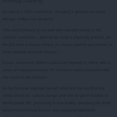
technology could bring.
At Labour’s 1960 conference, the party’s general secretary
Morgan Phillips had declared:
“The central feature of our post-war capitalist society is the
scientific revolution … [which] has made it physically possible, for
the first time in human history, to conquer poverty and disease, to
move towards universal literacy…”
In such a moment, Wilson’s character seemed to chime with a
sense of radical possibility.
His Yorkshire roots resonated with
the mood of the moment.
As the historian Raphael Samuel reflected: the North in the
1960s stood for ‘radical change’ and ‘the de-gentrification of
British public life’, promising “a new vitality, sweeping the dead
wood from the boardroom, and replacing hidebound