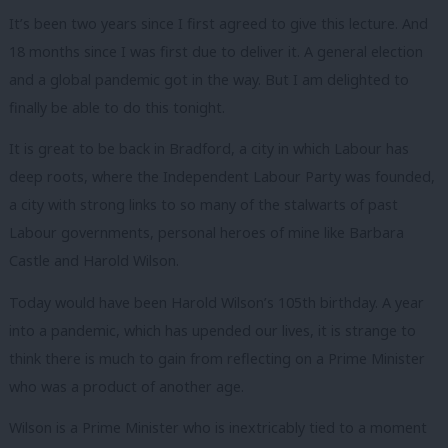
It’s been two years since I first agreed to give this lecture.
And
18 months since I was first due to deliver it.
A general election
and a global pandemic got in the way.
But I am delighted to
finally be able to do this tonight.
It is great to be back in Bradford, a city in which Labour has
deep roots, where the Independent Labour Party was founded,
a city with strong links to so many of the stalwarts of past
Labour governments, personal heroes of mine like Barbara
Castle and Harold Wilson.
Today would have been Harold Wilson’s 105
th
birthday.
A year
into a pandemic, which has upended our lives, it is strange to
think there is much to gain from reflecting on a Prime Minister
who was a product of another age.
Wilson is a Prime Minister who is inextricably tied to a moment