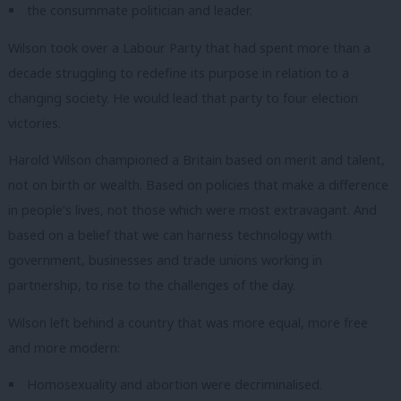
the consummate politician and leader.
Wilson took over a Labour Party that had spent more than a
decade struggling to redefine its purpose in relation to a
changing society.
He would lead that party to four election
victories.
Harold Wilson championed a Britain based on merit and talent,
not on birth or wealth.
Based on policies that make a difference
in people’s lives, not those which were most extravagant.
And
based on a belief that we can harness technology with
government, businesses and trade unions working in
partnership, to rise to the challenges of the day.
Wilson left behind a country that was more equal, more free
and more modern:
Homosexuality and abortion were decriminalised.