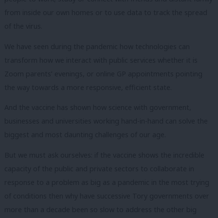
from inside our own homes or to use data to track the spread
of the virus.
We have seen during the pandemic how technologies can
transform how we interact with public services whether it is
Zoom parents’ evenings, or online GP appointments pointing
the way towards a more responsive, efficient state.
And the vaccine has shown how science with government,
businesses and universities working hand-in-hand can solve the
biggest and most daunting challenges of our age.
But we must ask ourselves: if the vaccine shows the incredible
capacity of the public and private sectors to collaborate in
response to a problem as big as a pandemic in the most trying
of conditions then why have successive Tory governments over
more than a decade been so slow to address the other big