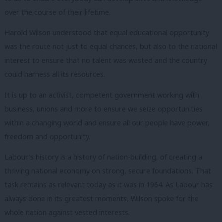
over the course of their lifetime.
Harold Wilson understood that equal educational opportunity
was the route not just to equal chances, but also to the national
interest to ensure that no talent was wasted and the country
could harness all its resources.
It is up to an activist, competent government working with
business, unions and more to ensure we seize opportunities
within a changing world and ensure all our people have power,
freedom and opportunity.
Labour’s history is a history of nation-building, of creating a
thriving national economy on strong, secure foundations.
That
task remains as relevant today as it was in 1964.
As Labour has
always done in its greatest moments, Wilson spoke for the
whole nation against vested interests.