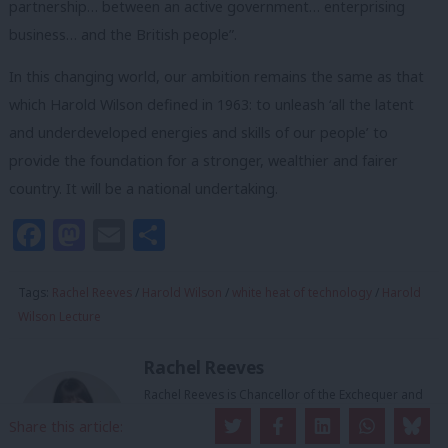
partnership… between an active government… enterprising
business… and the British people”.
In this changing world, our ambition remains the same as that
which Harold Wilson defined in 1963: to unleash ‘all the latent
and underdeveloped energies and skills of our people’ to
provide the foundation for a stronger, wealthier and fairer
country.
It will be a national undertaking.
Facebook
Mastodon
Email
Share
Tags:
Rachel Reeves
/
Harold Wilson
/
white heat of technology
/
Harold
Wilson Lecture
Rachel Reeves
Rachel Reeves is Chancellor of the Exchequer and
MP for Leeds West and Pudsey.
Share this article: