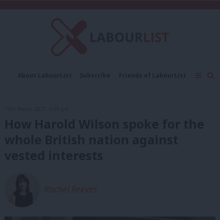
C
About LabourList
Subscribe
Friends of LabourList
Fantasy Cabinet
Tribes Map
News
Analysis
Comment
Contact us
Events
15th March, 2021, 3:59 pm
Advertise with us
Write for us
How Harold Wilson spoke for the
whole British nation against
vested interests
Rachel Reeves