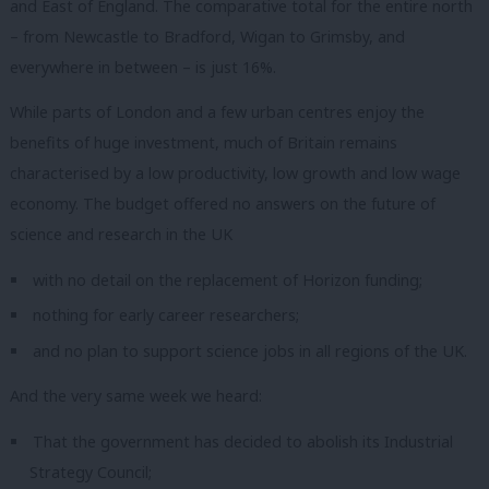
and East of England.
The comparative total for the entire north
– from Newcastle to Bradford, Wigan to Grimsby, and
everywhere in between – is just 16%.
While parts of London and a few urban centres enjoy the
benefits of huge investment, much of Britain remains
characterised by a low productivity, low growth and low wage
economy.
The budget offered no answers on the future of
science and research in the UK
with no detail on the replacement of Horizon funding;
nothing for early career researchers;
and no plan to support science jobs in all regions of the UK.
And the very same week we heard:
That the government has decided to abolish its Industrial
Strategy Council;