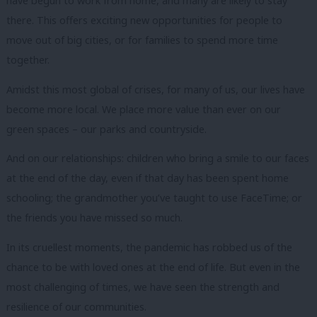
have begun to work from home, and many are likely to stay
there.
This offers exciting new opportunities for people to
move out of big cities, or for families to spend more time
together.
Amidst this most global of crises, for many of us, our lives have
become more local.
We place more value than ever on our
green spaces – our parks and countryside.
And on our relationships: children who bring a smile to our faces
at the end of the day, even if that day has been spent home
schooling; the grandmother you’ve taught to use FaceTime;
or
the friends you have missed so much.
In its cruellest moments, the pandemic has robbed us of the
chance to be with loved ones at the end of life.
But even in the
most challenging of times, we have seen the strength and
resilience of our communities.