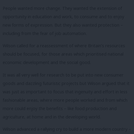
People wanted more change.
They wanted the extension of
opportunity in education and work, to consume and to enjoy
new forms of expression.
But they also wanted protection –
including from the fear of job automation.
Wilson called for a reassessment of where Britain’s resources
should be focused, for those areas which prioritised national
economic development and the social good.
It was all very well for research to be put into new consumer
goods and dazzling futuristic projects but Wilson argued that it
was just as important to focus that ingenuity and effort in less
fashionable areas, where more people worked and from which
more could enjoy the benefits – like food production and
agriculture, at home and in the developing world.
Wilson advanced a rallying cry to build a more modern country –