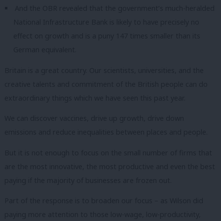
And the OBR revealed that the government’s much-heralded
National Infrastructure Bank is likely to have precisely no
effect on growth and is a puny 147 times smaller than its
German equivalent.
Britain is a great country.
Our scientists, universities, and the
creative talents and commitment of the British people can do
extraordinary things which we have seen this past year.
We can discover vaccines, drive up growth, drive down
emissions and reduce inequalities between places and people.
But it is not enough to focus on the small number of firms that
are the most innovative, the most productive and even the best
paying if the majority of businesses are frozen out.
Part of the response is to broaden our focus – as Wilson did
paying more attention to those low-wage, low-productivity,