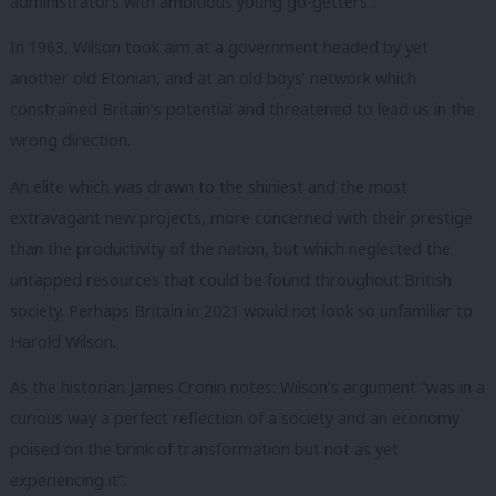
administrators with ambitious young go-getters”.
In 1963, Wilson took aim at a government headed by yet
another old Etonian, and at an old boys’ network which
constrained Britain’s potential and threatened to lead us in the
wrong direction.
An elite which was drawn to the shiniest and the most
extravagant new projects, more concerned with their prestige
than the productivity of the nation, but which neglected the
untapped resources that could be found throughout British
society.
Perhaps Britain in 2021 would not look so unfamiliar to
Harold Wilson.
As the historian James Cronin notes: Wilson’s argument “was in a
curious way a perfect reflection of a society and an economy
poised on the brink of transformation but not as yet
experiencing it”.