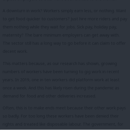
A downturn in work? Workers simply earn less, or nothing. Want
to get food quicker to customers? Just hire more riders and pay
them nothing while they wait for jobs. Sick pay, holiday pay,
maternity? The bare minimum employers can get away with.
The sector still has a long way to go before it can claim to offer
decent work.
This matters because, as our research has shown, growing
numbers of workers have been turning to gig work in recent
years. In 2019, one in ten workers did platform work at least
once a week. And this has likely risen during the pandemic as
demand for food and other deliveries increased.
Often, this is to make ends meet because their other work pays
so badly. For too long these workers have been denied their
rights and treated like disposable labour. The government, for