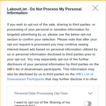
its part, continues to sit on its hands. It promised in successive
election manifestos and in the 2019 Queen’s Speech that it
LabourList -
Do Not Process My Personal
Information
would act to protect insecure workers.
If you wish to opt-out of the sale, sharing to third parties, or
There are major holes in the law that platform companies and
processing of your personal or sensitive information for
its lawyers can, and do, exploit. The UK has a two-tier
targeted advertising by us, please use the below opt-out
workforce. Those with ‘worker’ status – who often work in the
section to confirm your selection. Please note that after your
opt-out request is processed you may continue seeing
gig economy – get some rights such as the minimum wage and
interest-based ads based on personal information utilized by
holiday pay. But they miss out on other vital safeguards granted
Ab
us or personal information disclosed to third parties prior to
to those deemed ’employees’, including a minimum notice
Labou
your opt-out. You may separately opt-out of the further
×
disclosure of your personal information by third parties on the
period if their employment ends, protection against unfair
Subs
IAB’s list of downstream participants. This information may
dismissal and the right to request flexible working.
Frien
also be disclosed by us to third parties on the
IAB’s List of
Labou
Downstream Participants
that may further disclose it to other
There are currently no consequences for employers who
third parties.
Fan
mislead their workers about their employment status to fool
Cab
Personal Data Processing Opt Outs
them into thinking they have few or even no rights. And unions in
Tri
the UK don’t have the sorts of rights they have in New Zealand
I want to opt-out of the Sharing of my
M
personal data.