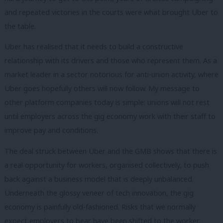
and repeated victories in the courts were what brought Uber to
the table.
Uber has realised that it needs to build a constructive
relationship with its drivers and those who represent them. As a
market leader in a sector notorious for anti-union activity, where
Uber goes hopefully others will now follow. My message to
other platform companies today is simple: unions will not rest
until employers across the gig economy work with their staff to
improve pay and conditions.
The deal struck between Uber and the GMB shows that there is
a real opportunity for workers, organised collectively, to push
back against a business model that is deeply unbalanced.
Underneath the glossy veneer of tech innovation, the gig
economy is painfully old-fashioned. Risks that we normally
expect employers to bear have been shifted to the worker.