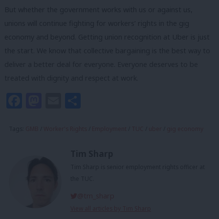
But whether the government works with us or against us,
unions will continue fighting for workers’ rights in the gig
economy and beyond. Getting union recognition at Uber is just
the start. We know that collective bargaining is the best way to
deliver a better deal for everyone. Everyone deserves to be
treated with dignity and respect at work.
Facebook
Mastodon
Email
Share
Tags:
GMB
/
Worker's Rights
/
Employment
/
TUC
/
uber
/
gig economy
Tim Sharp
Tim Sharp is senior employment rights officer at
the TUC.
@tm_sharp
View all articles by Tim Sharp