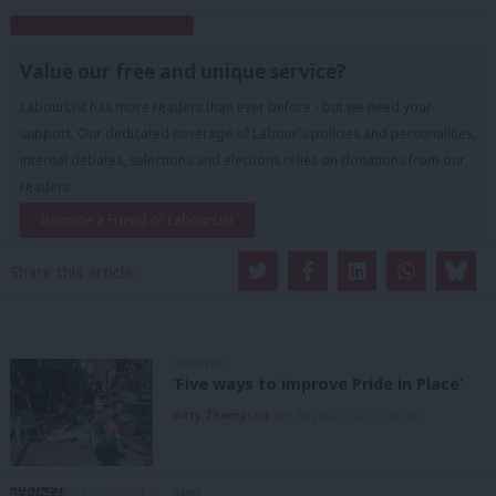
Subscribe to our daily email
Value our free and unique service?
LabourList has more readers than ever before - but we need your
support. Our dedicated coverage of Labour's policies and personalities,
internal debates, selections and elections relies on donations from our
readers.
Become a Friend of LabourList
Share this article:
COMMENT
‘Five ways to improve Pride in Place’
Kitty Thompson
8th August, 2026, 10:00 am
NEWS