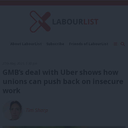
C
About LabourList
Subscribe
Friends of LabourList
Fantasy Cabinet
Tribes Map
News
Analysis
Comment
Contact us
Events
27th May, 2021, 7:30 pm
Advertise with us
Write for us
GMB’s deal with Uber shows how
unions can push back on insecure
work
Tim Sharp