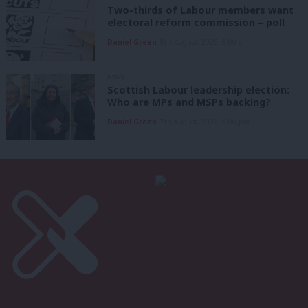
Two-thirds of Labour members want
electoral reform commission – poll
Daniel Green
8th August, 2026, 6:00 am
NEWS
Scottish Labour leadership election:
Who are MPs and MSPs backing?
Daniel Green
7th August, 2026, 4:00 pm