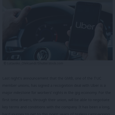
© Lutsenko_Oleksandr/Shutterstock.com
Last night’s announcement that the GMB, one of the TUC
member unions, has signed a recognition deal with Uber is a
major milestone for workers’ rights in the gig economy. For the
first time drivers, through their union, will be able to negotiate
key terms and conditions with the company. It has been a long,
hard journey to get to this point; years of tireless campaigning