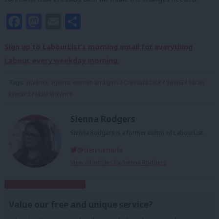
Facebook
Mastodon
Email
Share
Sign up to LabourList’s morning email for everything
Labour, every weekday morning.
Tags:
Violence against women and girls
/
Cressida Dick
/
VAWG
/
Sarah
Everard
/
Male violence
Sienna Rodgers
Sienna Rodgers is a former editor of LabourList.
@siennamarla
View all articles by Sienna Rodgers
Subscribe to our daily email
Value our free and unique service?