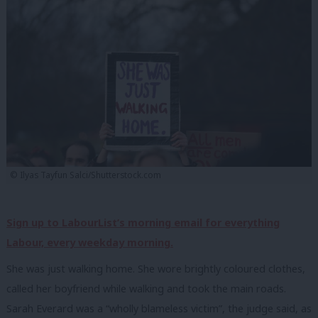
© Ilyas Tayfun Salci/Shutterstock.com
Sign up to LabourList’s morning email for everything
Labour, every weekday morning.
She was just walking home. She wore brightly coloured clothes,
called her boyfriend while walking and took the main roads.
Sarah Everard was a “wholly blameless victim”, the judge said, as