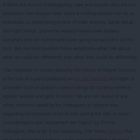
if there are victims of kidnapping, rape and murder who are not
blameless. One thing is clear: there is nothing women can do as
individuals to avoid being victims of male violence. Sarah did all
the ‘right things’. Domestic violence means even locking
ourselves into our homes and never going out wouldn’t do the
trick. But the Metropolitan Police would still rather talk about
what we could do differently than what they could do differently.
“Our response to issues raised by the crimes of Wayne Couzens”
is the title of a piece published on
the Met website
last night. It
promises to soon publish a new strategy for tackling violence
against women and girls. It notes: “We are not aware of any
other concerns raised by his colleagues, or anyone else,
regarding his behaviour prior to him joining the Met or since.”
Considering he was ‘nicknamed’ the “rapist” by former
colleagues, that is far from reassuring. (
The Times
reports
that
he “exchanged misogynistic, racist and homophobic material