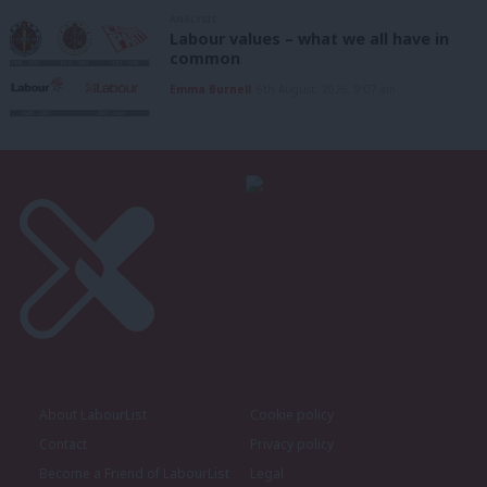
ANALYSIS
Labour values – what we all have in
common
Emma Burnell
6th August, 2026, 9:07 am
About LabourList
Cookie policy
Contact
Privacy policy
Become a Friend of LabourList
Legal