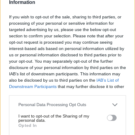
Information
– would have helped Sarah Everard, who was being arrested by
a police officer with every right to “intervene even if off duty”, as
If you wish to opt-out of the sale, sharing to third parties, or
the Met statement says.
processing of your personal or sensitive information for
targeted advertising by us, please use the below opt-out
Real reform and proper regard for the scale of male violence
section to confirm your selection. Please note that after your
against women and girls seems out of reach. Policing minister
opt-out request is processed you may continue seeing
interest-based ads based on personal information utilized by
Kit Malthouse told BBC Radio 4 this morning: “If there are areas
Ab
us or personal information disclosed to third parties prior to
that particularly want to focus on violence against women and
Labou
your opt-out. You may separately opt-out of the further
girls, feel they have a systemic problem, then the [serious
×
disclosure of your personal information by third parties on the
Subs
IAB’s list of downstream participants. This information may
violence] duty allows them to do that.” This is
truly pathetic
. To
Frien
also be disclosed by us to third parties on the
IAB’s List of
pretend that violence against women and girls is only a problem
Labou
Downstream Participants
that may further disclose it to other
in some local areas is obviously disingenuous. Sarah Jones
third parties.
Fan
also
points out
that when Labour tried to explicitly include
Cab
Personal Data Processing Opt Outs
VAWG in the serious violence duty the amendment was rejected
Tri
I want to opt-out of the Sharing of my
by the government.
M
personal data.
Become a Friend
Opted In
Ne
Harriet Harman has
called on Met commissioner Cressida Dick
Support independent Labour journalism –