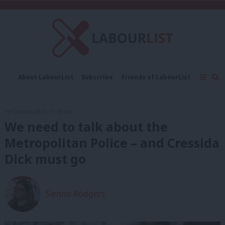
C
About LabourList
Subscribe
Friends of LabourList
Fantasy Cabinet
Tribes Map
News
Analysis
Comment
Contact us
Events
1st October, 2021, 11:18 am
Advertise with us
Write for us
We need to talk about the
Metropolitan Police – and Cressida
Dick must go
Sienna Rodgers