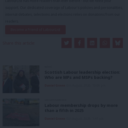
LabourList has more readers than ever before - but we need your
support. Our dedicated coverage of Labour's policies and personalities,
internal debates, selections and elections relies on donations from our
readers.
Become a Friend of LabourList
Share this article:
NEWS
Scottish Labour leadership election:
Who are MPs and MSPs backing?
Daniel Green
6th August, 2026, 10:00 pm
UNCATEGORIZED
Labour membership drops by more
than a fifth in 2025
Daniel Green
6th August, 2026, 1:41 pm