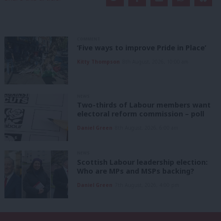
COMMENT
‘Five ways to improve Pride in Place’
Kitty Thompson
8th August, 2026, 10:00 am
NEWS
Two-thirds of Labour members want
electoral reform commission – poll
Daniel Green
8th August, 2026, 6:00 am
NEWS
Scottish Labour leadership election:
Who are MPs and MSPs backing?
Daniel Green
7th August, 2026, 4:00 pm