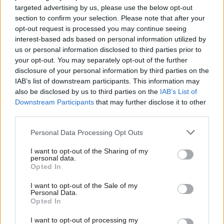
Starmer” and saying the statement was “superseded by events
targeted advertising by us, please use the below opt-out
and we were happy to take our names off”.
But she did add
:
section to confirm your selection. Please note that after your
opt-out request is processed you may continue seeing
“We could even support Stop the War under Tony Blair, at the
interest-based ads based on personal information utilized by
time of the Iraq war. So it’s interesting that we can’t support
Ab
us or personal information disclosed to third parties prior to
Stop the War now.”
Labou
your opt-out. You may separately opt-out of the further
×
disclosure of your personal information by third parties on the
Subs
When the signatures were pulled, it may have seemed as if the
IAB’s list of downstream participants. This information may
Frien
matter was settled. But it is still a live issue: behind the scenes, a
also be disclosed by us to third parties on the
IAB’s List of
Labou
Downstream Participants
that may further disclose it to other
number of Labour MPs have been urging Starmer to go further.
third parties.
Fan
With the chances of Jeremy Corbyn returning to the
Cab
Personal Data Processing Opt Outs
parliamentary party looking close to zero now, some are
Tri
determined that as many Corbynites as possible are also
I want to opt-out of the Sharing of my
M
personal data.
ousted. “At the next election, it won’t be Ed Miliband in Alex
Become a Friend
Opted In
Ne
Salmond’s pocket, it’ll be Keir in John McDonnell’s,” one
Support independent Labour journalism –
Anal
I want to opt-out of the Sale of my
for just £4.99 a month!
frontbencher
told Sky News
. Campaign Group MPs are already
Personal Data.
Com
Opted In
If you value what we do, become a Friend of
worried about what they do if, or when, Corbyn stands as an
LabourList today.
Con
Independent, opposed by Labour. But it looks likely that their
I want to opt-out of processing my