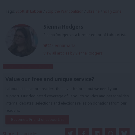
Tags:
Scottish Labour
/
Stop the War coalition
/
Ukraine
/
no fly zone
Sienna Rodgers
Sienna Rodgers is a former editor of LabourList.
@siennamarla
View all articles by Sienna Rodgers
Subscribe to our daily email
Value our free and unique service?
LabourList has more readers than ever before - but we need your
support. Our dedicated coverage of Labour's policies and personalities,
internal debates, selections and elections relies on donations from our
readers.
Become a Friend of LabourList
Share this article: