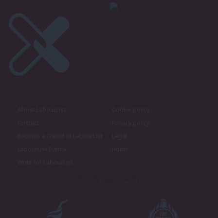
About LabourList
Cookie policy
Contact
Privacy policy
Become a Friend of LabourList
Legal
LabourList Events
Home
Write for LabourList
Proudly Supported By