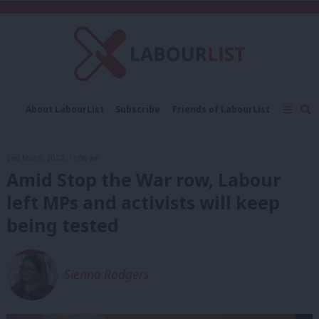
C
About LabourList
Subscribe
Friends of LabourList
Fantasy Cabinet
Tribes Map
News
Analysis
Comment
Contact us
Events
2nd March, 2022, 11:06 am
Advertise with us
Write for us
Amid Stop the War row, Labour
left MPs and activists will keep
being tested
Sienna Rodgers