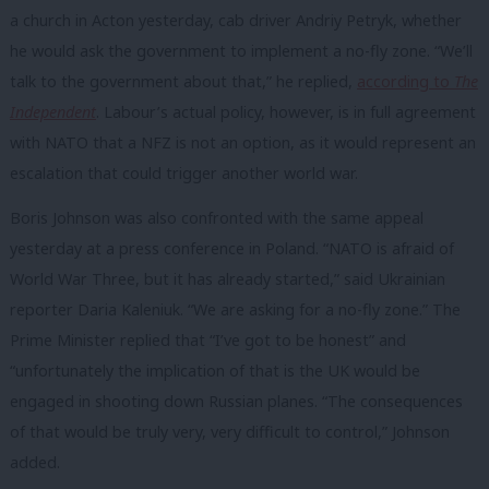
a church in Acton yesterday, cab driver Andriy Petryk, whether
he would ask the government to implement a no-fly zone. “We’ll
talk to the government about that,” he replied,
according to
The
Independent
. Labour’s actual policy, however, is in full agreement
with NATO that a NFZ is not an option, as it would represent an
escalation that could trigger another world war.
Boris Johnson was also confronted with the same appeal
yesterday at a press conference in Poland. “NATO is afraid of
World War Three, but it has already started,” said Ukrainian
reporter Daria Kaleniuk. “We are asking for a no-fly zone.” The
Prime Minister replied that “I’ve got to be honest” and
“unfortunately the implication of that is the UK would be
engaged in shooting down Russian planes. “The consequences
of that would be truly very, very difficult to control,” Johnson
added.