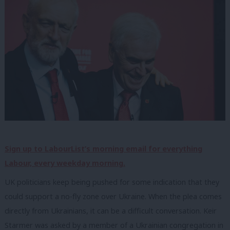
Sign up to LabourList’s morning email for everything
Labour, every weekday morning.
UK politicians keep being pushed for some indication that they
could support a no-fly zone over Ukraine. When the plea comes
directly from Ukrainians, it can be a difficult conversation. Keir
Starmer was asked by a member of a Ukrainian congregation in