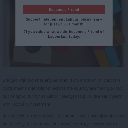
Become a Friend
Support independent Labour journalism –
for just £4.99 a month!
If you value what we do, become a Friend of
LabourList today.
Bridget Phillipson has argued that “Tory inaction” on childcare
costs means that children across the country are “being priced
out of opportunity” as Labour pledges to prioritise early years
with recovery investment.
In a speech to the National Education Union’s annual conference
on Tuesday, the Shadow Education Secretary is expected to