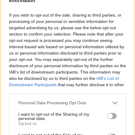
Information
up and down the country, will be locked out of work or struggle
If you wish to opt-out of the sale, sharing to third parties, or
to make ends meet as childcare prices continue to go up and
processing of your personal or sensitive information for
the availability of places goes down.
targeted advertising by us, please use the below opt-out
section to confirm your selection. Please note that after your
“And the more vulnerable children will miss out the most on this
opt-out request is processed you may continue seeing
boost to their development and outcomes. High-quality
interest-based ads based on personal information utilized by
Ab
us or personal information disclosed to third parties prior to
childcare is key social infrastructure, it helps parents work and
Labou
your opt-out. You may separately opt-out of the further
narrows the gap between poorer children and their more
disclosure of your personal information by third parties on the
Subs
affluent peers.”
IAB’s list of downstream participants. This information may
Frien
also be disclosed by us to third parties on the
IAB’s List of
Labour children’s recovery plan committed to increasing the
Labou
Downstream Participants
that may further disclose it to other
third parties.
early-years pupil premium from £302 to £1,345 – an investment
Fan
of more than £112m for the 107,000 eligible children – and the
Cab
Personal Data Processing Opt Outs
party has promised to extend free school meals through the
Tri
I want to opt-out of the Sharing of my
holidays and provide breakfast clubs and new activities for every
M
personal data.
Opted In
child.
Ne
Anal
I want to opt-out of the Sale of my