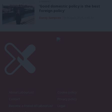
COMMENT
‘Good domestic policy is the best
foreign policy’
Danny Sampson
7th August, 2026, 6:00 am
About LabourList
Cookie policy
Contact
Privacy policy
Become a Friend of LabourList
Legal