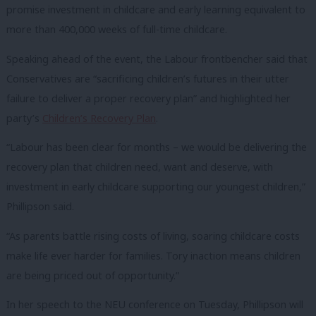
promise investment in childcare and early learning equivalent to
more than 400,000 weeks of full-time childcare.
Speaking ahead of the event, the Labour frontbencher said that
Conservatives are “sacrificing children’s futures in their utter
failure to deliver a proper recovery plan” and highlighted her
party’s
Children’s Recovery Plan
.
“Labour has been clear for months – we would be delivering the
recovery plan that children need, want and deserve, with
investment in early childcare supporting our youngest children,”
Phillipson said.
“As parents battle rising costs of living, soaring childcare costs
make life ever harder for families. Tory inaction means children
are being priced out of opportunity.”
In her speech to the NEU conference on Tuesday, Phillipson will