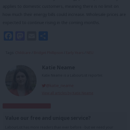
applies to domestic customers, meaning there is no limit on
how much their energy bills could increase. Wholesale prices are
expected to continue rising in the coming months.
Facebook
Mastodon
Email
Share
Tags:
Childcare
/
Bridget Phillipson
/
Early Years
/
NEU
Katie Neame
Katie Neame is a LabourList reporter.
@katie_neame
View all articles by Katie Neame
Subscribe to our daily email
Value our free and unique service?
LabourList has more readers than ever before - but we need your