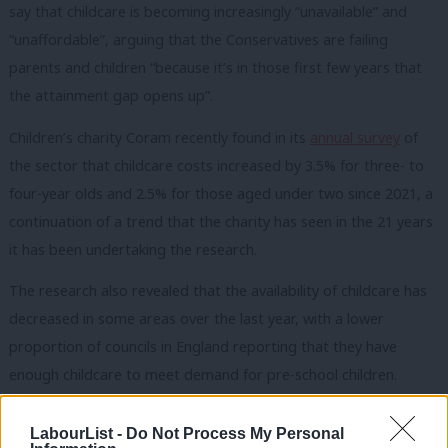
say that childcare is becoming increasingly “unavailable” and
“unaffordable”, arguing that the Conservatives are failing
parents and children “because it’s in those first few years that
the attainment gap opens up”.
Children’s charity Coram recently found in its
annual survey
of
the sector that childcare costs increased by 3.5% for three- to
four-year olds and 2.5% for those aged under two since 2021, a
continuation of a trend that the charity has seen in the 21 years
it has been undertaking the research.
The research also revealed that the availability of childcare has
decreased in some areas over the last year, with a lower
proportion of councils in England reporting that they have
enough childcare to meet demand for pre-school children.
Commenting on the findings at the time, managing director of
LabourList -
Do Not Process My Personal
Coram Family and Childcare Ellen Broomé said: “Many parents,