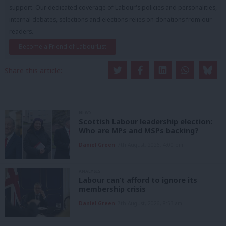
support. Our dedicated coverage of Labour's policies and personalities,
internal debates, selections and elections relies on donations from our
readers.
Become a Friend of LabourList
Share this article:
NEWS
Scottish Labour leadership election:
Who are MPs and MSPs backing?
Daniel Green
7th August, 2026, 4:00 pm
ANALYSIS
Labour can’t afford to ignore its
membership crisis
Daniel Green
7th August, 2026, 8:53 am