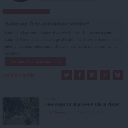
Subscribe to our daily email
Value our free and unique service?
LabourList has more readers than ever before - but we need your
support. Our dedicated coverage of Labour's policies and personalities,
internal debates, selections and elections relies on donations from our
readers.
Become a Friend of LabourList
Share this article:
COMMENT
‘Five ways to improve Pride in Place’
Kitty Thompson
8th August, 2026, 10:00 am