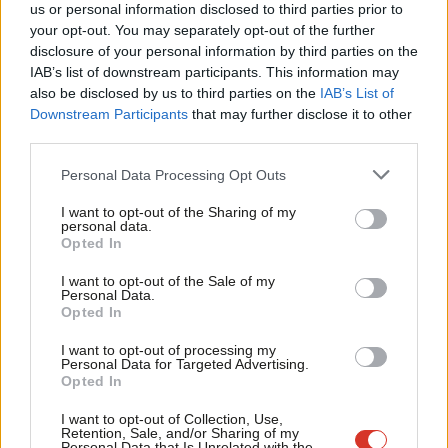
us or personal information disclosed to third parties prior to
failing Conservative Prime Minister,” Cooper said today.
Labou
your opt-out. You may separately opt-out of the further
Truss has been accused of proposing an “
incoherent
” policy on
disclosure of your personal information by third parties on the
Subs
IAB’s list of downstream participants. This information may
policing after she revealed as part of her Tory leadership bid
Frien
also be disclosed by us to third parties on the
IAB’s List of
that she wants to impose targets on forces to cut the number
Labou
Downstream Participants
that may further disclose it to other
of murders by one fifth if she becomes Prime Minister.
third parties.
Fan
Cab
Personal Data Processing Opt Outs
The contender in the race to succeed outgoing Prime Minister
Tri
Boris Johnson also told forces this week that she would expect
I want to opt-out of the Sharing of my
M
personal data.
them to cut homicide, serious violence and “neighbourhood
Opted In
Ne
crime” rates by 20% before the next general election.
Anal
I want to opt-out of the Sale of my
Personal Data.
Rival candidate Sunak said earlier this month that the police
Com
Opted In
should be “focused on fighting actual crime in people’s
Con
I want to opt-out of processing my
neighbourhoods and not policing bad jokes on Twitter”. He also
u
Personal Data for Targeted Advertising.
Opted In
said criminals should spend longer in prison for not attending
Eve
sentencing hearings and backed ministers getting a veto over
Adve
I want to opt-out of Collection, Use,
Retention, Sale, and/or Sharing of my
parole board decision.
wit
Personal Data that Is Unrelated with the