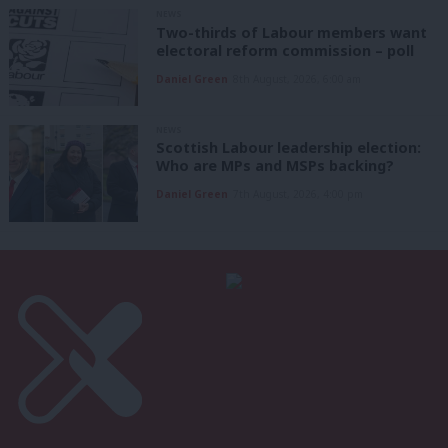
NEWS
Two-thirds of Labour members want
electoral reform commission – poll
Daniel Green
8th August, 2026, 6:00 am
NEWS
Scottish Labour leadership election:
Who are MPs and MSPs backing?
Daniel Green
7th August, 2026, 4:00 pm