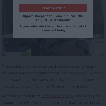
Become a Friend
Support independent Labour journalism –
for just £4.99 a month!
If you value what we do, become a Friend of
LabourList today.
The number of police officers and police community support
officers assigned to neighbourhood roles has been cut by more
than 10,000 under the Tories since they first came to power in
the coalition government in 2010, research has found.
According to analysis of
Home Office figures
, published by the
Labour Party this afternoon, the number of officers and PCSOs