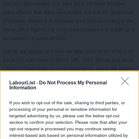
The data also revealed that there are 6,252 fewer frontline
police officers than there were in 2010 and that the proportion
of frontline officers is at its lowest since 2010. According to the
Home Office figures, the Tories have presided over a 30% cut in
the numbers of police officers.
Overall, the number of PCSOs has fallen from 16,377 in 2010 to
just 8,750, a decrease of almost 50%, and in the last year alone
534 PCSOs have been cut from police forces across the country.
Between 2015 and 2020, the proportion of the public who
LabourList -
Do Not Process My Personal
report never seeing a police officer on patrol rose from 25% to
Information
48%.
If you wish to opt-out of the sale, sharing to third parties, or
“Labour would put neighbourhood police officers back on the
processing of your personal or sensitive information for
targeted advertising by us, please use the below opt-out
street, with local prevention teams and neighbourhood police
section to confirm your selection. Please note that after your
hubs to tackle community crime at its source. Our communities
opt-out request is processed you may continue seeing
need a fresh start with a new government, not yet another
interest-based ads based on personal information utilized by
Ab