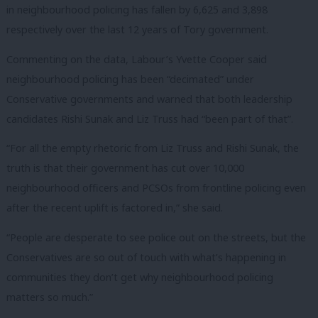
in neighbourhood policing has fallen by 6,625 and 3,898
respectively over the last 12 years of Tory government.
Commenting on the data, Labour’s Yvette Cooper said
neighbourhood policing has been “decimated” under
Conservative governments and warned that both leadership
candidates Rishi Sunak and Liz Truss had “been part of that”.
“For all the empty rhetoric from Liz Truss and Rishi Sunak, the
truth is that their government has cut over 10,000
neighbourhood officers and PCSOs from frontline policing even
after the recent uplift is factored in,” she said.
“People are desperate to see police out on the streets, but the
Conservatives are so out of touch with what’s happening in
communities they don’t get why neighbourhood policing
matters so much.”