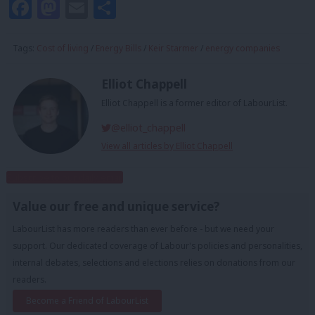
Facebook
Mastodon
Email
Share
Tags:
Cost of living
/
Energy Bills
/
Keir Starmer
/
energy companies
Elliot Chappell
Elliot Chappell is a former editor of LabourList.
@elliot_chappell
View all articles by Elliot Chappell
Subscribe to our daily email
Value our free and unique service?
LabourList has more readers than ever before - but we need your
support. Our dedicated coverage of Labour's policies and personalities,
internal debates, selections and elections relies on donations from our
readers.
Become a Friend of LabourList