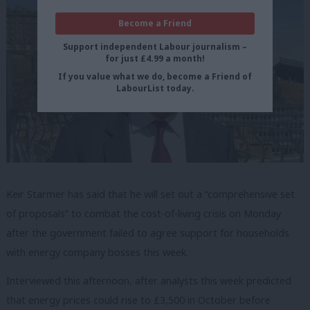
Become a Friend
Support independent Labour journalism –
for just £4.99 a month!
If you value what we do, become a Friend of
LabourList today.
Keir Starmer has said that he will set out a “comprehensive set
of proposals” to combat the cost-of-living crisis on Monday
after the government failed to agree support for households
with energy company bosses this week.
Interviewed this afternoon, after analysts this week predicted
that energy prices could rise to £3,500 in October before