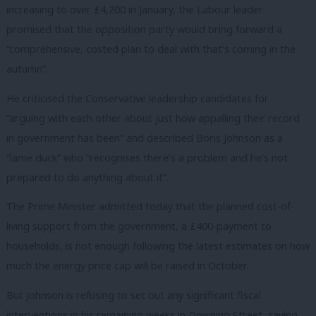
increasing to over £4,200 in January, the Labour leader
promised that the opposition party would bring forward a
“comprehensive, costed plan to deal with that’s coming in the
autumn”.
He criticised the Conservative leadership candidates for
“arguing with each other about just how appalling their record
in government has been” and described Boris Johnson as a
“lame duck” who “recognises there’s a problem and he’s not
prepared to do anything about it”.
The Prime Minister admitted today that the planned cost-of-
living support from the government, a £400-payment to
households, is not enough following the latest estimates on how
much the energy price cap will be raised in October.
But Johnson is refusing to set out any significant fiscal
interventions in his remaining weeks in Downing Street, saying