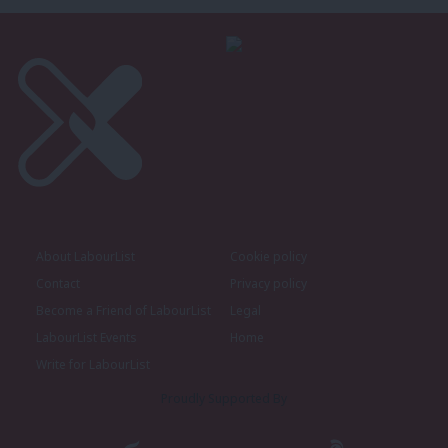
About LabourList
Cookie policy
Contact
Privacy policy
Become a Friend of LabourList
Legal
LabourList Events
Home
Write for LabourList
Proudly Supported By