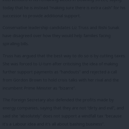
today that he is instead “making sure there is extra cash” for his
successor to provide additional support.
Conservative leadership candidates Liz Truss and Rishi Sunak
have disagreed over how they would help families facing
spiralling bills.
Truss has argued that the best way to do so is by cutting taxes.
She was forced to U-turn after criticising the idea of making
further support payments as “handouts” and rejected a call
from Gordon Brown to hold crisis talks with her rival and the
incumbent Prime Minister as “bizarre”.
The Foreign Secretary also defended the profits made by
energy companies, saying that they are not “dirty and evil”, and
said she “absolutely” does not support a windfall tax “because
it’s a Labour idea and it’s all about bashing business”.