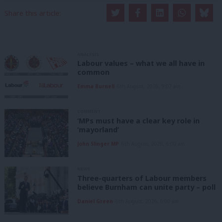
Share this article:
ANALYSIS
Labour values – what we all have in
common
Emma Burnell
6th August, 2026, 9:07 am
COMMENT
‘MPs must have a clear key role in
‘mayorland’
John Slinger MP
6th August, 2026, 6:00 am
NEWS
Three-quarters of Labour members
believe Burnham can unite party – poll
Daniel Green
6th August, 2026, 6:00 am