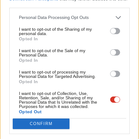
Labour
announced this morning
that it would scrap
third parties.
Fan
“outrageous” and “unfair” energy premiums that customers
Cab
Personal Data Processing Opt Outs
using prepayments meters face as the first part of a fuller
Tri
package that the opposition party is expected to set out.
I want to opt-out of the Sharing of my
M
personal data.
Opted In
Ne
The Labour leader described this as a “very strong
Anal
announcement”, which would help “the poorest people who are
I want to opt-out of the Sale of my
Personal Data.
Com
often using these prepayment meters”, adding that Labour will
Opted In
Con
bring forward a “comprehensive, costed plan” on Monday.
I want to opt-out of processing my
u
Personal Data for Targeted Advertising.
Johnson, Nadhim Zahawi and Kwasi Kwarteng met with energy
Opted In
Eve
company bosses on Thursday afternoon. The Treasury revealed
Adve
I want to opt-out of Collection, Use,
afterwards that the Chancellor and the energy firms had only
Retention, Sale, and/or Sharing of my
wit
Personal Data that Is Unrelated with the
agreed to “work closely” over the coming weeks to “ensure that
Purposes for which it was collected.
Writ
Opted Out
the public, including vulnerable customers, are supported”.
u
CONFIRM
The TUC has today demanded a “
pandemic-scale intervention
”
after analysis from the trade union federation revealed that