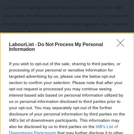
“Liz Truss is saying a windfall tax is a Labour idea. She’s right
about that. We announced that back in January of this year and
it took the government months to catch up with that,” Starmer
argued this afternoon.
LabourList -
Do Not Process My Personal
The then Chancellor Rishi Sunak announced a windfall tax in May
Information
this year, although a mechanism in the levy allows companies to
claim more than 90% relief on the tax as long as the reinvest the
If you wish to opt-out of the sale, sharing to third parties, or
money in North Sea oil and gas. Labour has demanded that the
processing of your personal or sensitive information for
targeted advertising by us, please use the below opt-out
government close what it called the “
major tax loophole
“.
section to confirm your selection. Please note that after your
opt-out request is processed you may continue seeing
Sunak has proposed specific payments for pensioners and
interest-based ads based on personal information utilized by
Ab
people currently in receipt of benefits and to cut VAT on energy
us or personal information disclosed to third parties prior to
Labou
bills, something he rejected doing while Chancellor, promising to
your opt-out. You may separately opt-out of the further
disclosure of your personal information by third parties on the
Subs
find an additional £10bn for the plan. Starmer highlighted today
IAB’s list of downstream participants. This information may
Frien
that his party called for a VAT cut “months and months ago”.
also be disclosed by us to third parties on the
IAB’s List of
Labou
Downstream Participants
that may further disclose it to other