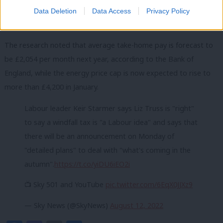
annual bills are expected to cost more than two months’ wages
Data Deletion
Data Access
Privacy Policy
in 2023 unless the government takes action.
The research noted that average take-home pay is forecast to
be £2,054 per month next year, according to the Bank of
England, while the energy price cap is now expected to rise to
more than £4,200 in January.
Labour leader Keir Starmer says Liz Truss is "right"
to say a windfall tax is "a Labour idea" and says that
there will be an announcement on Monday of
"detailed plans" to deal with "what's coming in the
autumn".
https://t.co/yiDU6iEO2i
📺 Sky 501 and YouTube
pic.twitter.com/6EqX0JJXz9
— Sky News (@SkyNews)
August 12, 2022