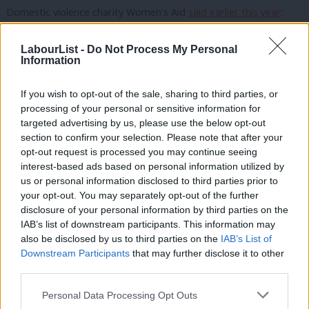
Domestic violence charity Women’s Aid
said earlier this year
:
“Solidarity with [Begum]. All parties need to ensure that
LabourList -
Do Not Process My Personal
survivors of domestic abuse are not exposed to further
Information
harrassment in their roles, and understand the impact that
ongoing abuse can have. Violence against women must always
If you wish to opt-out of the sale, sharing to third parties, or
be taken seriously.”
processing of your personal or sensitive information for
targeted advertising by us, please use the below opt-out
A member of the local party executive told
LabourList
in June
section to confirm your selection. Please note that after your
opt-out request is processed you may continue seeing
that “all procedures have been followed in accordance with the
interest-based ads based on personal information utilized by
Ab
[national executive committee] procedural guidelines” with “the
us or personal information disclosed to third parties prior to
Labou
close supervision of the regional party”.
your opt-out. You may separately opt-out of the further
×
disclosure of your personal information by third parties on the
Subs
They said that the executive takes allegations of wrongdoing
IAB’s list of downstream participants. This information may
Frien
also be disclosed by us to third parties on the
IAB’s List of
“seriously” and stated that no branch meeting had “any
Labou
Downstream Participants
that may further disclose it to other
concerns of wrongdoing raised at the time with the executive
third parties.
Fan
committee member nominated to oversee the proceedings”.
Cab
Personal Data Processing Opt Outs
Tri