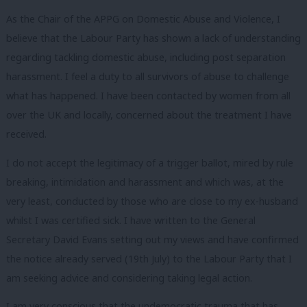
As the Chair of the APPG on Domestic Abuse and Violence, I
believe that the Labour Party has shown a lack of understanding
regarding tackling domestic abuse, including post separation
harassment. I feel a duty to all survivors of abuse to challenge
what has happened. I have been contacted by women from all
over the UK and locally, concerned about the treatment I have
received.
I do not accept the legitimacy of a trigger ballot, mired by rule
breaking, intimidation and harassment and which was, at the
very least, conducted by those who are close to my ex-husband
whilst I was certified sick. I have written to the General
Secretary David Evans setting out my views and have confirmed
the notice already served (19th July) to the Labour Party that I
am seeking advice and considering taking legal action.
I am very conscious that the undemocratic trauma that has