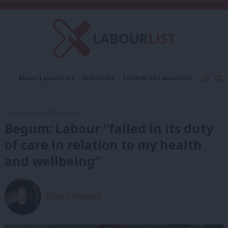
C
About LabourList
Subscribe
Friends of LabourList
Fantasy Cabinet
Tribes Map
News
Analysis
Comment
Contact us
Events
22nd September, 2022, 9:40 am
Advertise with us
Write for us
Begum: Labour “failed in its duty
of care in relation to my health
and wellbeing”
Elliot Chappell