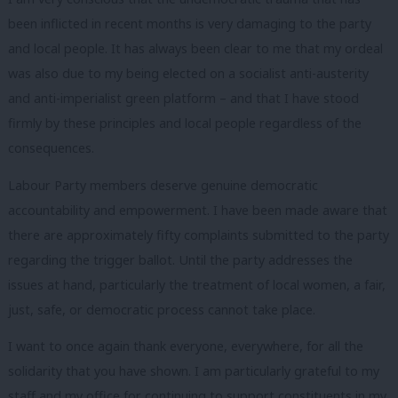
been inflicted in recent months is very damaging to the party
and local people. It has always been clear to me that my ordeal
was also due to my being elected on a socialist anti-austerity
and anti-imperialist green platform – and that I have stood
firmly by these principles and local people regardless of the
consequences.
Labour Party members deserve genuine democratic
accountability and empowerment. I have been made aware that
there are approximately fifty complaints submitted to the party
regarding the trigger ballot. Until the party addresses the
issues at hand, particularly the treatment of local women, a fair,
just, safe, or democratic process cannot take place.
I want to once again thank everyone, everywhere, for all the
solidarity that you have shown. I am particularly grateful to my
staff and my office for continuing to support constituents in my