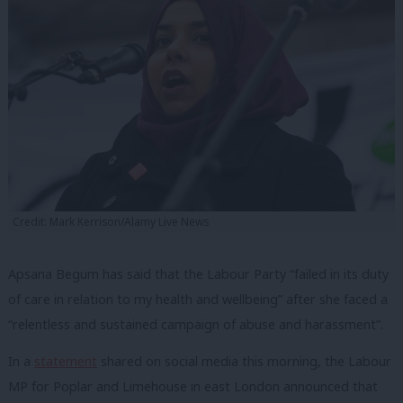
Credit: Mark Kerrison/Alamy Live News
Apsana Begum has said that the Labour Party “failed in its duty
of care in relation to my health and wellbeing” after she faced a
“relentless and sustained campaign of abuse and harassment”.
In a
statement
shared on social media this morning, the Labour
MP for Poplar and Limehouse in east London announced that