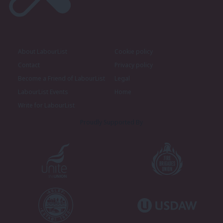
About LabourList
Cookie policy
Contact
Privacy policy
Become a Friend of LabourList
Legal
LabourList Events
Home
Write for LabourList
Proudly Supported By