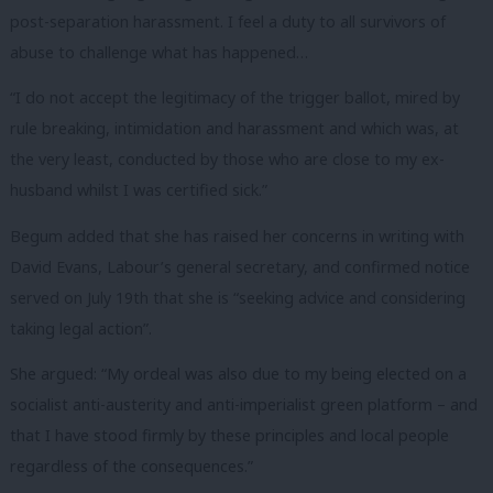
post-separation harassment. I feel a duty to all survivors of
abuse to challenge what has happened…
“I do not accept the legitimacy of the trigger ballot, mired by
rule breaking, intimidation and harassment and which was, at
the very least, conducted by those who are close to my ex-
husband whilst I was certified sick.”
Begum added that she has raised her concerns in writing with
David Evans, Labour’s general secretary, and confirmed notice
served on July 19th that she is “seeking advice and considering
taking legal action”.
She argued: “My ordeal was also due to my being elected on a
socialist anti-austerity and anti-imperialist green platform – and
that I have stood firmly by these principles and local people
regardless of the consequences.”