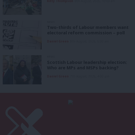
Kitty Thompson
8th August, 2026, 10:00 am
NEWS
Two-thirds of Labour members want
electoral reform commission – poll
Daniel Green
8th August, 2026, 6:00 am
NEWS
Scottish Labour leadership election:
Who are MPs and MSPs backing?
Daniel Green
7th August, 2026, 4:00 pm