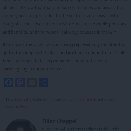
absence. I know that many in our communities and across the
country are struggling due to the cost-of-living crisis – with
rising bills, the Government’s real-terms cuts to public pensions
and benefits, and the “worst real wage squeeze in the G7”.
Remain assured, I will be prioritising representing and standing
up for the people of Poplar and Limehouse during this difficult
time – whether that is in parliament, on picket lines or
campaigning in our communities.
Facebook
Mastodon
Email
Share
Tags:
Domestic Violence
/
Trigger ballot
/
Poplar and Limehouse
/
Apsana Begum
Elliot Chappell
Elliot Chappell is a former editor of LabourList.