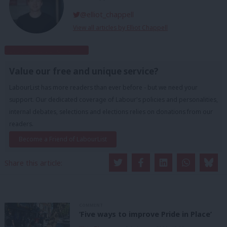
@elliot_chappell
View all articles by Elliot Chappell
Subscribe to our daily email
Value our free and unique service?
LabourList has more readers than ever before - but we need your
support. Our dedicated coverage of Labour's policies and personalities,
internal debates, selections and elections relies on donations from our
readers.
Become a Friend of LabourList
Share this article:
COMMENT
‘Five ways to improve Pride in Place’