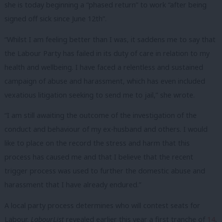
she is today beginning a “phased return” to work “after being
signed off sick since June 12th”.
“Whilst I am feeling better than I was, it saddens me to say that
the Labour Party has failed in its duty of care in relation to my
health and wellbeing. I have faced a relentless and sustained
campaign of abuse and harassment, which has even included
vexatious litigation seeking to send me to jail,” she wrote.
“I am still awaiting the outcome of the investigation of the
conduct and behaviour of my ex-husband and others. I would
like to place on the record the stress and harm that this
process has caused me and that I believe that the recent
trigger process was used to further the domestic abuse and
harassment that I have already endured.”
A local party process determines who will contest seats for
Labour.
LabourList
revealed earlier this year a first tranche of
14
,