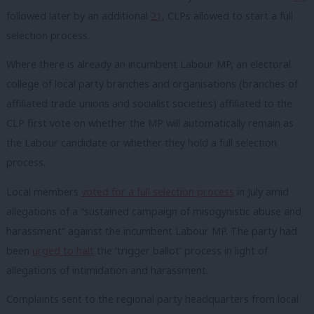
followed later by an additional
21
, CLPs allowed to start a full
selection process.
Where there is already an incumbent Labour MP, an electoral
college of local party branches and organisations (branches of
affiliated trade unions and socialist societies) affiliated to the
CLP first vote on whether the MP will automatically remain as
the Labour candidate or whether they hold a full selection
process.
Local members
voted for a full selection process
in July amid
allegations of a “sustained campaign of misogynistic abuse and
harassment” against the incumbent Labour MP. The party had
been
urged to halt
the ‘trigger ballot’ process in light of
allegations of intimidation and harassment.
Complaints sent to the regional party headquarters from local