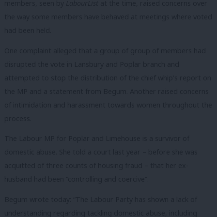
members, seen by
LabourList
at the time, raised concerns over
the way some members have behaved at meetings where voted
had been held.
One complaint alleged that a group of group of members had
disrupted the vote in Lansbury and Poplar branch and
attempted to stop the distribution of the chief whip’s report on
the MP and a statement from Begum. Another raised concerns
of intimidation and harassment towards women throughout the
process.
The Labour MP for Poplar and Limehouse is a survivor of
domestic abuse. She told a court last year – before she was
acquitted of three counts of housing fraud – that her ex-
husband had been “controlling and coercive”.
Begum wrote today: “The Labour Party has shown a lack of
understanding regarding tackling domestic abuse, including