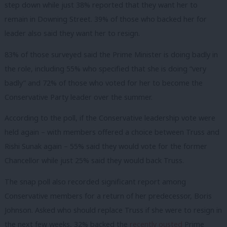
step down while just 38% reported that they want her to
remain in Downing Street. 39% of those who backed her for
leader also said they want her to resign.
83% of those surveyed said the Prime Minister is doing badly in
the role, including 55% who specified that she is doing “very
badly” and 72% of those who voted for her to become the
Conservative Party leader over the summer.
According to the poll, if the Conservative leadership vote were
held again – with members offered a choice between Truss and
Rishi Sunak again – 55% said they would vote for the former
Chancellor while just 25% said they would back Truss.
The snap poll also recorded significant report among
Conservative members for a return of her predecessor, Boris
Johnson. Asked who should replace Truss if she were to resign in
the next few weeks, 32% backed the
recently ousted
Prime