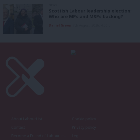
NEWS
Scottish Labour leadership election:
Who are MPs and MSPs backing?
Daniel Green
7th August, 2026, 4:00 pm
About LabourList
Cookie policy
Contact
Privacy policy
Become a Friend of LabourList
Legal