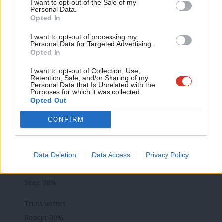
Anal
I want to opt-out of the Sale of my
general election while 20% said they would vote for the Tories.
Personal Data.
Com
Opted In
Con
Conservative backbenchers have been openly discussing
I want to opt-out of processing my
u
replacing Truss. The Tory Party rules mean that normally only
Personal Data for Targeted Advertising.
Opted In
Eve
one leadership contest can be held in any 12-month period,
Adve
I want to opt-out of Collection, Use,
however members of the 1922 committee – which determines
Retention, Sale, and/or Sharing of my
wit
Personal Data that Is Unrelated with the
the rules – reportedly met to discuss changing them over the
Purposes for which it was collected.
Writ
weekend.
Opted Out
u
CONFIRM
SNAP POLL: A majority of Conservative party
members want Liz Truss to resign
All members
Data Deletion
Data Access
Privacy Policy
Resign: 55%
Stay: 38%
Truss voters
Resign: 39%