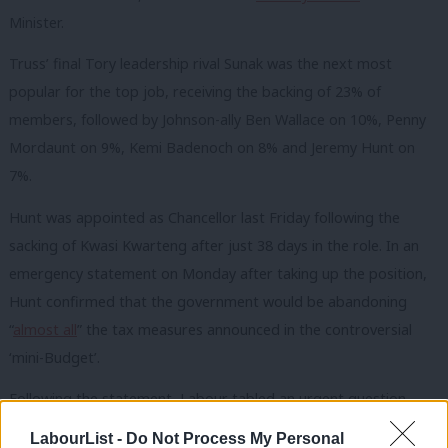
Minister.
Truss’ final Tory leadership rival Sunak was the next most
popular for the top job, receiving the backing of 23% of
members, followed by Johnson-ally Ben Wallace on 10%, Penny
Mordaunt on 9%, Kemi Badenoch on 8% and Jeremy Hunt on
7%.
Hunt was appointed as Chancellor last Friday following the
sacking of Kwasi Kwarteng after just 38 days in the role. In an
emergency statement on Monday after taking up the position,
Hunt confirmed that the government would be abandoning
“
almost all
” the tax measures announced in the controversial
‘mini-Budget’.
Following the statement, Labour tabled an urgent question
calling on the Truss to make a statement on the economy in
LabourList -
Do Not Process My Personal