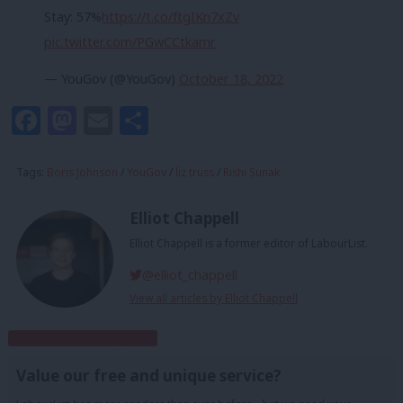
Stay: 57%
https://t.co/ftgIKn7xZv
pic.twitter.com/PGwCCtkamr
— YouGov (@YouGov)
October 18, 2022
Facebook
Mastodon
Email
Share
Tags:
Boris Johnson
/
YouGov
/
liz truss
/
Rishi Sunak
Elliot Chappell
Elliot Chappell is a former editor of LabourList.
@elliot_chappell
View all articles by Elliot Chappell
Subscribe to our daily email
Value our free and unique service?