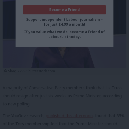
Become a Friend
Support independent Labour journalism –
for just £4.99 a month!
If you value what we do, become a Friend of
LabourList today.
© Shag 7799/Shutterstock.com
A majority of Conservative Party members think that Liz Truss
should resign after just six weeks as Prime Minister, according
to new polling.
The YouGov research,
published this afternoon
, found that 55%
of the Tory membership feel that the Prime Minister should