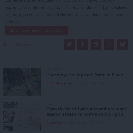
LabourList has more readers than ever before - but we need your
support. Our dedicated coverage of Labour's policies and personalities,
internal debates, selections and elections relies on donations from our
readers.
Become a Friend of LabourList
Share this article:
COMMENT
‘Five ways to improve Pride in Place’
Kitty Thompson
8th August, 2026, 10:00 am
NEWS
Two-thirds of Labour members want
electoral reform commission – poll
Daniel Green
8th August, 2026, 6:00 am