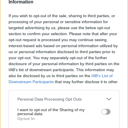
parliament. The Prime Minister did not attend, sending former
Information
Conservative leadership rival Mordaunt in her place.
If you wish to opt-out of the sale, sharing to third parties, or
Mordaunt apologised on behalf of Truss for her absence this
processing of your personal or sensitive information for
targeted advertising by us, please use the below opt-out
afternoon, saying that “the PM is detained on urgent business”.
section to confirm your selection. Please note that after your
Truss appeared in the chamber later in the afternoon on
opt-out request is processed you may continue seeing
Monday but made no statement.
Keir Starmer told MPs
: “I
interest-based ads based on personal information utilized by
Ab
us or personal information disclosed to third parties prior to
guess under this Tory government, everybody gets to be Prime
Labou
your opt-out. You may separately opt-out of the further
Minister for 15 minutes”.
disclosure of your personal information by third parties on the
Subs
IAB’s list of downstream participants. This information may
Frien
The Labour leader
called for a general election
following
also be disclosed by us to third parties on the
IAB’s List of
Labou
Kwarteng’s sacking, declaring that his party is “confident” and
Downstream Participants
that may further disclose it to other
third parties.
Fan
“preparing to go into power” while the Conservatives are
Cab
“completely exhausted” and “clapped out”.
Personal Data Processing Opt Outs
Tri
Polling by Redfield and Wilton Strategies recorded a
36-point
I want to opt-out of the Sharing of my
M
personal data.
lead for Labour
over the Conservatives on Monday. 56%
Opted In
Ne
reported that they would back Starmer’s party in the event of a