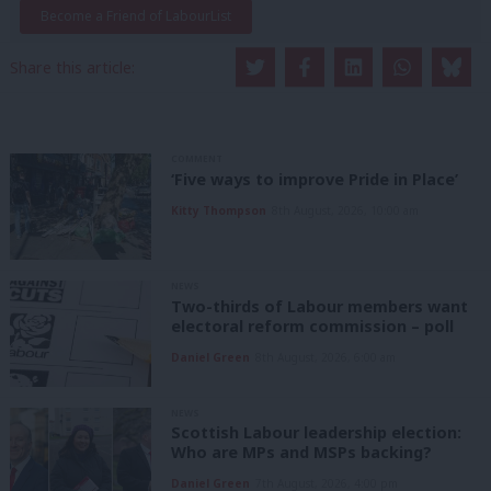
Become a Friend of LabourList
Share this article:
COMMENT
‘Five ways to improve Pride in Place’
Kitty Thompson
8th August, 2026, 10:00 am
NEWS
Two-thirds of Labour members want
electoral reform commission – poll
Daniel Green
8th August, 2026, 6:00 am
NEWS
Scottish Labour leadership election:
Who are MPs and MSPs backing?
Daniel Green
7th August, 2026, 4:00 pm