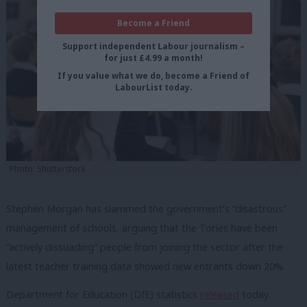
Become a Friend
Support independent Labour journalism –
for just £4.99 a month!
If you value what we do, become a Friend of
LabourList today.
Photo: Shutterstock
Stephen Morgan has slammed the government’s “disastrous”
management of schools, arguing that the Tories have been
“actively dissuading” people from joining the sector after the
latest teacher training data showed new entrants down 20%.
Department for Education (DfE) statistics
released
today