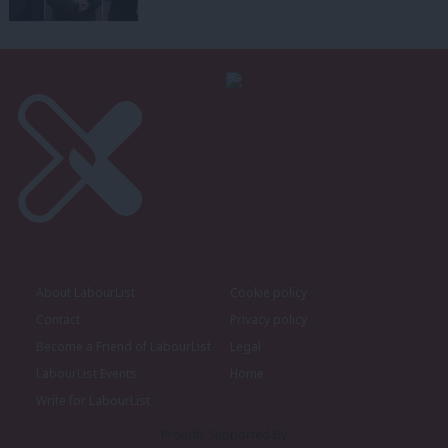
About LabourList
Cookie policy
Contact
Privacy policy
Become a Friend of LabourList
Legal
LabourList Events
Home
Write for LabourList
Proudly Supported By