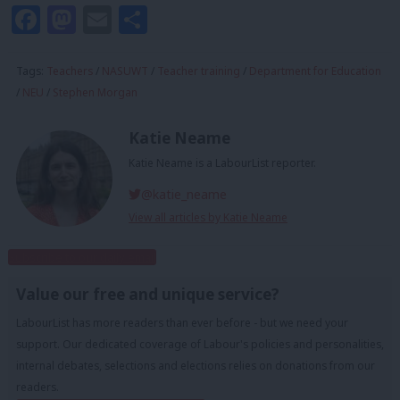
Facebook
Mastodon
Email
Share
Tags:
Teachers
/
NASUWT
/
Teacher training
/
Department for Education
/
NEU
/
Stephen Morgan
Katie Neame
Katie Neame is a LabourList reporter.
@katie_neame
View all articles by Katie Neame
Subscribe to our daily email
Value our free and unique service?
LabourList has more readers than ever before - but we need your
support. Our dedicated coverage of Labour's policies and personalities,
internal debates, selections and elections relies on donations from our
readers.