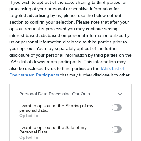
teachers to £30,000 next year.”
If you wish to opt-out of the sale, sharing to third parties, or
processing of your personal or sensitive information for
The National Education Union (NEU) announced in October that
targeted advertising by us, please use the below opt-out
section to confirm your selection. Please note that after your
it was balloting its members in England and Wales on strike
opt-out request is processed you may continue seeing
action over pay. The ballot opened on October 28th and will run
interest-based ads based on personal information utilized by
Ab
until January 13th.
us or personal information disclosed to third parties prior to
Labou
your opt-out. You may separately opt-out of the further
Joint NEU general secretaries Mary Bousted and Kevin Courtney
disclosure of your personal information by third parties on the
Subs
IAB’s list of downstream participants. This information may
declared that the “strength of feeling” among teachers “should
Frien
also be disclosed by us to third parties on the
IAB’s List of
not be underestimated”.
Labou
Downstream Participants
that may further disclose it to other
third parties.
Fan
They added: “Pay, along with workload, lays at the root of a
Cab
recruitment and retention crisis, which should be of deep
Personal Data Processing Opt Outs
Tri
concern to the government but about which they have been
I want to opt-out of the Sharing of my
M
personal data.
completely ineffective.”
Opted In
Ne
Fellow teachers’ union NASUWT has also launched a ballot of its
Anal
I want to opt-out of the Sale of my
Personal Data.
members in England and Wales, which closes on January 9th.
Com
Opted In