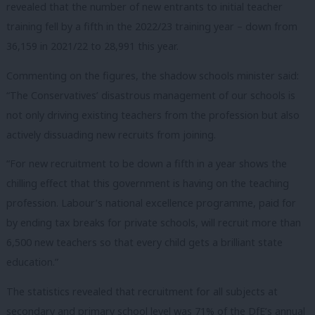
revealed that the number of new entrants to initial teacher
training fell by a fifth in the 2022/23 training year – down from
36,159 in 2021/22 to 28,991 this year.
Commenting on the figures, the shadow schools minister said:
“The Conservatives’ disastrous management of our schools is
not only driving existing teachers from the profession but also
actively dissuading new recruits from joining.
“For new recruitment to be down a fifth in a year shows the
chilling effect that this government is having on the teaching
profession. Labour’s national excellence programme, paid for
by ending tax breaks for private schools, will recruit more than
6,500 new teachers so that every child gets a brilliant state
education.”
The statistics revealed that recruitment for all subjects at
secondary and primary school level was 71% of the DfE’s annual