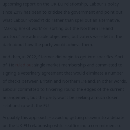
upcoming report on the UK-EU relationship, Labour’s policy
since 2019 has been to criticise the government and point out
what Labour
wouldn’t
do rather than spell out an alternative.
‘Making Brexit work’ or ‘sorting out the Northern Ireland
protocol’ are admirable objectives, but voters were left in the
dark about how the party would achieve them.
And then, in 2022, Starmer did begin to get into specifics. Sort
of. He
ruled out
single market membership and committed to
signing a veterinary agreement that would eliminate a number
of checks between Britain and Northern Ireland. In other words,
Labour committed to tinkering round the edges of the current
arrangement, but the party won’t be seeking a much closer
relationship with the EU.
Arguably this approach – avoiding getting drawn into a debate
on the UK-EU relationship while reaffirming a commitment to