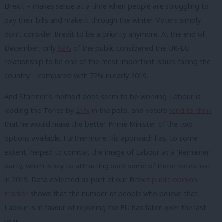
Brexit – makes sense at a time when people are struggling to
pay their bills and make it through the winter. Voters simply
don’t consider Brexit to be a priority anymore. At the end of
December, only
18%
of the public considered the UK-EU
relationship to be one of the most important issues facing the
country – compared with 72% in early 2019.
And Starmer’s method does seem to be working. Labour is
leading the Tories by
21%
in the polls, and voters
tend to think
that he would make the
better Prime Minister
of the two
options available. Furthermore, his approach has, to some
extent, helped to combat the image of Labour as a ‘Remainer’
party, which is key to attracting back some of those votes lost
in 2019. Data collected as part of our Brexit
public opinion
tracker
shows that the number of people who believe that
Labour is in favour of rejoining the EU has fallen over the last
year.