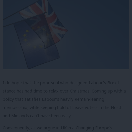
I do hope that the poor soul who designed Labour’s Brexit
stance has had time to relax over Christmas. Coming up with a
policy that satisfies Labour’s heavily Remain-leaning
membership, while keeping hold of Leave voters in the North
and Midlands can’t have been easy.
Consequently, as we argue in UK in a Changing Europe’s