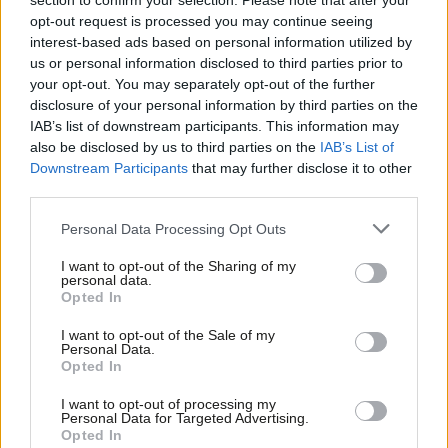
section to confirm your selection. Please note that after your
opt-out request is processed you may continue seeing
Leavers now do too – peaking at
35%
in October 2022
, up from
interest-based ads based on personal information utilized by
Ab
26% at the start of the year. Yet Labour’s current approach
us or personal information disclosed to third parties prior to
Labou
would do
little
to mitigate the economic impact of leaving the
your opt-out. You may separately opt-out of the further
×
disclosure of your personal information by third parties on the
Subs
EU. A stronger position would surely appeal to voters facing
IAB’s list of downstream participants. This information may
Frien
record levels of inflation and the onset of a recession.
also be disclosed by us to third parties on the
IAB’s List of
Labou
Downstream Participants
that may further disclose it to other
That doesn’t mean that Labour should abandon its
third parties.
Fan
commitment to staying outside the EU and respecting the
Cab
Personal Data Processing Opt Outs
mandate of Brexit. Most voters, including a good portion of
Tri
Remainers
, tend to think that politicians should focus on making
I want to opt-out of the Sharing of my
M
personal data.
the best of it. Some
four in five
people would still vote how they
Become a Friend
Opted In
Ne
did in 2016, and voters over 50 – increasingly Labour’s
Achilles
Support independent Labour journalism –
Anal
I want to opt-out of the Sale of my
for just £4.99 a month!
heel
– are the
least likely
to have changed their view on Brexit.
Personal Data.
Com
Opted In
If you value what we do, become a Friend of
LabourList today.
Con
But if public opinion continues to follow its current trajectory,
I want to opt-out of processing my
u
and voters continue to link the economic situation to Brexit, a
Personal Data for Targeted Advertising.
Opted In
Eve
more proactive approach may be needed. Labour needs to