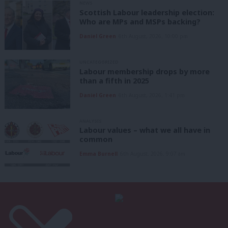
NEWS
Scottish Labour leadership election:
Who are MPs and MSPs backing?
Daniel Green
6th August, 2026, 10:00 pm
UNCATEGORIZED
Labour membership drops by more
than a fifth in 2025
Daniel Green
6th August, 2026, 1:41 pm
ANALYSIS
Labour values – what we all have in
common
Emma Burnell
6th August, 2026, 9:07 am