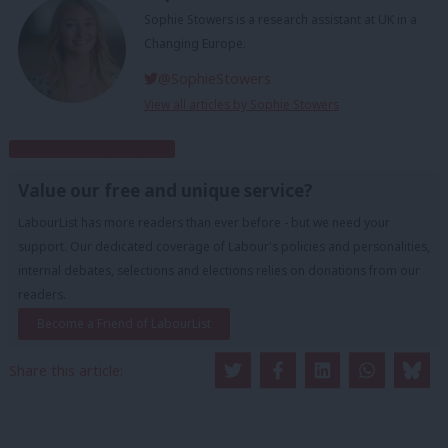
Sophie Stowers is a research assistant at UK in a
Changing Europe.
@SophieStowers
View all articles by Sophie Stowers
Subscribe to our daily email
Value our free and unique service?
LabourList has more readers than ever before - but we need your
support. Our dedicated coverage of Labour's policies and personalities,
internal debates, selections and elections relies on donations from our
readers.
Become a Friend of LabourList
Share this article: