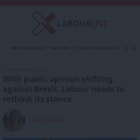
C
About LabourList
Subscribe
Friends of LabourList
Fantasy Cabinet
Tribes Map
News
Analysis
Comment
Contact us
Events
13th January, 2023, 3:42 pm
Advertise with us
Write for us
With public opinion shifting
against Brexit, Labour needs to
rethink its stance
Sophie Stowers