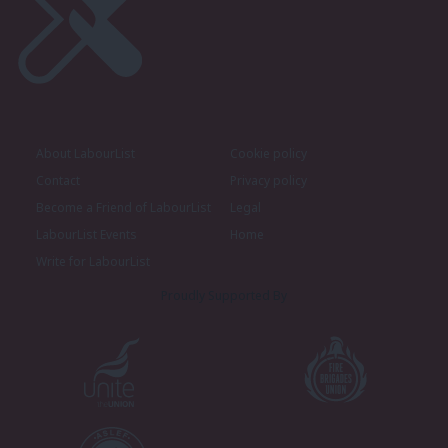
About LabourList
Cookie policy
Contact
Privacy policy
Become a Friend of LabourList
Legal
LabourList Events
Home
Write for LabourList
Proudly Supported By