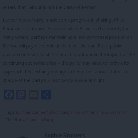
voters that Labour is not the party of Remain.
Labour has certainly made some progress in shaking off its
Remainer reputation. At a time when Brexit isn’t a priority for
many voters, perhaps maintaining a non-committal position on
Europe will pay dividends at the next election. But if public
opinion continues to shift –
and it might under the impact of the
continuing economic crisis – the party may need to rethink its
approach.
It’s certainly enough to keep the Labour staffer in
charge of the party’s Brexit policy awake at night.
Facebook
Mastodon
Email
Share
Tags:
EU
/
Keir Starmer
/
Brexit
/
Single Market
/
Remainers
/
Leavers
/
The UK in a Changing Europe
Sophie Stowers