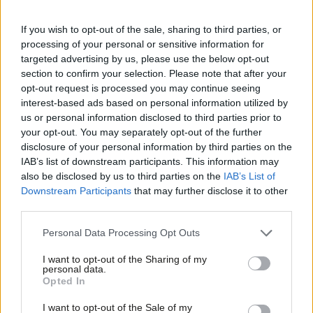
Bracknell CLP chair Dr Roy Bailey called results “truly
If you wish to opt-out of the sale, sharing to third parties, or
sensational”, while the Election Maps UK website asked if it was
processing of your personal or sensitive information for
the “shock of the night.”
targeted advertising by us, please use the below opt-out
section to confirm your selection. Please note that after your
Labour has not run the council since the 1990s when Tony Blair
opt-out request is processed you may continue seeing
interest-based ads based on personal information utilized by
led the party in opposition, and Labour even lost in its 1997
Ab
us or personal information disclosed to third parties prior to
landslide victory. It is far from clear Labour had even expected
Labou
your opt-out. You may separately opt-out of the further
to win or come close this week.
×
disclosure of your personal information by third parties on the
Subs
IAB’s list of downstream participants. This information may
Frien
Observer journalist Michael Savage noted that among the
also be disclosed by us to third parties on the
IAB’s List of
Labou
Downstream Participants
that may further disclose it to other
earlier results declared, the three non-Conservative parties all
third parties.
Fan
made gains where there was no other opposition standing.
Cab
“This will get the Progressive Alliance lobby going.”
Personal Data Processing Opt Outs
Tri
I want to opt-out of the Sharing of my
Bracknell Forest Result
#LE2023
:
M
personal data.
Become a Friend
Opted In
Ne
LAB: 22 (+18)
Support independent Labour journalism –
Anal
I want to opt-out of the Sale of my
CON: 10 (-27)
for just £4.99 a month!