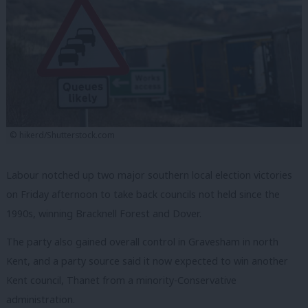
© hikerd/Shutterstock.com
Labour notched up two major southern local election victories
on Friday afternoon to take back councils not held since the
1990s, winning Bracknell Forest and Dover.
The party also gained overall control in Gravesham in north
Kent, and a party source said it now expected to win another
Kent council, Thanet from a minority-Conservative
administration.