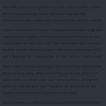
Nationally Labour had gained more than 300 councillors and a
net 13 councils shortly before 5pm on Friday and the
Conservatives were down more than 600 seats and 32 councils.
Labour took control of Dover in a significant breakthrough after
making six ward gains, whereas the Conservatives lost six in a
council they had held since 2007. Sky News reported it marked
the first Labour return to power in the Kent council since 1995,
and a “big loss” for Conservatives as their last East Kent council.
Dover marks a particularly major blow and embarrassment for
the governing party, amid a ratcheting up of their efforts to
clamp down on “small boats” but higher numbers of migrant
crossings over the past year. The area has also been on the
frontline of Brexit trade frictions in recent years.
https://twitter.com/AliFortescue/status/1654500556403032067?