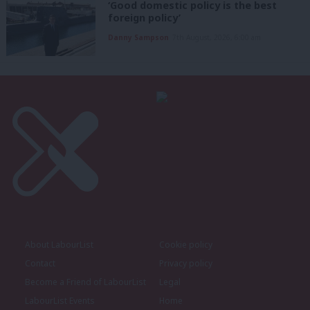
‘Good domestic policy is the best
foreign policy’
Danny Sampson
7th August, 2026, 6:00 am
About LabourList
Cookie policy
Contact
Privacy policy
Become a Friend of LabourList
Legal
LabourList Events
Home