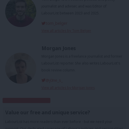
journalist and adviser, and was Editor of
LabourList between 2023 and 2025.
tom_belger
View all articles by Tom Belger
Morgan Jones
Morgan Jones is a freelance journalist and former
LabourList reporter. She also writes LabourList's
book review column.
@j0ne_s_
View all articles by Morgan Jones
Subscribe to our daily email
Value our free and unique service?
LabourList has more readers than ever before - but we need your
support. Our dedicated coverage of Labour's policies and personalities,