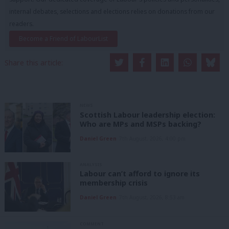
internal debates, selections and elections relies on donations from our
readers.
Become a Friend of LabourList
Share this article:
NEWS
Scottish Labour leadership election:
Who are MPs and MSPs backing?
Daniel Green
7th August, 2026, 4:00 pm
ANALYSIS
Labour can’t afford to ignore its
membership crisis
Daniel Green
7th August, 2026, 8:53 am
COMMENT