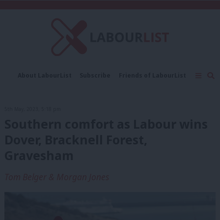
C
About LabourList
Subscribe
Friends of LabourList
Fantasy Cabinet
Tribes Map
News
Analysis
Comment
Contact us
Events
5th May, 2023, 5:18 pm
Advertise with us
Write for us
Southern comfort as Labour wins
Dover, Bracknell Forest,
Gravesham
Tom Belger & Morgan Jones