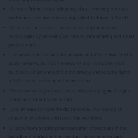
Maintain Britain’s data adequacy status meaning our data
protection rules are deemed equivalent to those in the EU
Make it easier for public services to adopt innovative
technologies by removing barriers to data-sharing and smart
procurement
Use new capabilities in data analysis and AI to deliver better
public services, built on frameworks and institutions that
build public trust and uphold the privacy and security rights
of UK citizens, including in the workplace
Ensure we have cyber-resilience and security against rogue
states and other hostile actors
Look at ways to close the digital divide. Improve digital
education in schools and upskill the workforce
Direct Ofcom to strengthen consumer protections in the
broadband market and ensure there is an industry-wide