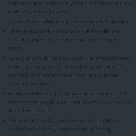
where existing collective arrangements at employer or sector
level are already working well
Introduce basic individual rights from day one for all workers
Move towards a single status of worker and transition
towards a simpler two-part framework for employment
status
Consult on a simpler framework that differentiates between
workers and the genuinely self-employed and evaluate the
way flexibility of ‘worker’ status is used and understood
across the workforce
Consider measures to provide accessible and authoritative
information for people on their employment status and what
rights they are owed
End ‘one sided’ flexibility and ensure all jobs provide a
baseline level of security and predictability, banning