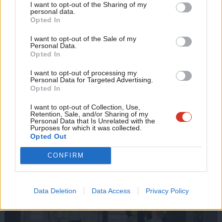
I want to opt-out of the Sharing of my
M
personal data.
Stand against the break-up of Royal Mail and oppose any
Become a Friend
Opted In
Ne
attempt through a takeover to turn the service into a “gig
Support independent Labour journalism –
Anal
I want to opt-out of the Sale of my
for just £4.99 a month!
economy” employer
Personal Data.
Com
Opted In
If you value what we do, become a Friend of
Work with Royal Mail and unions to explore the expansion of
LabourList today.
Con
the role of postal workers, adding social value to our
I want to opt-out of processing my
u
Personal Data for Targeted Advertising.
communities and innovative products and services
Opted In
Eve
Adve
I want to opt-out of Collection, Use,
2. Better jobs and better work
Retention, Sale, and/or Sharing of my
wit
Personal Data that Is Unrelated with the
Purposes for which it was collected.
Writ
Opted Out
u
CONFIRM
Data Deletion
Data Access
Privacy Policy