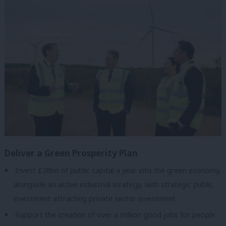
Deliver a Green Prosperity Plan
Invest £28bn of public capital a year into the green economy,
alongside an active industrial strategy, with strategic public
investment attracting private sector investment
Support the creation of over a million good jobs for people