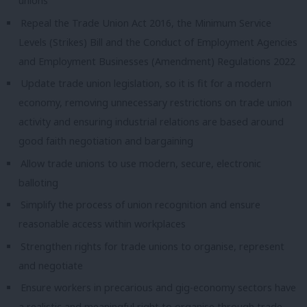
unions
Repeal the Trade Union Act 2016, the Minimum Service
Levels (Strikes) Bill and the Conduct of Employment Agencies
and Employment Businesses (Amendment) Regulations 2022
Update trade union legislation, so it is fit for a modern
economy, removing unnecessary restrictions on trade union
activity and ensuring industrial relations are based around
good faith negotiation and bargaining
Allow trade unions to use modern, secure, electronic
balloting
Simplify the process of union recognition and ensure
reasonable access within workplaces
Strengthen rights for trade unions to organise, represent
and negotiate
Ensure workers in precarious and gig-economy sectors have
a realistic and meaningful right to organise through trade