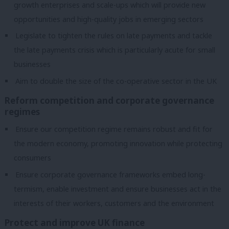
growth enterprises and scale-ups which will provide new
opportunities and high-quality jobs in emerging sectors
Legislate to tighten the rules on late payments and tackle
the late payments crisis which is particularly acute for small
businesses
Aim to double the size of the co-operative sector in the UK
Reform competition and corporate governance
regimes
Ensure our competition regime remains robust and fit for
the modern economy, promoting innovation while protecting
consumers
Ensure corporate governance frameworks embed long-
termism, enable investment and ensure businesses act in the
interests of their workers, customers and the environment
Protect and improve UK finance