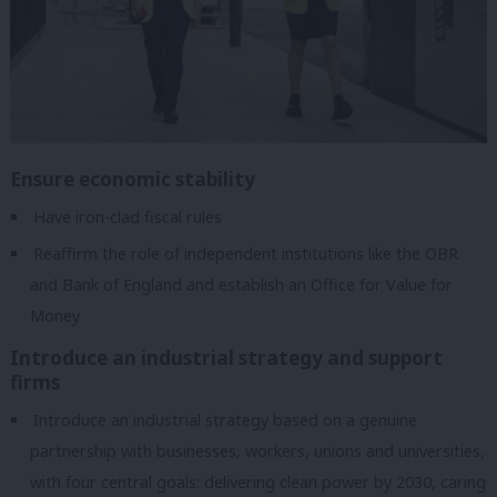
Ensure economic stability
Have iron-clad fiscal rules
Reaffirm the role of independent institutions like the OBR
and Bank of England and establish an Office for Value for
Money
Introduce an industrial strategy and support
firms
Introduce an industrial strategy based on a genuine
partnership with businesses, workers, unions and universities,
with four central goals: delivering clean power by 2030, caring