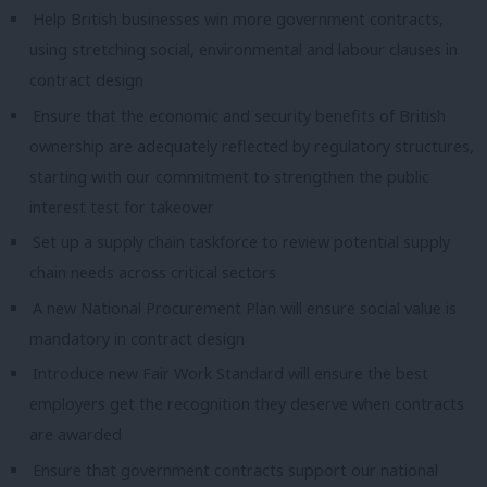
Help British businesses win more government contracts,
using stretching social, environmental and labour clauses in
contract design
Ensure that the economic and security benefits of British
ownership are adequately reflected by regulatory structures,
starting with our commitment to strengthen the public
interest test for takeover
Set up a supply chain taskforce to review potential supply
chain needs across critical sectors
A new National Procurement Plan will ensure social value is
mandatory in contract design
Introduce new Fair Work Standard will ensure the best
employers get the recognition they deserve when contracts
are awarded
Ensure that government contracts support our national