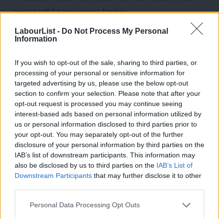
social tariff for low-income families
Ensure there is robust regulation that protects people from
LabourList -
Do Not Process My Personal
Information
online harms and holding social media and technology
companies accountable for them.
If you wish to opt-out of the sale, sharing to third parties, or
Harness the potential of AI for public good, ensuring the UK
processing of your personal or sensitive information for
targeted advertising by us, please use the below opt-out
is the best place in the world for safe and responsible AI
section to confirm your selection. Please note that after your
Ensure that workers have new rights, protections and access
opt-out request is processed you may continue seeing
to training to keep pace with the changing nature of work
interest-based ads based on personal information utilized by
Ab
us or personal information disclosed to third parties prior to
and technological advancements
Labou
your opt-out. You may separately opt-out of the further
×
disclosure of your personal information by third parties on the
Protect Royal Mail
Subs
IAB’s list of downstream participants. This information may
Frien
Commit to the Universal Service Obligation (USO) as the
also be disclosed by us to third parties on the
IAB’s List of
Labou
Downstream Participants
that may further disclose it to other
company’s central mission…[and] guarantee that the USO is
third parties.
Fan
secure for the future and will continue to be provided by
Cab
Royal Mail in a way that is affordable and accessible to all
Personal Data Processing Opt Outs
Tri
users and financially sustainable for the long term