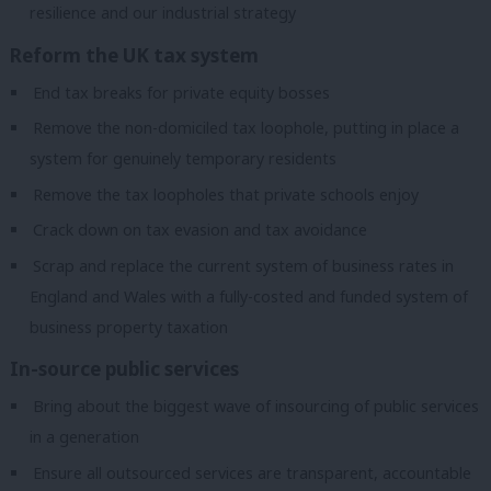
resilience and our industrial strategy
Reform the UK tax system
End tax breaks for private equity bosses
Remove the non-domiciled tax loophole, putting in place a
system for genuinely temporary residents
Remove the tax loopholes that private schools enjoy
Crack down on tax evasion and tax avoidance
Scrap and replace the current system of business rates in
England and Wales with a fully-costed and funded system of
business property taxation
In-source public services
Bring about the biggest wave of insourcing of public services
in a generation
Ensure all outsourced services are transparent, accountable