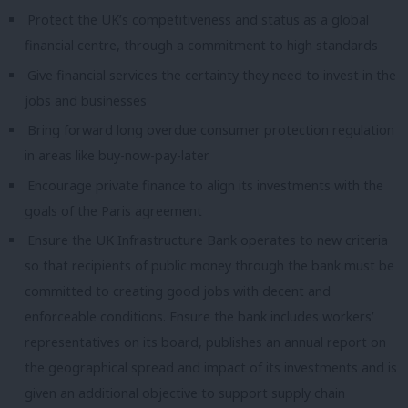
Protect the UK’s competitiveness and status as a global
financial centre, through a commitment to high standards
Give
fi
nancial services the certainty they need to invest in the
jobs an
d
businesses
Bring forward long overdue consumer protection regulation
in areas like buy-now-pay-later
Encourage private finance to align its investments with the
goals of the Paris agreement
Ensure the UK Infrastructure Bank operates to new criteria
so that recipients of public money through the bank must be
committed to creating good jobs with decent and
enforceable conditions. Ensure the bank includes workers’
representatives on its board, publishes an annual report on
the geographical spread and impact of its investments and is
given an additional objective to support supply chain