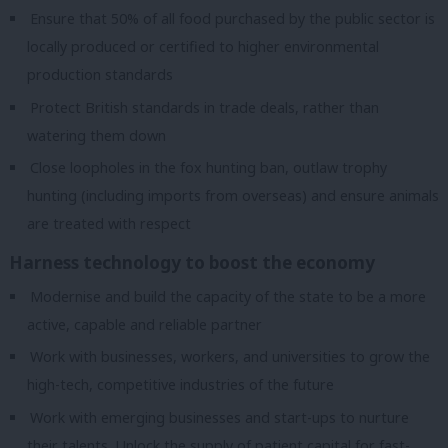
Ensure that 50% of all food purchased by the public sector is
locally produced or certified to higher environmental
production standards
Protect British standards in trade deals, rather than
watering them down
Close loopholes in the fox hunting ban, outlaw trophy
hunting (including imports from overseas) and ensure animals
are treated with respect
Harness technology to boost the economy
Modernise and build the capacity of the state to be a more
active, capable and reliable partner
Work with businesses, workers, and universities to grow the
high-tech, competitive industries of the future
Work with emerging businesses and start-ups to nurture
their talents. Unlock the supply of patient capital for fast-