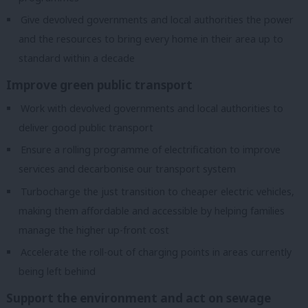
Give devolved governments and local authorities the power
and the resources to bring every home in their area up to
standard within a decade
Improve green public transport
Work with devolved governments and local authorities to
deliver good public transport
Ensure a rolling programme of electrification to improve
services and decarbonise our transport system
Turbocharge the just transition to cheaper electric vehicles,
making them affordable and accessible by helping families
manage the higher up-front cost
Accelerate the roll-out of charging points in areas currently
being left behind
Support the environment and act on sewage