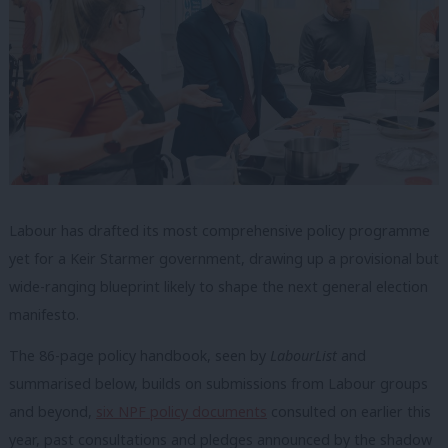
Labour has drafted its most comprehensive policy programme
yet for a Keir Starmer government, drawing up a provisional but
wide-ranging blueprint likely to shape the next general election
manifesto.
The 86-page policy handbook, seen by
LabourList
and
summarised below, builds on submissions from Labour groups
and beyond,
six NPF policy documents
consulted on earlier this
year, past consultations and pledges announced by the shadow