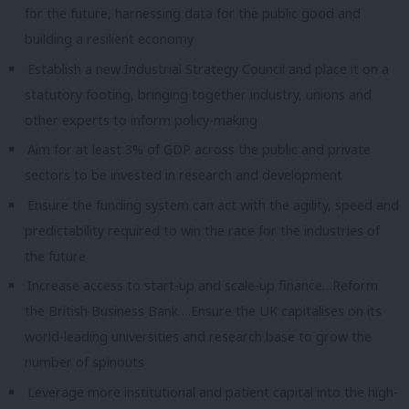
for the future, harnessing data for the public good and
building a resilient economy
Establish a new Industrial Strategy Council and place it on a
statutory footing, bringing together industry, unions and
other experts to inform policy-making
Aim for at least 3% of GDP across the public and private
sectors to be invested in research and development
Ensure the funding system can act with the agility, speed and
predictability required to win the race for the industries of
the future
Increase access to start-up and scale-up finance…Reform
the British Business Bank….Ensure the UK capitalises on its
world-leading universities and research base to grow the
number of spinouts
Leverage more institutional and patient capital into the high-