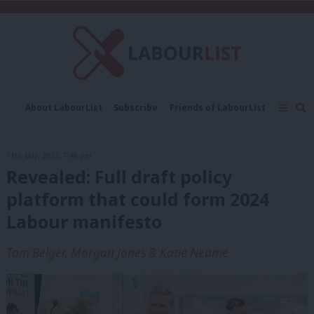
C
About LabourList
Subscribe
Friends of LabourList
Fantasy Cabinet
Tribes Map
News
Analysis
Comment
Contact us
Events
11th May, 2023, 7:48 pm
Advertise with us
Write for us
Revealed: Full draft policy
platform that could form 2024
Labour manifesto
Tom Belger, Morgan Jones & Katie Neame