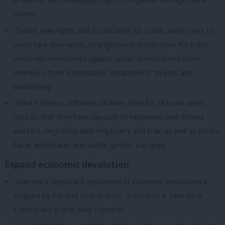
unions
Create new rights and protections for trade unions reps to
undertake their work, strengthening protections for trade
union representatives against unfair dismissal and union
members from intimidation, harassment, threats and
blacklisting
Ensure there is sufficient facilities time for all trade union
reps so that they have capacity to represent and defend
workers, negotiate with employers and train as well as create
fairer workplaces and tackle gender pay gaps
Expand economic devolution
Oversee a significant expansion of economic devolution in
England by the end of first term…Introduce a Take Back
Control Act in first King’s Speech