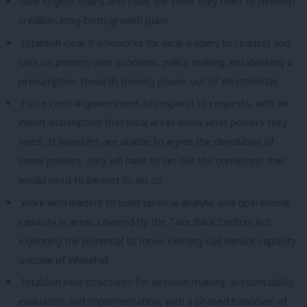
Give English towns and cities the tools they need to develop
credible, long-term growth plans
Establish clear frameworks for local leaders to request and
take on powers over economic policy-making, establishing a
presumption towards moving power out of Westminster
Force central government to respond to requests, with an
inbuilt assumption that local areas know what powers they
need…
If ministers are unable to agree the devolution of
some powers, they will have to set out the conditions that
would need to be met to do so.
Work with leaders to build up local analytic and operational
capacity in areas covered by the Take Back Control Act,
exploring the potential to move existing civil service capacity
outside of Whitehall
Establish new structures for decision-making, accountability,
evaluation and implementation, with a phased handover of