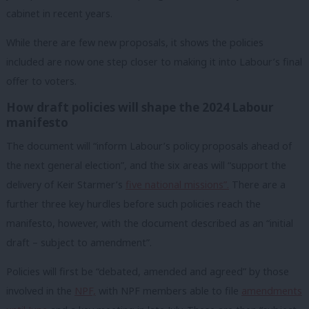
cabinet in recent years.
While there are few new proposals, it shows the policies
included are now one step closer to making it into Labour’s final
offer to voters.
How draft policies will shape the 2024 Labour
manifesto
The document will “inform Labour’s policy proposals ahead of
the next general election”, and the six areas will “support the
delivery of Keir Starmer’s
five national missions”.
There are a
further three key hurdles before such policies reach the
manifesto, however, with the document described as an “initial
draft – subject to amendment”.
Policies will first be “debated, amended and agreed” by those
involved in the
NPF,
with NPF members able to file
amendments