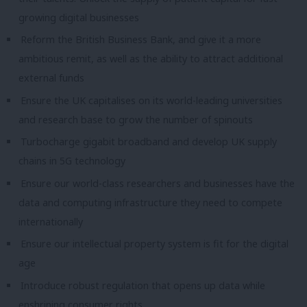
growing digital businesses
Reform the British Business Bank, and give it a more
ambitious remit, as well as the ability to attract additional
external funds
Ensure the UK capitalises on its world-leading universities
and research base to grow the number of spinouts
Turbocharge gigabit broadband and develop UK supply
chains in 5G technology
Ensure our world-class researchers and businesses have the
data and computing infrastructure they need to compete
internationally
Ensure our intellectual property system is fit for the digital
age
Introduce robust regulation that opens up data while
enshrining consumer rights