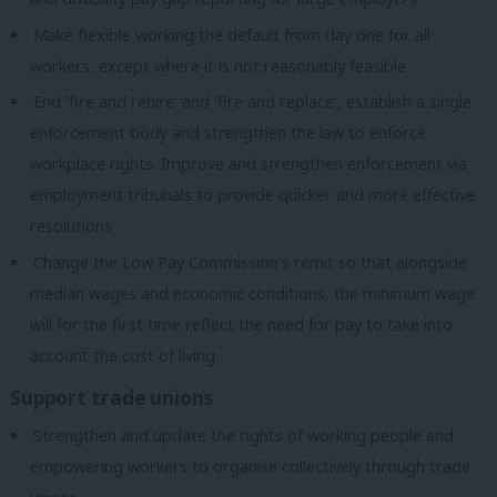
Make flexible working the default from day one for all
workers, except where it is not reasonably feasible
End ‘fire and rehire’ and ‘fire and replace’, establish a single
enforcement body and strengthen the law to enforce
workplace rights. Improve and strengthen enforcement via
employment tribunals to provide quicker and more effective
resolutions
Change the Low Pay Commission’s remit so that alongside
median wages and economic conditions, the minimum wage
will for the first time reflect the need for pay to take into
account the cost of living
Support trade unions
Strengthen and update the rights of working people and
empowering workers to organise collectively through trade