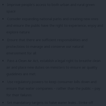
Improve people’s access to both urban and rural green
space
Consider expanding national parks and creating new ones
and ensure the public have the right to experience, enjoy and
explore nature
Ensure that there are sufficient responsibilities and
protections to manage and conserve our natural
environment for all
Pass a Clean Air Act, establish a legal right to breathe clean
air and place new duties on ministers to ensure air quality
guidelines are met.
Use regulatory powers to keep consumer bills down and
ensure that water companies – rather than the public – pay
for their failures
Set mandatory targets to halve water leaks…
Strike off