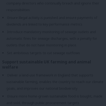
company directors who continually breach and ignore their
responsibilities
Ensure illegal activity is punished and ensure payments of
dividends are linked to key performance metrics
Introduce mandatory monitoring of sewage outlets and
automatic fines for sewage discharges, with a penalty for
outlets that do not have monitoring in place.
Set ambitious targets to cut sewage outflows
Support sustainable UK farming and animal
welfare
Deliver a land-use framework in England that supports
sustainable farming, enables the country to reach our climate
goals, and improves our national biodiversity
Ensure more home-grown sustainable food is bought, made
and sold, through public procurement targets