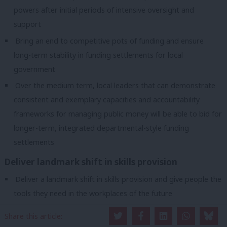
powers after initial periods of intensive oversight and
support
Bring an end to competitive pots of funding and ensure
long-term stability in funding settlements for local
government
Over the medium term, local leaders that can demonstrate
consistent and exemplary capacities and accountability
frameworks for managing public money will be able to bid for
longer-term, integrated departmental-style funding
settlements
Deliver landmark shift in skills provision
Deliver a landmark shift in skills provision and give people the
tools they need in the workplaces of the future
Devolve adult education and skills budgets to metro mayors
Share this article:
and combined authorities