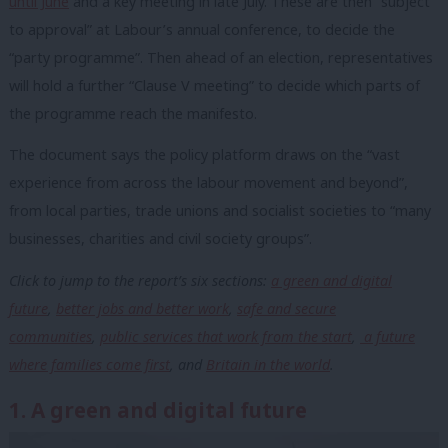
until June
and a key meeting in late July. These are then “subject
to approval” at Labour’s annual conference, to decide the
“party programme”. Then ahead of an election, representatives
will hold a further “Clause V meeting” to decide which parts of
the programme reach the manifesto.
The document says the policy platform draws on the “vast
experience from across the labour movement and beyond”,
from local parties, trade unions and socialist societies to “many
businesses, charities and civil society groups”.
Click to jump to the report’s six sections:
a green and digital
future
,
better jobs and better work
,
safe and secure
communities
,
public services that work from the start
,
a future
where families come first
, and
Britain in the world
.
1. A green and digital future