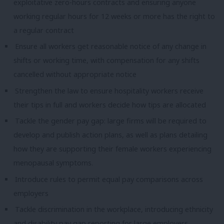
exploitative zero-hours contracts and ensuring anyone
working regular hours for 12 weeks or more has the right to
a regular contract
Ensure all workers get reasonable notice of any change in
shifts or working time, with compensation for any shifts
cancelled without appropriate notice
Strengthen the law to ensure hospitality workers receive
their tips in full and workers decide how tips are allocated
Tackle the gender pay gap: large firms will be required to
develop and publish action plans, as well as plans detailing
how they are supporting their female workers experiencing
menopausal symptoms.
Introduce rules to permit equal pay comparisons across
employers
Tackle discrimination in the workplace, introducing ethnicity
and disability pay gap reporting for large employers