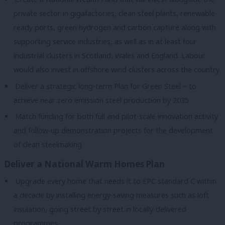
private sector in gigafactories, clean steel plants, renewable-
ready ports, green hydrogen and carbon capture along with
supporting service industries, as well as in at least four
industrial clusters in Scotland, Wales and England. Labour
would also invest in offshore wind clusters across the country
Deliver a strategic long-term Plan for Green Steel – to
achieve near zero emission steel production by 2035
Match funding for both full and pilot-scale innovation activity
and follow-up demonstration projects for the development
of clean steelmaking
Deliver a National Warm Homes Plan
Upgrade every home that needs it to EPC standard C within
a decade by installing energy-saving measures such as loft
insulation, going street by street in locally-delivered
programmes