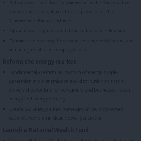
Return what is due back to miners after the Conservative
government’s refusal to act on its promise on the
Mineworkers’ Pension Scheme
Oppose fracking and committing to banning in England
Examine the best way to prevent environmental harms and
human rights abuses in supply chains
Reform the energy market
Fundamentally reform our system of energy supply,
generation and transmission and distribution so that it
delivers cheaper bills for consumers and businesses, clean
energy and energy security.
Create GB Energy: a new home-grown, publicly-owned
national champion in clean power generation
Launch a National Wealth Fund
Create a National Wealth Fund that will invest alongside the