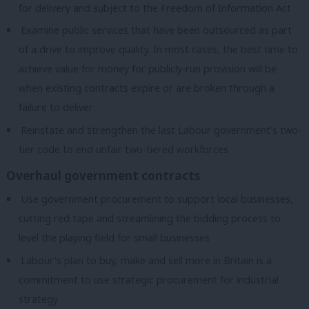
for delivery and subject to the Freedom of Information Act
Examine public services that have been outsourced as part
of a drive to improve quality. In most cases, the best time to
achieve value for money for publicly-run provision will be
when existing contracts expire or are broken through a
failure to deliver
Reinstate and strengthen the last Labour government’s two-
tier code to end unfair two-tiered workforces
Overhaul government contracts
Use government procurement to support local businesses,
cutting red tape and streamlining the bidding process to
level the playing field for small businesses
Labour’s plan to buy, make and sell more in Britain is a
commitment to use strategic procurement for industrial
strategy