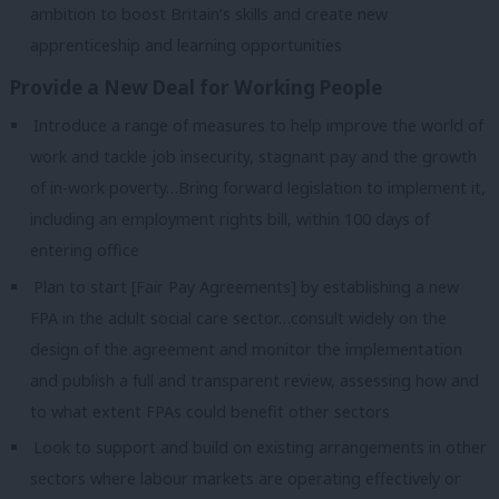
ambition to boost Britain’s skills and create new
apprenticeship and learning opportunities
Provide a New Deal for Working People
Introduce a range of measures to help improve the world of
work and tackle job insecurity, stagnant pay and the growth
of in-work poverty…Bring forward legislation to implement it,
including an employment rights bill, within 100 days of
entering office
Plan to start [Fair Pay Agreements] by establishing a new
FPA in the adult social care sector…consult widely on the
design of the agreement and monitor the implementation
and publish a full and transparent review, assessing how and
to what extent FPAs could benefit other sectors
Look to support and build on existing arrangements i
n other
sectors where labour markets are operating effectively or