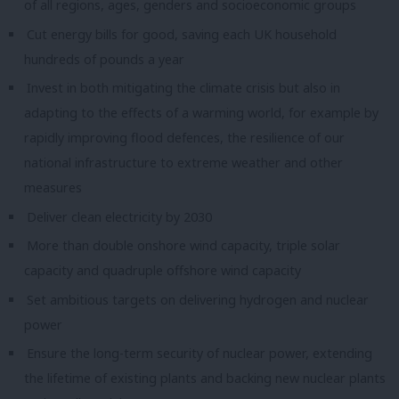
of all regions, ages, genders and socioeconomic groups
Cut energy bills for good, saving each UK household
hundreds of pounds a year
Invest in both mitigating the climate crisis but also in
adapting to the effects of a warming world, for example by
rapidly improving flood defences, the resilience of our
national infrastructure to extreme weather and other
measures
Deli
ver clean electricity by 2030
More than double onshore wind capacity, triple solar
capacity and quadruple offshore wind capacity
Set ambitious targets on delivering hydrogen and nuclear
power
Ensure the long-term security of nuclear power, extending
the lifetime of existing plants and backing new nuclear plants