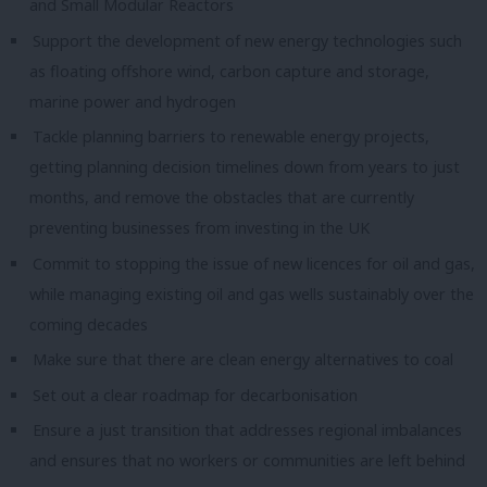
and Small Modular Reactors
Support the development of new energy technologies such
as floating offshore wind, carbon capture and storage,
marine power and hydrogen
Tackle planning barriers to renewable energy projects,
getting planning decision timelines down from years to just
months, and remove the obstacles that are currently
preventing businesses from investing in the UK
Commit to stopping the issue of new licences for oil and gas,
while managing existing oil and gas wells sustainably over the
coming decades
Make sure that there are clean energy alternatives to coal
Set out a clear roadmap for decarbonisation
Ensure a just transition that addresses regional imbalances
and ensures that no workers or communities are left behind