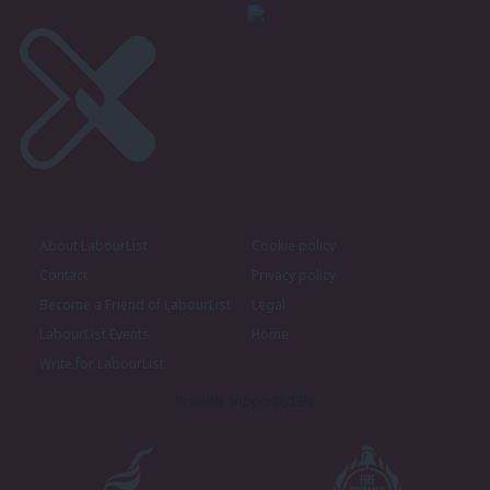
About LabourList
Cookie policy
Contact
Privacy policy
Become a Friend of LabourList
Legal
LabourList Events
Home
Write for LabourList
Proudly Supported By