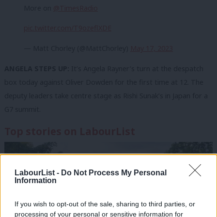
More on
@TimesRadio
pic.twitter.com/T9ozeflXDE
— Matt Chorley (@MattChorley)
May 17, 2023
ANGELA STEPS UP:
It’s Angela Rayner’s turn at the despatch
box today against Oliver Dowden for the first time at 12. The
deputy leaders take centre stage as Rishi Sunak’s in Japan for a
G7 summit.
Top stories on LabourList
LabourList -
Do Not Process My Personal
Information
If you wish to opt-out of the sale, sharing to third parties, or
processing of your personal or sensitive information for