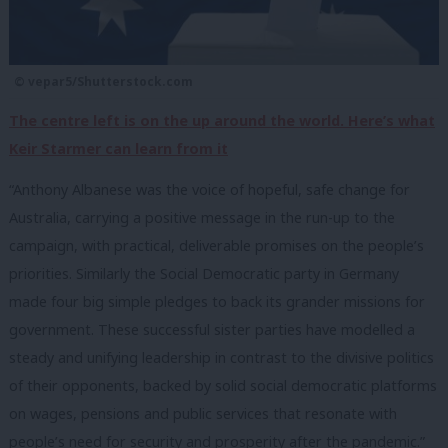
© vepar5/Shutterstock.com
The centre left is on the up around the world. Here’s what
Keir Starmer can learn from it
“Anthony Albanese was the voice of hopeful, safe change for
Australia, carrying a positive message in the run-up to the
campaign, with practical, deliverable promises on the people’s
priorities. Similarly the Social Democratic party in Germany
made four big simple pledges to back its grander missions for
government. These successful sister parties have modelled a
steady and unifying leadership in contrast to the divisive politics
of their opponents, backed by solid social democratic platforms
on wages, pensions and public services that resonate with
people’s need for security and prosperity after the pandemic.”