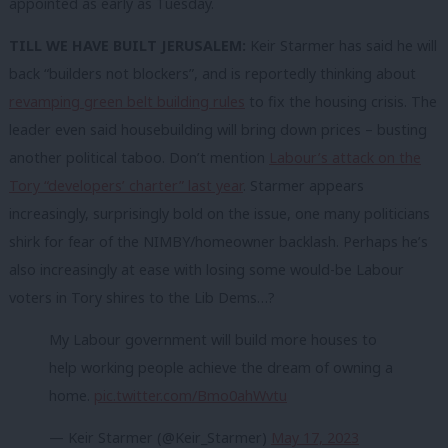
appointed as early as Tuesday.
TILL WE HAVE BUILT JERUSALEM:
Keir Starmer has said he will
back “builders not blockers”, and is reportedly thinking about
revamping green belt building rules
to fix the housing crisis. The
leader even said housebuilding will bring down prices – busting
another political taboo. Don’t mention
Labour’s attack on the
Tory “developers’ charter” last year
. Starmer appears
increasingly, surprisingly bold on the issue, one many politicians
shirk for fear of the NIMBY/homeowner backlash. Perhaps he’s
also increasingly at ease with losing some would-be Labour
voters in Tory shires to the Lib Dems…?
My Labour government will build more houses to
help working people achieve the dream of owning a
home.
pic.twitter.com/Bmo0ahWvtu
— Keir Starmer (@Keir_Starmer)
May 17, 2023