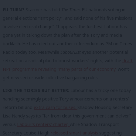
EU-TURN?
Starmer has told
The Times
EU nationals voting in
general elections “isn’t policy”, and said none of his five missions
“involve electoral change”. It appears the furthest Labour has
gone yet in talking down the plan after the Tory and media
backlash. He has ruled out another referendum as PM on Times
Radio today too. Meanwhile
LabourList
eyes another potential
retreat on a radical plan to boost workers’ rights, with the
draft
NPF programme revealing “many parts of our economy
‘ won’t
get new sector-wide collective bargaining rules.
LIKE THE TORIES BUT BETTER:
Labour has a tricky one today
handling seemingly positive Tory announcements on a renters’
reform bill and
extra cash for buses.
Shadow Housing Secretary
Lisa Nandy says its “far from clear this government can deliver”
versus
Labour’s renters’ charter,
while Shadow Transport
Secretary Louise Haigh
released smart analysis
suggesting