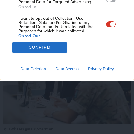
Scottish gains
u
Personal Data for Targeted Advertising.
Opted In
Polling company JL Partners research associate Joe Alder
Eve
writes…
Adve
I want to opt-out of Collection, Use,
Retention, Sale, and/or Sharing of my
wit
Personal Data that Is Unrelated with the
Other recent stories
Purposes for which it was collected.
Writ
Opted Out
u
CONFIRM
Data Deletion
Data Access
Privacy Policy
© Twitter/@Keir_Starmer