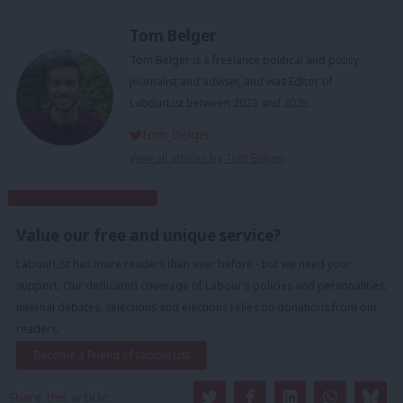
Tom Belger
Tom Belger is a freelance political and policy
journalist and adviser, and was Editor of
LabourList between 2023 and 2025.
tom_belger
View all articles by Tom Belger
Subscribe to our daily email
Value our free and unique service?
LabourList has more readers than ever before - but we need your
support. Our dedicated coverage of Labour's policies and personalities,
internal debates, selections and elections relies on donations from our
readers.
Become a Friend of LabourList
Share this article: