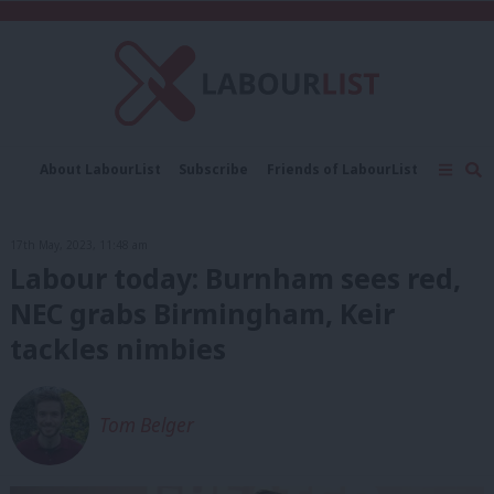
C
About LabourList
Subscribe
Friends of LabourList
Fantasy Cabinet
Tribes Map
News
Analysis
Comment
Contact us
Events
17th May, 2023, 11:48 am
Advertise with us
Write for us
Labour today: Burnham sees red,
NEC grabs Birmingham, Keir
tackles nimbies
Tom Belger