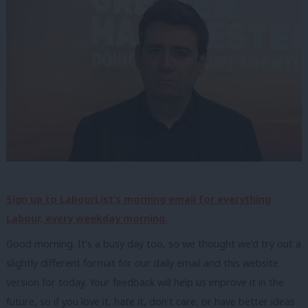
Sign up to LabourList’s morning email for everything
Labour, every weekday morning.
Good morning. It’s a busy day too, so we thought we’d try out a
slightly different format for our daily email and this website
version for today. Your feedback will help us improve it in the
future, so if you love it, hate it, don’t care, or have better ideas