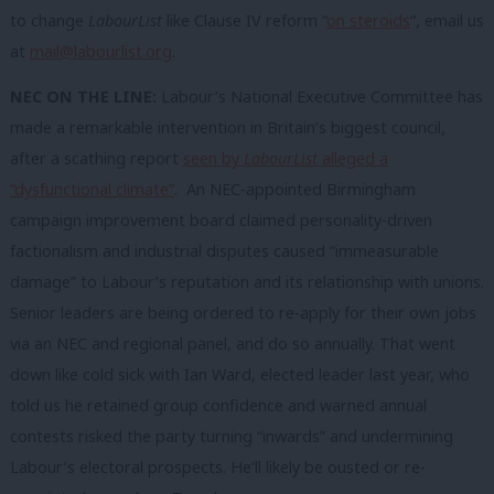
to change
LabourList
like Clause IV reform “
on steroids
“, email us
at
mail@labourlist.org
.
NEC ON THE LINE:
Labour’s National Executive Committee has
made a remarkable intervention in Britain’s biggest council,
after a scathing report
seen by
LabourList
alleged a
“dysfunctional climate”
. An NEC-appointed Birmingham
campaign improvement board claimed personality-driven
factionalism and industrial disputes caused “immeasurable
damage” to Labour’s reputation and its relationship with unions.
Senior leaders are being ordered to re-apply for their own jobs
via an NEC and regional panel, and do so annually. That went
down like cold sick with Ian Ward, elected leader last year, who
told us he retained group confidence and warned annual
contests risked the party turning “inwards” and undermining
Labour’s electoral prospects. He’ll likely be ousted or re-