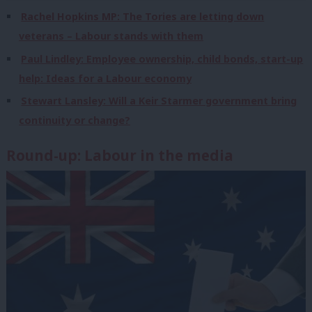
Rachel Hopkins MP: The Tories are letting down
veterans – Labour stands with them
Paul Lindley: Employee ownership, child bonds, start-up
help: Ideas for a Labour economy
Stewart Lansley: Will a Keir Starmer government bring
continuity or change?
Round-up: Labour in the media