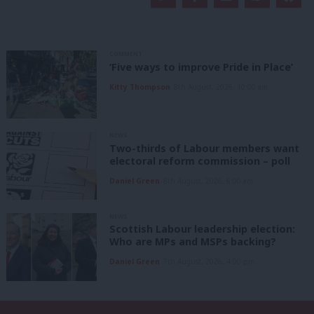
COMMENT
‘Five ways to improve Pride in Place’
Kitty Thompson
8th August, 2026, 10:00 am
NEWS
Two-thirds of Labour members want
electoral reform commission – poll
Daniel Green
8th August, 2026, 6:00 am
NEWS
Scottish Labour leadership election:
Who are MPs and MSPs backing?
Daniel Green
7th August, 2026, 4:00 pm