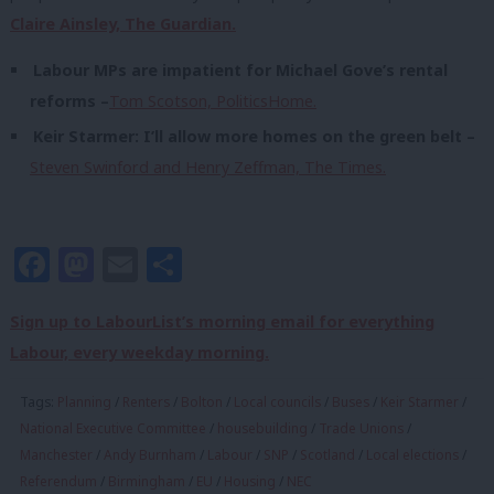
Claire Ainsley, The Guardian.
Labour MPs are impatient for Michael Gove’s rental
reforms –
Tom Scotson, PoliticsHome.
Keir Starmer: I’ll allow more homes on the green belt –
Steven Swinford and Henry Zeffman, The Times.
Facebook
Mastodon
Email
Share
Sign up to LabourList’s morning email for everything
Labour, every weekday morning.
Tags:
Planning
/
Renters
/
Bolton
/
Local councils
/
Buses
/
Keir Starmer
/
National Executive Committee
/
housebuilding
/
Trade Unions
/
Manchester
/
Andy Burnham
/
Labour
/
SNP
/
Scotland
/
Local elections
/
Referendum
/
Birmingham
/
EU
/
Housing
/
NEC