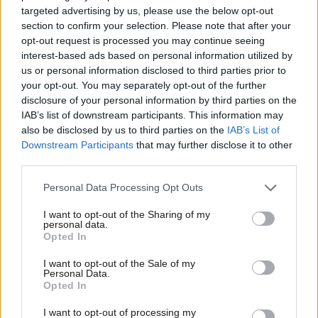
targeted advertising by us, please use the below opt-out
section to confirm your selection. Please note that after your
opt-out request is processed you may continue seeing
interest-based ads based on personal information utilized by
Ab
us or personal information disclosed to third parties prior to
Labou
your opt-out. You may separately opt-out of the further
×
disclosure of your personal information by third parties on the
Subs
Birmingham © ALLYOU Grzegorz Wasowicz/Shutterstock.com
IAB’s list of downstream participants. This information may
Frien
also be disclosed by us to third parties on the
IAB’s List of
Labour NEC tightens grip on Birmingham council as
Labou
Downstream Participants
that may further disclose it to other
report slams “dysfunctional climate
third parties.
Fan
The NEC is set to make the leader of Britain’s biggest council
Cab
Personal Data Processing Opt Outs
re-apply for his own job annually – and will sit on the panel.
Tri
I want to opt-out of the Sharing of my
Has Labour watered down plans to boost union rights
M
personal data.
Become a Friend
via sector-wide collective bargaining?
Opted In
Ne
Revealed: One of Labour’s most radical policies to empower
Support independent Labour journalism –
Anal
I want to opt-out of the Sale of my
for just £4.99 a month!
Personal Data.
trade unions will not include “many parts of our economy”.
Com
Opted In
If you value what we do, become a Friend of
Loyalty to the SNP means Labour cannot yet rely on
LabourList today.
Con
I want to opt-out of processing my