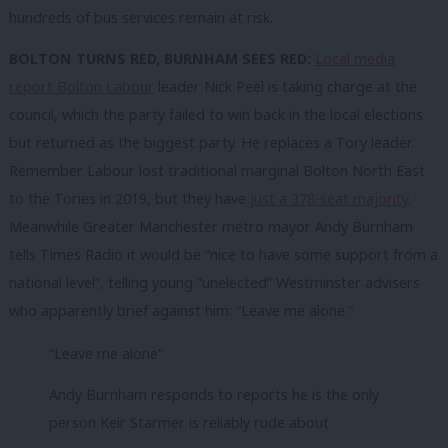
hundreds of bus services remain at risk.
BOLTON TURNS RED, BURNHAM SEES RED:
Local media
report Bolton Labour
leader Nick Peel is taking charge at the
council, which the party failed to win back in the local elections
but returned as the biggest party. He replaces a Tory leader.
Remember Labour lost traditional marginal Bolton North East
to the Tories in 2019, but they have
just a 378-seat majority.
Meanwhile Greater Manchester metro mayor Andy Burnham
tells Times Radio it would be “nice to have some support from a
national level”, telling young “unelected” Westminster advisers
who apparently brief against him: “Leave me alone.”
“Leave me alone”
Andy Burnham responds to reports he is the only
person Keir Starmer is reliably rude about