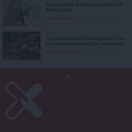
Good growth in every postcode 7th
August 2026
Paul Dimoldenberg
7th August, 2026, 6:00 am
COMMENT
‘Sourcing British food is good for us,
for the economy and for the planet’
Kerry McCarthy MP
7th August, 2026, 6:00 am