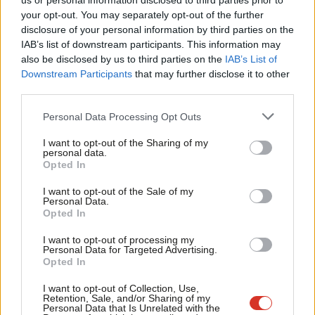
us or personal information disclosed to third parties prior to
Also securing a major union’s backing is Labour itself, with a
Labou
your opt-out. You may separately opt-out of the further
disclosure of your personal information by third parties on the
disaffiliation motion at Unite’s Brighton rules conference
Subs
IAB’s list of downstream participants. This information may
rejected yesterday,
apparently “overwhelmingly”
. But
Frien
also be disclosed by us to third parties on the
IAB’s List of
general secretary Sharon Graham pointedly warned of “no blank
Labou
Downstream Participants
that may further disclose it to other
third parties.
cheques”, shortly after condemning Labour’s refusal to say it
Fan
would back
public sector pay review bodies’ recommendations.
Cab
Personal Data Processing Opt Outs
Tri
In other selections,
Bristol mayor Marvin Rees says he’s
I want to opt-out of the Sharing of my
M
personal data.
made the
Bristol North East shortlist
,
and
Nottinghamshire
Opted In
Ne
Live
reports Claire Ward, Paddy Tipping and John Hess have
Anal
I want to opt-out of the Sale of my
made the East Midlands mayoral shortlist.
Personal Data.
Com
Opted In
Meanwhile,
embattled Birmingham Labour at least secured
Con
I want to opt-out of processing my
the backing of Keir Starmer yesterday
in a round of
regional
u
Personal Data for Targeted Advertising.
Opted In
media interviews
. He said new leader John Cotton had “rolled up
Eve
his sleeves” to address huge financial problems at England’s
Adve
I want to opt-out of Collection, Use,
Retention, Sale, and/or Sharing of my
biggest authority.
wit
Personal Data that Is Unrelated with the