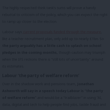
The highly respected think tank’s sums will prove a handy
rebuttal to criticism of the policy, which you can expect the right
to ramp up closer to the election.
Labour says
current proposals funded through the measure
,
like a teacher recruitment plan, only add up to nearly £1bn. So
the party arguably has a little cash to splash on school
pledges in the coming months,
though caution may triumph
when the IFS reckons there is “still lots of uncertainty” around
its estimates.
Labour ‘the party of welfare reform’
Over in the shadow work and pensions team,
Jonathan
Ashworth will say in a speech today Labour is “the party
of welfare reform”
and would be a “trailblazer” in using “AI,
data, digital and tech to help people find jobs, tackle fraud and