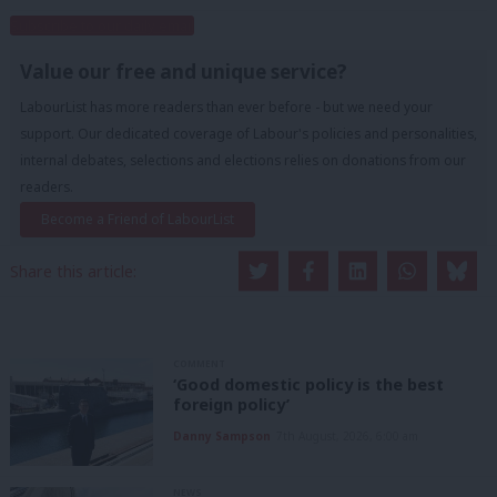
Subscribe to our daily email
Value our free and unique service?
LabourList has more readers than ever before - but we need your
support. Our dedicated coverage of Labour's policies and personalities,
internal debates, selections and elections relies on donations from our
readers.
Become a Friend of LabourList
Share this article:
COMMENT
‘Good domestic policy is the best
foreign policy’
Danny Sampson
7th August, 2026, 6:00 am
NEWS