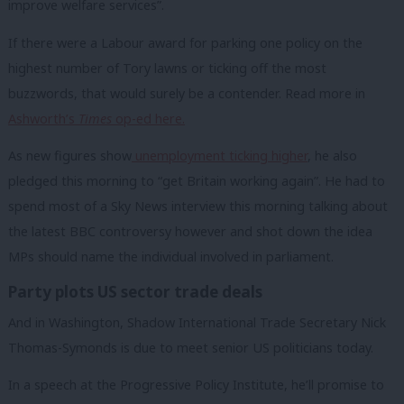
improve welfare services”.
If there were a Labour award for parking one policy on the
highest number of Tory lawns or ticking off the most
buzzwords, that would surely be a contender. Read more in
Ashworth’s
Times
op-ed here.
As new figures show
unemployment ticking higher
, he also
pledged this morning to “get Britain working again”. He had to
spend most of a Sky News interview this morning talking about
the latest BBC controversy however and shot down the idea
MPs should name the individual involved in parliament.
Party plots US sector trade deals
And in Washington, Shadow International Trade Secretary Nick
Thomas-Symonds is due to meet senior US politicians today.
In a speech at the Progressive Policy Institute, he’ll promise to