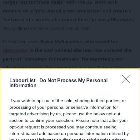
target “sector trade deals” with the US, work with
America on a “jobs-based green transition” and create a
“network of climate jobs export hubs” in every UK region,
selling climate science innovations abroad.
In selection news,
Dawn McGuinness, who stood for
Aberconwy
in the 2021 Senedd election, has accused the
party of “contempt for members” for reportedly not
allowing her onto the longlist
for the new Bangor Aberconwy
seat, when she said she had two unions’ support.
LabourList -
Do Not Process My Personal
Information
Labour Hub, which ran her piece, called it
“the latest blocking of
socialist parliamentary candidates”
, while Momentum said
If you wish to opt-out of the sale, sharing to third parties, or
“
stitch-ups are destroying Labour democracy”
. Welsh Labour
processing of your personal or sensitive information for
targeted advertising by us, please use the below opt-out
was not immediately available for comment.
section to confirm your selection. Please note that after your
Unite backs Starmer; Starmer backs Birmingham
opt-out request is processed you may continue seeing
Labour
interest-based ads based on personal information utilized by
Ab