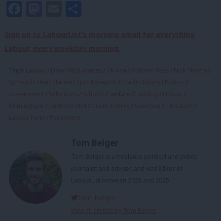
Facebook
Mastodon
Email
Share
Sign up to LabourList’s morning email for everything
Labour, every weekday morning.
Tags:
Labour
/
Dawn McGuinness
/
UK news
/
Marvin Rees
/
Nick Thomas-
Symonds
/
Keir Starmer
/
Jon Ashworth
/
Trade Unions
/
Politics
/
Government
/
Selections
/
Schools
/
welfare
/
Funding
/
Unison
/
Birmingham
/
Unite
/
Bristol
/
Green
/
Policy
/
Selection
/
Education
/
Labour Party
/
Parliament
Tom Belger
Tom Belger is a freelance political and policy
journalist and adviser, and was Editor of
LabourList between 2023 and 2025.
tom_belger
View all articles by Tom Belger