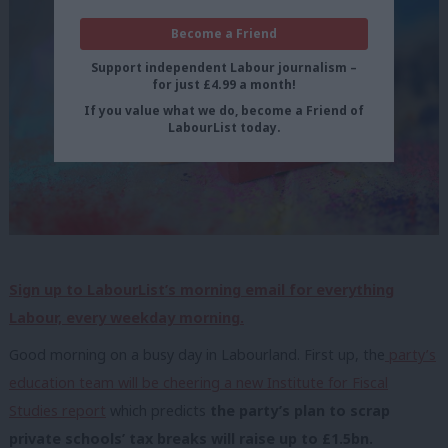
Become a Friend
Support independent Labour journalism –
for just £4.99 a month!
If you value what we do, become a Friend of
LabourList today.
Sign up to LabourList’s morning email for everything
Labour, every weekday morning.
Good morning on a busy day in Labourland. First up, the
party’s
education team will be cheering a new Institute for Fiscal
Studies report
which predicts
the party’s plan to scrap
private schools’ tax breaks will raise up to £1.5bn.