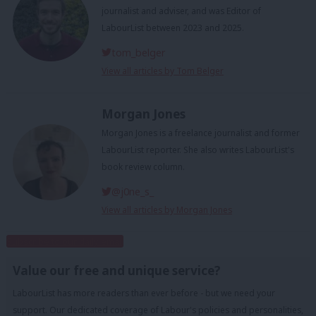
journalist and adviser, and was Editor of
LabourList between 2023 and 2025.
tom_belger
View all articles by Tom Belger
Morgan Jones
Morgan Jones is a freelance journalist and former
LabourList reporter. She also writes LabourList's
book review column.
@j0ne_s_
View all articles by Morgan Jones
Subscribe to our daily email
Value our free and unique service?
LabourList has more readers than ever before - but we need your
support. Our dedicated coverage of Labour's policies and personalities,