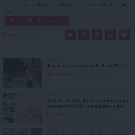
internal debates, selections and elections relies on donations from our
readers.
Become a Friend of LabourList
Share this article:
COMMENT
‘Five ways to improve Pride in Place’
Kitty Thompson
8th August, 2026, 10:00 am
NEWS
Two-thirds of Labour members want
electoral reform commission – poll
Daniel Green
8th August, 2026, 6:00 am
NEWS