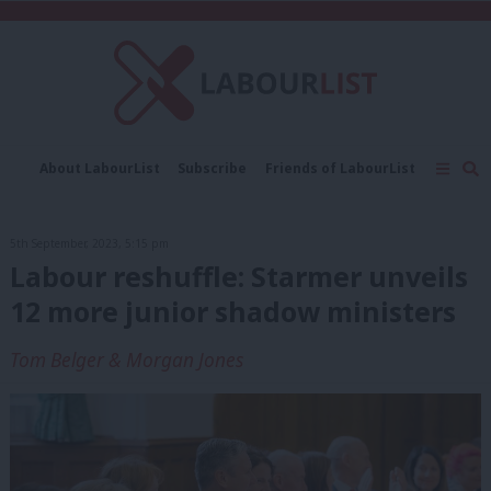
C
About LabourList
Subscribe
Friends of LabourList
Fantasy Cabinet
Tribes Map
News
Analysis
Comment
Contact us
Events
5th September, 2023, 5:15 pm
Advertise with us
Write for us
Labour reshuffle: Starmer unveils
12 more junior shadow ministers
Tom Belger & Morgan Jones