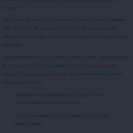
minister.
She previously served as a shadow children’s minister between
2011 and 2013, as well as a member of the parliamentary
education committee, and held other shadow frontbench roles
until 2016.
Morgan had been in post since December 2021, and apologised
to the sector then for becoming the fifth
shadow schools
minister in two years at the time.
Morgan will now become a
shadow rail minister.
Delighted to be appointed
@UKLabour
’s new
Shadow Minister of State for Rail.
The Conservatives’ broken transport system is
failing millions.