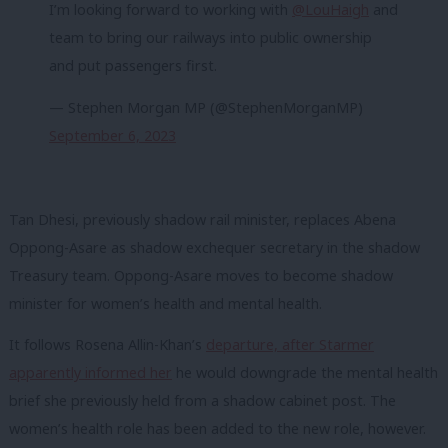
I’m looking forward to working with
@LouHaigh
and
team to bring our railways into public ownership
and put passengers first.
— Stephen Morgan MP (@StephenMorganMP)
September 6, 2023
Tan Dhesi, previously shadow rail minister, replaces Abena
Oppong-Asare as shadow exchequer secretary in the shadow
Treasury team. Oppong-Asare moves to become shadow
minister for women’s health and mental health.
It follows Rosena Allin-Khan’s
departure, after Starmer
apparently informed her
he would downgrade the mental health
brief she previously held from a shadow cabinet post. The
women’s health role has been added to the new role, however.