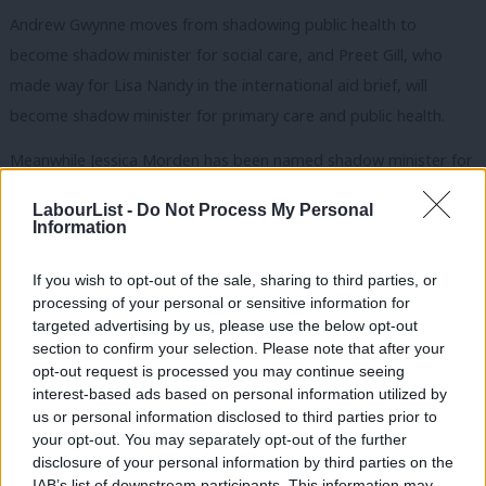
Andrew Gwynne moves from shadowing public health to
become shadow minister for social care, and Preet Gill, who
made way for Lisa Nandy in the international aid brief, will
become shadow minister for primary care and public health.
Meanwhile Jessica Morden has been named shadow minister for
Wales, and Rushanara Ali becomes shadow minister for
LabourList -
Do Not Process My Personal
investment and small business.
Information
Karin Smyth, previously a junior spokesperson in the health and
If you wish to opt-out of the sale, sharing to third parties, or
social care team, becomes a shadow health minister. Fleur
processing of your personal or sensitive information for
targeted advertising by us, please use the below opt-out
Anderson, replaced as shadow paymaster general by Jonathan
section to confirm your selection. Please note that after your
Ashworth, becomes shadow Northern Ireland minister.
opt-out request is processed you may continue seeing
interest-based ads based on personal information utilized by
Alex Norris, previously Shadow Minister for Levelling Up, Future
Ab
us or personal information disclosed to third parties prior to
of the Union and Elections, as well as a shadow Cabinet Office
Labou
your opt-out. You may separately opt-out of the further
×
spokesperson, now becomes Shadow Minister for Policing.
disclosure of your personal information by third parties on the
Subs
IAB’s list of downstream participants. This information may