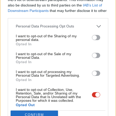
Frien
That role was previously held by Sarah Jones. She has been
also be disclosed by us to third parties on the
IAB’s List of
Labou
Downstream Participants
that may further disclose it to other
moved to become Shadow Minister for Industry and
third parties.
Fan
Decarbonisation, a new post. The frontbench previously only
Cab
Personal Data Processing Opt Outs
had a Shadow Minister for Climate Change, and a Shadow
Tri
Minister for Business and Industry, and the implications for their
I want to opt-out of the Sharing of my
M
personal data.
roles are not yet clear.
Become a Friend
Opted In
Ne
Support independent Labour journalism –
Dan Jarvis also joins the frontbench, becoming Shadow Minister
Anal
I want to opt-out of the Sale of my
for just £4.99 a month!
Personal Data.
for Security. He served as a shadow minister between 2011 and
Com
Opted In
If you value what we do, become a Friend of
2015, and mayor of South Yorkshire until 2022.
LabourList today.
Con
I want to opt-out of processing my
u
Personal Data for Targeted Advertising.
Seema Malhotra, previously Shadow Minister for Small Business
Opted In
Eve
and Labour Markets, becomes Shadow Minister for Skills.
Adve
I want to opt-out of Collection, Use,
Retention, Sale, and/or Sharing of my
Shadow minister roles rank below top-level secretary of state
wit
Personal Data that Is Unrelated with the
Purposes for which it was collected.
roles but higher than under-secretary of state or parliamentary
Writ
Opted Out
private secretary positions.
u
CONFIRM