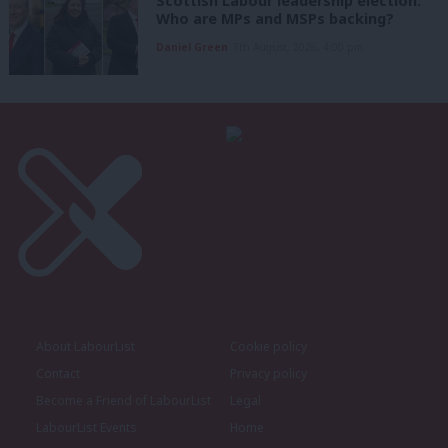
Scottish Labour leadership election:
Who are MPs and MSPs backing?
Daniel Green
7th August, 2026, 4:00 pm
About LabourList
Cookie policy
Contact
Privacy policy
Become a Friend of LabourList
Legal
LabourList Events
Home