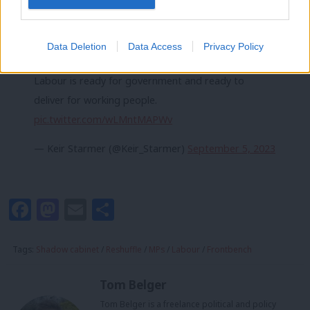
It follows a
wider shakeup at shadow cabinet level on Monday
,
which included Angela Rayner replacing Lisa Nandy with the
Data Deletion
Data Access
Privacy Policy
levelling-up brief.
Labour is ready for government and ready to
deliver for working people.
pic.twitter.com/wLMntMAPWv
— Keir Starmer (@Keir_Starmer)
September 5, 2023
Facebook
Mastodon
Email
Share
Tags:
Shadow cabinet
/
Reshuffle
/
MPs
/
Labour
/
Frontbench
Tom Belger
Tom Belger is a freelance political and policy