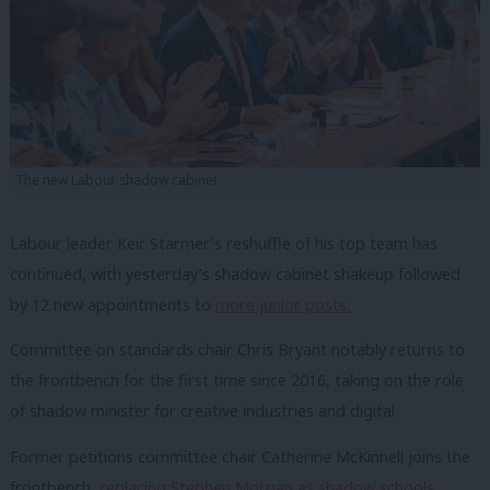
The new Labour shadow cabinet
Labour leader Keir Starmer’s reshuffle of his top team has
continued, with yesterday’s shadow cabinet shakeup followed
by 12 new appointments to
more junior posts.
Committee on standards chair Chris Bryant notably returns to
the frontbench for the first time since 2016, taking on the role
of shadow minister for creative industries and digital.
Former petitions committee chair Catherine McKinnell joins the
frontbench,
replacing Stephen Morgan as shadow schools