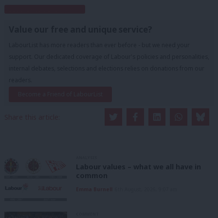
Subscribe to our daily email
Value our free and unique service?
LabourList has more readers than ever before - but we need your
support. Our dedicated coverage of Labour's policies and personalities,
internal debates, selections and elections relies on donations from our
readers.
Become a Friend of LabourList
Share this article:
ANALYSIS
Labour values – what we all have in
common
Emma Burnell
6th August, 2026, 9:07 am
COMMENT