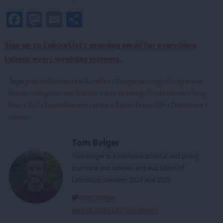
Facebook
Mastodon
Email
Share
Sign up to LabourList’s morning email for everything
Labour, every weekday morning.
Tags:
John McDonnell
/
MeTu
/
Wilko
/
Dangerous dogs
/
Progressive
Britain
/
congress
/
Keir Starmer
/
Wes Streeting
/
Trade Unions
/
Tony
Blair
/
TUC
/
Rachel Reeves
/
Labour
/
Tuition Fees
/
GDP
/
Conference
/
Unions
Tom Belger
Tom Belger is a freelance political and policy
journalist and adviser, and was Editor of
LabourList between 2023 and 2025.
tom_belger
View all articles by Tom Belger