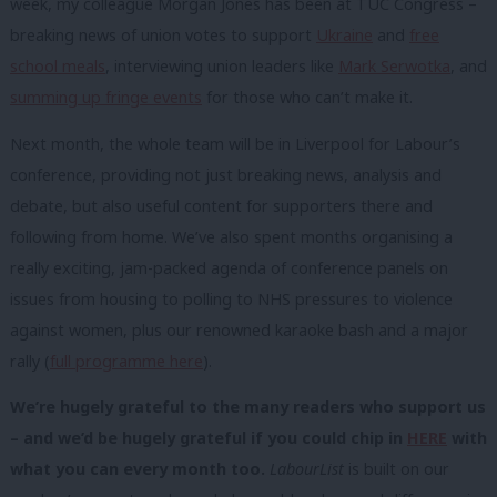
week, my colleague Morgan Jones has been at TUC Congress –
breaking news of union votes to support
Ukraine
and
free
school meals
, interviewing union leaders like
Mark Serwotka
, and
summing up fringe events
for those who can’t make it.
Next month, the whole team will be in Liverpool for Labour’s
conference, providing not just breaking news, analysis and
debate, but also useful content for supporters there and
following from home. We’ve also spent months organising a
really exciting, jam-packed agenda of conference panels on
issues from housing to polling to NHS pressures to violence
against women, plus our renowned karaoke bash and a major
rally (
full programme here
).
We’re hugely grateful to the many readers who support us
– and we’d be hugely grateful if you could chip in
HERE
with
what you can every month too.
LabourList
is built on our