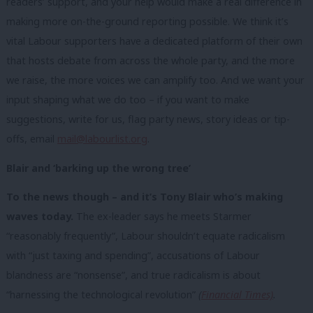
readers’ support, and your help would make a real difference in
making more on-the-ground reporting possible. We think it’s
vital Labour supporters have a dedicated platform of their own
that hosts debate from across the whole party, and the more
we raise, the more voices we can amplify too. And we want your
input shaping what we do too – if you want to make
suggestions, write for us, flag party news, story ideas or tip-
offs, email
mail@labourlist.org
.
Blair and ‘barking up the wrong tree’
To the news though – and it’s Tony Blair who’s making
waves today.
The ex-leader says he meets Starmer
“reasonably frequently”, Labour shouldn’t equate radicalism
with “just taxing and spending”, accusations of Labour
blandness are “nonsense”, and true radicalism is about
“harnessing the technological revolution”
(
Financial Times)
.