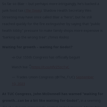
So far so Blair – but perhaps more intriguingly, he’s backed a
junk food tax (
The Times
).
Shadow Health Secretary Wes
Streeting may have once called Blair a “hero”, but he still
reached quickly for the fire extinguisher by saying that “public
health lobby” pressure to make family shops more expensive is
“barking up the wrong tree”.
(Times Radio).
Waiting for growth – waiting for Godot?
📣 Our 155th Congress has officially begun!
Watch live 👇
https://t.co/nfVZ5zcTvC
— Trades Union Congress (@The_TUC)
September
10, 2023
At TUC Congress, John McDonnell has warned “waiting for
growth…can be a bit like waiting for Godot”,
in a seeming