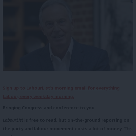
Sign up to LabourList’s morning email for everything
Labour, every weekday morning.
Bringing Congress and conference to you
LabourList
is free to read, but on-the-ground reporting on
the party and labour movement costs a lot of money.
This