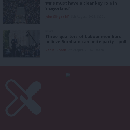
‘MPs must have a clear key role in
‘mayorland’
John Slinger MP
6th August, 2026, 6:00 am
NEWS
Three-quarters of Labour members
believe Burnham can unite party – poll
Daniel Green
6th August, 2026, 6:00 am