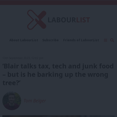
C
About LabourList
Subscribe
Friends of LabourList
Fantasy Cabinet
Tribes Map
News
Analysis
Comment
Contact us
Events
13th September, 2023, 12:02 pm
Advertise with us
Write for us
‘Blair talks tax, tech and junk food
– but is he barking up the wrong
tree?’
Tom Belger