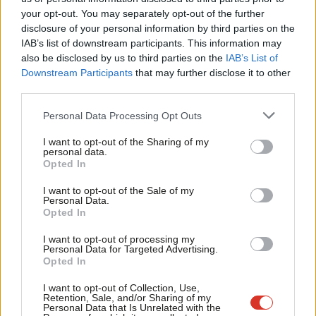
Labou
your opt-out. You may separately opt-out of the further
×
Harriet Harman has just finished addressing Congress as
disclosure of your personal information by third parties on the
Subs
IAB’s list of downstream participants. This information may
the sororal delegate from Labour.
She praised TUC general
Frien
also be disclosed by us to third parties on the
IAB’s List of
secretaries past and present, and thanked comrades in the
Labou
Downstream Participants
that may further disclose it to other
Labour and trade union movement for the tributes that have
third parties.
Fan
been paid to her late husband Jack Dromey, which she said
Cab
Personal Data Processing Opt Outs
meant “more than she could say”. She told Congress that she
Tri
I want to opt-out of the Sharing of my
knew what he’d be saying: “We are so close now – don’t mess it
M
personal data.
Become a Friend
Opted In
up!”
Ne
Support independent Labour journalism –
Anal
I want to opt-out of the Sale of my
for just £4.99 a month!
Also today, unions are voting on fixing economic failures
Personal Data.
Com
Opted In
If you value what we do, become a Friend of
exposed by Wilko’s collapse, plus on lobbying parliament to help
LabourList today.
Con
save rail ticket offices (upcoming motions
here
, passed ones
I want to opt-out of processing my
u
Personal Data for Targeted Advertising.
here
).
Opted In
Eve
In other Labour news…
Adve
I want to opt-out of Collection, Use,
Retention, Sale, and/or Sharing of my
wit
Personal Data that Is Unrelated with the
why does this year’s Labour conference brochure