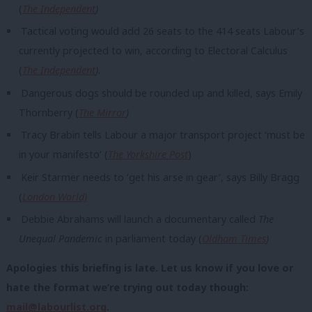
(
The Independent
)
Tactical voting would add 26 seats to the 414 seats Labour’s
currently projected to win, according to Electoral Calculus
(
The Independent
).
Dangerous dogs should be rounded up and killed, says Emily
Thornberry (
The Mirror
)
Tracy Brabin tells Labour a major transport project ‘must be
in your manifesto’ (
The Yorkshire Post
)
Keir Starmer needs to ‘get his arse in gear’, says Billy Bragg
(
London World)
Debbie Abrahams will launch a documentary called
The
Unequal Pandemic
in parliament today (
Oldham Times
)
Apologies this briefing is late. Let us know if you love or
hate the format we’re trying out today though:
mail@labourlist.org
.