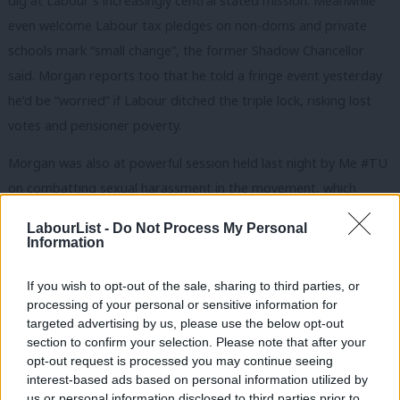
dig at Labour’s increasingly central stated mission. Meanwhile
even welcome Labour tax pledges on non-doms and private
schools mark “small change”, the former Shadow Chancellor
said. Morgan reports too that he told a fringe event yesterday
he’d be “worried” if Labour ditched the triple lock, risking lost
votes and pensioner poverty.
Morgan was also at powerful session held last night by Me #TU
on combatting sexual harassment in the movement, which
BFAWU general secretary Sarah Woolley warned had not
LabourList -
Do Not Process My Personal
banished an “underlying misogynistic culture”. The event saw
Information
testimony about the behaviour of former TSSA general
If you wish to opt-out of the sale, sharing to third parties, or
secretary Manuel Cortes too. He was dismissed for gross
processing of your personal or sensitive information for
misconduct after a probe into sexual harassment and bullying
targeted advertising by us, please use the below opt-out
within the union, though he appealed (and lost) twice.
section to confirm your selection. Please note that after your
opt-out request is processed you may continue seeing
‘We’re so close – don’t mess it up’ – what Dromey would
interest-based ads based on personal information utilized by
Ab
us or personal information disclosed to third parties prior to
say