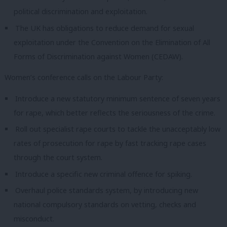
political discrimination and exploitation.
The UK has obligations to reduce demand for sexual
exploitation under the Convention on the Elimination of All
Forms of Discrimination against Women (CEDAW).
Women’s conference calls on the Labour Party:
Introduce a new statutory minimum sentence of seven years
for rape, which better reflects the seriousness of the crime.
Roll out specialist rape courts to tackle the unacceptably low
rates of prosecution for rape by fast tracking rape cases
through the court system.
Introduce a specific new criminal offence for spiking.
Overhaul police standards system, by introducing new
national compulsory standards on vetting, checks and
misconduct.