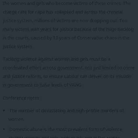
the women and girls who become victims of these crimes. The
charge rate for rape has collapsed and across the criminal
justice system, millions of victims are now dropping out. Too
many victims wait years for justice because of the huge backlog
in the courts, caused by 13 years of Conservative chaos in the
justice system.
Tackling violence against women and girls must be a
coordinated effort across government, not just limited to crime
and justice reform, to ensure Labour can deliver on its mission
in government to halve levels of VAWG.
Conference notes:
The number of devastating and high-profile murders of
women.
Domestic abuse is the most prevalent form of violence
against women and girls, with nearly one in five crimes