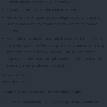
growth and provide security of employment.
Replace business rates with a fairer system.
Deliver on the strongest possible legal protections against
violence and abuse for frontline retail workers as soon as
possible.
Work with retail unions to establish a taskforce to deal with
the challenges of new technology and automation, ownership
standards, administration law and TUPE as a matter of
urgency, in order to protect jobs and to make sure that the
economy is well positioned to adapt.
Mover: Usdaw
Seconder: GMB
Composite 11 – New Deal for Working People
The COVID-19 pandemic exposed how grotesquely undervalued