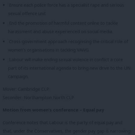
Ensure each police force has a specialist rape and serious
sexual offence unit
End the promotion of harmful content online to tackle
harassment and abuse experienced on social media.
Cross-government approach recognising the critical role of
women’s organisations in tackling VAWG.
Labour will make ending sexual violence in conflict a core
part of its international agenda to bring new drive to the UN
campaign.
Mover: Cambridge CLP
Seconder: Northampton North CLP
Motion from women’s conference – Equal pay
Conference notes that Labour is the party of equal pay and
that, under the Conservatives, the gender pay gap is narrowing