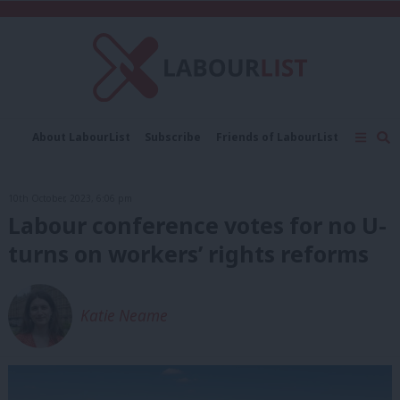
C
About LabourList
Subscribe
Friends of LabourList
Fantasy Cabinet
Tribes Map
News
Analysis
Comment
Contact us
Events
10th October, 2023, 6:06 pm
Advertise with us
Write for us
Labour conference votes for no U-
turns on workers’ rights reforms
Katie Neame