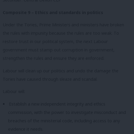
Composite 9 – Ethics and standards in politics
Under the Tories, Prime Ministers and ministers have broken
the rules with impunity because the rules are too weak. To
restore trust in our political system, the next Labour
government must stamp out corruption in government,
strengthen the rules and ensure they are enforced.
Labour will clean up our politics and undo the damage the
Tories have caused through sleaze and scandal.
Labour will:
Establish a new independent integrity and ethics
commission, with the power to investigate misconduct and
breaches of the ministerial code, including access to any
evidence it needs.