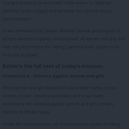
It urges the party to work with trade unions to “build on
Barbara Castle’s legacy and eliminate the injustice of pay
discrimination”.
It also demands that Labour “actively” pursue global goals to
achieve women’s equality and empower all women and girls and
that the party review the “failing” parental leave system in its
first year in power.
Below is the full text of today’s motions:
Composite 8 – Violence against women and girls
Every woman and girl should feel safe in their home, on our
streets, in their school or workplace and in our wider
community. Yet, violence against women and girls remains
endemic in Britain today.
Under the Conservatives, our criminal justice system is failing