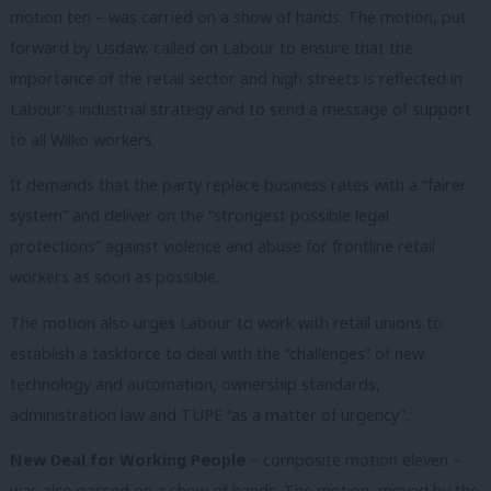
motion ten – was carried on a show of hands. The motion, put
forward by Usdaw, called on Labour to ensure that the
importance of the retail sector and high streets is reflected in
Labour’s industrial strategy and to send a message of support
to all Wilko workers.
It demands that the party replace business rates with a “fairer
system” and deliver on the “strongest possible legal
protections” against violence and abuse for frontline retail
workers as soon as possible.
The motion also urges Labour to work with retail unions to
establish a taskforce to deal with the “challenges” of new
technology and automation, ownership standards,
administration law and TUPE “as a matter of urgency”.
New Deal for Working People
– composite motion eleven –
was also passed on a show of hands. The motion, moved by the