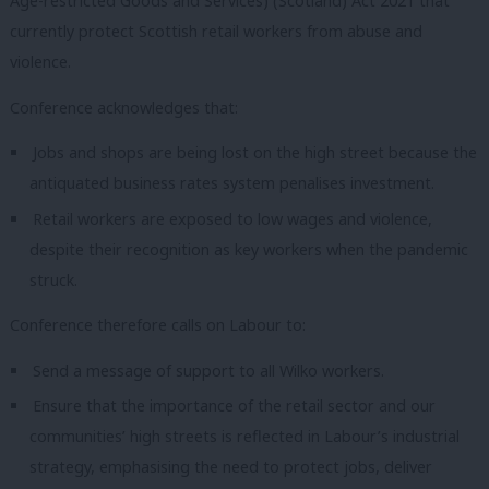
Age-restricted Goods and Services) (Scotland) Act 2021 that
currently protect Scottish retail workers from abuse and
violence.
Conference acknowledges that:
Jobs and shops are being lost on the high street because the
antiquated business rates system penalises investment.
Retail workers are exposed to low wages and violence,
despite their recognition as key workers when the pandemic
struck.
Conference therefore calls on Labour to:
Send a message of support to all Wilko workers.
Ensure that the importance of the retail sector and our
communities’ high streets is reflected in Labour’s industrial
strategy, emphasising the need to protect jobs, deliver