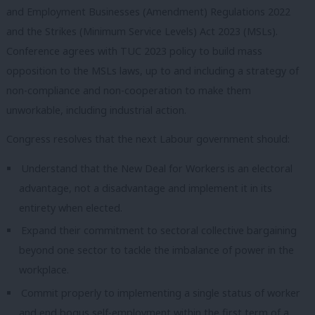
and Employment Businesses (Amendment) Regulations 2022
and the Strikes (Minimum Service Levels) Act 2023 (MSLs).
Conference agrees with TUC 2023 policy to build mass
opposition to the MSLs laws, up to and including a strategy of
non-compliance and non-cooperation to make them
unworkable, including industrial action.
Congress resolves that the next Labour government should:
Understand that the New Deal for Workers is an electoral
advantage, not a disadvantage and implement it in its
entirety when elected.
Expand their commitment to sectoral collective bargaining
beyond one sector to tackle the imbalance of power in the
workplace.
Commit properly to implementing a single status of worker
and end bogus self-employment within the first term of a