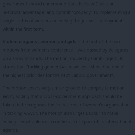
government should understand that the New Deal is an
“electoral advantage” and commit “properly” to implementing a
single status of worker and ending “bogus self-employment”
within the first term.
Violence against women and girls
– the first of the two
motions from women’s conference – was passed by delegates
on a show of hands. The motion, moved by Cambridge CLP,
states that “tackling gender-based violence should be one of
the highest priorities for the next Labour government”.
The motion covers very similar ground to composite motion
eight, adding that a cross-government approach should be
taken that recognises the “critical role of women’s organisations
in tackling VAWG”. The motion also urges Labour to make
ending sexual violence in conflict a “core part of its international
agenda”.