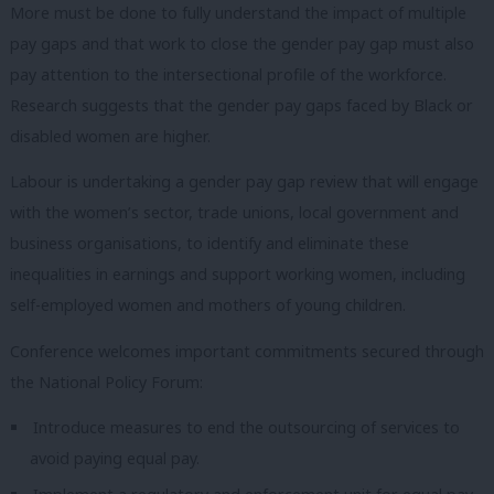
More must be done to fully understand the impact of multiple
pay gaps and that work to close the gender pay gap must also
pay attention to the intersectional profile of the workforce.
Research suggests that the gender pay gaps faced by Black or
disabled women are higher.
Labour is undertaking a gender pay gap review that will engage
with the women’s sector, trade unions, local government and
business organisations, to identify and eliminate these
inequalities in earnings and support working women, including
self-employed women and mothers of young children.
Conference welcomes important commitments secured through
the National Policy Forum:
Introduce measures to end the outsourcing of services to
avoid paying equal pay.