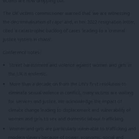
victims are now dropping out.
The UK victims commissioner warned that ‘we are witnessing
the decriminalisation of rape’ and, in her 2022 resignation letter,
cited ‘a catastrophic backlog of cases ‘leading to a ‘criminal
justice system in chaos’.
Conference notes:
Street harassment and violence against women and girls in
the UK is endemic.
More than a decade on from the UN’s first resolution to
eliminate sexual violence in conflict, many victims are waiting
for services and justice. We acknowledge the impact of
climate change leading to displacement and vulnerability of
women and girls to sex and domestic labour trafficking.
Women and girls are particularly vulnerable to trafficking and
modern slavery because of power, economic, social and