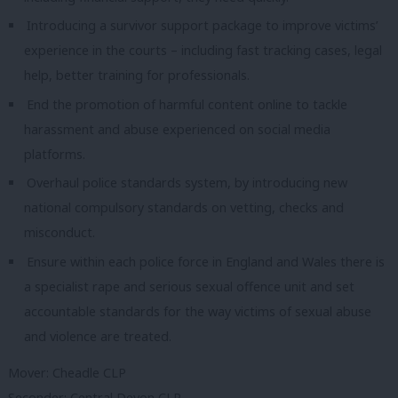
Introducing a survivor support package to improve victims’
experience in the courts – including fast tracking cases, legal
help, better training for professionals.
End the promotion of harmful content online to tackle
harassment and abuse experienced on social media
platforms.
Overhaul police standards system, by introducing new
national compulsory standards on vetting, checks and
misconduct.
Ensure within each police force in England and Wales there is
a specialist rape and serious sexual offence unit and set
accountable standards for the way victims of sexual abuse
and violence are treated.
Mover: Cheadle CLP
Seconder: Central Devon CLP