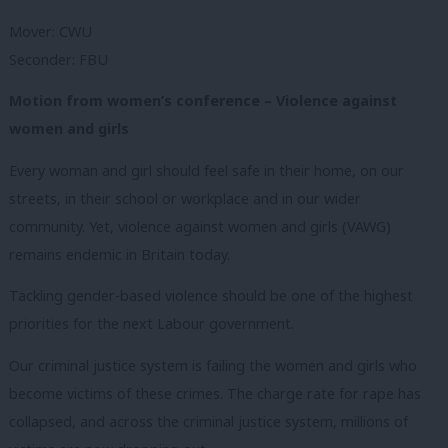
Mover: CWU
Seconder: FBU
Motion from women’s conference – Violence against
women and girls
Every woman and girl should feel safe in their home, on our
streets, in their school or workplace and in our wider
community. Yet, violence against women and girls (VAWG)
remains endemic in Britain today.
Tackling gender-based violence should be one of the highest
priorities for the next Labour government.
Our criminal justice system is failing the women and girls who
become victims of these crimes. The charge rate for rape has
collapsed, and across the criminal justice system, millions of