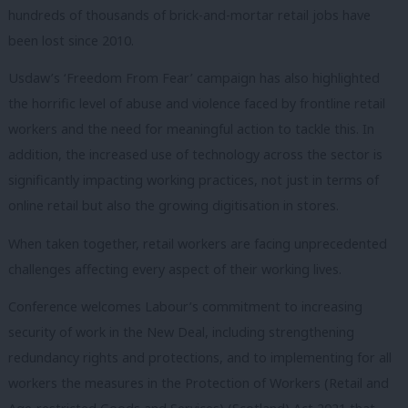
hundreds of thousands of brick-and-mortar retail jobs have
been lost since 2010.
Usdaw’s ‘Freedom From Fear’ campaign has also highlighted
the horrific level of abuse and violence faced by frontline retail
workers and the need for meaningful action to tackle this. In
addition, the increased use of technology across the sector is
significantly impacting working practices, not just in terms of
online retail but also the growing digitisation in stores.
When taken together, retail workers are facing unprecedented
challenges affecting every aspect of their working lives.
Conference welcomes Labour’s commitment to increasing
security of work in the New Deal, including strengthening
redundancy rights and protections, and to implementing for all
workers the measures in the Protection of Workers (Retail and