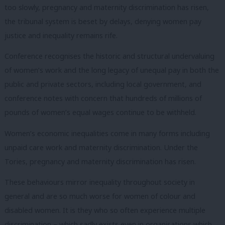
too slowly, pregnancy and maternity discrimination has risen,
the tribunal system is beset by delays, denying women pay
justice and inequality remains rife.
Conference recognises the historic and structural undervaluing
of women’s work and the long legacy of unequal pay in both the
public and private sectors, including local government, and
conference notes with concern that hundreds of millions of
pounds of women’s equal wages continue to be withheld.
Women’s economic inequalities come in many forms including
unpaid care work and maternity discrimination. Under the
Tories, pregnancy and maternity discrimination has risen.
These behaviours mirror inequality throughout society in
general and are so much worse for women of colour and
disabled women. It is they who so often experience multiple
discrimination – which sadly exists even in organisations which