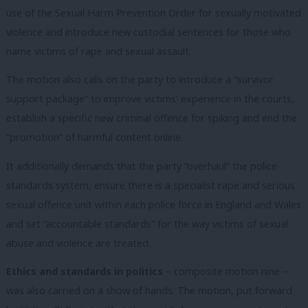
use of the Sexual Harm Prevention Order for sexually motivated
violence and introduce new custodial sentences for those who
name victims of rape and sexual assault.
The motion also calls on the party to introduce a “survivor
support package” to improve victims’ experience in the courts,
establish a specific new criminal offence for spiking and end the
“promotion” of harmful content online.
It additionally demands that the party “overhaul” the police
standards system, ensure there is a specialist rape and serious
sexual offence unit within each police force in England and Wales
and set “accountable standards” for the way victims of sexual
abuse and violence are treated.
Ethics and standards in politics
– composite motion nine –
was also carried on a show of hands. The motion, put forward