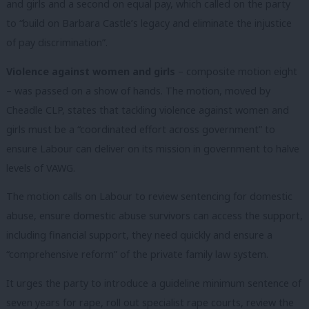
and girls and a second on equal pay, which called on the party
to “build on Barbara Castle’s legacy and eliminate the injustice
of pay discrimination”.
Violence against women and girls
– composite motion eight
– was passed on a show of hands. The motion, moved by
Cheadle CLP, states that tackling violence against women and
girls must be a “coordinated effort across government” to
ensure Labour can deliver on its mission in government to halve
levels of VAWG.
The motion calls on Labour to review sentencing for domestic
abuse, ensure domestic abuse survivors can access the support,
including financial support, they need quickly and ensure a
“comprehensive reform” of the private family law system.
It urges the party to introduce a guideline minimum sentence of
seven years for rape, roll out specialist rape courts, review the