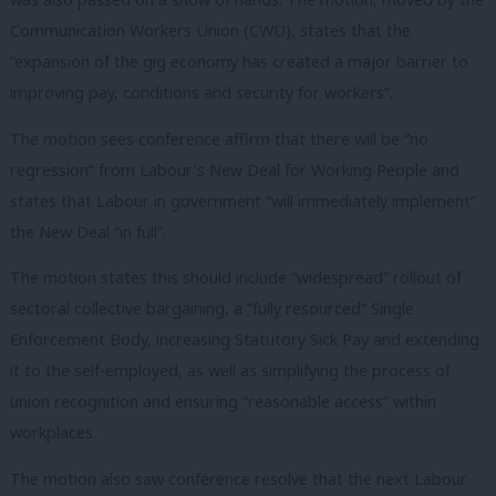
Communication Workers Union (CWU), states that the
“expansion of the gig economy has created a major barrier to
improving pay, conditions and security for workers”.
The motion sees conference affirm that there will be “no
regression” from Labour’s New Deal for Working People and
states that Labour in government “will immediately implement”
the New Deal “in full”.
The motion states this should include “widespread” rollout of
sectoral collective bargaining, a “fully resourced” Single
Enforcement Body, increasing Statutory Sick Pay and extending
it to the self-employed, as well as simplifying the process of
union recognition and ensuring “reasonable access” within
workplaces.
The motion also saw conference resolve that the next Labour