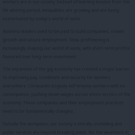
workers are in our society. Instead of learning lessons from this
life-altering period, inequalities are growing and are being
exacerbated by today’s world of work.
Business leaders used to be paid to build companies, create
growth and secure employment. Now, profiteering is
increasingly shaping our world of work, with short-term profits
favoured over long-term investment.
The expansion of the gig economy has created a major barrier
to improving pay, conditions and security for workers
everywhere. Companies bogusly self-employ workers with no
consequence, pushing down wages across entire sectors of the
economy. These companies and their employment practices
need to be fundamentally changed.
Outside the workplace, our society is literally crumbling and
public services are beyond breaking point. Yet the wealthiest in