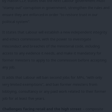
by Halton CLP, states that the next Labour government must
“stamp out” corruption in government, strengthen the rules and
ensure they are enforced in order “to restore trust in our
political system”.
It states that Labour will establish a new independent integrity
and ethics commission, with the power to investigate
misconduct and breaches of the ministerial code, including
access to any evidence it needs, and make it mandatory for
former ministers to apply to the commission before accepting
any job.
It adds that Labour will ban second jobs for MPs, “with only
very limited exemptions”, and ban former ministers from
lobbying, consultancy or any paid work related to their former
job for at least five years.
Challenges facing retail and the high street
– composite