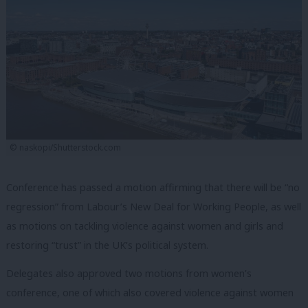
© naskopi/Shutterstock.com
Conference has passed a motion affirming that there will be “no
regression” from Labour’s New Deal for Working People, as well
as motions on tackling violence against women and girls and
restoring “trust” in the UK’s political system.
Delegates also approved two motions from women’s
conference, one of which also covered violence against women