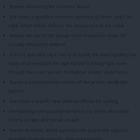
Review sentencing for domestic abuse.
Introduce a guideline minimum sentence of seven years for
rape, which better reflects the seriousness of the crime.
Review the use of the Sexual Harm Prevention Order for
sexually motivated violence.
Roll out specialist rape courts to tackle the unacceptably low
rates of prosecution for rape by fast tracking rape cases
through the court system to improve victims’ experience.
Ensure a comprehensive reform of the private family law
system.
Introduce a specific new criminal offence for spiking.
Introducing new custodial sentences for those who name
victims of rape and sexual assault.
Ensure domestic abuse survivors can access the support,
including financial support, they need quickly.