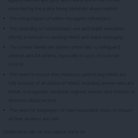
recorded by the police being domestic abuse related.
The rising impact of online misogynist influencers.
The centrality of relationships, sex and health education
(RSHE) in schools to tackling VAWG and online misogyny.
The private family law system often fails to safeguard
children and DA victims, especially in cases of coercive
control.
The need to ensure that measures addressing VAWG are
fully inclusive of all victims of VAWG, including women who are
BAME, transgender, disabled, migrant women and children of
domestic abuse victims.
The need for employers to take reasonable steps to ensure
all their workers are safe
Conference calls on the Labour Party to: