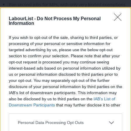
Ban second jobs for MPs, with only very limited exemptions
for public service roles or to maintain professional
LabourList -
Do Not Process My Personal
qualifications.
Information
Ban former ministers from lobbying, consultancy or any paid
If you wish to opt-out of the sale, sharing to third parties, or
work related to their former job for at least five years,
processing of your personal or sensitive information for
closing the revolving door between ministerial office and
targeted advertising by us, please use the below opt-out
lobbying for companies they used to regulate.
section to confirm your selection. Please note that after your
opt-out request is processed you may continue seeing
Labour will make it mandatory for former ministers to apply to
interest-based ads based on personal information utilized by
Ab
us or personal information disclosed to third parties prior to
the integrity and ethics commission before accepting any job.
Labou
your opt-out. You may separately opt-out of the further
×
disclosure of your personal information by third parties on the
Subs
Mover: Halton CLP
IAB’s list of downstream participants. This information may
Frien
Seconder: Barking CLP
also be disclosed by us to third parties on the
IAB’s List of
Labou
Downstream Participants
that may further disclose it to other
Composite 10 – Challenges facing retail and the high
third parties.
Fan
street
Cab
Personal Data Processing Opt Outs
Conference recognises that retail is at the heart of our
Tri