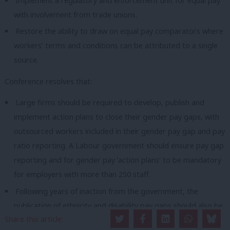
Implement a regulatory and enforcement unit for equal pay
with involvement from trade unions.
Restore the ability to draw on equal pay comparators where
workers’ terms and conditions can be attributed to a single
source.
Conference resolves that:
Large firms should be required to develop, publish and
implement action plans to close their gender pay gaps, with
outsourced workers included in their gender pay gap and pay
ratio reporting. A Labour government should ensure pay gap
reporting and for gender pay ‘action plans’ to be mandatory
for employers with more than 250 staff.
Following years of inaction from the government, the
publication of ethnicity and disability pay gaps should also be
Share this article:
made mandatory for employers with more than 250 staff, to