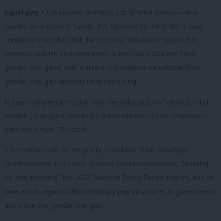
Equal pay
– the second women’s conference motion –also
carried on a show of hands. Put forward by the GMB, it saw
conference resolve that “large firms” should be required to
develop, publish and implement action plans to close their
gender pay gaps, with outsourced workers included in their
gender pay gap and pay ratio reporting.
It saw conference resolve that the publication of ethnicity and
disability pay gaps should be made mandatory for employers
with more than 250 staff.
The motion calls on the party to include “clear equal pay
commitments” in its next general election manifesto, “building
on and including” the 2023 National Policy Forum report, and to
take action against discriminatory pay structures in government
and close the gender pay gap.