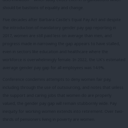
should be bastions of equality and change.
Five decades after Barbara Castle’s Equal Pay Act and despite
the introduction of mandatory gender pay gap reporting in
2017, women are still paid less on average than men, and
progress made in narrowing the gap appears to have stalled,
even in sectors like education and healthcare where the
workforce is overwhelmingly female. In 2022, the UK’s estimated
average gender pay gap for all employees was 14.9%.
Conference condemns attempts to deny women fair pay,
including through the use of outsourcing, and notes that unless
the support and caring jobs that women do are properly
valued, the gender pay gap will remain stubbornly wide. Pay
inequity for working women extends into retirement. Over two-
thirds of pensioners living in poverty are women.