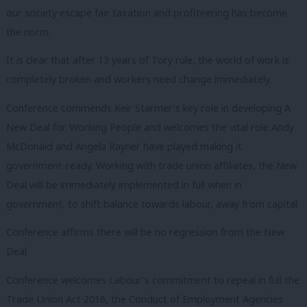
our society escape fair taxation and profiteering has become
the norm.
It is clear that after 13 years of Tory rule, the world of work is
completely broken and workers need change immediately.
Conference commends Keir Starmer’s key role in developing A
New Deal for Working People and welcomes the vital role Andy
McDonald and Angela Rayner have played making it
government-ready. Working with trade union affiliates, the New
Deal will be immediately implemented in full when in
government, to shift balance towards labour, away from capital.
Conference affirms there will be no regression from the New
Deal.
Conference welcomes Labour’s commitment to repeal in full the
Trade Union Act 2016, the Conduct of Employment Agencies