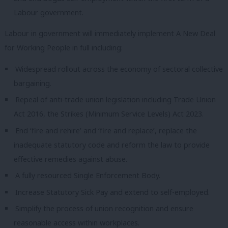
Labour government.
Labour in government will immediately implement A New Deal
for Working People in full including:
Widespread rollout across the economy of sectoral collective
bargaining.
Repeal of anti-trade union legislation including Trade Union
Act 2016, the Strikes (Minimum Service Levels) Act 2023.
End ‘fire and rehire’ and ‘fire and replace’, replace the
inadequate statutory code and reform the law to provide
effective remedies against abuse.
A fully resourced Single Enforcement Body.
Increase Statutory Sick Pay and extend to self-employed.
Simplify the process of union recognition and ensure
reasonable access within workplaces.