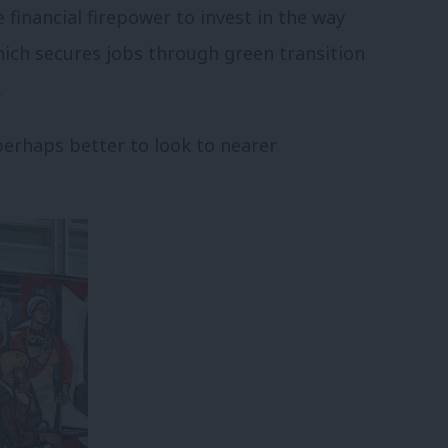
financial firepower to invest in the way
hich secures jobs through green transition
.
perhaps better to look to nearer