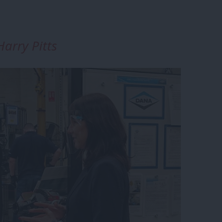
arry Pitts