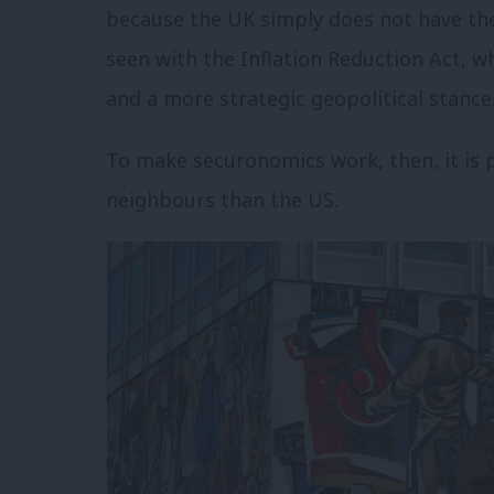
because the UK simply does not have the 
seen with the Inflation Reduction Act, w
and a more strategic geopolitical stance
To make securonomics work, then, it is 
neighbours than the US.