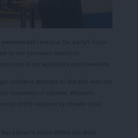
 weekend will continue the party’s focus
nse to the pervasive insecurity
lectorate in the workplace and elsewhere.
ly confident attempt to link this with the
ia’s reinvasion of Ukraine, Western
nomic shifts required by climate crisis
 But Labour’s vision differs not least