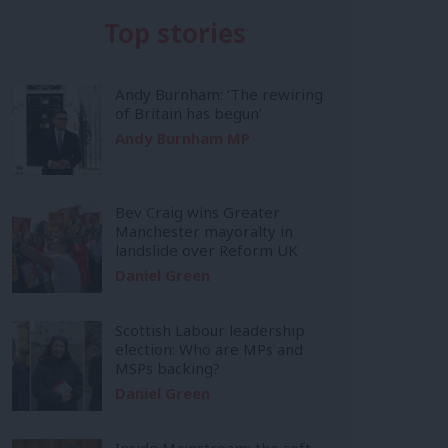
Top stories
Andy Burnham: ‘The rewiring
of Britain has begun’
Andy Burnham MP
Bev Craig wins Greater
Manchester mayoralty in
landslide over Reform UK
Daniel Green
Scottish Labour leadership
election: Who are MPs and
MSPs backing?
Daniel Green
Inside Mainstream: the soft