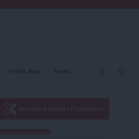
C
Menu
Sear
Tribes Map
News
us
Write for us
Become a Friend of LabourList
Subscribe to our daily email