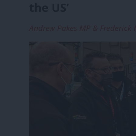
the US’
Andrew Pakes MP & Frederick H