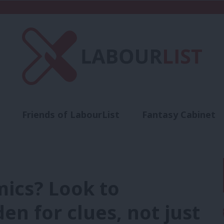
Friends of LabourList
Fantasy Cabinet
t
Contact us
Events
Advertise with 
mics? Look to
n for clues, not just