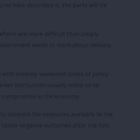
res have described it, the party will be
 reform are more difficult than simply
government needs to think about delivery
with severely weakened levers of policy
ket institutions usually relied on to
d compromise in the economy.
ty diminish the resources available to the
t tackle negative outcomes after the fact.