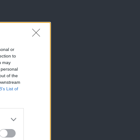
sonal or
ection to
ou may
 personal
out of the
 downstream
B’s List of