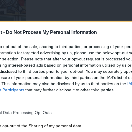
t -
Do Not Process My Personal Information
to opt-out of the sale, sharing to third parties, or processing of your per
formation for targeted advertising by us, please use the below opt-out s
r selection. Please note that after your opt-out request is processed y
eing interest-based ads based on personal information utilized by us or
t
×
disclosed to third parties prior to your opt-out. You may separately opt-
losure of your personal information by third parties on the IAB’s list of
in a recent project for the Foundation for
. This information may also be disclosed by us to third parties on the
IA
Participants
that may further disclose it to other third parties.
ssive Britain.
 conference, we have convened a series of
l Data Processing Opt Outs
ocratic politicians, policymakers, trade
o opt-out of the Sharing of my personal data.
Become a Friend