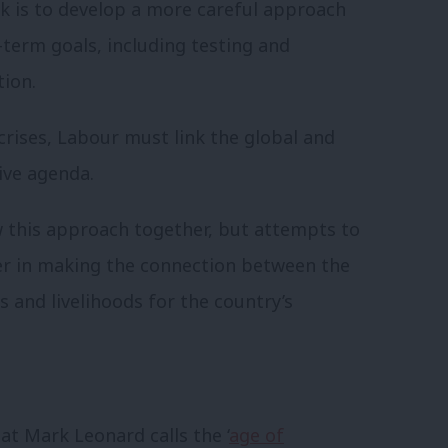
ask is to develop a more careful approach
term goals, including testing and
tion.
 crises, Labour must link the global and
tive agenda.
 this approach together, but attempts to
er in making the connection between the
s and livelihoods for the country’s
at Mark Leonard calls the ‘
age of