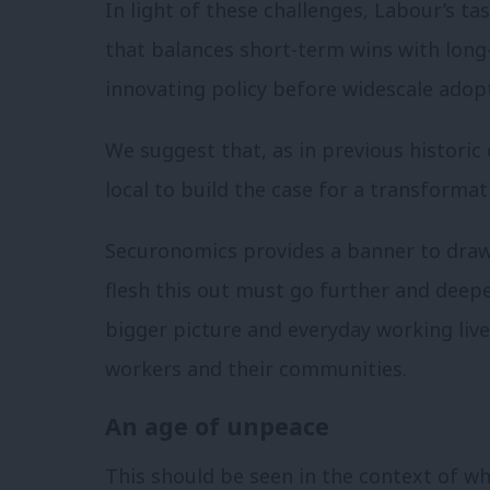
In light of these challenges, Labour’s t
that balances short-term wins with long-
innovating policy before widescale adop
We suggest that, as in previous historic
local to build the case for a transforma
Securonomics provides a banner to draw
flesh this out must go further and deep
bigger picture and everyday working live
workers and their communities.
An age of unpeace
This should be seen in the context of wh