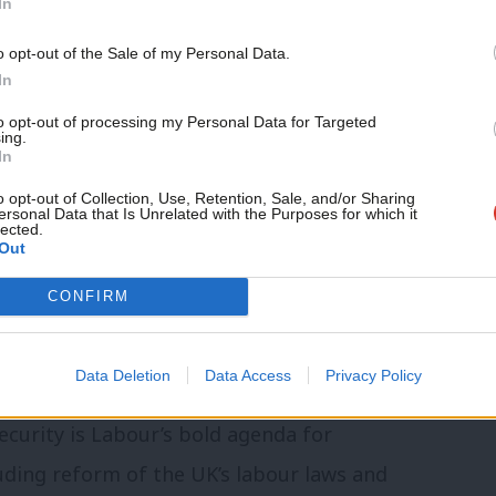
UK, Sweden and Germany.
In
Support independent Labour
o opt-out of the Sale of my Personal Data.
of work forged from an age of change and
journalism – for just £4.99 a
In
t back to the UK some of the best practice
month!
to opt-out of processing my Personal Data for Targeted
ing.
 with longer-standing or more recent
If you value what we do,
In
become a Friend of LabourList
itutions for industrial strategy and
today.
o opt-out of Collection, Use, Retention, Sale, and/or Sharing
ersonal Data that Is Unrelated with the Purposes for which it
lected.
Out
 launched today,
A Progressive Politics of
CONFIRM
an Learn from the European Centre-Left
.
Data Deletion
Data Access
Privacy Policy
ecurity is Labour’s bold agenda for
uding reform of the UK’s labour laws and