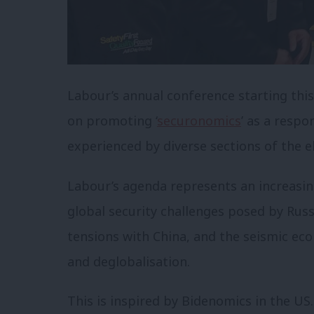
Labour’s annual conference starting this
on promoting ‘
securonomics
’ as a respo
experienced by diverse sections of the e
Labour’s agenda represents an increasing
global security challenges posed by Russ
tensions with China, and the seismic eco
and deglobalisation.
This is inspired by Bidenomics in the US.