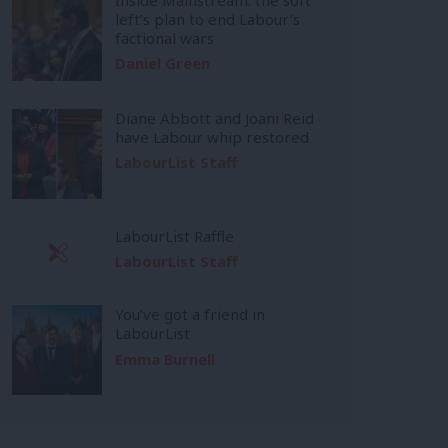
left’s plan to end Labour’s
factional wars
Daniel Green
Diane Abbott and Joani Reid
have Labour whip restored
LabourList Staff
LabourList Raffle
LabourList Staff
You’ve got a friend in
LabourList
Emma Burnell