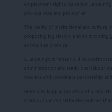
employment rights. As senior Labour figu
pro-business and pro-worker.
The reality of institutional and cultural
proposing legislation, and an incoming 
as much as promise.
A Labour government will be confronted 
administration and traditional labour mar
mediate and coordinate partnership an
Moreover, lagging growth and productivi
state to fund redistributive policies tha