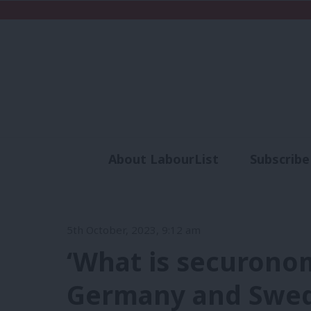
About LabourList
Subscribe
Analysis
Commen
5th October, 2023, 9:12 am
‘What is securono
Germany and Swede