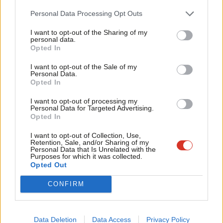
Cab
More:
https://t.co/E0sJEtFiUk
Personal Data Processing Opt Outs
Tri
pic.twitter.com/0pqpJkehSx
I want to opt-out of the Sharing of my
M
personal data.
— Hackney Council (@hackneycouncil)
November 10,
Opted In
Ne
2023
Anal
I want to opt-out of the Sale of my
Personal Data.
Facebook
Mastodon
Email
Share
Com
Opted In
Con
I want to opt-out of processing my
u
Personal Data for Targeted Advertising.
Tags:
Hackney
/
Philip Glanville
/
Mayor of Hackney
/
Hackney council
/
Opted In
Eve
Caroline Woodley
/
mayoral by-election
Adve
I want to opt-out of Collection, Use,
Retention, Sale, and/or Sharing of my
wit
Katie Neame
Personal Data that Is Unrelated with the
Purposes for which it was collected.
Writ
Katie Neame is a LabourList reporter.
Opted Out
u
@katie_neame
CONFIRM
View all articles by Katie Neame
Data Deletion
Data Access
Privacy Policy