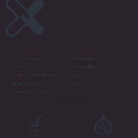
About LabourList
Cookie policy
Contact
Privacy policy
Become a Friend of LabourList
Legal
LabourList Events
Home
Write for LabourList
Proudly Supported By