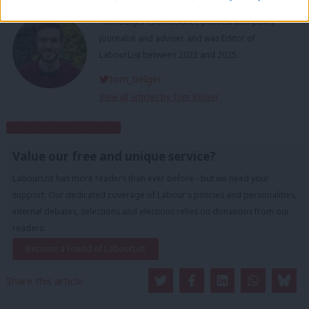
Tom Belger
Tom Belger is a freelance political and policy
journalist and adviser, and was Editor of
LabourList between 2023 and 2025.
tom_belger
View all articles by Tom Belger
Subscribe to our daily email
Value our free and unique service?
LabourList has more readers than ever before - but we need your
support. Our dedicated coverage of Labour's policies and personalities,
internal debates, selections and elections relies on donations from our
readers.
Become a Friend of LabourList
Share this article: