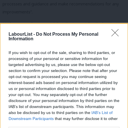
processes and guidance and make recommendations for any
improvements”.
Hackney council
announced
that the turnout for the by-election
was 20.69% of the 180,205 electorate, with 37,289 votes cast of
LabourList -
Do Not Process My Personal
Information
which 15,731 were postal.
Woodley is a councillor on Hackney council, representing
If you wish to opt-out of the sale, sharing to third parties, or
processing of your personal or sensitive information for
Cazenove ward and currently serving as cabinet member for
targeted advertising by us, please use the below opt-out
families, parks and leisure.
section to confirm your selection. Please note that after your
opt-out request is processed you may continue seeing
Labour’s Caroline Woodley has been elected as the
interest-based ads based on personal information utilized by
Ab
new Mayor of Hackney
us or personal information disclosed to third parties prior to
Labou
your opt-out. You may separately opt-out of the further
She said: ‘I’ll lead our borough in the spirit of
disclosure of your personal information by third parties on the
Subs
IAB’s list of downstream participants. This information may
progress: proudly anti-racist, inclusive, welcoming,
Frien
also be disclosed by us to third parties on the
IAB’s List of
kind & open. A place where you can be who you are.
Labou
Downstream Participants
that may further disclose it to other
A place for us all’
third parties.
Fan