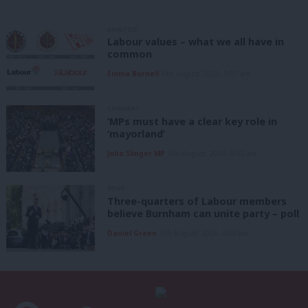
ANALYSIS
Labour values – what we all have in
common
Emma Burnell
6th August, 2026, 9:07 am
COMMENT
‘MPs must have a clear key role in
‘mayorland’
John Slinger MP
6th August, 2026, 6:00 am
NEWS
Three-quarters of Labour members
believe Burnham can unite party – poll
Daniel Green
6th August, 2026, 6:00 am