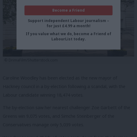
Become a Friend
Support independent Labour journalism –
for just £4.99 a month!
If you value what we do, become a Friend of
LabourList today.
© DrimaFilm/Shutterstock.com
Caroline Woodley has been elected as the new mayor of
Hackney council in a by-election following a scandal, with the
Labour candidate winning 18,474 votes.
The by-election saw her nearest challenger Zoe Garbett of the
Greens win 9,075 votes, and Simche Steinberger of the
Conservatives manage only 5,039 votes.