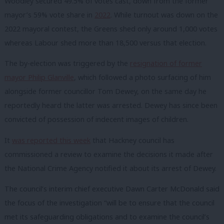
Woodley secured 49.5% of votes cast, down from the former
mayor’s 59% vote share in
2022
. While turnout was down on the
2022 mayoral contest, the Greens shed only around 1,000 votes
whereas Labour shed more than 18,500 versus that election.
The by-election was triggered by the
resignation of former
mayor Philip Glanville
, which followed a photo surfacing of him
alongside former councillor Tom Dewey, on the same day he
reportedly heard the latter was arrested. Dewey has since been
convicted of possession of indecent images of children.
It
was reported this week
that Hackney council has
commissioned a review to examine the decisions it made after
the National Crime Agency notified it about its arrest of Dewey.
The council’s interim chief executive Dawn Carter McDonald said
the focus of the investigation “will be to ensure that the council
met its safeguarding obligations and to examine the council’s