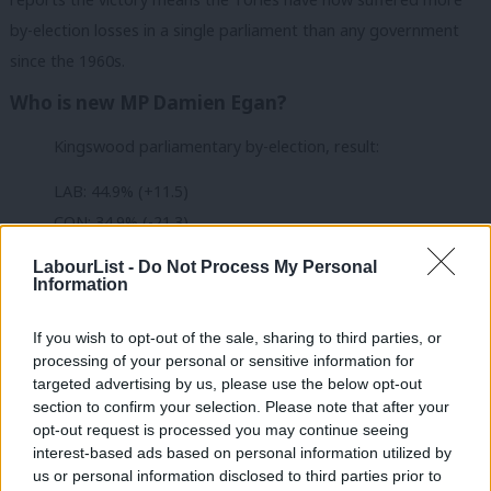
by-election losses in a single parliament than any government
since the 1960s.
Who is new MP Damien Egan?
Kingswood parliamentary by-election, result:
LAB: 44.9% (+11.5)
CON: 34.9% (-21.3)
REF: 10.4% (+10.4)
LabourList -
Do Not Process My Personal
GRN: 5.8% (+3.4)
Information
LDEM: 3.5% (-3.5)
If you wish to opt-out of the sale, sharing to third parties, or
UKIP: 0.5% (+0.5)
processing of your personal or sensitive information for
targeted advertising by us, please use the below opt-out
Votes cast: 24,879
section to confirm your selection. Please note that after your
opt-out request is processed you may continue seeing
— Britain Elects (@BritainElects)
February 16, 2024
interest-based ads based on personal information utilized by
Ab
us or personal information disclosed to third parties prior to
Egan was born in Cork in Ireland, but went to school in