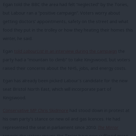
Egan told the BBC the area had felt “neglected” by the Tories,
but Labour ran a “positive campaign”. Voters worry about
getting doctors’ appointments, safety on the street and what
food they put in the trolley or how they heating their homes this
winter, he said.
Egan
told
LabourList
in an interview during the campaign
the
party had a “mountain to climb” to take Kingswood, but voters
raised their concerns about the NHS, jobs, and energy costs.
Egan has already been picked Labour’s candidate for the new
seat Bristol North East, which will incorporate part of
Kingswood.
Conservative MP Chris Skidmore
had stood down in protest at
his own party’s stance on new oil and gas licences. He had
represented the seat in parliament since 2010.
The Mirror
reports the victory means t
he Tories have now suffered more