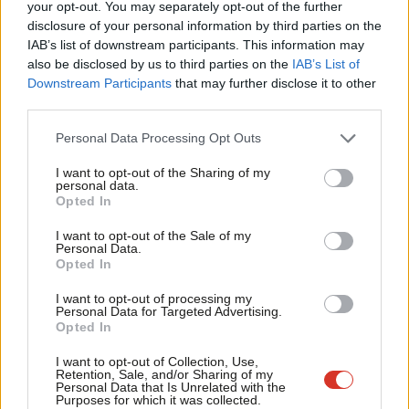
Labou
your opt-out. You may separately opt-out of the further
Kingswood and has family locally.
disclosure of your personal information by third parties on the
Subs
IAB’s list of downstream participants. This information may
Frien
A biography provided by Labour says that
while growing up
,
also be disclosed by us to third parties on the
IAB’s List of
Labou
Egan lived in temporary accommodation when he and his
Downstream Participants
that may further disclose it to other
third parties.
Fan
mother were made homeless. This experience “led him into
Cab
politics and he became a parish councillor in Downend when he
Personal Data Processing Opt Outs
Tri
was 21”.
I want to opt-out of the Sharing of my
M
personal data.
Until the campaign, Egan was serving as the mayor of
Opted In
Ne
Lewisham, a London borough. He faced opposition attacks over
Anal
I want to opt-out of the Sale of my
it and even over his accent, but has previously said: “I’m from
Personal Data.
Com
Opted In
Kingswood and lived in Fishponds and Staple Hill. Whilst work
Con
drew me towards London, my family’s here and my heart has
I want to opt-out of processing my
u
Personal Data for Targeted Advertising.
never left.”
Opted In
Eve
Adve
His website also said how in Lewisham he has “turned our
I want to opt-out of Collection, Use,
Retention, Sale, and/or Sharing of my
wit
schools around, built council homes, created award winning
Personal Data that Is Unrelated with the
Purposes for which it was collected.