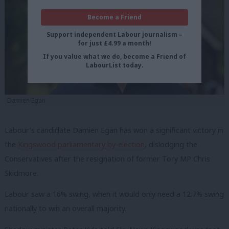
Become a Friend
Support independent Labour journalism –
for just £4.99 a month!
If you value what we do, become a Friend of
LabourList today.
Damien Egan
Labour’s candidate Damien Egan has won a significant victory in
the
Kingswood parliamentary by-election
, dislodging the
Conservatives after the resignation of former Tory MP Chris
Skidmore.
Labour saw a 16% swing, when it would only need a 12.7% swing
nationally to win an overall majority.