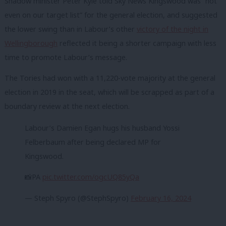
Shadow minister Peter Kyle told Sky News Kingswood was “not
even on our target list” for the general election, and suggested
the lower swing than in Labour’s other
victory of the night in
Wellingborough
reflected it being a shorter campaign with less
time to promote Labour’s message.
The Tories had won with a 11,220-vote majority at the general
election in 2019 in the seat, which will be scrapped as part of a
boundary review at the next election.
Labour’s Damien Egan hugs his husband Yossi
Felberbaum after being declared MP for
Kingswood.
📸PA
pic.twitter.com/ogcUQ85yQa
— Steph Spyro (@StephSpyro)
February 16, 2024