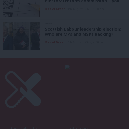
electoral reform commission – poll
Daniel Green
8th August, 2026, 6:00 am
NEWS
Scottish Labour leadership election:
Who are MPs and MSPs backing?
Daniel Green
7th August, 2026, 4:00 pm
About LabourList
Cookie policy