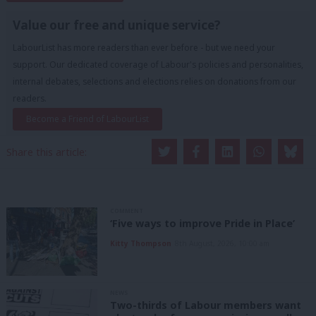
Value our free and unique service?
LabourList has more readers than ever before - but we need your
support. Our dedicated coverage of Labour's policies and personalities,
internal debates, selections and elections relies on donations from our
readers.
Become a Friend of LabourList
Share this article:
COMMENT
‘Five ways to improve Pride in Place’
Kitty Thompson
8th August, 2026, 10:00 am
NEWS
Two-thirds of Labour members want