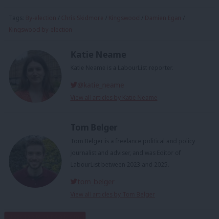
Tags:
By-election
/
Chris Skidmore
/
Kingswood
/
Damien Egan
/
Kingswood by-election
Katie Neame
Katie Neame is a LabourList reporter.
@katie_neame
View all articles by Katie Neame
Tom Belger
Tom Belger is a freelance political and policy
journalist and adviser, and was Editor of
LabourList between 2023 and 2025.
tom_belger
View all articles by Tom Belger
Subscribe to our daily email